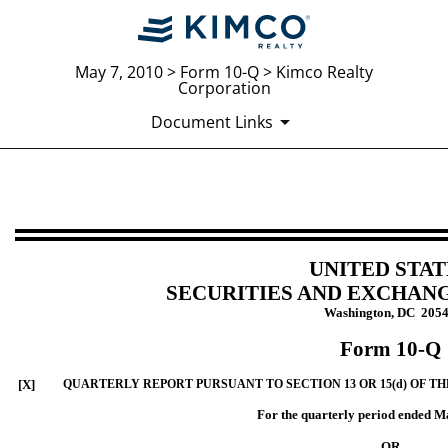
May 7, 2010 > Form 10-Q > Kimco Realty
Corporation
Document Links
10-Q: Quarterly report [Sections 
Published on May 7, 2010
UNITED STAT
SECURITIES AND EXCHAN
Washington, DC 205
Form 10-Q
[X]
QUARTERLY REPORT PURSUANT TO SECTION 13 OR 15(d) OF TH
For the quarterly period ended M
OR