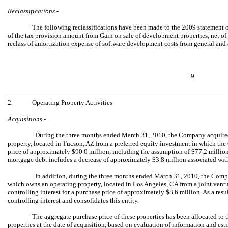
Reclassifications -
The following reclassifications have been made to the 2009 statement of
of the tax provision amount from Gain on sale of development properties, net of 
reclass of amortization expense of software development costs from general and
9
2.
Operating Property Activities
Acquisitions -
During the three months ended March 31, 2010, the Company acquired 
property, located in Tucson, AZ from a preferred equity investment in which the
price of approximately $90.0 million, including the assumption of $77.2 milli
mortgage debt includes a decrease of approximately $3.8 million associated wit
In addition, during the three months ended March 31, 2010, the Compa
which owns an operating property, located in Los Angeles, CA from a joint ve
controlling interest for a purchase price of approximately $8.6 million. As a re
controlling interest and consolidates this entity.
The aggregate purchase price of these properties has been allocated to th
properties at the date of acquisition, based on evaluation of information and est