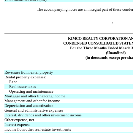
The accompanying notes are an integral part of these conden
3
KIMCO REALTY CORPORATION AN
CONDENSED CONSOLIDATED STATE
For the Three Months Ended March 3
(Unaudited)
(in thousands, except per sha
Revenues from rental property
Rental property expenses:
Rent
Real estate taxes
Operating and maintenance
Mortgage and other financing income
Management and other fee income
Depreciation and amortization
General and administrative expenses
Interest, dividends and other investment income
Other expense, net
Interest expense
Income from other real estate investments