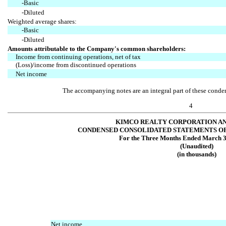
-Basic
-Diluted
Weighted average shares:
-Basic
-Diluted
Amounts attributable to the Company's common shareholders:
Income from continuing operations, net of tax
(Loss)/income from discontinued operations
Net income
The accompanying notes are an integral part of these conden
4
KIMCO REALTY CORPORATION AN
CONDENSED CONSOLIDATED STATEMENTS O
For the Three Months Ended March 3
(Unaudited)
(in thousands)
Net income