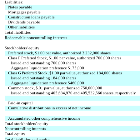
Liabilities:
Notes payable
Mortgages payable
Construction loans payable
Dividends payable
Other liabilities
Total liabilities
Redeemable noncontrolling interests
Stockholders' equity:
Preferred stock, $1.00 par value, authorized 3,232,000 shares
Class F Preferred Stock, $1.00 par value, authorized 700,000 shares
Issued and outstanding 700,000 shares
Aggregate liquidation preference $175,000
Class G Preferred Stock, $1.00 par value, authorized 184,000 shares
Issued and outstanding 184,000 shares
Aggregate liquidation preference $460,000
Common stock, $.01 par value, authorized 750,000,000
Issued and outstanding 405,684,970 and 405,532,566 shares, respectively
Paid-in capital
Cumulative distributions in excess of net income
Accumulated other comprehensive income
Total stockholders' equity
Noncontrolling interests
Total equity
Total liabilities and equity