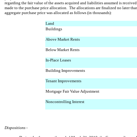
regarding the fair value of the assets acquired and liabilities assumed is receive
made to the purchase price allocation. The allocations are finalized no later th
aggregate purchase price was allocated as follows (in thousands):
Land
Buildings
Above Market Rents
Below Market Rents
In-Place Leases
Building Improvements
Tenant Improvements
Mortgage Fair Value Adjustment
Noncontrolling Interest
Dispositions -