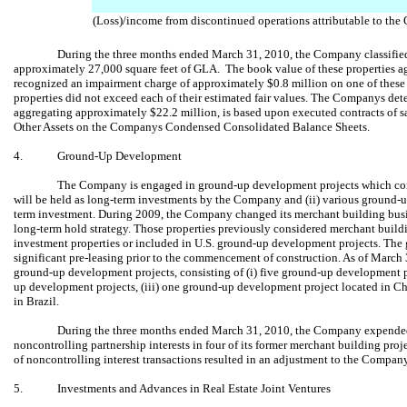
(Loss)/income from discontinued operations attributable to th
During the three months ended March 31, 2010, the Company classified 
approximately 27,000 square feet of GLA. The book value of these properties
recognized an impairment charge of approximately $0.8 million on one of these
properties did not exceed each of their estimated fair values. The Companys deter
aggregating approximately $22.2 million, is based upon executed contracts of sal
Other Assets on the Companys Condensed Consolidated Balance Sheets.
4.
Ground-Up Development
The Company is engaged in ground-up development projects which cons
will be held as long-term investments by the Company and (ii) various ground-u
term investment. During 2009, the Company changed its merchant building busin
long-term hold strategy. Those properties previously considered merchant buildi
investment properties or included in U.S. ground-up development projects. The
significant pre-leasing prior to the commencement of construction. As of March 
ground-up development projects, consisting of (i) five ground-up development p
up development projects, (iii) one ground-up development project located in Ch
in Brazil.
During the three months ended March 31, 2010, the Company expended
noncontrolling partnership interests in four of its former merchant building proje
of noncontrolling interest transactions resulted in an adjustment to the Company
5.
Investments and Advances in Real Estate Joint Ventures