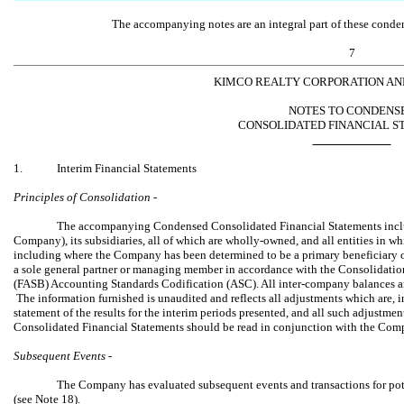
The accompanying notes are an integral part of these conden
7
KIMCO REALTY CORPORATION AND
NOTES TO CONDENS
CONSOLIDATED FINANCIAL S
1.
Interim Financial Statements
Principles of Consolidation -
The accompanying Condensed Consolidated Financial Statements inclu
Company), its subsidiaries, all of which are wholly-owned, and all entities in w
including where the Company has been determined to be a primary beneficiary of a v
a sole general partner or managing member in accordance with the Consolidati
(FASB) Accounting Standards Codification (ASC). All inter-company balances 
The information furnished is unaudited and reflects all adjustments which are, i
statement of the results for the interim periods presented, and all such adjustm
Consolidated Financial Statements should be read in conjunction with the Co
Subsequent Events -
The Company has evaluated subsequent events and transactions for poten
(see Note 18).