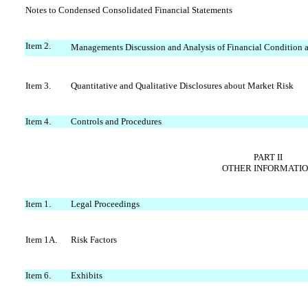
Notes to Condensed Consolidated Financial Statements
Item 2.
Managements Discussion and Analysis of Financial Condition a
Item 3.
Quantitative and Qualitative Disclosures about Market Risk
Item 4.
Controls and Procedures
PART II
OTHER INFORMATI
Item 1.
Legal Proceedings
Item 1A.
Risk Factors
Item 6.
Exhibits