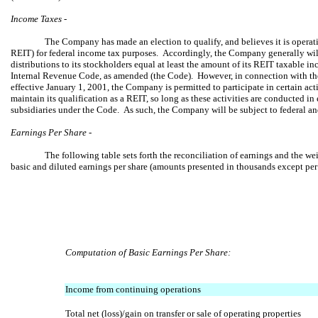
Income Taxes -
The Company has made an election to qualify, and believes it is operatin
REIT) for federal income tax purposes. Accordingly, the Company generally will
distributions to its stockholders equal at least the amount of its REIT taxable 
Internal Revenue Code, as amended (the Code). However, in connection with t
effective January 1, 2001, the Company is permitted to participate in certain act
maintain its qualification as a REIT, so long as these activities are conducted in
subsidiaries under the Code. As such, the Company will be subject to federal and
Earnings Per Share -
The following table sets forth the reconciliation of earnings and the w
basic and diluted earnings per share (amounts presented in thousands except per 
Computation of Basic Earnings Per Share:
Income from continuing operations
Total net (loss)/gain on transfer or sale of operating properties