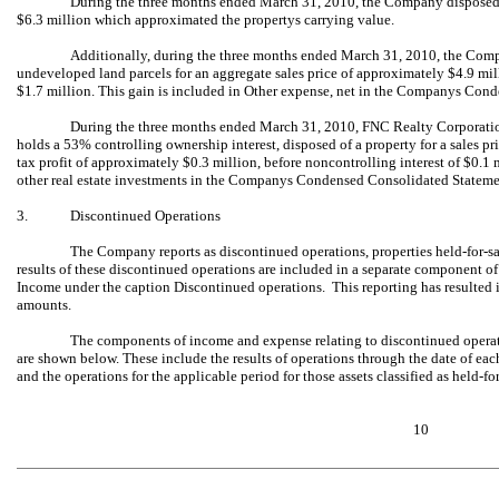
During the three months ended March 31, 2010, the Company disposed of
$6.3 million which approximated the propertys carrying value.
Additionally, during the three months ended March 31, 2010, the Compan
undeveloped land parcels for an aggregate sales price of approximately $4.9 mil
$1.7 million. This gain is included in Other expense, net in the Companys Co
During the three months ended March 31, 2010, FNC Realty Corporation
holds a 53% controlling ownership interest, disposed of a property for a sales pr
tax profit of approximately $0.3 million, before noncontrolling interest of $0.
other real estate investments in the Companys Condensed Consolidated Statem
3.
Discontinued Operations
The Company reports as discontinued operations, properties held-for-sa
results of these discontinued operations are included in a separate component
Income under the caption Discontinued operations. This reporting has resulted in
amounts.
The components of income and expense relating to discontinued opera
are shown below. These include the results of operations through the date of eac
and the operations for the applicable period for those assets classified as held-f
10