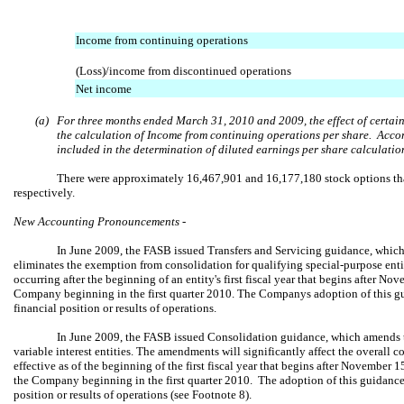
Income from continuing operations
(Loss)/income from discontinued operations
Net income
(a)
For three months ended March 31, 2010 and 2009, the effect of certain
the calculation of Income from continuing operations per share. Accor
included in the determination of diluted earnings per share calculatio
There were approximately 16,467,901 and 16,177,180 stock options tha
respectively.
New Accounting Pronouncements -
In June 2009, the FASB issued Transfers and Servicing guidance, whic
eliminates the exemption from consolidation for qualifying special-purpose entitie
occurring after the beginning of an entity's first fiscal year that begins after N
Company beginning in the first quarter 2010. The Companys adoption of this gu
financial position or results of operations.
In June 2009, the FASB issued Consolidation guidance, which amends t
variable interest entities. The amendments will significantly affect the overall 
effective as of the beginning of the first fiscal year that begins after November 1
the Company beginning in the first quarter 2010. The adoption of this guidance 
position or results of operations (see Footnote 8).