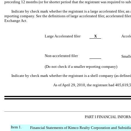
preceding 12 months (or for shorter period that the registrant was required to s
Indicate by check mark whether the registrant is a large accelerated filer, an a
reporting company. See the definitions of large accelerated filer, accelerated fil
Exchange Act.
Large Accelerated filer
X
Accele
Non-accelerated filer
Small
(Do not check if a smaller reporting company)
Indicate by check mark whether the registrant is a shell company (as define
As of April 29, 2010, the registrant had 405,619
PART I FINANCIAL INFOR
Item 1.
Financial Statements of Kimco Realty Corporation and Subsidiar