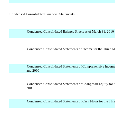
Condensed Consolidated Financial Statements - -
Condensed Consolidated Balance Sheets as of March 31, 2010
Condensed Consolidated Statements of Income for the Three 
Condensed Consolidated Statements of Comprehensive Income
and 2009.
Condensed Consolidated Statements of Changes in Equity for
2009
Condensed Consolidated Statements of Cash Flows for the Th