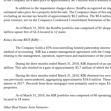
to the Company for a sales price of approximately $8.5 million which resulted i
In addition to the impairment charges above, KimPru recognized an im
estimated sales price for a property held-for-sale. The Companys share of this
excluding an income tax benefit of approximately $0.2 million. The $0.4 millio
joint ventures, net on the Companys Condensed Consolidated Statements of I
As of March 31, 2010, the KimPru portfolio was comprised of 92 shopp
million square feet of GLA located in 12 states.
Kimco Income REIT (KIR) - -
The Company holds a 45% noncontrolling limited partnership interest i
method of accounting. KIR has a master management agreement with the Compa
relating to the management, operation, supervision and maintenance of the join
During the three months ended March 31, 2010, KIR disposed of an oper
million. This sale resulted in a gain of approximately $5.7 million of which th
During the three months ended March 31, 2010, KIR obtained two new 
was previously unencumbered, aggregating approximately $18.6 million. These lo
mature in 2017. Proceeds from these mortgages were primarily used to repay $1
properties.
As of March 31, 2010, the KIR portfolio was comprised of 60 operating 
located in 18 states.
Other Real Estate Joint Ventures -