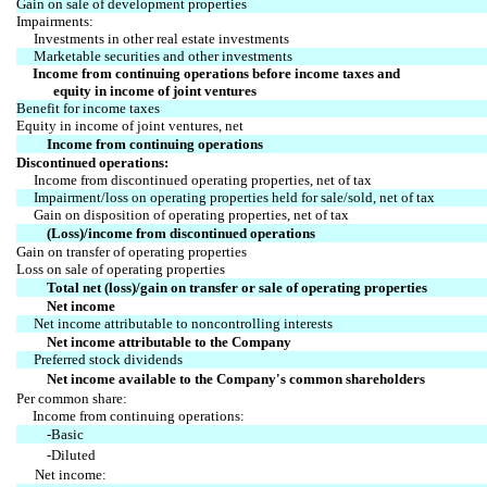
Gain on sale of development properties
Impairments:
Investments in other real estate investments
Marketable securities and other investments
Income from continuing operations before income taxes and
equity in income of joint ventures
Benefit for income taxes
Equity in income of joint ventures, net
Income from continuing operations
Discontinued operations:
Income from discontinued operating properties, net of tax
Impairment/loss on operating properties held for sale/sold, net of tax
Gain on disposition of operating properties, net of tax
(Loss)/income from discontinued operations
Gain on transfer of operating properties
Loss on sale of operating properties
Total net (loss)/gain on transfer or sale of operating properties
Net income
Net income attributable to noncontrolling interests
Net income attributable to the Company
Preferred stock dividends
Net income available to the Company's common shareholders
Per common share:
Income from continuing operations:
-Basic
-Diluted
Net income: