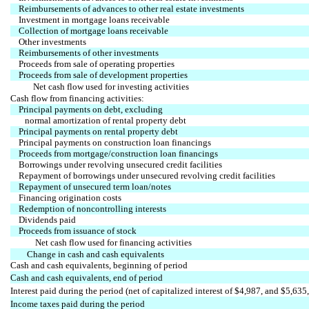
Reimbursements of advances to other real estate investments
Investment in mortgage loans receivable
Collection of mortgage loans receivable
Other investments
Reimbursements of other investments
Proceeds from sale of operating properties
Proceeds from sale of development properties
Net cash flow used for investing activities
Cash flow from financing activities:
Principal payments on debt, excluding
normal amortization of rental property debt
Principal payments on rental property debt
Principal payments on construction loan financings
Proceeds from mortgage/construction loan financings
Borrowings under revolving unsecured credit facilities
Repayment of borrowings under unsecured revolving credit facilities
Repayment of unsecured term loan/notes
Financing origination costs
Redemption of noncontrolling interests
Dividends paid
Proceeds from issuance of stock
Net cash flow used for financing activities
Change in cash and cash equivalents
Cash and cash equivalents, beginning of period
Cash and cash equivalents, end of period
Interest paid during the period (net of capitalized interest of $4,987, and $5,635,
Income taxes paid during the period