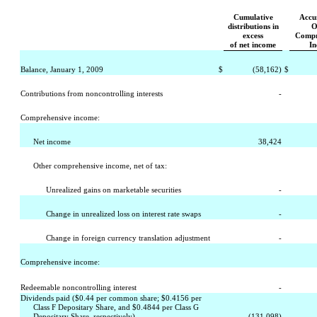
Cumulative
Accu
distributions in
O
excess
Compr
of net income
I
Balance, January 1, 2009
$
(58,162)
$
Contributions from noncontrolling interests
-
Comprehensive income:
Net income
38,424
Other comprehensive income, net of tax:
Unrealized gains on marketable securities
-
Change in unrealized loss on interest rate swaps
-
Change in foreign currency translation adjustment
-
Comprehensive income:
Redeemable noncontrolling interest
-
Dividends paid ($0.44 per common share; $0.4156 per
Class F Depositary Share, and $0.4844 per Class G
Depositary Share, respectively)
(131,098)