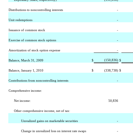
Distributions to noncontrolling interests
-
Unit redemptions
-
Issuance of common stock
-
Exercise of common stock options
-
Amortization of stock option expense
-
(150,836)
Balance, March 31, 2009
$
$
Balance, January 1, 2010
$
(338,738)
$
Contributions from noncontrolling interests
-
Comprehensive income:
Net income:
50,836
Other comprehensive income, net of tax:
Unrealized gains on marketable securities
-
Change in unrealized loss on interest rate swaps
-