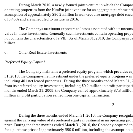
During March 2010, a newly formed joint venture in which the Company
operating properties from the KimPru joint venture for an aggregate purchase pr
assumption of approximately $80.2 million in non-recourse mortgage debt encumbe
of 5.45% and are scheduled to mature in 2016.
The Companys maximum exposure to losses associated with its unconsoli
value in these investments. Generally such investments contain operating prope
not contain the characteristics of a VIE. As of March 31, 2010, the Companys c
billion.
6.
Other Real Estate Investments
Preferred Equity Capital -
The Company maintains a preferred equity program, which provides capi
31, 2010, the Companys net investment under the preferred equity program was 
including 401 net leased properties. During the three months ended March 31,
from its preferred equity investments, including $0.2 million in profit participa
months ended March 31, 2009, the Company earned approximately $7.3 million f
million in profit participation earned from one capital transaction.
12
During the three months ended March 31, 2010, the Company recogniz
against the carrying value of its preferred equity investment in an operating pro
price. During the three months ended March 31, 2010, the Company acquired the
for a purchase price of approximately $90.0 million, including the assumption 