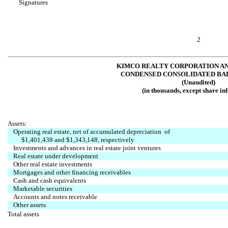
Signatures
2
KIMCO REALTY CORPORATION AN
CONDENSED CONSOLIDATED BA
(Unaudited)
(in thousands, except share in
Assets:
Operating real estate, net of accumulated depreciation of
$1,401,438 and $1,343,148, respectively
Investments and advances in real estate joint ventures
Real estate under development
Other real estate investments
Mortgages and other financing receivables
Cash and cash equivalents
Marketable securities
Accounts and notes receivable
Other assets
Total assets