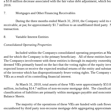
a $3.8 million decrease associated with the fair value debt adjustment, which bea
2016.
7.
Mortgages and Other Financing Receivables
During the three months ended March 31, 2010, the Company sold its re
receivable, at par, for approximately $1.7 million to an unaffiliated third party.
transaction.
8.
Variable Interest Entities
Consolidated Operating Properties
Included within the Companys consolidated operating properties at Mar
and for which the Company is the primary beneficiary. All of these entities have
The Companys involvement with these entities is through its majority ownershi
deemed VIEs primarily based on the fact that the voting rights of the equity inves
expected losses or receive the expected residual returns of the entity and substant
of the investor which has disproportionately fewer voting rights. The Company d
VIEs as a result of its controlling financial interest.
At March 31, 2010, total assets of these VIEs were approximately $53.0
million, including ­­­$14.7 million of non-recourse mortgage debt. The classificati
classification of liabilities are primarily within mortgages payable and noncon
Balance Sheets.
The majority of the operations of these VIEs are funded with cash flows
encumbered by third party non-recourse mortgage debt aggregating approximat