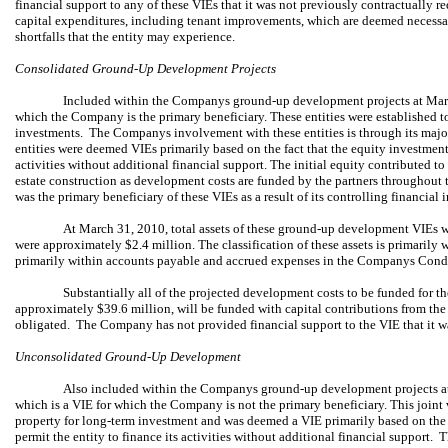
financial support to any of these VIEs that it was not previously contractually r
capital expenditures, including tenant improvements, which are deemed necessar
shortfalls that the entity may experience.
Consolidated Ground-Up Development Projects
Included within the Companys ground-up development projects at March
which the Company is the primary beneficiary. These entities were established to
investments. The Companys involvement with these entities is through its maj
entities were deemed VIEs primarily based on the fact that the equity investment at
activities without additional financial support. The initial equity contributed to t
estate construction as development costs are funded by the partners throughout
was the primary beneficiary of these VIEs as a result of its controlling financial 
At March 31, 2010, total assets of these ground-up development VIEs we
were approximately $2.4 million. The classification of these assets is primarily wit
primarily within accounts payable and accrued expenses in the Companys Con
Substantially all of the projected development costs to be funded for
approximately $39.6 million, will be funded with capital contributions from th
obligated. The Company has not provided financial support to the VIE that it wa
Unconsolidated Ground-Up Development
Also included within the Companys ground-up development projects at
which is a VIE for which the Company is not the primary beneficiary. This joint 
property for long-term investment and was deemed a VIE primarily based on the fa
permit the entity to finance its activities without additional financial support. T