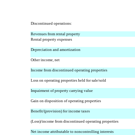
Discontinued operations:
Revenues from rental property
Rental property expenses
Depreciation and amortization
Other income, net
Income from discontinued operating properties
Loss on operating properties held for sale/sold
Impairment of property carrying value
Gain on disposition of operating properties
Benefit/(provision) for income taxes
(Loss)/income from discontinued operating properties
Net income attributable to noncontrolling interests