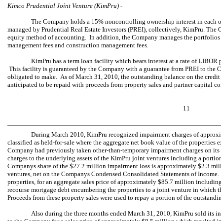
Kimco Prudential Joint Venture (KimPru) -
The Company holds a 15% noncontrolling ownership interest in each of 
managed by Prudential Real Estate Investors (PREI), collectively, KimPru. Th
equity method of accounting. In addition, the Company manages the portfolios a
management fees and construction management fees.
KimPru has a term loan facility which bears interest at a rate of LIBO
This facility is guaranteed by the Company with a guarantee from PREI to th
obligated to make. As of March 31, 2010, the outstanding balance on the credit 
anticipated to be repaid with proceeds from property sales and partner capital co
11
During March 2010, KimPru recognized impairment charges of approximat
classified as held-for-sale where the aggregate net book value of the properties 
Company had previously taken other-than-temporary impairment charges on its 
charges to the underlying assets of the KimPru joint ventures including a portion 
Companys share of the $27.2 million impairment loss is approximately $2.3 mill
ventures, net on the Companys Condensed Consolidated Statements of Income.
properties, for an aggregate sales price of approximately $85.7 million includi
recourse mortgage debt encumbering the properties to a joint venture in which
Proceeds from these property sales were used to repay a portion of the outstandi
Also during the three months ended March 31, 2010, KimPru sold its int