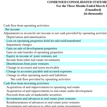
CONDENSED CONSOLIDATED STATEME
For the Three Months Ended March 3
(Unaudited)
(in thousands)
Cash flow from operating activities:
Net income
Adjustments to reconcile net income to net cash provided by operating activitie
Depreciation and amortization
Loss on operating properties held for sale/sold/transferred
Impairment charges
Gain on sale of development properties
Gain on sale/transfer of operating properties
Equity in income of joint ventures, net
Income from other real estate investments
Distributions from joint ventures
Change in accounts and notes receivable
Change in accounts payable and accrued expenses
Change in other operating assets and liabilities
Net cash flow provided by operating activities
Cash flow from investing activities:
Acquisition of and improvements to operating real estate
Acquisition of and improvements to real estate under development
Proceeds from sale of marketable securities
Investments and advances to real estate joint ventures
Reimbursements of advances to real estate joint ventures
Investments and advances to other real estate investments