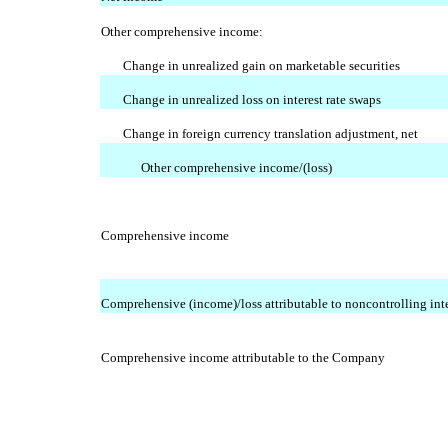
Other comprehensive income:
Change in unrealized gain on marketable securities
Change in unrealized loss on interest rate swaps
Change in foreign currency translation adjustment, net
Other comprehensive income/(loss)
Comprehensive income
Comprehensive (income)/loss attributable to noncontrolling inte
Comprehensive income attributable to the Company