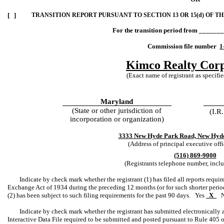
[ ]
TRANSITION REPORT PURSUANT TO SECTION 13 OR 15(d) OF T
For the transition period from ______
Commission file number
1
Kimco Realty Corp
(Exact name of registrant as specified
Maryland
(State or other jurisdiction of
(I.R
incorporation or organization)
3333 New Hyde Park Road, New Hyde
(Address of principal executive offi
(516) 869-9000
(Registrants telephone number, incl
Indicate by check mark whether the registrant (1) has filed all reports requir
Exchange Act of 1934 during the preceding 12 months (or for such shorter period t
(2) has been subject to such filing requirements for the past 90 days. Yes
X
Indicate by check mark whether the registrant has submitted electronically a
Interactive Data File required to be submitted and posted pursuant to Rule 405 o