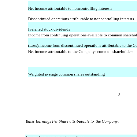
Net income attributable to noncontrolling interests
Discontinued operations attributable to noncontrolling interests
Preferred stock dividends
Income from continuing operations available to common shareho
(Loss)/income from discontinued operations attributable to the 
Net income attributable to the Companys common shareholders
Weighted average common shares outstanding
8
Basic Earnings Per Share attributable to the Company: