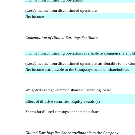
Income from continuing operations
(Loss)/income from discontinued operations
Net income
Computation of Diluted Earnings Per Share:
Income from continuing operations available to common sharehold
(Loss)/income from discontinued operations attributable to the C
Net Income attributable to the Companys common shareholders
Weighted average common shares outstanding  basic
Effect of dilutive securities: Equity awards (a)
Shares for diluted earnings per common share
Diluted Earnings Per Share attributable to the Company: