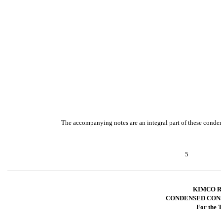
The accompanying notes are an integral part of these conden
5
KIMCO R
CONDENSED CON
For the 