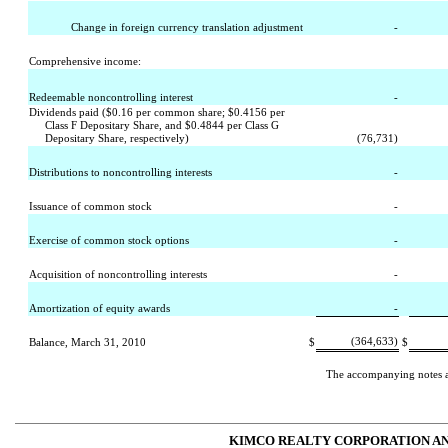
Change in foreign currency translation adjustment
-
Comprehensive income:
Redeemable noncontrolling interest
-
Dividends paid ($0.16 per common share; $0.4156 per
Class F Depositary Share, and $0.4844 per Class G
Depositary Share, respectively)
(76,731)
Distributions to noncontrolling interests
-
Issuance of common stock
-
Exercise of common stock options
-
Acquisition of noncontrolling interests
-
Amortization of equity awards
-
(364,633)
Balance, March 31, 2010
$
$
The accompanying notes are
KIMCO REALTY CORPORATION AN