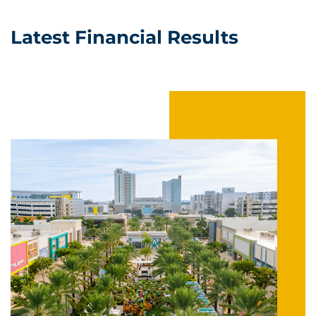
Latest Financial Results