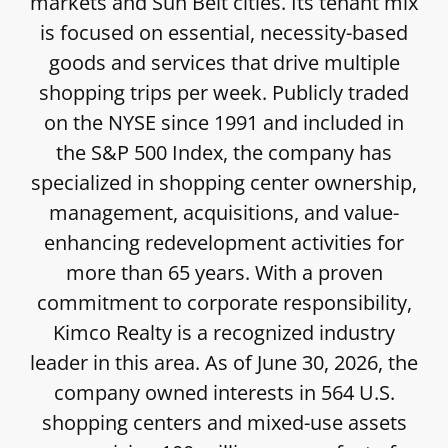
markets and Sun Belt cities. Its tenant mix
is focused on essential, necessity-based
goods and services that drive multiple
shopping trips per week. Publicly traded
on the NYSE since 1991 and included in
the S&P 500 Index, the company has
specialized in shopping center ownership,
management, acquisitions, and value-
enhancing redevelopment activities for
more than 65 years. With a proven
commitment to corporate responsibility,
Kimco Realty is a recognized industry
leader in this area. As of June 30, 2026, the
company owned interests in 564 U.S.
shopping centers and mixed-use assets