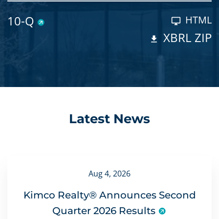
10-Q
HTML
XBRL ZIP
Latest News
Aug 4, 2026
Kimco Realty® Announces Second
Quarter 2026 Results