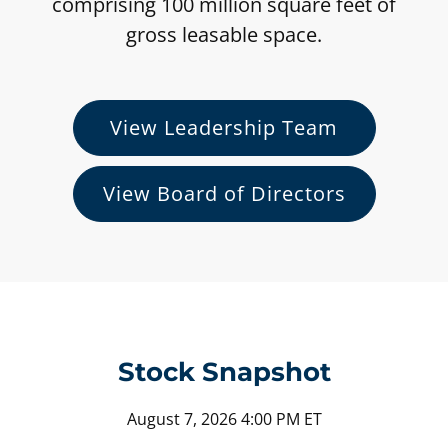
comprising 100 million square feet of
gross leasable space.
View Leadership Team
View Board of Directors
Stock Snapshot
Stock Snapshot for NYSE: KIM
August 7, 2026 4:00 PM
ET