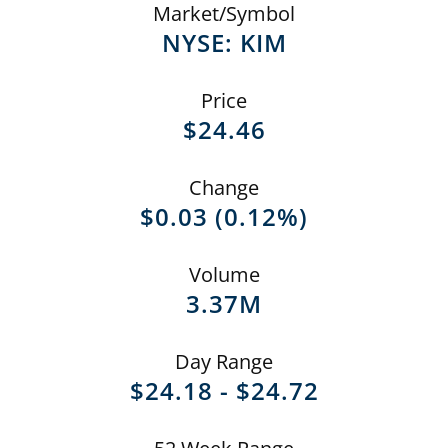
Market/Symbol
NYSE: KIM
Price
$
24.46
Change
$
0.03
(
0.12%
)
Volume
3.37M
Day Range
TO
$
24.18
-
$
24.72