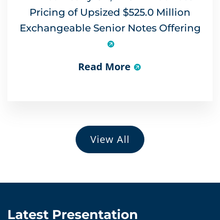
Pricing of Upsized $525.0 Million
Exchangeable Senior Notes Offering
Read More
View All
Latest Presentation