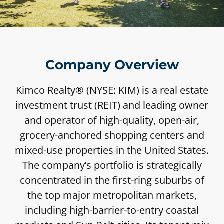
Company Overview
Kimco Realty® (NYSE: KIM) is a real estate
investment trust (REIT) and leading owner
and operator of high-quality, open-air,
grocery-anchored shopping centers and
mixed-use properties in the United States.
The company’s portfolio is strategically
concentrated in the first-ring suburbs of
the top major metropolitan markets,
including high-barrier-to-entry coastal