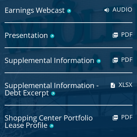
Earnings Webcast
AUDIO
Presentation
PDF
Supplemental Information
PDF
Supplemental Information -
XLSX
Debt Excerpt
Shopping Center Portfolio
PDF
Lease Profile