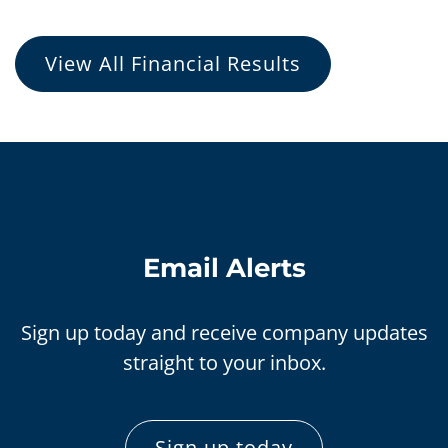
View All Financial Results
Email Alerts
Sign up today and receive company updates
straight to your inbox.
Sign up today