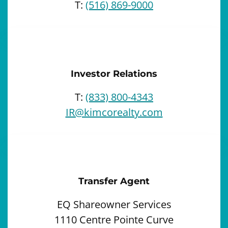
T:
(516) 869-9000
Investor Relations
T:
(833) 800-4343
IR@kimcorealty.com
Transfer Agent
EQ Shareowner Services
1110 Centre Pointe Curve