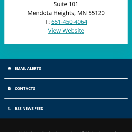
Suite 101
Mendota Heights, MN 55120
T:
651-450-4064
View Website
EMAIL ALERTS
email
CONTACTS
contact_page
RSS NEWS FEED
rss_feed