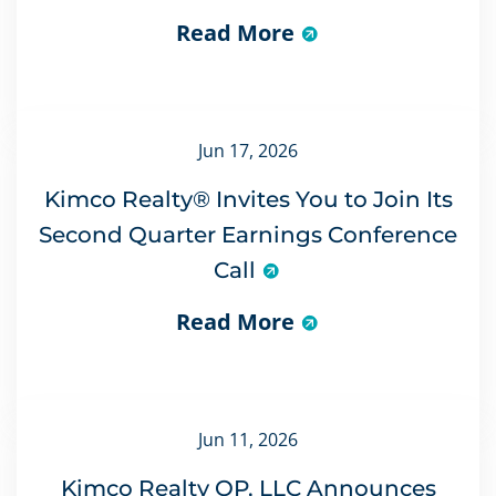
Read More
Jun 17, 2026
Kimco Realty® Invites You to Join Its
Second Quarter Earnings Conference
Call
Read More
Jun 11, 2026
Kimco Realty OP, LLC Announces