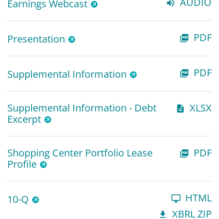
AUDIO
Earnings Webcast
PDF
Presentation
PDF
Supplemental Information
Supplemental Information - Debt
XLSX
Excerpt
Shopping Center Portfolio Lease
PDF
Profile
HTML
10-Q
XBRL ZIP