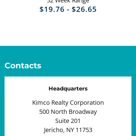
52 Week Range
TO
$
19.76
-
$
26.65
Contacts
Headquarters
Kimco Realty Corporation
500 North Broadway
Suite 201
Jericho, NY 11753