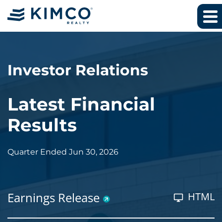
Investor Relations
Latest Financial
Results
Quarter Ended Jun 30, 2026
Earnings Release
HTML