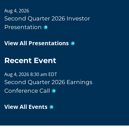
Aug 4, 2026
Second Quarter 2026 Investor
Presentation
View All Presentations
Recent Event
Aug 4, 2026 8:30 am EDT
Second Quarter 2026 Earnings
Conference Call
View All Events