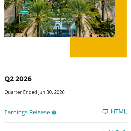
Q2 2026
Quarter Ended Jun 30, 2026
HTML
Earnings Release