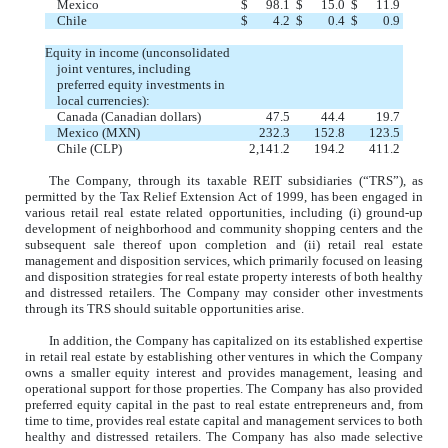
Mexico
$
98.1
$
15.0
$
11.9
Chile
$
4.2
$
0.4
$
0.9
Equity in income (unconsolidated
joint ventures, including
preferred equity investments in
local currencies):
Canada (Canadian dollars)
47.5
44.4
19.7
Mexico (MXN)
232.3
152.8
123.5
Chile (CLP)
2,141.2
194.2
411.2
The Company, through its taxable REIT subsidiaries (“TRS”), as
permitted by the Tax Relief Extension Act of 1999, has been engaged in
various retail real estate related opportunities, including (i) ground-up
development of neighborhood and community shopping centers and the
subsequent sale thereof upon completion and (ii) retail real estate
management and disposition services, which primarily focused on leasing
and disposition strategies for real estate property interests of both healthy
and distressed retailers. The Company may consider other investments
through its TRS should suitable opportunities arise.
In addition, the Company has capitalized on its established expertise
in retail real estate by establishing other ventures in which the Company
owns a smaller equity interest and provides management, leasing and
operational support for those properties. The Company has also provided
preferred equity capital in the past to real estate entrepreneurs and, from
time to time, provides real estate capital and management services to both
healthy and distressed retailers. The Company has also made selective