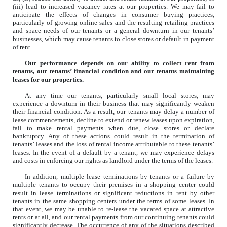
(iii) lead to increased vacancy rates at our properties. We may fail to
anticipate the effects of changes in consumer buying practices,
particularly of growing online sales and the resulting retailing practices
and space needs of our tenants or a general downturn in our tenants’
businesses, which may cause tenants to close stores or default in payment
of rent.
Our performance depends on our ability to collect rent from
tenants, our tenants’ financial condition and our tenants maintaining
leases for our properties.
At any time our tenants, particularly small local stores, may
experience a downturn in their business that may significantly weaken
their financial condition. As a result, our tenants may delay a number of
lease commencements, decline to extend or renew leases upon expiration,
fail to make rental payments when due, close stores or declare
bankruptcy. Any of these actions could result in the termination of
tenants’ leases and the loss of rental income attributable to these tenants’
leases. In the event of a default by a tenant, we may experience delays
and costs in enforcing our rights as landlord under the terms of the leases.
In addition, multiple lease terminations by tenants or a failure by
multiple tenants to occupy their premises in a shopping center could
result in lease terminations or significant reductions in rent by other
tenants in the same shopping centers under the terms of some leases. In
that event, we may be unable to re-lease the vacated space at attractive
rents or at all, and our rental payments from our continuing tenants could
significantly decrease. The occurrence of any of the situations described