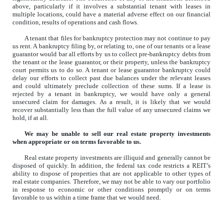
above, particularly if it involves a substantial tenant with leases in
multiple locations, could have a material adverse effect on our financial
condition, results of operations and cash flows.
A tenant that files for bankruptcy protection may not continue to pay
us rent. A bankruptcy filing by, or relating to, one of our tenants or a lease
guarantor would bar all efforts by us to collect pre-bankruptcy debts from
the tenant or the lease guarantor, or their property, unless the bankruptcy
court permits us to do so. A tenant or lease guarantor bankruptcy could
delay our efforts to collect past due balances under the relevant leases
and could ultimately preclude collection of these sums. If a lease is
rejected by a tenant in bankruptcy, we would have only a general
unsecured claim for damages. As a result, it is likely that we would
recover substantially less than the full value of any unsecured claims we
hold, if at all.
We may be unable to sell our real estate property investments
when appropriate or on terms favorable to us.
Real estate property investments are illiquid and generally cannot be
disposed of quickly. In addition, the federal tax code restricts a REIT’s
ability to dispose of properties that are not applicable to other types of
real estate companies. Therefore, we may not be able to vary our portfolio
in response to economic or other conditions promptly or on terms
favorable to us within a time frame that we would need.