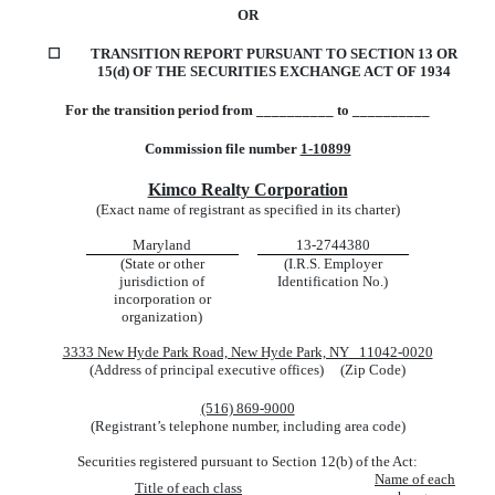
OR
☐
TRANSITION REPORT PURSUANT TO SECTION 13 OR
15(d) OF THE SECURITIES EXCHANGE ACT OF 1934
For the transition period from __________ to __________
Commission file number
1-10899
Kimco Realty Corporation
(Exact name of registrant as specified in its charter)
Maryland
13-2744380
(State or other
(I.R.S. Employer
jurisdiction of
Identification No.)
incorporation or
organization)
3333 New Hyde Park Road, New Hyde Park, NY 11042-0020
(Address of principal executive offices) (Zip Code)
(516) 869-9000
(Registrant’s telephone number, including area code)
Securities registered pursuant to Section 12(b) of the Act:
Name of each
Title of each class