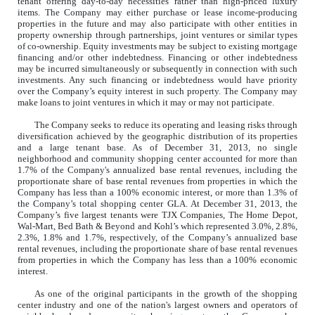
tenant offering day-to-day necessities rather than high-priced luxury
items. The Company may either purchase or lease income-producing
properties in the future and may also participate with other entities in
property ownership through partnerships, joint ventures or similar types
of co-ownership. Equity investments may be subject to existing mortgage
financing and/or other indebtedness. Financing or other indebtedness
may be incurred simultaneously or subsequently in connection with such
investments. Any such financing or indebtedness would have priority
over the Company’s equity interest in such property. The Company may
make loans to joint ventures in which it may or may not participate.
The Company seeks to reduce its operating and leasing risks through
diversification achieved by the geographic distribution of its properties
and a large tenant base. As of December 31, 2013, no single
neighborhood and community shopping center accounted for more than
1.7% of the Company's annualized base rental revenues, including the
proportionate share of base rental revenues from properties in which the
Company has less than a 100% economic interest, or more than 1.3% of
the Company’s total shopping center GLA. At December 31, 2013, the
Company’s five largest tenants were TJX Companies, The Home Depot,
Wal-Mart, Bed Bath & Beyond and Kohl’s which represented 3.0%, 2.8%,
2.3%, 1.8% and 1.7%, respectively, of the Company’s annualized base
rental revenues, including the proportionate share of base rental revenues
from properties in which the Company has less than a 100% economic
interest.
As one of the original participants in the growth of the shopping
center industry and one of the nation's largest owners and operators of