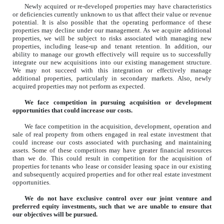
Newly acquired or re-developed properties may have characteristics
or deficiencies currently unknown to us that affect their value or revenue
potential. It is also possible that the operating performance of these
properties may decline under our management. As we acquire additional
properties, we will be subject to risks associated with managing new
properties, including lease-up and tenant retention. In addition, our
ability to manage our growth effectively will require us to successfully
integrate our new acquisitions into our existing management structure.
We may not succeed with this integration or effectively manage
additional properties, particularly in secondary markets. Also, newly
acquired properties may not perform as expected.
We face competition in pursuing acquisition or development
opportunities that could increase our costs.
We face competition in the acquisition, development, operation and
sale of real property from others engaged in real estate investment that
could increase our costs associated with purchasing and maintaining
assets. Some of these competitors may have greater financial resources
than we do. This could result in competition for the acquisition of
properties for tenants who lease or consider leasing space in our existing
and subsequently acquired properties and for other real estate investment
opportunities.
We do not have exclusive control over our joint venture and
preferred equity investments, such that we are unable to ensure that
our objectives will be pursued.