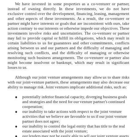
We have invested in some properties as a co-venturer or partner,
instead of owning directly. In these investments, we do not have
exclusive control over the development, financing, leasing, management
and other aspects of these investments. As a result, the co-venturer or
partner might have interests or goals that are inconsistent with ours, take
action contrary to our interests or otherwise impede our objectives. These
investments involve risks and uncertainties. The co-venturer or partner
may fail to provide capital or fulfill its obligations, which may result in
certain liabilities to us for guarantees and other commitments, conflicts
arising between us and our partners and the difficulty of managing and
resolving such conflicts, and the difficulty of managing or otherwise
monitoring such business arrangements. The co-venturer or partner also
might become insolvent or bankrupt, which may result in significant
losses to us.
Although our joint venture arrangements may allow us to share risks
with our joint-venture partners, these arrangements may also decrease our
ability to manage risk. Joint ventures implicate additional risks, such as:
●
potentially inferior financial capacity, diverging business goals
and strategies and the need for our venture partner’s continued
cooperation;
●
our inability to take actions with respect to the joint venture
activities that we believe are favorable to us if our joint venture
partner does not agree;
●
our inability to control the legal entity that has title to the real
estate associated with the joint venture;
●
our lenders may not be easily able to sell our joint venture assets