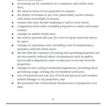
●
increasing use by customers of e-commerce and online store
sites;
●
the attractiveness of our properties to tenants;
●
the ability of tenants to pay rent, particularly anchor tenants
with leases in multiple locations;
●
tenants who may declare bankruptcy and/or close stores;
●
competition from other available properties to attract and retain
tenants;
●
changes in market rental rates;
●
the need to periodically pay for costs to repair, renovate and re-
let space;
●
changes in operating costs, including costs for maintenance,
insurance and real estate taxes;
●
the fact that the expenses of owning and operating properties are
not necessarily reduced when circumstances such as market
factors and competition cause a reduction in income from the
properties;
●
changes in laws and governmental regulations, including those
governing usage, zoning, the environment and taxes;
●
acts of terrorism and war, acts of God and physical and weather-
related damage to our properties; and
●
the potential risk of functional obsolescence of properties over
time.
6