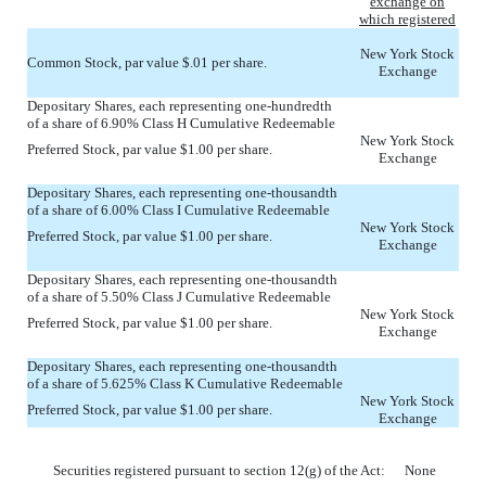
exchange on
which registered
New York Stock
Common Stock, par value $.01 per share.
Exchange
Depositary Shares, each representing one-hundredth
of a share of 6.90% Class H Cumulative Redeemable
New York Stock
Preferred Stock, par value $1.00 per share.
Exchange
Depositary Shares, each representing one-thousandth
of a share of 6.00% Class I Cumulative Redeemable
New York Stock
Preferred Stock, par value $1.00 per share.
Exchange
Depositary Shares, each representing one-thousandth
of a share of 5.50% Class J Cumulative Redeemable
New York Stock
Preferred Stock, par value $1.00 per share.
Exchange
Depositary Shares, each representing one-thousandth
of a share of 5.625% Class K Cumulative Redeemable
New York Stock
Preferred Stock, par value $1.00 per share.
Exchange
Securities registered pursuant to section 12(g) of the Act: None