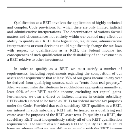
5
Qualification as a REIT involves the application of highly technical
and complex Code provisions, for which there are only limited judicial
and administrative interpretations. The determination of various factual
matters and circumstances not entirely within our control may affect our
ability to qualify as a REIT. New legislation, regulations, administrative
interpretations or court decisions could significantly change the tax laws
with respect to qualification as a REIT, the federal income tax
consequences of such qualification or the desirability of an investment in
a REIT relative to other investments.
In order to qualify as a REIT, we must satisfy a number of
requirements, including requirements regarding the composition of our
assets and a requirement that at least 95% of our gross income in any year
be derived from qualifying sources, such as “rents from real property.”
Also, we must make distributions to stockholders aggregating annually at
least 90% of our REIT taxable income, excluding net capital gains.
Furthermore, we own a direct or indirect interest in certain subsidiary
REITs which elected to be taxed as REITs for federal income tax purposes
under the Code. Provided that each subsidiary REIT qualifies as a REIT,
our interest in such subsidiary REIT will be treated as a qualifying real
estate asset for purposes of the REIT asset tests. To qualify as a REIT, the
subsidiary REIT must independently satisfy all of the REIT qualification
requirements. The failure of a subsidiary REIT to qualify as a REIT could
have an adverse effect on our ability to comply with the REIT income