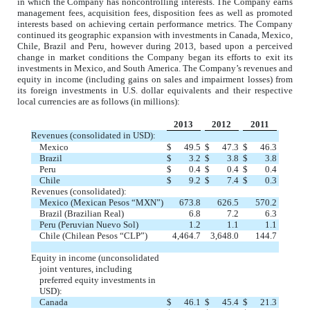
in which the Company has noncontrolling interests. The Company earns
management fees, acquisition fees, disposition fees as well as promoted
interests based on achieving certain performance metrics. The Company
continued its geographic expansion with investments in Canada, Mexico,
Chile, Brazil and Peru, however during 2013, based upon a perceived
change in market conditions the Company began its efforts to exit its
investments in Mexico, and South America. The Company’s revenues and
equity in income (including gains on sales and impairment losses) from
its foreign investments in U.S. dollar equivalents and their respective
local currencies are as follows (in millions):
2013
2012
2011
Revenues (consolidated in USD):
Mexico
$
49.5
$
47.3
$
46.3
Brazil
$
3.2
$
3.8
$
3.8
Peru
$
0.4
$
0.4
$
0.4
Chile
$
9.2
$
7.4
$
0.3
Revenues (consolidated):
Mexico (Mexican Pesos “MXN”)
673.8
626.5
570.2
Brazil (Brazilian Real)
6.8
7.2
6.3
Peru (Peruvian Nuevo Sol)
1.2
1.1
1.1
Chile (Chilean Pesos “CLP”)
4,464.7
3,648.0
144.7
Equity in income (unconsolidated
joint ventures, including
preferred equity investments in
USD):
Canada
$
46.1
$
45.4
$
21.3