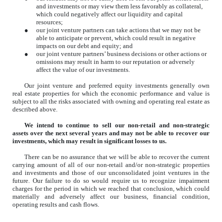
and investments or may view them less favorably as collateral,
which could negatively affect our liquidity and capital
resources;
●
our joint venture partners can take actions that we may not be
able to anticipate or prevent, which could result in negative
impacts on our debt and equity; and
●
our joint venture partners’ business decisions or other actions or
omissions may result in harm to our reputation or adversely
affect the value of our investments.
Our joint venture and preferred equity investments generally own
real estate properties for which the economic performance and value is
subject to all the risks associated with owning and operating real estate as
described above.
We intend to continue to sell our non-retail and non-strategic
assets over the next several years and may not be able to recover our
investments, which may result in significant losses to us.
There can be no assurance that we will be able to recover the current
carrying amount of all of our non-retail and/or non-strategic properties
and investments and those of our unconsolidated joint ventures in the
future. Our failure to do so would require us to recognize impairment
charges for the period in which we reached that conclusion, which could
materially and adversely affect our business, financial condition,
operating results and cash flows.