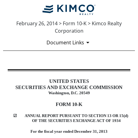
February 26, 2014 > Form 10-K > Kimco Realty
Corporation
Document Links
10-K: Annual report [Section 13 
UNITED STATES
Published on February 26, 2014
SECURITIES AND EXCHANGE COMMISSION
Washington, D.C. 20549
FORM 10-K
☑
ANNUAL REPORT PURSUANT TO SECTION 13 OR 15(d)
OF THE SECURITIES EXCHANGE ACT OF 1934
For the fiscal year ended December 31, 2013