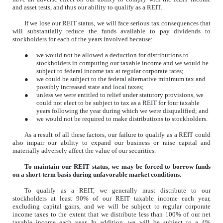
and asset tests, and thus our ability to qualify as a REIT.
If we lose our REIT status, we will face serious tax consequences that
will substantially reduce the funds available to pay dividends to
stockholders
for each of the years involved because:
●
we would not be allowed a deduction for distributions to
stockholders in computing our taxable income and we would be
subject to federal income tax at regular corporate rates;
●
we could be subject to the federal alternative minimum tax and
possibly increased state and local taxes;
●
unless we were entitled to relief under statutory provisions, we
could not elect to be subject to tax as a REIT for four taxable
years following the year during which we were disqualified; and
●
we would not be required to make distributions to stockholders.
As a result of all these factors, our failure to qualify as a REIT could
also impair our ability to expand our business or raise capital and
materially adversely affect the value of our securities.
To maintain our REIT status, we may be forced to borrow funds
on a short-term basis during unfavorable market conditions.
To qualify as a REIT, we generally must distribute to our
stockholders at least 90% of our REIT taxable income each year,
excluding capital gains, and we will be subject to regular corporate
income taxes to the extent that we distribute less than 100% of our net
taxable income each year. In addition, we will be subject to a 4%