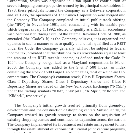
Corporation, which was organized in 1966 upon the contribution of
several shopping center properties owned by its principal stockholders. In
1973, these principals formed the Company as a Delaware corporation,
and, in 1985, the operations of The Kimco Corporation were merged into
the Company. The Company completed its initial public stock offering
(the "IPO") in November 1991, and, commencing with its taxable year
which began January 1, 1992, elected to qualify as a REIT in accordance
with Sections 856 through 860 of the Internal Revenue Code of 1986, as
amended (the "Code"). If, as the Company believes, it is organized and
operates in such a manner so as to qualify and remain qualified as a REIT
under the Code, the Company generally will not be subject to federal
income tax, provided that distributions to its stockholders equal at least
the amount of its REIT taxable income, as defined under the Code. In
1994, the Company reorganized as a Maryland corporation. In March
2006, the Company was added to the S & P 500 Index, an index
containing the stock of 500 Large Cap companies, most of which are U.S.
corporations. The Company's common stock, Class H Depositary Shares,
Class I Depositary Shares, Class J Depositary Shares and Class K
Depositary Shares are traded on the New York Stock Exchange (“NYSE”)
under the trading symbols “KIM”, “KIMprH”, “KIMprI”, “KIMprJ” and
“KIMprK”, respectively.
The Company’s initial growth resulted primarily from ground-up
development and the construction of shopping centers. Subsequently, the
Company revised its growth strategy to focus on the acquisition of
existing shopping centers and continued its expansion across the nation.
The Company implemented its investment real estate management format
through the establishment of various institutional joint venture programs,