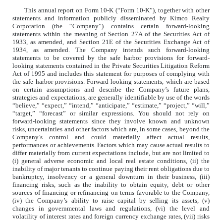
This annual report on Form 10-K (“Form 10-K”), together with other
statements and information publicly disseminated by Kimco Realty
Corporation (the “Company”) contains certain forward-looking
statements within the meaning of Section 27A of the Securities Act of
1933, as amended, and Section 21E of the Securities Exchange Act of
1934, as amended. The Company intends such forward-looking
statements to be covered by the safe harbor provisions for forward-
looking statements contained in the Private Securities Litigation Reform
Act of 1995 and includes this statement for purposes of complying with
the safe harbor provisions. Forward-looking statements, which are based
on certain assumptions and describe the Company’s future plans,
strategies and expectations, are generally identifiable by use of the words
“believe,” “expect,” “intend,” “anticipate,” “estimate,” “project,” “will,”
“target,” “forecast” or similar expressions. You should not rely on
forward-looking statements since they involve known and unknown
risks, uncertainties and other factors which are, in some cases, beyond the
Company’s control and could materially affect actual results,
performances or achievements. Factors which may cause actual results to
differ materially from current expectations include, but are not limited to
(i) general adverse economic and local real estate conditions, (ii) the
inability of major tenants to continue paying their rent obligations due to
bankruptcy, insolvency or a general downturn in their business, (iii)
financing risks, such as the inability to obtain equity, debt or other
sources of financing or refinancing on terms favorable to the Company,
(iv) the Company’s ability to raise capital by selling its assets, (v)
changes in governmental laws and regulations, (vi) the level and
volatility of interest rates and foreign currency exchange rates, (vii) risks