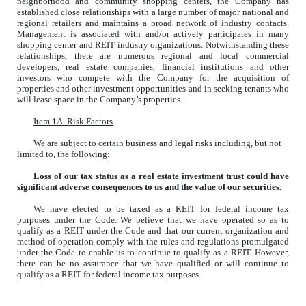
neighborhood and community shopping centers, the Company has
established close relationships with a large number of major national and
regional retailers and maintains a broad network of industry contacts.
Management is associated with and/or actively participates in many
shopping center and REIT industry organizations. Notwithstanding these
relationships, there are numerous regional and local commercial
developers, real estate companies, financial institutions and other
investors who compete with the Company for the acquisition of
properties and other investment opportunities and in seeking tenants who
will lease space in the Company’s properties.
Item 1A. Risk Factors
We are subject to certain business and legal risks including, but not
limited to, the following:
Loss of our tax status as a real estate investment trust could have
significant adverse consequences to us and the value of our securities.
We have elected to be taxed as a REIT for federal income tax
purposes under the Code. We believe that we have operated so as to
qualify as a REIT under the Code and that our current organization and
method of operation comply with the rules and regulations promulgated
under the Code to enable us to continue to qualify as a REIT. However,
there can be no assurance that we have qualified or will continue to
qualify as a REIT for federal income tax purposes.