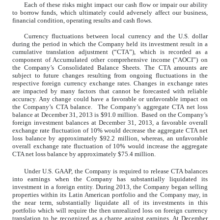
Each of these risks might impact our cash flow or impair our ability
to borrow funds, which ultimately could adversely affect our business,
financial condition, operating results and cash flows.
Currency fluctuations between local currency and the U.S. dollar
during the period in which the Company held its investment result in a
cumulative translation adjustment (“CTA”), which is recorded as a
component of Accumulated other comprehensive income (“AOCI”) on
the Company’s Consolidated Balance Sheets. The CTA amounts are
subject to future changes resulting from ongoing fluctuations in the
respective foreign currency exchange rates. Changes in exchange rates
are impacted by many factors that cannot be forecasted with reliable
accuracy. Any change could have a favorable or unfavorable impact on
the Company’s CTA balance. The Company’s aggregate CTA net loss
balance at December 31, 2013 is $91.0 million. Based on the Company’s
foreign investment balances at December 31, 2013, a favorable overall
exchange rate fluctuation of 10% would decrease the aggregate CTA net
loss balance by approximately $92.2 million, whereas, an unfavorable
overall exchange rate fluctuation of 10% would increase the aggregate
CTA net loss balance by approximately $75.4 million.
Under U.S. GAAP, the Company is required to release CTA balances
into earnings when the Company has substantially liquidated its
investment in a foreign entity. During 2013, the Company began selling
properties within its Latin American portfolio and the Company may, in
the near term, substantially liquidate all of its investments in this
portfolio which will require the then unrealized loss on foreign currency
translation to be recognized as a charge against earnings. At December