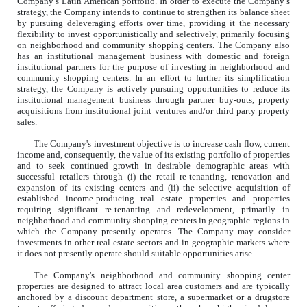
Company’s Latin American portfolio. In order to execute the Company’s
strategy, the Company intends to continue to strengthen its balance sheet
by pursuing deleveraging efforts over time, providing it the necessary
flexibility to invest opportunistically and selectively, primarily focusing
on neighborhood and community shopping centers. The Company also
has an institutional management business with domestic and foreign
institutional partners for the purpose of investing in neighborhood and
community shopping centers. In an effort to further its simplification
strategy, the Company is actively pursuing opportunities to reduce its
institutional management business through partner buy-outs, property
acquisitions from institutional joint ventures and/or third party property
sales.
The Company's investment objective is to increase cash flow, current
income and, consequently, the value of its existing portfolio of properties
and to seek continued growth in desirable demographic areas with
successful retailers through (i) the retail re-tenanting, renovation and
expansion of its existing centers and (ii) the selective acquisition of
established income-producing real estate properties and properties
requiring significant re-tenanting and redevelopment, primarily in
neighborhood and community shopping centers in geographic regions in
which the Company presently operates. The Company may consider
investments in other real estate sectors and in geographic markets where
it does not presently operate should suitable opportunities arise.
The Company's neighborhood and community shopping center
properties are designed to attract local area customers and are typically
anchored by a discount department store, a supermarket or a drugstore