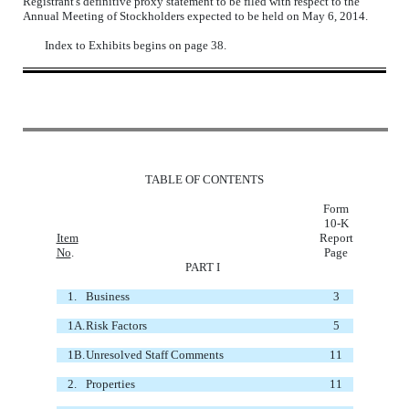
Registrant's definitive proxy statement to be filed with respect to the
Annual Meeting of Stockholders expected to be held on May 6, 2014.
Index to Exhibits begins on page 38.
TABLE OF CONTENTS
Form
10-K
Item
Report
No
.
Page
PART I
1.
Business
3
1A.
Risk Factors
5
1B.
Unresolved Staff Comments
11
2.
Properties
11