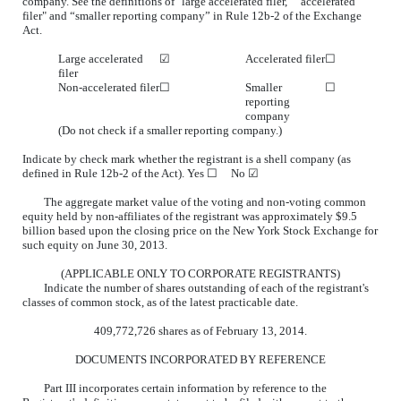
company. See the definitions of "large accelerated filer,” “accelerated
filer" and “smaller reporting company” in Rule 12b-2 of the Exchange
Act.
Large accelerated
☑
Accelerated filer
☐
filer
Non-accelerated filer
☐
Smaller
☐
reporting
company
(Do not check if a smaller reporting company.)
Indicate by check mark whether the registrant is a shell company (as
defined in Rule 12b-2 of the Act). Yes
☐
No ☑
The aggregate market value of the voting and non-voting common
equity held by non-affiliates of the registrant was approximately $9.5
billion based upon the closing price on the New York Stock Exchange for
such equity on June 30, 2013.
(APPLICABLE ONLY TO CORPORATE REGISTRANTS)
Indicate the number of shares outstanding of each of the registrant's
classes of common stock, as of the latest practicable date.
409,772,726 shares as of February 13, 2014.
DOCUMENTS INCORPORATED BY REFERENCE
Part III incorporates certain information by reference to the