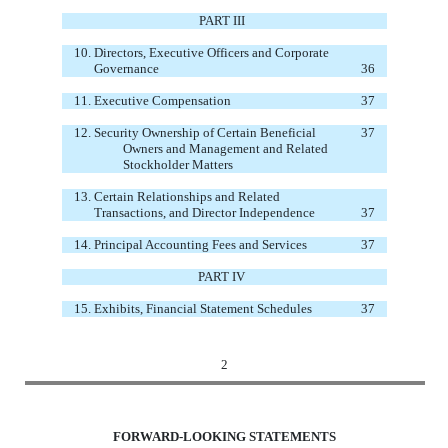
PART III
10.
Directors, Executive Officers and Corporate
Governance
36
11.
Executive Compensation
37
12.
Security Ownership of Certain Beneficial
37
Owners and Management and Related
Stockholder Matters
13.
Certain Relationships and Related
Transactions, and Director Independence
37
14.
Principal Accounting Fees and Services
37
PART IV
15.
Exhibits, Financial Statement Schedules
37
2
FORWARD-LOOKING STATEMENTS