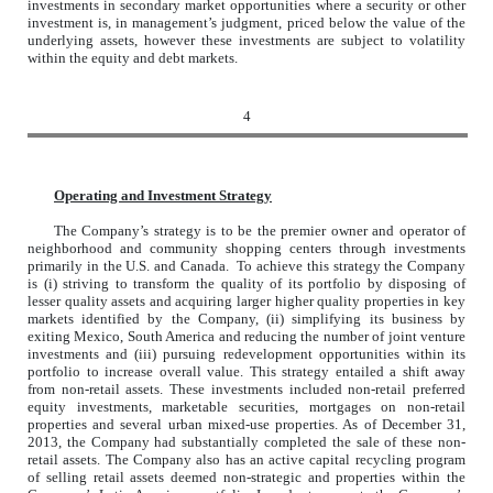
investments in secondary market opportunities where a security or other
investment is, in management’s judgment, priced below the value of the
underlying assets, however these investments are subject to volatility
within the equity and debt markets.
4
Operating and Investment Strategy
The Company’s strategy is to be the premier owner and operator of
neighborhood and community shopping centers through investments
primarily in the U.S. and Canada. To achieve this strategy the Company
is (i) striving to transform the quality of its portfolio by disposing of
lesser quality assets and acquiring larger higher quality properties in key
markets identified by the Company, (ii) simplifying its business by
exiting Mexico, South America and reducing the number of joint venture
investments and (iii) pursuing redevelopment opportunities within its
portfolio to increase overall value. This strategy entailed a shift away
from non-retail assets. These investments included non-retail preferred
equity investments, marketable securities, mortgages on non-retail
properties and several urban mixed-use properties. As of December 31,
2013, the Company had substantially completed the sale of these non-
retail assets. The Company also has an active capital recycling program
of selling retail assets deemed non-strategic and properties within the