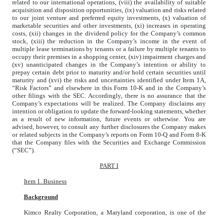
related to our international operations, (viii) the availability of suitable
acquisition and disposition opportunities, (ix) valuation and risks related
to our joint venture and preferred equity investments, (x) valuation of
marketable securities and other investments, (xi) increases in operating
costs, (xii) changes in the dividend policy for the Company’s common
stock, (xiii) the reduction in the Company’s income in the event of
multiple lease terminations by tenants or a failure by multiple tenants to
occupy their premises in a shopping center, (xiv) impairment charges and
(xv) unanticipated changes in the Company’s intention or ability to
prepay certain debt prior to maturity and/or hold certain securities until
maturity and (xvi) the risks and uncertainties identified under Item 1A,
“Risk Factors” and elsewhere in this Form 10-K and in the Company’s
other filings with the SEC. Accordingly, there is no assurance that the
Company’s expectations will be realized. The Company disclaims any
intention or obligation to update the forward-looking statements, whether
as a result of new information, future events or otherwise. You are
advised, however, to consult any further disclosures the Company makes
or related subjects in the Company’s reports on Form 10-Q and Form 8-K
that the Company files with the Securities and Exchange Commission
(“SEC”).
PART I
Item 1. Business
Background
Kimco Realty Corporation, a Maryland corporation, is one of the