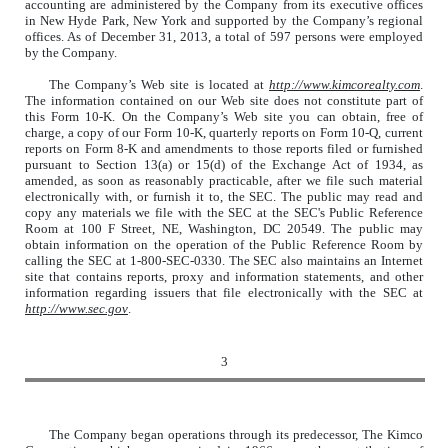
accounting are administered by the Company from its executive offices
in New Hyde Park, New York and supported by the Company’s regional
offices. As of December 31, 2013, a total of 597 persons were employed
by the Company.
The Company’s Web site is located at
http://www.kimcorealty.com
.
The information contained on our Web site does not constitute part of
this Form 10-K. On the Company’s Web site you can obtain, free of
charge, a copy of our Form 10-K, quarterly reports on Form 10-Q, current
reports on Form 8-K and amendments to those reports filed or furnished
pursuant to Section 13(a) or 15(d) of the Exchange Act of 1934, as
amended, as soon as reasonably practicable, after we file such material
electronically with, or furnish it to, the SEC. The public may read and
copy any materials we file with the SEC at the SEC's Public Reference
Room at 100 F Street, NE, Washington, DC 20549. The public may
obtain information on the operation of the Public Reference Room by
calling the SEC at 1-800-SEC-0330. The SEC also maintains an Internet
site that contains reports, proxy and information statements, and other
information regarding issuers that file electronically with the SEC at
http://www.sec.gov
.
3
The Company began operations through its predecessor, The Kimco