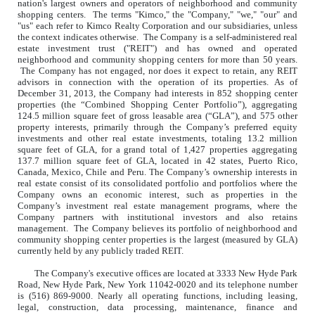
nation's largest owners and operators of neighborhood and community
shopping centers. The terms "Kimco," the "Company," "we," "our" and
"us" each refer to Kimco Realty Corporation and our subsidiaries, unless
the context indicates otherwise. The Company is a self-administered real
estate investment trust ("REIT") and has owned and operated
neighborhood and community shopping centers for more than 50 years.
The Company has not engaged, nor does it expect to retain, any REIT
advisors in connection with the operation of its properties. As of
December 31, 2013, the Company had interests in 852 shopping center
properties (the “Combined Shopping Center Portfolio”), aggregating
124.5 million square feet of gross leasable area (“GLA”), and 575 other
property interests, primarily through the Company’s preferred equity
investments and other real estate investments, totaling 13.2 million
square feet of GLA, for a grand total of 1,427 properties aggregating
137.7 million square feet of GLA, located in 42 states, Puerto Rico,
Canada, Mexico, Chile and Peru. The Company’s ownership interests in
real estate consist of its consolidated portfolio and portfolios where the
Company owns an economic interest, such as properties in the
Company’s investment real estate management programs, where the
Company partners with institutional investors and also retains
management. The Company believes its portfolio of neighborhood and
community shopping center properties is the largest (measured by GLA)
currently held by any publicly traded REIT.
The Company's executive offices are located at 3333 New Hyde Park
Road, New Hyde Park, New York 11042-0020 and its telephone number
is (516) 869-9000. Nearly all operating functions, including leasing,
legal, construction, data processing, maintenance, finance and