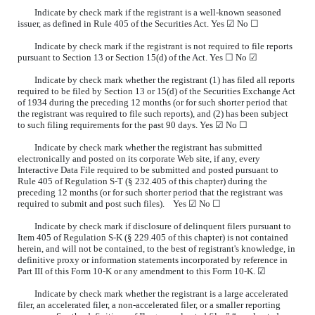
Indicate by check mark if the registrant is a well-known seasoned
issuer, as defined in Rule 405 of the Securities Act. Yes ☑ No
☐
Indicate by check mark if the registrant is not required to file reports
pursuant to Section 13 or Section 15(d) of the Act. Yes
☐
No ☑
Indicate by check mark whether the registrant (1) has filed all reports
required to be filed by Section 13 or 15(d) of the Securities Exchange Act
of 1934 during the preceding 12 months (or for such shorter period that
the registrant was required to file such reports), and (2) has been subject
to such filing requirements for the past 90 days. Yes ☑ No
☐
Indicate by check mark whether the registrant has submitted
electronically and posted on its corporate Web site, if any, every
Interactive Data File required to be submitted and posted pursuant to
Rule 405 of Regulation S-T (§ 232.405 of this chapter) during the
preceding 12 months (or for such shorter period that the registrant was
required to submit and post such files). Yes ☑ No
☐
Indicate by check mark if disclosure of delinquent filers pursuant to
Item 405 of Regulation S-K (§ 229.405 of this chapter) is not contained
herein, and will not be contained, to the best of registrant's knowledge, in
definitive proxy or information statements incorporated by reference in
Part III of this Form 10-K or any amendment to this Form 10-K. ☑
Indicate by check mark whether the registrant is a large accelerated
filer, an accelerated filer, a non-accelerated filer, or a smaller reporting