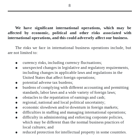
8
We have significant international operations, which may be
affected by economic, political and other risks associated with
international operations, and this could adversely affect our business.
The risks we face in international business operations include, but
are not limited to:
●
currency risks, including currency fluctuations;
●
unexpected changes in legislative and regulatory requirements,
including changes in applicable laws and regulations in the
United States that affect foreign operations;
●
potential adverse tax burdens;
●
burdens of complying with different accounting and permitting
standards, labor laws and a wide variety of foreign laws;
●
obstacles to the repatriation of earnings and cash;
●
regional, national and local political uncertainty;
●
economic slowdown and/or downturn in foreign markets;
●
difficulties in staffing and managing international operations;
●
difficulty in administering and enforcing corporate policies,
which may be different than the normal business practices of
local cultures; and
●
reduced protection for intellectual property in some countries.