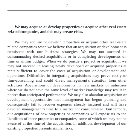
7
We may acquire or develop properties or acquire other real estate
related companies, and this may create risks.
We may acquire or develop properties or acquire other real estate
related companies when we believe that an acquisition or development is
consistent with our business strategies. We may not succeed in
consummating desired acquisitions or in completing developments on
time or within budget. When we do pursue a project or acquisition, we
may not succeed in leasing newly developed or acquired properties at
rents sufficient to cover the costs of acquisition or development and
operations. Difficulties in integrating acquisitions may prove costly or
time-consuming and could divert management’s attention from other
activities. Acquisitions or developments in new markets or industries
where we do not have the same level of market knowledge may result in
poorer than anticipated performance. We may also abandon acquisition or
development opportunities that management has begun pursuing and
consequently fail to recover expenses already incurred and will have
devoted management’s time to a matter not consummated. Furthermore,
our acquisitions of new properties or companies will expose us to the
liabilities of those properties or companies, some of which we may not be
aware of at the time of the acquisition. In addition, development of our
existing properties presents similar risks.