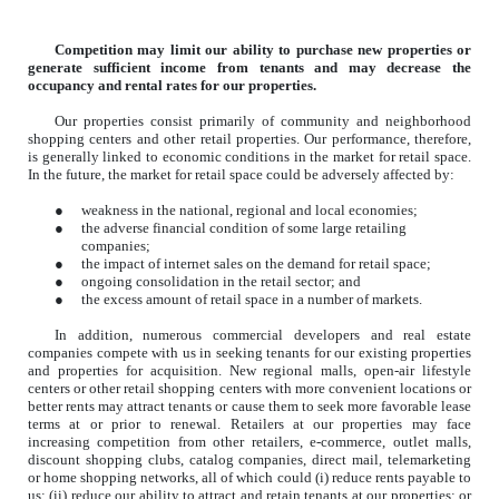
Competition may limit our ability to purchase new properties or
generate sufficient income from tenants and may decrease the
occupancy and rental rates for our properties.
Our properties consist primarily of community and neighborhood
shopping centers and other retail properties. Our performance, therefore,
is generally linked to economic conditions in the market for retail space.
In the future, the market for retail space could be adversely affected by:
●
weakness in the national, regional and local economies;
●
the adverse financial condition of some large retailing
companies;
●
the impact of internet sales on the demand for retail space;
●
ongoing consolidation in the retail sector; and
●
the excess amount of retail space in a number of markets.
In addition, numerous commercial developers and real estate
companies compete with us in seeking tenants for our existing properties
and properties for acquisition. New regional malls, open-air lifestyle
centers or other retail shopping centers with more convenient locations or
better rents may attract tenants or cause them to seek more favorable lease
terms at or prior to renewal. Retailers at our properties may face
increasing competition from other retailers, e-commerce, outlet malls,
discount shopping clubs, catalog companies, direct mail, telemarketing
or home shopping networks, all of which could (i) reduce rents payable to
us; (ii) reduce our ability to attract and retain tenants at our properties; or