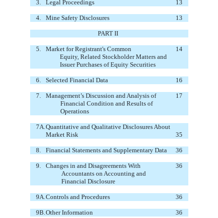
3.
Legal Proceedings
13
4.
Mine Safety Disclosures
13
PART II
5.
Market for Registrant's Common
14
Equity, Related Stockholder Matters
and
Issuer Purchases of Equity Securities
6.
Selected Financial Data
16
7.
Management’s Discussion and Analysis of
17
Financial Condition and Results of
Operations
7A.
Quantitative and Qualitative Disclosures About
Market Risk
35
8.
Financial Statements and Supplementary Data
36
9.
Changes in and Disagreements With
36
Accountants on Accounting and
Financial Disclosure
9A.
Controls and Procedures
36
9B.
Other Information
36