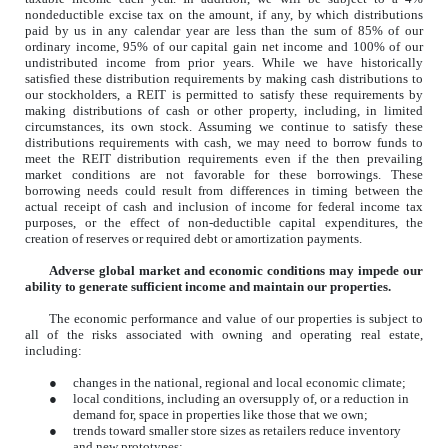
nondeductible excise tax on the amount, if any, by which distributions
paid by us in any calendar year are less than the sum of 85% of our
ordinary income, 95% of our capital gain net income and 100% of our
undistributed income from prior years. While we have historically
satisfied these distribution requirements by making cash distributions to
our stockholders, a REIT is permitted to satisfy these requirements by
making distributions of cash or other property, including, in limited
circumstances, its own stock. Assuming we continue to satisfy these
distributions requirements with cash, we may need to borrow funds to
meet the REIT distribution requirements even if the then prevailing
market conditions are not favorable for these borrowings. These
borrowing needs could result from differences in timing between the
actual receipt of cash and inclusion of income for federal income tax
purposes, or the effect of non-deductible capital expenditures, the
creation of reserves or required debt or amortization payments.
Adverse global market and economic conditions may impede our
ability to generate sufficient income and maintain our properties.
The economic performance and value of our properties is subject to
all of the risks associated with owning and operating real estate,
including:
●
changes in the national, regional and local economic climate;
●
local conditions, including an oversupply of, or a reduction in
demand for, space in properties like those that we own;
●
trends toward smaller store sizes as retailers reduce inventory
and new prototypes;