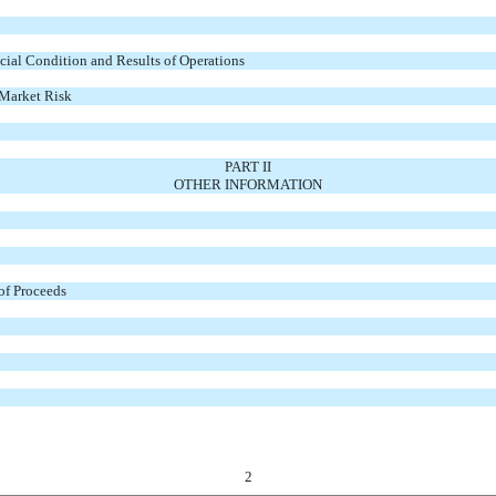
ial Condition and Results of Operations
 Market Risk
PART II
OTHER INFORMATION
 of Proceeds
2