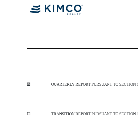
10-Q: Quarterly report [Sect
Published on May 8, 2014
☒
QUARTERLY REPORT PURSUANT TO SECTION 13
☐
TRANSITION REPORT PURSUANT TO SECTION 13