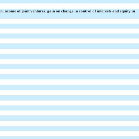
in income of
joint ventures, gain on change in control of interests and
equity in