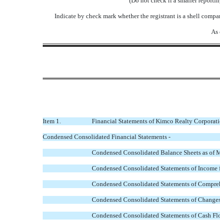
(Do not check if a smaller report
Indicate by check mark whether the registrant is a shell comp
As 
Item 1.
Financial Statements of Kimco Realty Corporati
Condensed Consolidated Financial Statements -
Condensed Consolidated Balance Sheets as of 
Condensed Consolidated Statements of Income 
Condensed Consolidated Statements of Compre
Condensed Consolidated Statements of Changes
Condensed Consolidated Statements of Cash Fl