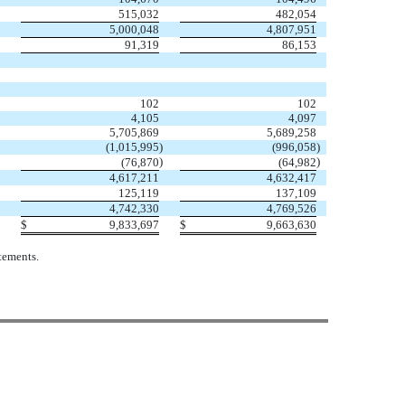
515,032
482,054
5,000,048
4,807,951
91,319
86,153
102
102
4,105
4,097
5,705,869
5,689,258
(1,015,995
)
(996,058
)
)
)
(76,870
(64,982
4,617,211
4,632,417
125,119
137,109
4,742,330
4,769,526
$
9,833,697
$
9,663,630
tements.