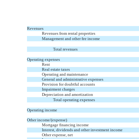
Revenues
Revenues from rental properties
Management and other fee income
Total revenues
Operating expenses
Rent
Real estate taxes
Operating and maintenance
General and administrative expenses
Provision for doubtful accounts
Impairment charges
Depreciation and amortization
Total operating expenses
Operating income
Other income/(expense)
Mortgage financing income
Interest, dividends and other investment income
Other expense, net