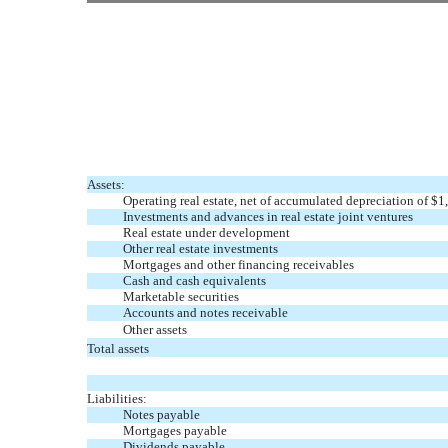
Assets:
Operating real estate, net of accumulated depreciation of $
Investments and advances in real estate joint ventures
Real estate under development
Other real estate investments
Mortgages and other financing receivables
Cash and cash equivalents
Marketable securities
Accounts and notes receivable
Other assets
Total assets
Liabilities:
Notes payable
Mortgages payable
Dividends payable