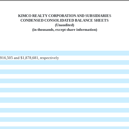
KIMCO REALTY CORPORATION AND SUBSIDIARIES
CONDENSED CONSOLIDATED BALANCE SHEETS
(Unaudited)
(in thousands, except share information)
1,916,505 and $1,878,681, respectively