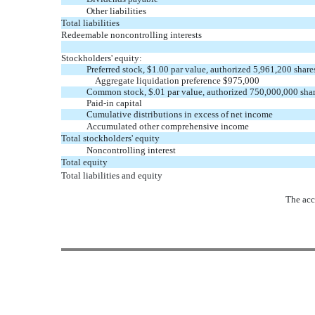
Other liabilities
Total liabilities
Redeemable noncontrolling interests
Stockholders' equity:
Preferred stock, $1.00 par value, authorized 5,961,200 share
Aggregate liquidation preference $975,000
Common stock, $.01 par value, authorized 750,000,000 shar
Paid-in capital
Cumulative distributions in excess of net income
Accumulated other comprehensive income
Total stockholders' equity
Noncontrolling interest
Total equity
Total liabilities and equity
The acc