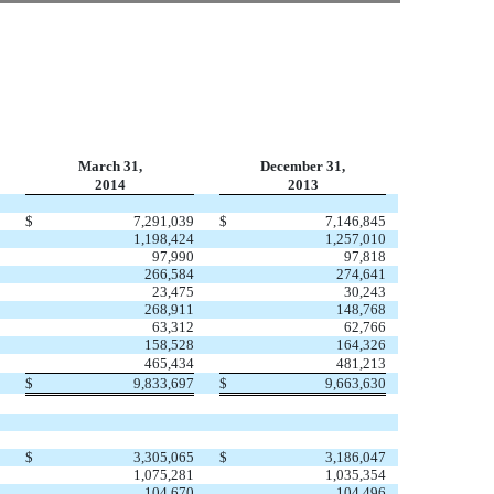
March 31,
December 31,
2014
2013
$
7,291,039
$
7,146,845
1,198,424
1,257,010
97,990
97,818
266,584
274,641
23,475
30,243
268,911
148,768
63,312
62,766
158,528
164,326
465,434
481,213
$
9,833,697
$
9,663,630
$
3,305,065
$
3,186,047
1,075,281
1,035,354
104,670
104,496