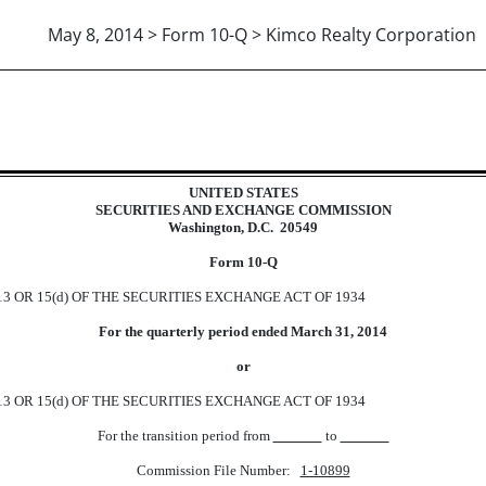
May 8, 2014 > Form 10-Q > Kimco Realty Corporation
ions 13 or 15(d)]
UNITED STATES
SECURITIES AND EXCHANGE COMMISSION
Washington, D.C. 20549
Form 10-Q
 OR 15(d) OF THE SECURITIES EXCHANGE ACT OF 1934
For the quarterly period ended March 31, 2014
or
 OR 15(d) OF THE SECURITIES EXCHANGE ACT OF 1934
For the transition period from
to
Commission File Number:
1-10899