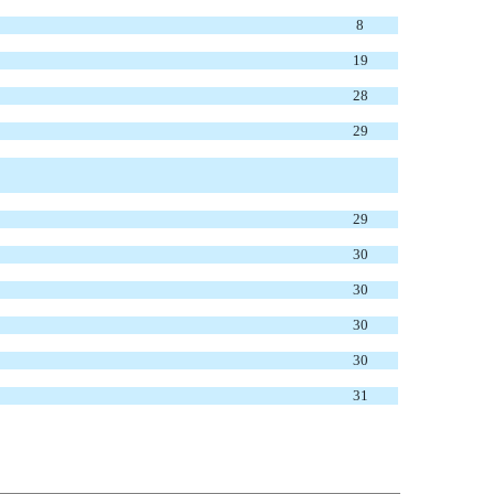
8
19
28
29
29
30
30
30
30
31