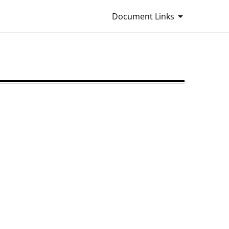
Document Links