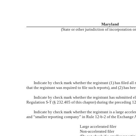
Maryland
(State or other jurisdiction of incorporation o
Indicate by check mark whether the registrant (1) has filed all
that the registrant was required to file such reports), and (2) has b
Indicate by check mark whether the registrant has submitted el
Regulation S-T (§ 232.405 of this chapter) during the preceding 12 
Indicate by check mark whether the registrant is a large accelera
and “smaller reporting company” in Rule 12-b-2 of the Exchange A
Large accelerated filer
Non-accelerated filer