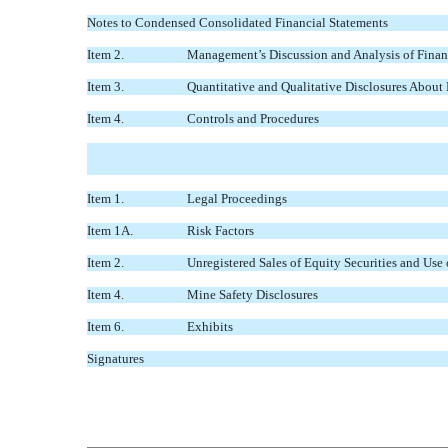
Notes to Condensed Consolidated Financial Statements
Item 2.
Management’s Discussion and Analysis of Financ
Item 3.
Quantitative and Qualitative Disclosures About
Item 4.
Controls and Procedures
Item 1.
Legal Proceedings
Item 1A.
Risk Factors
Item 2.
Unregistered Sales of Equity Securities and Use
Item 4.
Mine Safety Disclosures
Item 6.
Exhibits
Signatures