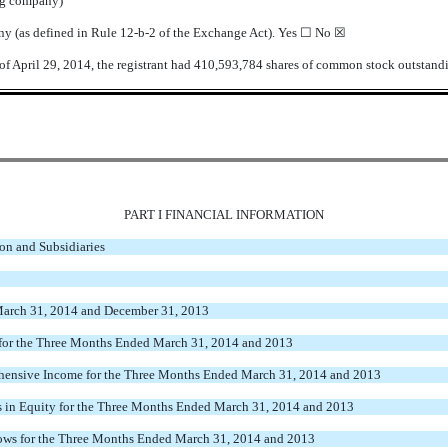
ing company)
any (as defined in Rule 12-b-2 of the Exchange Act). Yes ☐
No ☒
of April 29, 2014, the registrant had 410,593,784 shares of common stock outstand
PART I FINANCIAL INFORMATION
on and Subsidiaries
March 31, 2014 and December 31, 2013
for the Three Months Ended
March 31, 2014 and 2013
hensive Income for the Three Months Ended
March 31, 2014 and 2013
 in Equity for the Three Months Ended
March 31, 2014 and 2013
ows for the Three Months Ended
March 31, 2014 and 2013