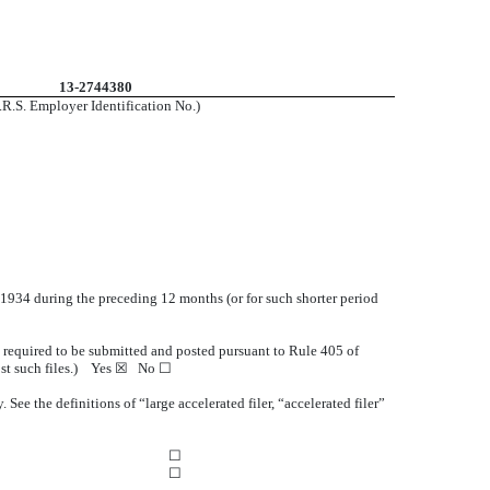
13-2744380
I.R.S. Employer Identification No.)
of 1934 during the preceding 12 months (or for such shorter period
le required to be submitted and posted pursuant to Rule 405 of
ost such files.) Yes ☒
No ☐
 See the definitions of “large accelerated filer, “accelerated filer”
☐
☐