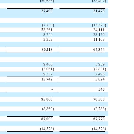
(50,636
)
(53,497
)
27,490
21,473
(7,730
)
(15,573
)
53,261
24,111
3,744
23,170
3,353
11,163
80,118
64,344
9,466
5,959
(3,061
)
(2,831
)
9,337
2,496
15,742
5,624
-
540
95,860
70,508
(8,860
)
(2,738
)
87,000
67,770
)
)
(14,573
(14,573