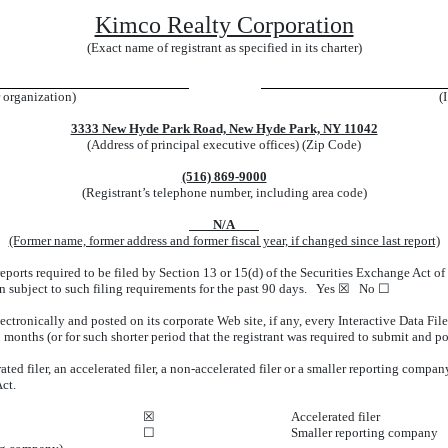
Kimco Realty Corporation
(Exact name of registrant as specified in its charter)
r organization)
(
3333 New Hyde Park Road, New Hyde Park, NY 11042
(Address of principal executive offices) (Zip Code)
(516) 869-9000
(Registrant’s telephone number, including area code)
N/A
(Former name, former address and former fiscal year, if changed since last report)
 reports required to be filed by Section 13 or 15(d) of the Securities Exchange Act 
een subject to such filing requirements for the past 90 days. Yes ☒
No ☐
ectronically and posted on its corporate Web site, if any, every Interactive Data Fi
months (or for such shorter period that the registrant was required to submit and p
ted filer, an accelerated filer, a non-accelerated filer or a smaller reporting company.
ct.
☒
Accelerated filer
☐
Smaller reporting company