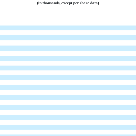
(in thousands, except per share data)