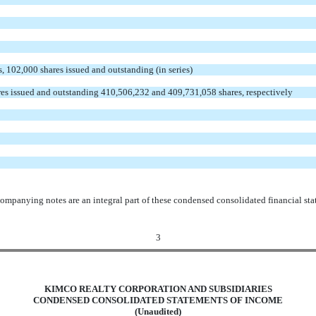
s, 102,000 shares issued and outstanding (in series)
es issued and outstanding 410,506,232 and 409,731,058 shares, respectively
ompanying notes are an integral part of these condensed consolidated financial sta
3
KIMCO REALTY CORPORATION AND SUBSIDIARIES
CONDENSED CONSOLIDATED STATEMENTS OF INCOME
(Unaudited)