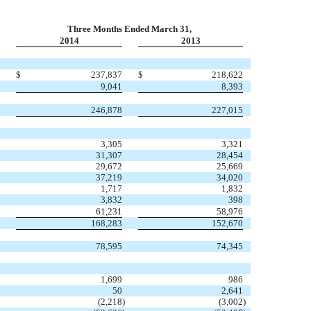
Three Months Ended March 31,
2014
2013
$
237,837
$
218,622
9,041
8,393
246,878
227,015
3,305
3,321
31,307
28,454
29,672
25,669
37,219
34,020
1,717
1,832
3,832
398
61,231
58,976
168,283
152,670
78,595
74,345
1,699
986
50
2,641
(2,218
)
(3,002
)