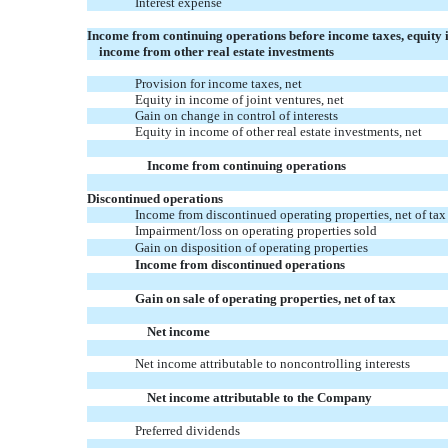
Interest expense
Income from continuing operations before income taxes, equity 
income from other real estate investments
Provision for income taxes, net
Equity in income of joint ventures, net
Gain on change in control of interests
Equity in income of other real estate investments, net
Income from continuing operations
Discontinued operations
Income from discontinued operating properties, net of tax
Impairment/loss on operating properties sold
Gain on disposition of operating properties
Income from discontinued operations
Gain on sale of operating properties, net of tax
Net income
Net income attributable to noncontrolling interests
Net income attributable to the Company
Preferred dividends