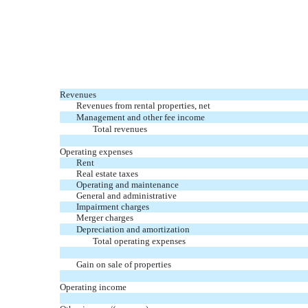
Revenues
Revenues from rental properties, net
Management and other fee income
Total revenues
Operating expenses
Rent
Real estate taxes
Operating and maintenance
General and administrative
Impairment charges
Merger charges
Depreciation and amortization
Total operating expenses
Gain on sale of properties
Operating income