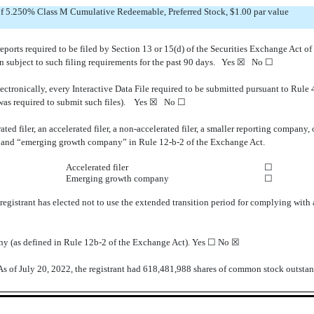
 of 5.250% Class M Cumulative Redeemable, Preferred Stock, $1.00 par value
 reports required to be filed by Section 13 or 15(d) of the Securities Exchange Act 
een subject to such filing requirements for the past 90 days.
Yes
☒ No ☐
ectronically, every Interactive Data File required to be submitted pursuant to Rule
 was required to submit such files).
Yes
☒ No ☐
ated filer, an accelerated filer, a non-accelerated filer, a smaller reporting compan
ny,” and “emerging growth company” in Rule 12-b-2 of the Exchange Act.
Accelerated filer
☐
Emerging growth company
☐
registrant has elected not to use the extended transition period for complying with
any (as defined in Rule 12b-2 of the Exchange Act). Yes
☐
No ☒
As of July 20, 2022, the registrant had
618,481,988
shares of common stock outstan