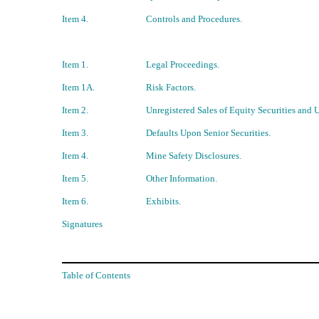
Item 4.
Controls and Procedures.
Item 1.
Legal Proceedings.
Item 1A.
Risk Factors.
Item 2.
Unregistered Sales of Equity Securities and 
Item 3.
Defaults Upon Senior Securities.
Item 4.
Mine Safety Disclosures.
Item 5.
Other Information.
Item 6.
Exhibits.
Signatures
Table of Contents