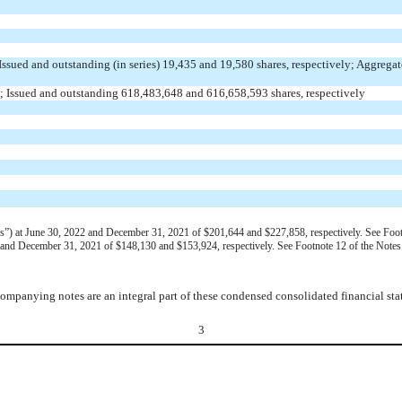
Issued and outstanding (in series)
19,435
and
19,580
shares, respectively; Aggregat
; Issued and outstanding
618,483,648
and
616,658,593
shares, respectively
(“VIEs”) at June 30, 2022 and December 31, 2021 of $201,644 and $227,858, respectively. See Fo
22 and December 31, 2021 of $148,130 and $153,924, respectively. See Footnote 12 of the Note
ompanying notes are an integral part of these condensed consolidated financial sta
3