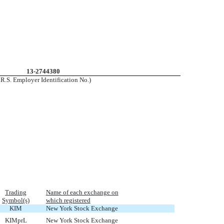
13-2744380
I.R.S. Employer Identification No.)
Trading
Name of each exchange on
Symbol(s)
which registered
KIM
New York Stock Exchange
KIMprL
New York Stock Exchange