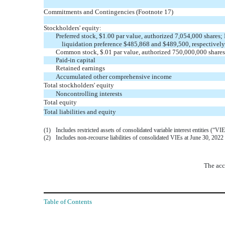
Commitments and Contingencies (Footnote 17)
Stockholders' equity:
Preferred stock, $
1.00
par value, authorized
7,054,000
shares; 
liquidation preference $
485,868
and $
489,500
, respectively
Common stock, $
.01
par value, authorized
750,000,000
shares
Paid-in capital
Retained earnings
Accumulated other comprehensive income
Total stockholders' equity
Noncontrolling interests
Total equity
Total liabilities and equity
(1)
Includes restricted assets of consolidated variable interest entities 
(2)
Includes non-recourse liabilities of consolidated VIEs at June 30, 20
The acc
Table of Contents