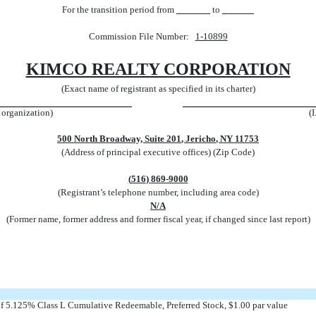
For the transition period from
to
Commission File Number:
1-10899
KIMCO REALTY CORPORATION
(Exact name of registrant as specified in its charter)
r organization)
(
500 North Broadway, Suite 201
,
Jericho
,
NY
11753
(Address of principal executive offices) (Zip Code)
(
516
)
869-9000
(Registrant’s telephone number, including area code)
N/A
(Former name, former address and former fiscal year, if changed since last report)
 of 5.125% Class L Cumulative Redeemable, Preferred Stock, $1.00 par value