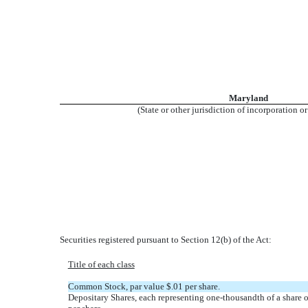
Maryland
(State or other jurisdiction of incorporation o
Securities registered pursuant to Section 12(b) of the Act:
Title of each class
Common Stock, par value $.01 per share.
Depositary Shares, each representing one-thousandth of a share