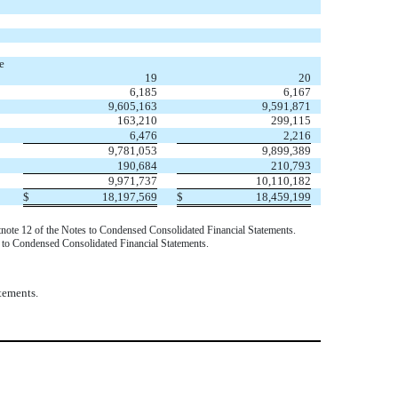
e
19
20
6,185
6,167
9,605,163
9,591,871
163,210
299,115
6,476
2,216
9,781,053
9,899,389
190,684
210,793
9,971,737
10,110,182
$
18,197,569
$
18,459,199
otnote 12 of the Notes to Condensed Consolidated Financial Statements.
s to Condensed Consolidated Financial Statements.
tements.