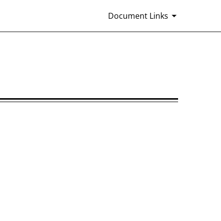
Document Links