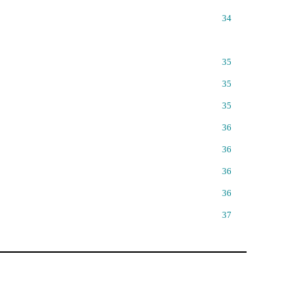
34
35
35
35
36
36
36
36
37