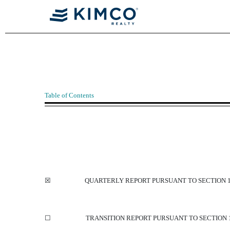
10-Q: Quarterly report [Sect
Table of Contents
Published on July 29, 2022
☒
QUARTERLY REPORT PURSUANT TO SECTION 13
☐
TRANSITION REPORT PURSUANT TO SECTION 1