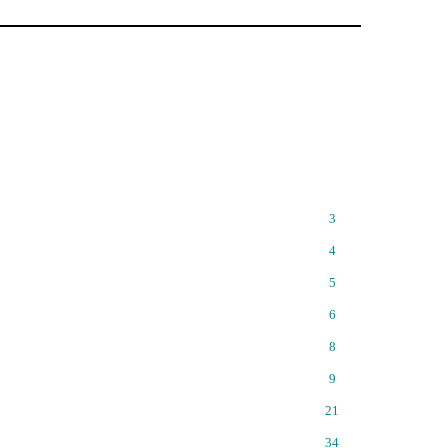
3
4
5
6
8
9
21
34