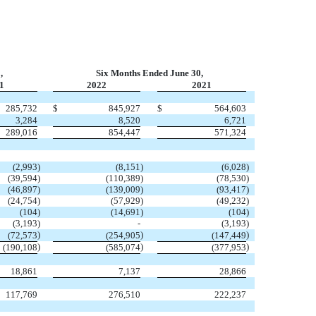
,
Six Months Ended June 30,
1
2022
2021
285,732
$
845,927
$
564,603
3,284
8,520
6,721
289,016
854,447
571,324
(
2,993
)
(
8,151
)
(
6,028
)
(
39,594
)
(
110,389
)
(
78,530
)
(
46,897
)
(
139,009
)
(
93,417
)
(
24,754
)
(
57,929
)
(
49,232
)
(
104
)
(
14,691
)
(
104
)
(
3,193
)
-
(
3,193
)
)
)
)
(
72,573
(
254,905
(
147,449
)
)
)
(
190,108
(
585,074
(
377,953
18,861
7,137
28,866
117,769
276,510
222,237