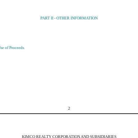
PART II - OTHER INFORMATION
Use of Proceeds.
2
KIMCO REALTY CORPORATION AND SUBSIDIARIES