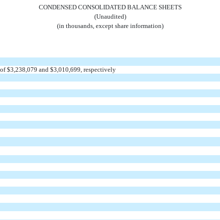
CONDENSED CONSOLIDATED BALANCE SHEETS
(Unaudited)
(in thousands, except share information)
of $
3,238,079
and $
3,010,699
, respectively