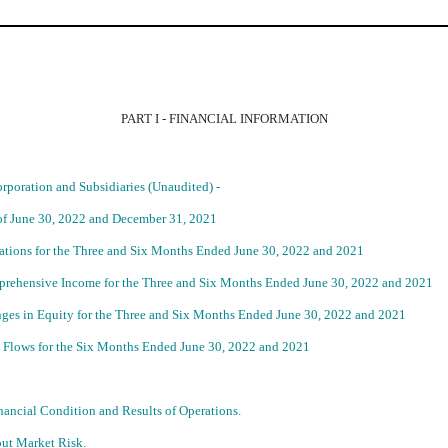
PART I - FINANCIAL INFORMATION
poration and Subsidiaries (Unaudited) -
of June 30, 2022 and December 31, 2021
tions for the Three and Six Months Ended June 30, 2022 and 2021
rehensive Income for the Three and Six Months Ended June 30, 2022 and 2021
ges in Equity for the Three and Six Months Ended June 30, 2022 and 2021
 Flows for the Six Months Ended June 30, 2022 and 2021
ancial Condition and Results of Operations.
out Market Risk.