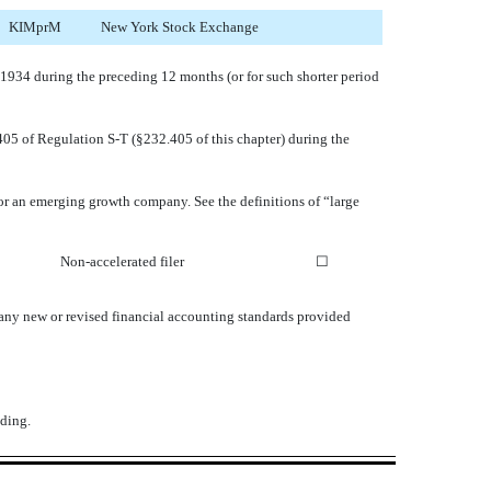
KIMprM
New York Stock Exchange
of 1934 during the preceding 12 months (or for such shorter period
 405 of Regulation S-T (§232.405 of this chapter) during the
y, or an emerging growth company. See the definitions of “large
Non-accelerated filer
☐
 any new or revised financial accounting standards provided
ding.