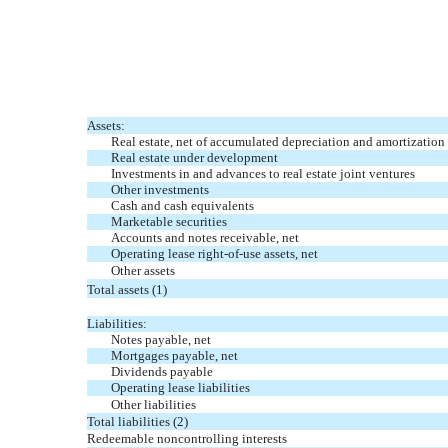
Assets:
Real estate, net of accumulated depreciation and amortization 
Real estate under development
Investments in and advances to real estate joint ventures
Other investments
Cash and cash equivalents
Marketable securities
Accounts and notes receivable, net
Operating lease right-of-use assets, net
Other assets
Total assets (1)
Liabilities:
Notes payable, net
Mortgages payable, net
Dividends payable
Operating lease liabilities
Other liabilities
Total liabilities (2)
Redeemable noncontrolling interests