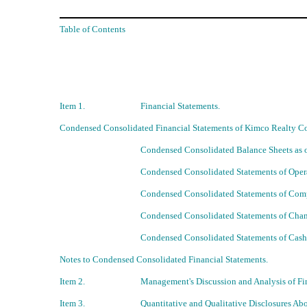
Table of Contents
Item 1.
Financial Statements.
Condensed Consolidated Financial Statements of Kimco Realty Cor
Condensed Consolidated Balance Sheets as 
Condensed Consolidated Statements of Opera
Condensed Consolidated Statements of Comp
Condensed Consolidated Statements of Chan
Condensed Consolidated Statements of Cash
Notes to Condensed Consolidated Financial Statements.
Item 2.
Management's Discussion and Analysis of Fin
Item 3.
Quantitative and Qualitative Disclosures Ab