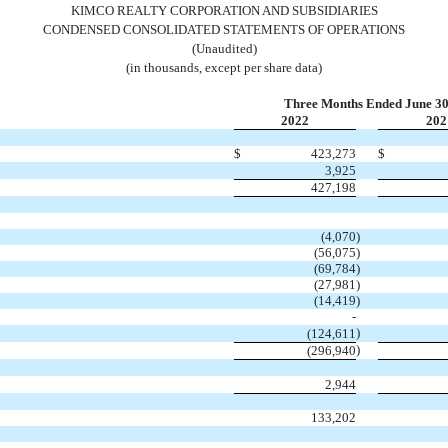
KIMCO REALTY CORPORATION AND SUBSIDIARIES
CONDENSED CONSOLIDATED STATEMENTS OF OPERATIONS
(Unaudited)
(in thousands, except per share data)
Three Months Ended June 30
2022
202
$
423,273
$
3,925
427,198
(
4,070
)
(
56,075
)
(
69,784
)
(
27,981
)
(
14,419
)
-
)
(
124,611
)
(
296,940
2,944
133,202