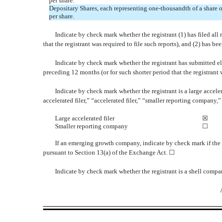
per share.
Depositary Shares, each representing one-thousandth of a share
per share.
Indicate by check mark whether the registrant (1) has filed all
that the registrant was required to file such reports), and (2) has b
Indicate by check mark whether the registrant has submitted el
preceding 12 months (or for such shorter period that the registrant
Indicate by check mark whether the registrant is a large acceler
accelerated filer,” “accelerated filer,” “smaller reporting compa
Large accelerated filer
☒
Smaller reporting company
☐
If an emerging growth company, indicate by check mark if the 
pursuant to Section 13(a) of the Exchange Act. ☐
Indicate by check mark whether the registrant is a shell comp