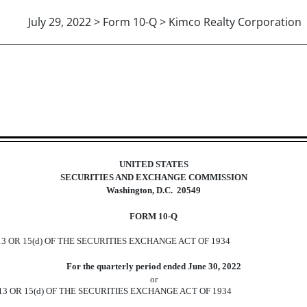
July 29, 2022 > Form 10-Q > Kimco Realty Corporation
ions 13 or 15(d)]
UNITED STATES
SECURITIES AND EXCHANGE COMMISSION
Washington, D.C.
20549
FORM
10-Q
 OR 15(d) OF THE SECURITIES EXCHANGE ACT OF 1934
For the quarterly period ended
June 30, 2022
or
3 OR 15(d) OF THE SECURITIES EXCHANGE ACT OF 1934