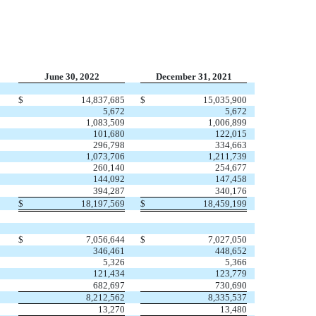
June 30, 2022
December 31, 2021
$
14,837,685
$
15,035,900
5,672
5,672
1,083,509
1,006,899
101,680
122,015
296,798
334,663
1,073,706
1,211,739
260,140
254,677
144,092
147,458
394,287
340,176
$
18,197,569
$
18,459,199
$
7,056,644
$
7,027,050
346,461
448,652
5,326
5,366
121,434
123,779
682,697
730,690
8,212,562
8,335,537
13,270
13,480