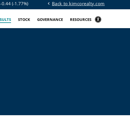
Back to kimcorealty.com
$
-0.44
(
-1.77%
)
chevron_left
ESULTS
STOCK
GOVERNANCE
RESOURCES