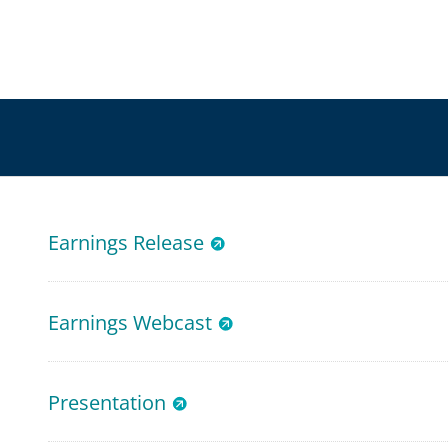
Earnings Release
Earnings Webcast
Presentation