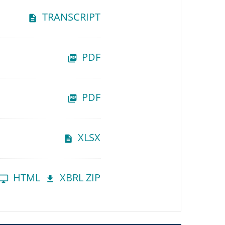
TRANSCRIPT
PDF
PDF
XLSX
HTML
XBRL ZIP