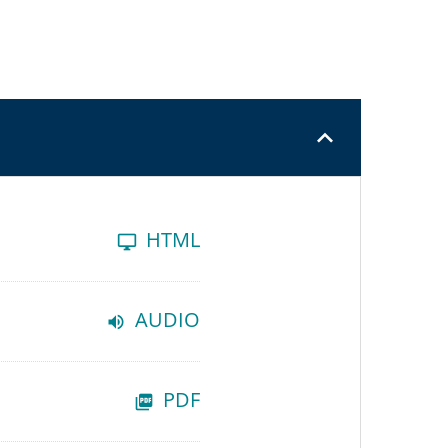
HTML
AUDIO
PDF