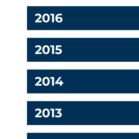
2016
2015
2014
2013