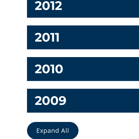
2012
2011
2010
2009
Expand All