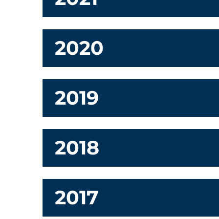
2020
2019
2018
2017