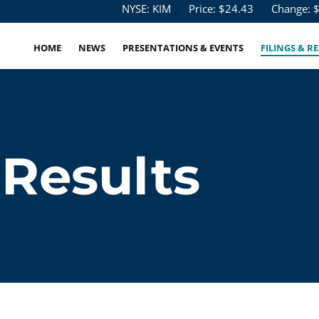
Stock Information
NYSE: KIM
Price: $
24.43
Change: 
HOME
NEWS
PRESENTATIONS & EVENTS
FILINGS & R
 Results