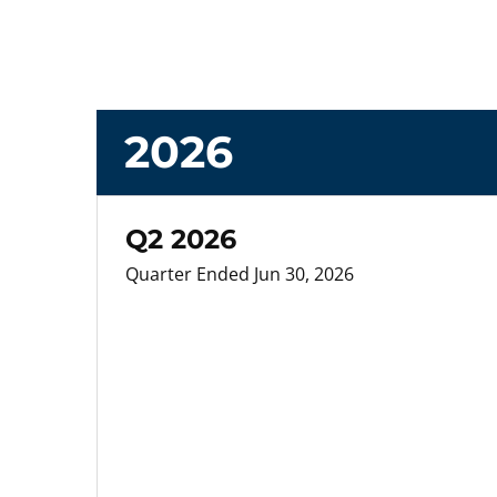
2026
Q2 2026
Quarter Ended Jun 30, 2026