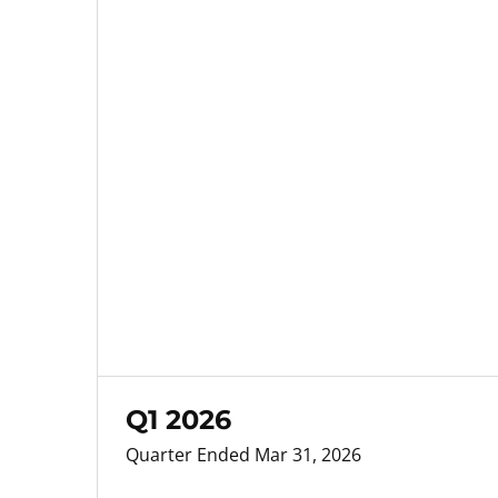
Q1 2026
Quarter Ended Mar 31, 2026