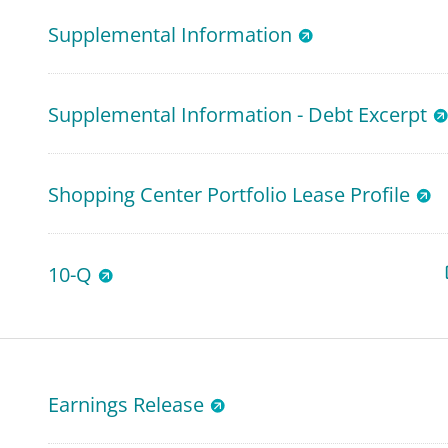
Supplemental Information
Supplemental Information - Debt Excerpt
Shopping Center Portfolio Lease Profile
10-Q
Earnings Release