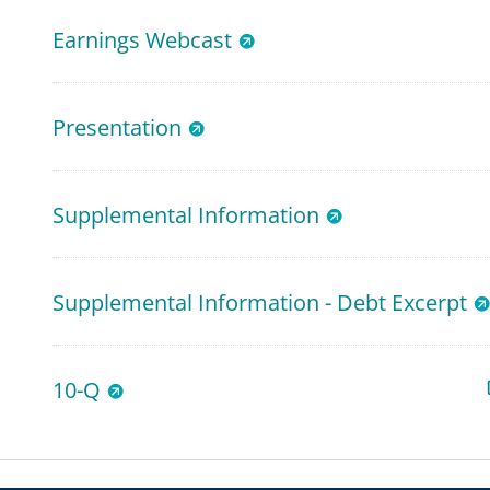
Earnings Webcast
Presentation
Supplemental Information
Supplemental Information - Debt Excerpt
10-Q