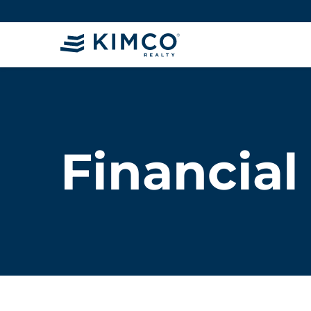
Financial