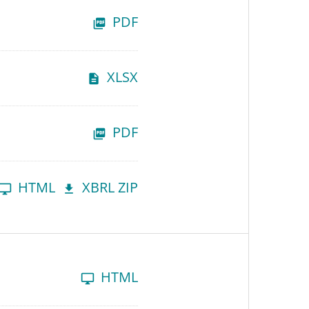
PDF
XLSX
PDF
HTML
XBRL ZIP
HTML