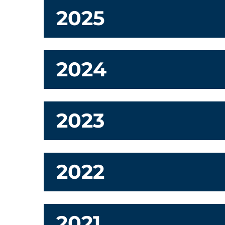
2025
2024
2023
2022
2021