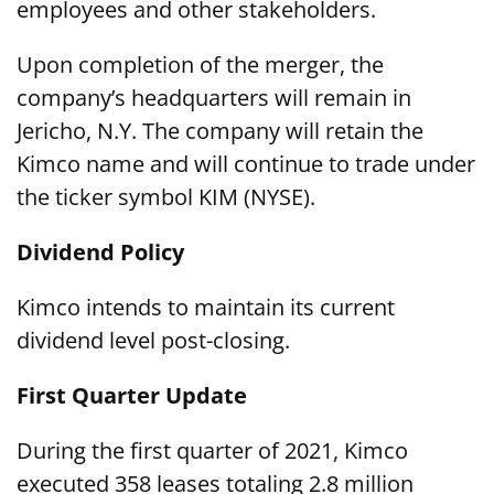
employees and other stakeholders.
Upon completion of the merger, the
company’s headquarters will remain in
Jericho, N.Y. The company will retain the
Kimco name and will continue to trade under
the ticker symbol KIM (NYSE).
Dividend Policy
Kimco intends to maintain its current
dividend level post-closing.
First Quarter Update
During the first quarter of 2021, Kimco
executed 358 leases totaling 2.8 million