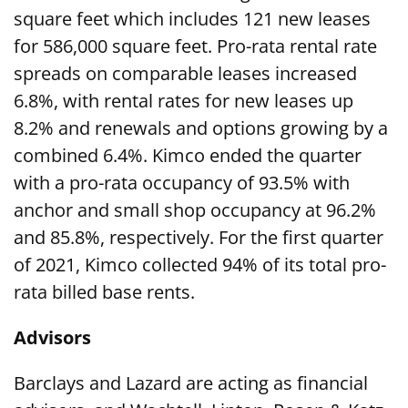
square feet which includes 121 new leases
for 586,000 square feet. Pro-rata rental rate
spreads on comparable leases increased
6.8%, with rental rates for new leases up
8.2% and renewals and options growing by a
combined 6.4%. Kimco ended the quarter
with a pro-rata occupancy of 93.5% with
anchor and small shop occupancy at 96.2%
and 85.8%, respectively. For the first quarter
of 2021, Kimco collected 94% of its total pro-
rata billed base rents.
Advisors
Barclays and Lazard are acting as financial