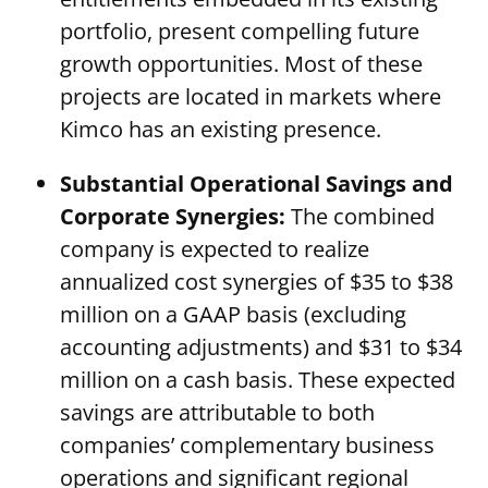
portfolio, present compelling future
growth opportunities. Most of these
projects are located in markets where
Kimco has an existing presence.
Substantial Operational Savings and
Corporate Synergies:
The combined
company is expected to realize
annualized cost synergies of $35 to $38
million on a GAAP basis (excluding
accounting adjustments) and $31 to $34
million on a cash basis. These expected
savings are attributable to both
companies’ complementary business
operations and significant regional