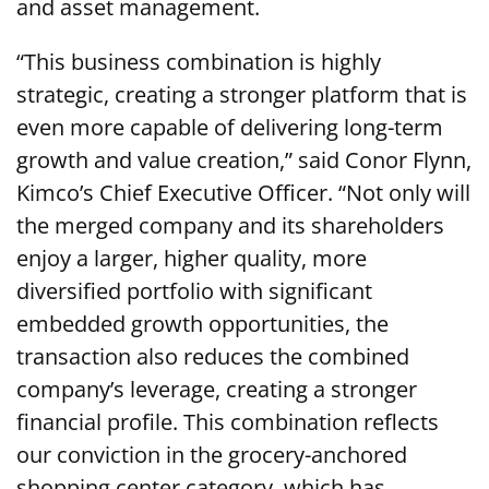
and asset management.
“This business combination is highly
strategic, creating a stronger platform that is
even more capable of delivering long-term
growth and value creation,” said Conor Flynn,
Kimco’s Chief Executive Officer. “Not only will
the merged company and its shareholders
enjoy a larger, higher quality, more
diversified portfolio with significant
embedded growth opportunities, the
transaction also reduces the combined
company’s leverage, creating a stronger
financial profile. This combination reflects
our conviction in the grocery-anchored
shopping center category, which has