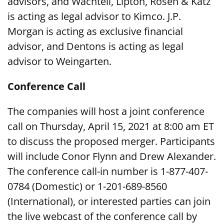
advisors, and Wachtell, Lipton, Rosen & Katz
is acting as legal advisor to Kimco. J.P.
Morgan is acting as exclusive financial
advisor, and Dentons is acting as legal
advisor to Weingarten.
Conference Call
The companies will host a joint conference
call on Thursday, April 15, 2021 at 8:00 am ET
to discuss the proposed merger. Participants
will include Conor Flynn and Drew Alexander.
The conference call-in number is 1-877-407-
0784 (Domestic) or 1-201-689-8560
(International), or interested parties can join
the live webcast of the conference call by