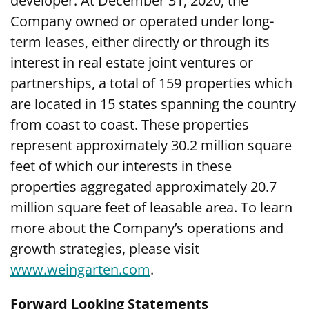
developer. At December 31, 2020, the
Company owned or operated under long-
term leases, either directly or through its
interest in real estate joint ventures or
partnerships, a total of 159 properties which
are located in 15 states spanning the country
from coast to coast. These properties
represent approximately 30.2 million square
feet of which our interests in these
properties aggregated approximately 20.7
million square feet of leasable area. To learn
more about the Company’s operations and
growth strategies, please visit
www.weingarten.com
.
Forward Looking Statements