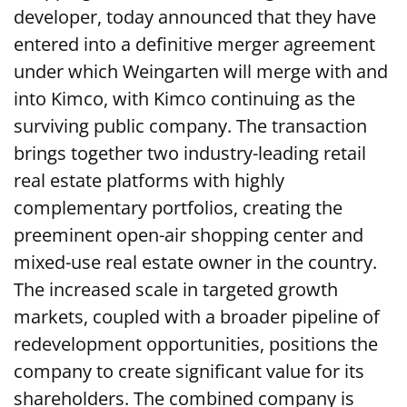
developer, today announced that they have
entered into a definitive merger agreement
under which Weingarten will merge with and
into Kimco, with Kimco continuing as the
surviving public company. The transaction
brings together two industry-leading retail
real estate platforms with highly
complementary portfolios, creating the
preeminent open-air shopping center and
mixed-use real estate owner in the country.
The increased scale in targeted growth
markets, coupled with a broader pipeline of
redevelopment opportunities, positions the
company to create significant value for its
shareholders. The combined company is