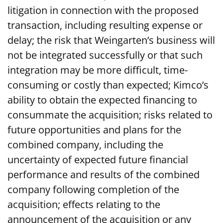
litigation in connection with the proposed
transaction, including resulting expense or
delay; the risk that Weingarten’s business will
not be integrated successfully or that such
integration may be more difficult, time-
consuming or costly than expected; Kimco’s
ability to obtain the expected financing to
consummate the acquisition; risks related to
future opportunities and plans for the
combined company, including the
uncertainty of expected future financial
performance and results of the combined
company following completion of the
acquisition; effects relating to the
announcement of the acquisition or any