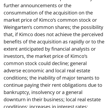
further announcements or the
consummation of the acquisition on the
market price of Kimco’s common stock or
Weingarten’s common shares; the possibility
that, if Kimco does not achieve the perceived
benefits of the acquisition as rapidly or to the
extent anticipated by financial analysts or
investors, the market price of Kimco’s
common stock could decline; general
adverse economic and local real estate
conditions; the inability of major tenants to
continue paying their rent obligations due to
bankruptcy, insolvency or a general
downturn in their business; local real estate
conditions; increases in interest rates;