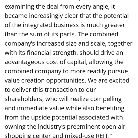
examining the deal from every angle, it
became increasingly clear that the potential
of the integrated business is much greater
than the sum of its parts. The combined
company’s increased size and scale, together
with its financial strength, should drive an
advantageous cost of capital, allowing the
combined company to more readily pursue
value creation opportunities. We are excited
to deliver this transaction to our
shareholders, who will realize compelling
and immediate value while also benefiting
from the upside potential associated with
owning the industry’s preeminent open-air
shopping center and mixed-use REIT.”