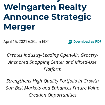
Weingarten Realty
Announce Strategic
Merger
April 15, 2021 6:30am EDT
Download as PDF
Creates Industry-Leading Open-Air, Grocery-
Anchored Shopping Center and Mixed-Use
Platform
Strengthens High-Quality Portfolio in Growth
Sun Belt Markets and Enhances Future Value
Creation Opportunities