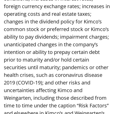
foreign currency exchange rates; increases in
operating costs and real estate taxes;
changes in the dividend policy for Kimco’s
common stock or preferred stock or Kimco’s
ability to pay dividends; impairment charges;
unanticipated changes in the company’s
intention or ability to prepay certain debt
prior to maturity and/or hold certain
securities until maturity; pandemics or other
health crises, such as coronavirus disease
2019 (COVID-19); and other risks and
uncertainties affecting Kimco and
Weingarten, including those described from
time to time under the caption “Risk Factors”
and elsewhere in Kimco’s and Weingarten’s