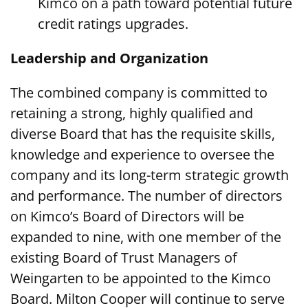
Kimco on a path toward potential future
credit ratings upgrades.
Leadership and Organization
The combined company is committed to
retaining a strong, highly qualified and
diverse Board that has the requisite skills,
knowledge and experience to oversee the
company and its long-term strategic growth
and performance. The number of directors
on Kimco’s Board of Directors will be
expanded to nine, with one member of the
existing Board of Trust Managers of
Weingarten to be appointed to the Kimco
Board. Milton Cooper will continue to serve