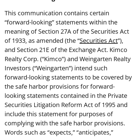
This communication contains certain
“forward-looking” statements within the
meaning of Section 27A of the Securities Act
of 1933, as amended (the “
Securities Act
”),
and Section 21E of the Exchange Act. Kimco
Realty Corp. (“Kimco”) and Weingarten Realty
Investors (“Weingarten”) intend such
forward-looking statements to be covered by
the safe harbor provisions for forward-
looking statements contained in the Private
Securities Litigation Reform Act of 1995 and
include this statement for purposes of
complying with the safe harbor provisions.
Words such as “expects,” “anticipates,”