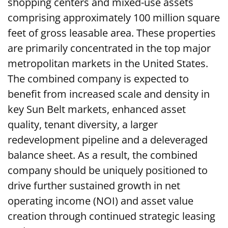
shopping centers and mixed-use assets
comprising approximately 100 million square
feet of gross leasable area. These properties
are primarily concentrated in the top major
metropolitan markets in the United States.
The combined company is expected to
benefit from increased scale and density in
key Sun Belt markets, enhanced asset
quality, tenant diversity, a larger
redevelopment pipeline and a deleveraged
balance sheet. As a result, the combined
company should be uniquely positioned to
drive further sustained growth in net
operating income (NOI) and asset value
creation through continued strategic leasing