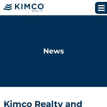
News
Kimco Realty and