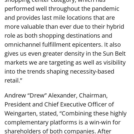
performed well throughout the pandemic
and provides last mile locations that are
more valuable than ever due to their hybrid
role as both shopping destinations and
omnichannel fulfillment epicenters. It also
gives us even greater density in the Sun Belt
markets we are targeting as well as visibility
into the trends shaping necessity-based
retail.”
Andrew “Drew” Alexander, Chairman,
President and Chief Executive Officer of
Weingarten, stated, “Combining these highly
complementary platforms is a win-win for
shareholders of both companies. After