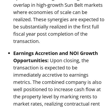
overlap in high-growth Sun Belt markets
where economies of scale can be
realized. These synergies are expected to
be substantially realized in the first full
fiscal year post completion of the
transaction.
Earnings Accretion and NOI Growth
Opportunities:
Upon closing, the
transaction is expected to be
immediately accretive to earnings
metrics. The combined company is also
well positioned to increase cash flow at
the property level by marking rents to
market rates, realizing contractual rent