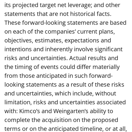
its projected target net leverage; and other
statements that are not historical facts.
These forward-looking statements are based
on each of the companies’ current plans,
objectives, estimates, expectations and
intentions and inherently involve significant
risks and uncertainties. Actual results and
the timing of events could differ materially
from those anticipated in such forward-
looking statements as a result of these risks
and uncertainties, which include, without
limitation, risks and uncertainties associated
with: Kimco’s and Weingarten’s ability to
complete the acquisition on the proposed
terms or on the anticipated timeline, or at all,