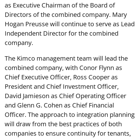
as Executive Chairman of the Board of
Directors of the combined company. Mary
Hogan Preusse will continue to serve as Lead
Independent Director for the combined
company.
The Kimco management team will lead the
combined company, with Conor Flynn as
Chief Executive Officer, Ross Cooper as
President and Chief Investment Officer,
David Jamieson as Chief Operating Officer
and Glenn G. Cohen as Chief Financial
Officer. The approach to integration planning
will draw from the best practices of both
companies to ensure continuity for tenants,