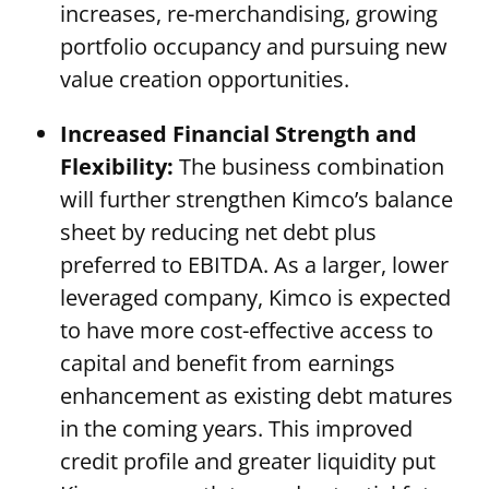
increases, re-merchandising, growing
portfolio occupancy and pursuing new
value creation opportunities.
Increased Financial Strength and
Flexibility:
The business combination
will further strengthen Kimco’s balance
sheet by reducing net debt plus
preferred to EBITDA. As a larger, lower
leveraged company, Kimco is expected
to have more cost-effective access to
capital and benefit from earnings
enhancement as existing debt matures
in the coming years. This improved
credit profile and greater liquidity put