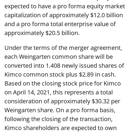
expected to have a pro forma equity market
capitalization of approximately $12.0 billion
and a pro forma total enterprise value of
approximately $20.5 billion.
Under the terms of the merger agreement,
each Weingarten common share will be
converted into 1.408 newly issued shares of
Kimco common stock plus $2.89 in cash.
Based on the closing stock price for Kimco
on April 14, 2021, this represents a total
consideration of approximately $30.32 per
Weingarten share. On a pro forma basis,
following the closing of the transaction,
Kimco shareholders are expected to own