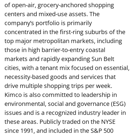
of open-air, grocery-anchored shopping
centers and mixed-use assets. The
company’s portfolio is primarily
concentrated in the first-ring suburbs of the
top major metropolitan markets, including
those in high barrier-to-entry coastal
markets and rapidly expanding Sun Belt
cities, with a tenant mix focused on essential,
necessity-based goods and services that
drive multiple shopping trips per week.
Kimco is also committed to leadership in
environmental, social and governance (ESG)
issues and is a recognized industry leader in
these areas. Publicly traded on the NYSE
since 1991, and included in the S&P 500