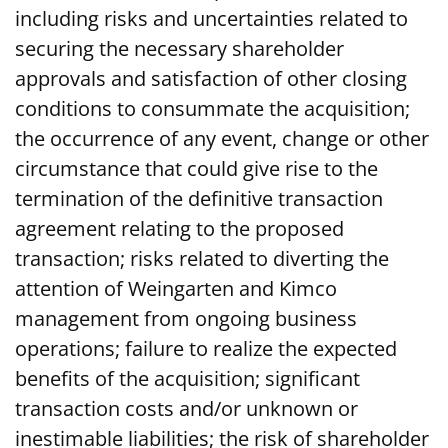
including risks and uncertainties related to
securing the necessary shareholder
approvals and satisfaction of other closing
conditions to consummate the acquisition;
the occurrence of any event, change or other
circumstance that could give rise to the
termination of the definitive transaction
agreement relating to the proposed
transaction; risks related to diverting the
attention of Weingarten and Kimco
management from ongoing business
operations; failure to realize the expected
benefits of the acquisition; significant
transaction costs and/or unknown or
inestimable liabilities; the risk of shareholder