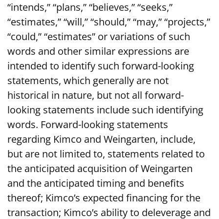
“intends,” “plans,” “believes,” “seeks,”
“estimates,” “will,” “should,” “may,” “projects,”
“could,” “estimates” or variations of such
words and other similar expressions are
intended to identify such forward-looking
statements, which generally are not
historical in nature, but not all forward-
looking statements include such identifying
words. Forward-looking statements
regarding Kimco and Weingarten, include,
but are not limited to, statements related to
the anticipated acquisition of Weingarten
and the anticipated timing and benefits
thereof; Kimco’s expected financing for the
transaction; Kimco’s ability to deleverage and