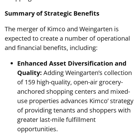
Summary of Strategic Benefits
The merger of Kimco and Weingarten is
expected to create a number of operational
and financial benefits, including:
Enhanced Asset Diversification and
Quality:
Adding Weingarten’s collection
of 159 high-quality, open-air grocery-
anchored shopping centers and mixed-
use properties advances Kimco’ strategy
of providing tenants and shoppers with
greater last-mile fulfillment
opportunities.