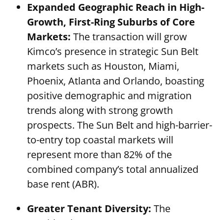
Expanded Geographic Reach in High-
Growth, First-Ring Suburbs of Core
Markets:
The transaction will grow
Kimco’s presence in strategic Sun Belt
markets such as Houston, Miami,
Phoenix, Atlanta and Orlando, boasting
positive demographic and migration
trends along with strong growth
prospects. The Sun Belt and high-barrier-
to-entry top coastal markets will
represent more than 82% of the
combined company’s total annualized
base rent (ABR).
Greater Tenant Diversity:
The