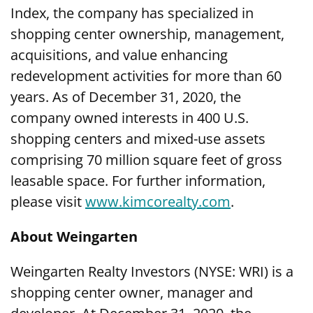
Index, the company has specialized in
shopping center ownership, management,
acquisitions, and value enhancing
redevelopment activities for more than 60
years. As of December 31, 2020, the
company owned interests in 400 U.S.
shopping centers and mixed-use assets
comprising 70 million square feet of gross
leasable space. For further information,
please visit
www.kimcorealty.com
.
About Weingarten
Weingarten Realty Investors (NYSE: WRI) is a
shopping center owner, manager and