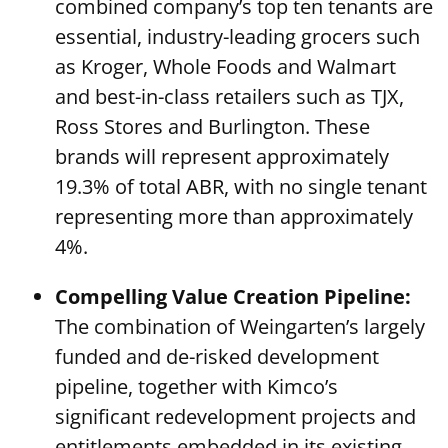
combined company’s top ten tenants are
essential, industry-leading grocers such
as Kroger, Whole Foods and Walmart
and best-in-class retailers such as TJX,
Ross Stores and Burlington. These
brands will represent approximately
19.3% of total ABR, with no single tenant
representing more than approximately
4%.
Compelling Value Creation Pipeline:
The combination of Weingarten’s largely
funded and de-risked development
pipeline, together with Kimco’s
significant redevelopment projects and
entitlements embedded in its existing