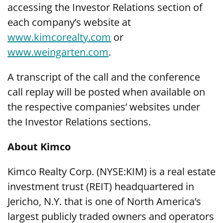
accessing the Investor Relations section of
each company’s website at
www.kimcorealty.com
or
www.weingarten.com
.
A transcript of the call and the conference
call replay will be posted when available on
the respective companies’ websites under
the Investor Relations sections.
About Kimco
Kimco Realty Corp. (NYSE:KIM) is a real estate
investment trust (REIT) headquartered in
Jericho, N.Y. that is one of North America’s
largest publicly traded owners and operators