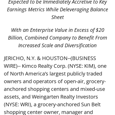
Expected to be Immediately Accretive to Key
Earnings Metrics While Deleveraging Balance
Sheet
With an Enterprise Value in Excess of $20
Billion, Combined Company to Benefit From
Increased Scale and Diversification
JERICHO, N.Y. & HOUSTON--(BUSINESS
WIRE)-- Kimco Realty Corp. (NYSE: KIM), one
of North America’s largest publicly traded
owners and operators of open-air, grocery-
anchored shopping centers and mixed-use
assets, and Weingarten Realty Investors
(NYSE: WRI), a grocery-anchored Sun Belt
shopping center owner, manager and