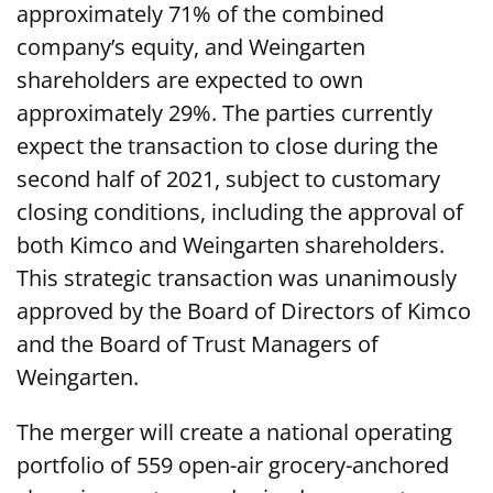
approximately 71% of the combined
company’s equity, and Weingarten
shareholders are expected to own
approximately 29%. The parties currently
expect the transaction to close during the
second half of 2021, subject to customary
closing conditions, including the approval of
both Kimco and Weingarten shareholders.
This strategic transaction was unanimously
approved by the Board of Directors of Kimco
and the Board of Trust Managers of
Weingarten.
The merger will create a national operating
portfolio of 559 open-air grocery-anchored