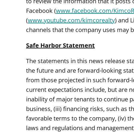
to review the information that it posts
Facebook (
www.facebook.com/KimcoR
(
www.youtube.com/kimcorealty
) and L
channels that the company uses may be 
Safe Harbor Statement
The statements in this news release st
the future and are forward-looking stat
from those projected in such forward-l
current expectations include, but are no
inability of major tenants to continue 
business, (iii) financing risks, such as 
favorable terms to the company, (iv) the
laws and regulations and management’s ab