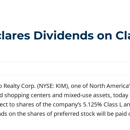
lares Dividends on Cl
 Realty Corp. (NYSE: KIM), one of North America’
d shopping centers and mixed-use assets, today 
pect to shares of the company’s 5.125% Class L 
ds on the shares of preferred stock will be paid 