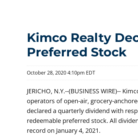
Kimco Realty Dec
Preferred Stock
October 28, 2020 4:10pm EDT
JERICHO, N.Y.--(BUSINESS WIRE)-- Kimco
operators of open-air, grocery-anchore
declared a quarterly dividend with res
redeemable preferred stock. All dividen
record on January 4, 2021.