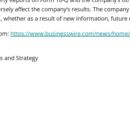
rsely affect the company’s results. The company 
 whether as a result of new information, future 
com:
https://www.businesswire.com/news/home
ns and Strategy