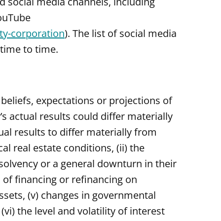
nd social media channels, including
YouTube
y-corporation
). The list of social media
time to time.
eliefs, expectations or projections of
 actual results could differ materially
l results to differ materially from
l real estate conditions, (ii) the
nsolvency or a general downturn in their
s of financing or refinancing on
 assets, (v) changes in governmental
) the level and volatility of interest