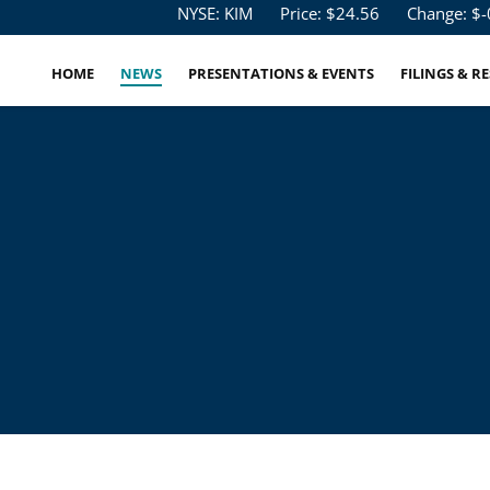
Stock Information
NYSE: KIM
Price: $
24.56
Change: $
-
HOME
NEWS
PRESENTATIONS & EVENTS
FILINGS & R