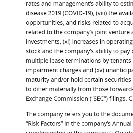
rates and management’s ability to estim
disease 2019 (COVID-19), (viii) the ava
opportunities, and risks related to acq
related to the company’s joint venture 
investments, (xi) increases in operatin
stock and the company’s ability to pay d
multiple lease terminations by tenants o
impairment charges and (xv) unanticipat
maturity and/or hold certain securities
to differ materially from those forward
Exchange Commission (“SEC”) filings. C
The company refers you to the document
“Risk Factors” in the company’s Annua
supplemented in the company’s Quarter