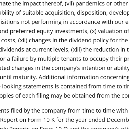
ate the impact thereof, (vii) pandemics or other
ilability of suitable acquisition, disposition, de
uisitions not performing in accordance with our ex
and preferred equity investments, (x) valuation o
g costs, (xii) changes in the dividend policy fo
ividends at current levels, (xiii) the reduction i
r a failure by multiple tenants to occupy their p
ed changes in the company’s intention or ability
 until maturity. Additional information concerning
- looking statements is contained from time to t
opies of each filing may be obtained from the c
s filed by the company from time to time with the
l Report on Form 10-K for the year ended Decemb
ly Reports on Form 10-Q and the company’s other