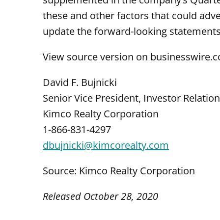
these and other factors that could adve
update the forward-looking statements,
View source version on businesswire.
David F. Bujnicki
Senior Vice President, Investor Relatio
Kimco Realty Corporation
1-866-831-4297
dbujnicki@kimcorealty.com
Source: Kimco Realty Corporation
Released October 28, 2020