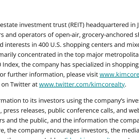
estate investment trust (REIT) headquartered in J
rs and operators of open-air, grocery-anchored 
 interests in 400 U.S. shopping centers and mix
imarily concentrated in the top major metropolit
0 Index, the company has specialized in shoppin
 further information, please visit
www.kimcore
 on Twitter at
www.twitter.com/kimcorealty
.
tion to its investors using the company’s inves
gs, press releases, public conference calls, and 
rs and the public, and the information the comp
e, the company encourages investors, the media