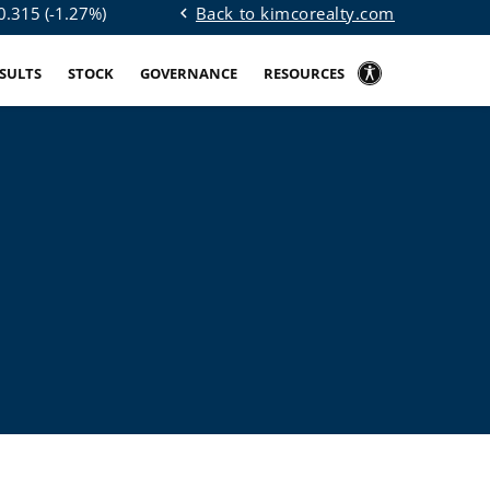
Back to kimcorealty.com
0.315
(
-1.27%
)
chevron_left
ESULTS
STOCK
GOVERNANCE
RESOURCES