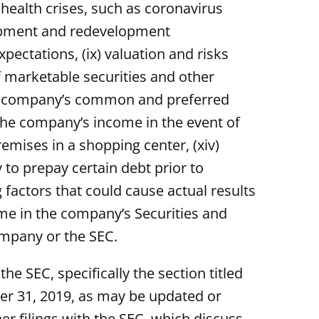
 health crises, such as coronavirus
velopment and redevelopment
pectations, (ix) valuation and risks
f marketable securities and other
r the company’s common and preferred
n the company’s income in the event of
remises in a shopping center, (xiv)
 to prepay certain debt prior to
 factors that could cause actual results
ime in the company’s Securities and
ompany or the SEC.
 SEC, specifically the section titled
er 31, 2019, as may be updated or
 filings with the SEC, which discuss