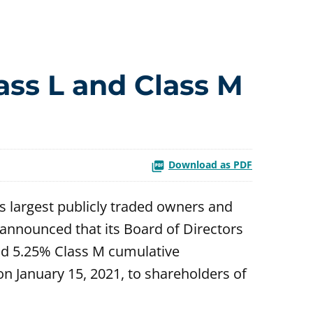
ass L and Class M
Download as PDF
s largest publicly traded owners and
announced that its Board of Directors
and 5.25% Class M cumulative
on January 15, 2021, to shareholders of