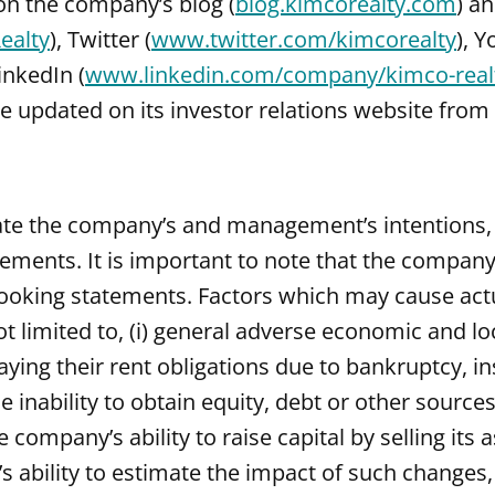
 on the company’s blog (
blog.kimcorealty.com
) a
ealty
), Twitter (
www.twitter.com/kimcorealty
), 
inkedIn (
www.linkedin.com/company/kimco-realt
updated on its investor relations website from 
ate the company’s and management’s intentions, b
ements. It is important to note that the company’s
ooking statements. Factors which may cause actua
t limited to, (i) general adverse economic and loca
paying their rent obligations due to bankruptcy, i
the inability to obtain equity, debt or other source
 company’s ability to raise capital by selling its
ility to estimate the impact of such changes, (vi