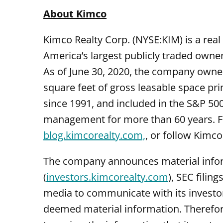
About Kimco
Kimco Realty Corp. (NYSE:KIM) is a real 
America’s largest publicly traded owne
As of June 30, 2020, the company owned
square feet of gross leasable space pr
since 1991, and included in the S&P 50
management for more than 60 years. For
blog.kimcorealty.com,
, or follow Kimco
The company announces material informa
(
investors.kimcorealty.com
), SEC filin
media to communicate with its investo
deemed material information. Therefor