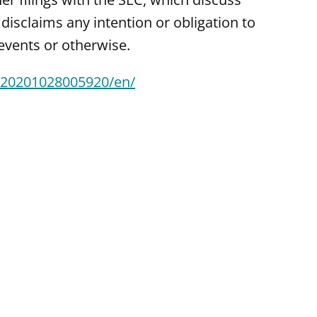
disclaims any intention or obligation to
events or otherwise.
/20201028005920/en/