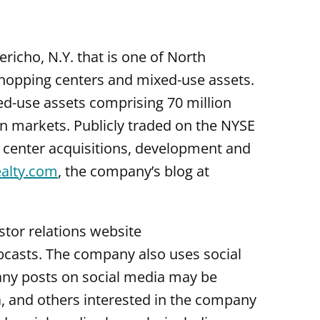
ericho, N.Y. that is one of North
shopping centers and mixed-use assets.
ed-use assets comprising 70 million
an markets. Publicly traded on the NYSE
g center acquisitions, development and
alty.com
, the company’s blog at
tor relations website
webcasts. The company also uses social
any posts on social media may be
, and others interested in the company