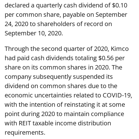
declared a quarterly cash dividend of $0.10
per common share, payable on September
24, 2020 to shareholders of record on
September 10, 2020.
Through the second quarter of 2020, Kimco
had paid cash dividends totaling $0.56 per
share on its common shares in 2020. The
company subsequently suspended its
dividend on common shares due to the
economic uncertainties related to COVID-19,
with the intention of reinstating it at some
point during 2020 to maintain compliance
with REIT taxable income distribution
requirements.