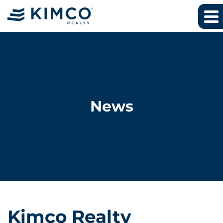
News
Kimco Realty