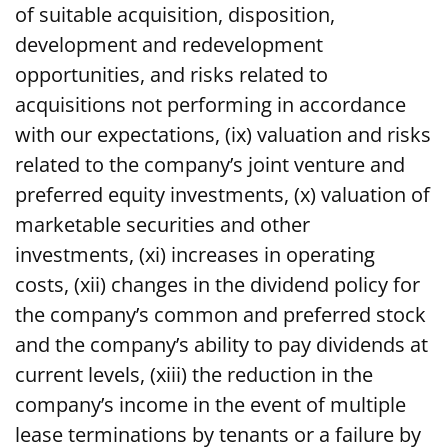
of suitable acquisition, disposition,
development and redevelopment
opportunities, and risks related to
acquisitions not performing in accordance
with our expectations, (ix) valuation and risks
related to the company’s joint venture and
preferred equity investments, (x) valuation of
marketable securities and other
investments, (xi) increases in operating
costs, (xii) changes in the dividend policy for
the company’s common and preferred stock
and the company’s ability to pay dividends at
current levels, (xiii) the reduction in the
company’s income in the event of multiple
lease terminations by tenants or a failure by