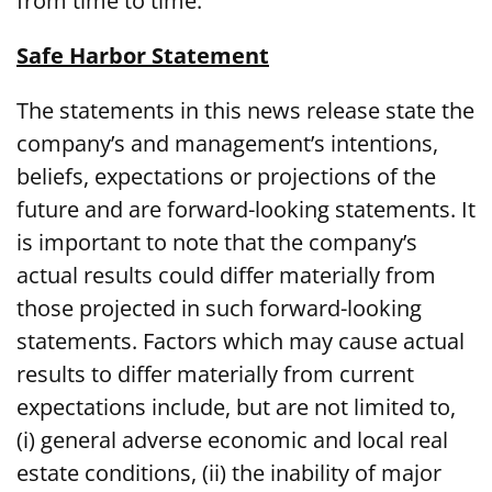
from time to time.
Safe Harbor Statement
The statements in this news release state the
company’s and management’s intentions,
beliefs, expectations or projections of the
future and are forward-looking statements. It
is important to note that the company’s
actual results could differ materially from
those projected in such forward-looking
statements. Factors which may cause actual
results to differ materially from current
expectations include, but are not limited to,
(i) general adverse economic and local real
estate conditions, (ii) the inability of major