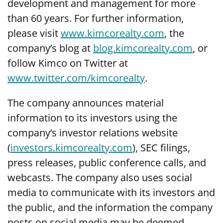
development and management for more
than 60 years. For further information,
please visit
www.kimcorealty.com
, the
company’s blog at
blog.kimcorealty.com
, or
follow Kimco on Twitter at
www.twitter.com/kimcorealty
.
The company announces material
information to its investors using the
company’s investor relations website
(
investors.kimcorealty.com
), SEC filings,
press releases, public conference calls, and
webcasts. The company also uses social
media to communicate with its investors and
the public, and the information the company
posts on social media may be deemed