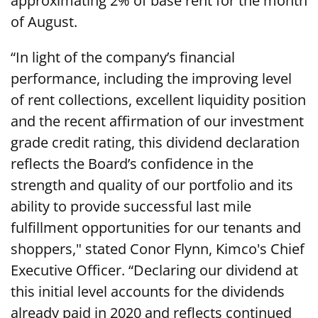
approximating 2% of base rent for the month
of August.
“In light of the company’s financial
performance, including the improving level
of rent collections, excellent liquidity position
and the recent affirmation of our investment
grade credit rating, this dividend declaration
reflects the Board’s confidence in the
strength and quality of our portfolio and its
ability to provide successful last mile
fulfillment opportunities for our tenants and
shoppers," stated Conor Flynn, Kimco's Chief
Executive Officer. “Declaring our dividend at
this initial level accounts for the dividends
already paid in 2020 and reflects continued