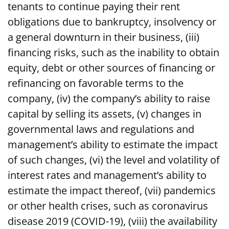
tenants to continue paying their rent
obligations due to bankruptcy, insolvency or
a general downturn in their business, (iii)
financing risks, such as the inability to obtain
equity, debt or other sources of financing or
refinancing on favorable terms to the
company, (iv) the company’s ability to raise
capital by selling its assets, (v) changes in
governmental laws and regulations and
management’s ability to estimate the impact
of such changes, (vi) the level and volatility of
interest rates and management’s ability to
estimate the impact thereof, (vii) pandemics
or other health crises, such as coronavirus
disease 2019 (COVID-19), (viii) the availability