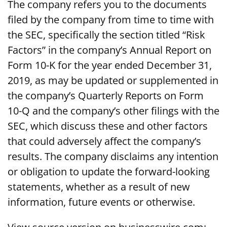
The company refers you to the documents
filed by the company from time to time with
the SEC, specifically the section titled “Risk
Factors” in the company’s Annual Report on
Form 10-K for the year ended December 31,
2019, as may be updated or supplemented in
the company’s Quarterly Reports on Form
10-Q and the company’s other filings with the
SEC, which discuss these and other factors
that could adversely affect the company’s
results. The company disclaims any intention
or obligation to update the forward-looking
statements, whether as a result of new
information, future events or otherwise.