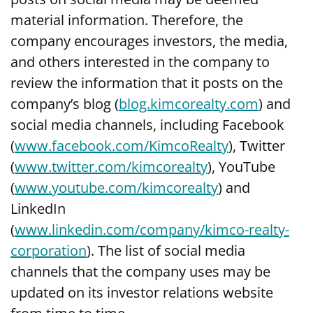
material information. Therefore, the
company encourages investors, the media,
and others interested in the company to
review the information that it posts on the
company’s blog (
blog.kimcorealty.com
) and
social media channels, including Facebook
(
www.facebook.com/KimcoRealty
), Twitter
(
www.twitter.com/kimcorealty
), YouTube
(
www.youtube.com/kimcorealty
) and
LinkedIn
(
www.linkedin.com/company/kimco-realty-
corporation
). The list of social media
channels that the company uses may be
updated on its investor relations website