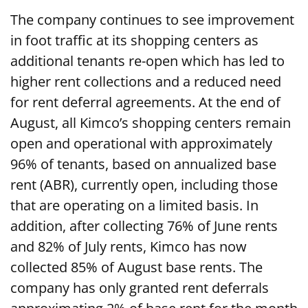
The company continues to see improvement
in foot traffic at its shopping centers as
additional tenants re-open which has led to
higher rent collections and a reduced need
for rent deferral agreements. At the end of
August, all Kimco’s shopping centers remain
open and operational with approximately
96% of tenants, based on annualized base
rent (ABR), currently open, including those
that are operating on a limited basis. In
addition, after collecting 76% of June rents
and 82% of July rents, Kimco has now
collected 85% of August base rents. The
company has only granted rent deferrals