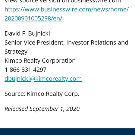
View source version on businesswire.com:
https://www.businesswire.com/news/home/
20200901005298/en/
David F. Bujnicki
Senior Vice President, Investor Relations and
Strategy
Kimco Realty Corporation
1-866-831-4297
dbujnicki@kimcorealty.com
Source: Kimco Realty Corp.
Released September 1, 2020