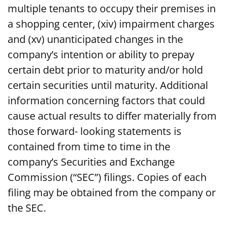
multiple tenants to occupy their premises in
a shopping center, (xiv) impairment charges
and (xv) unanticipated changes in the
company’s intention or ability to prepay
certain debt prior to maturity and/or hold
certain securities until maturity. Additional
information concerning factors that could
cause actual results to differ materially from
those forward- looking statements is
contained from time to time in the
company’s Securities and Exchange
Commission (“SEC”) filings. Copies of each
filing may be obtained from the company or
the SEC.