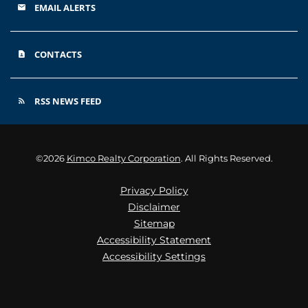
EMAIL ALERTS
email
CONTACTS
contact_page
RSS NEWS FEED
rss_feed
©
2026
Kimco Realty Corporation
. All Rights Reserved.
Privacy Policy
Disclaimer
Sitemap
Accessibility Statement
Accessibility Settings