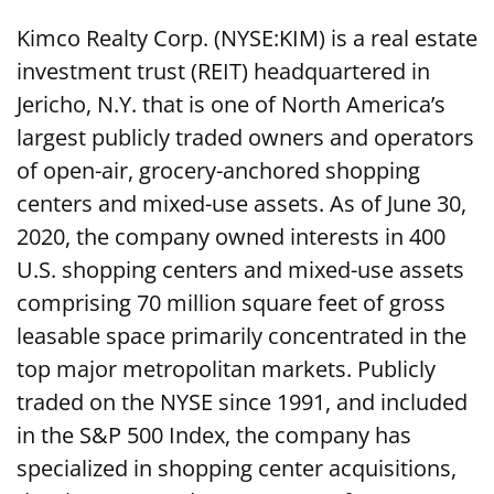
Kimco Realty Corp. (NYSE:KIM) is a real estate
investment trust (REIT) headquartered in
Jericho, N.Y. that is one of North America’s
largest publicly traded owners and operators
of open-air, grocery-anchored shopping
centers and mixed-use assets. As of June 30,
2020, the company owned interests in 400
U.S. shopping centers and mixed-use assets
comprising 70 million square feet of gross
leasable space primarily concentrated in the
top major metropolitan markets. Publicly
traded on the NYSE since 1991, and included
in the S&P 500 Index, the company has
specialized in shopping center acquisitions,