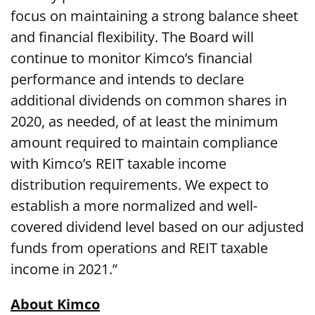
focus on maintaining a strong balance sheet
and financial flexibility. The Board will
continue to monitor Kimco’s financial
performance and intends to declare
additional dividends on common shares in
2020, as needed, of at least the minimum
amount required to maintain compliance
with Kimco’s REIT taxable income
distribution requirements. We expect to
establish a more normalized and well-
covered dividend level based on our adjusted
funds from operations and REIT taxable
income in 2021.”
About Kimco