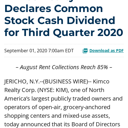
Declares Common
Stock Cash Dividend
for Third Quarter 2020
September 01, 2020 7:00am EDT
Download as PDF
– August Rent Collections Reach 85% –
JERICHO, N.Y.--(BUSINESS WIRE)-- Kimco
Realty Corp. (NYSE: KIM), one of North
America’s largest publicly traded owners and
operators of open-air, grocery-anchored
shopping centers and mixed-use assets,
today announced that its Board of Directors