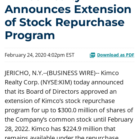
Announces Extension
of Stock Repurchase
Program
February 24, 2020 4:02pm EST
Download as PDF
JERICHO, N.Y.--(BUSINESS WIRE)-- Kimco
Realty Corp. (NYSE:KIM) today announced
that its Board of Directors approved an
extension of Kimco’s stock repurchase
program for up to $300.0 million of shares of
the Company’s common stock until February
28, 2022. Kimco has $224.9 million that
remains available under the repurchase