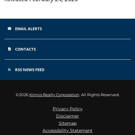
EMAIL ALERTS
email
CONTACTS
contact_page
RSS NEWS FEED
rss_feed
©
2026
Kimco Realty Corporation
. All Rights Reserved.
Privacy Policy
Disclaimer
Sitemap
Accessibility Statement