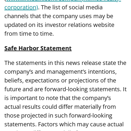
corporation)
. The list of social media
channels that the company uses may be
updated on its investor relations website
from time to time.
Safe Harbor Statement
The statements in this news release state the
company’s and management’s intentions,
beliefs, expectations or projections of the
future and are forward-looking statements. It
is important to note that the company’s
actual results could differ materially from
those projected in such forward-looking
statements. Factors which may cause actual