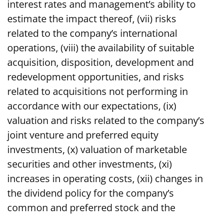
interest rates and management’s ability to
estimate the impact thereof, (vii) risks
related to the company’s international
operations, (viii) the availability of suitable
acquisition, disposition, development and
redevelopment opportunities, and risks
related to acquisitions not performing in
accordance with our expectations, (ix)
valuation and risks related to the company’s
joint venture and preferred equity
investments, (x) valuation of marketable
securities and other investments, (xi)
increases in operating costs, (xii) changes in
the dividend policy for the company’s
common and preferred stock and the