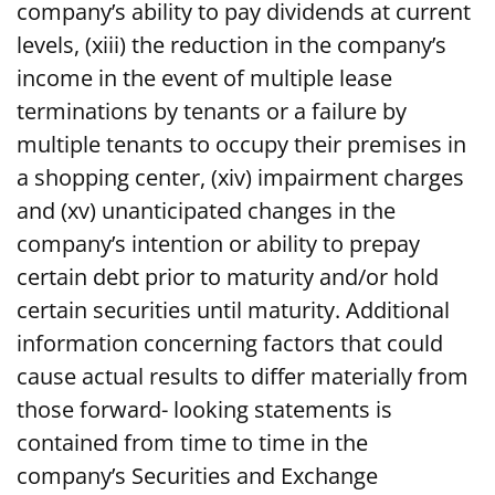
company’s ability to pay dividends at current
levels, (xiii) the reduction in the company’s
income in the event of multiple lease
terminations by tenants or a failure by
multiple tenants to occupy their premises in
a shopping center, (xiv) impairment charges
and (xv) unanticipated changes in the
company’s intention or ability to prepay
certain debt prior to maturity and/or hold
certain securities until maturity. Additional
information concerning factors that could
cause actual results to differ materially from
those forward- looking statements is
contained from time to time in the
company’s Securities and Exchange