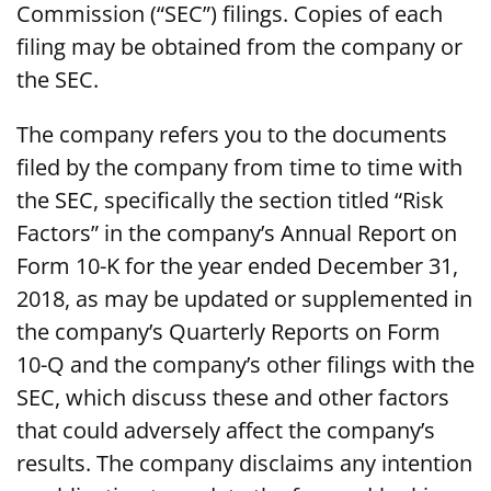
Commission (“SEC”) filings. Copies of each
filing may be obtained from the company or
the SEC.
The company refers you to the documents
filed by the company from time to time with
the SEC, specifically the section titled “Risk
Factors” in the company’s Annual Report on
Form 10-K for the year ended December 31,
2018, as may be updated or supplemented in
the company’s Quarterly Reports on Form
10-Q and the company’s other filings with the
SEC, which discuss these and other factors
that could adversely affect the company’s
results. The company disclaims any intention