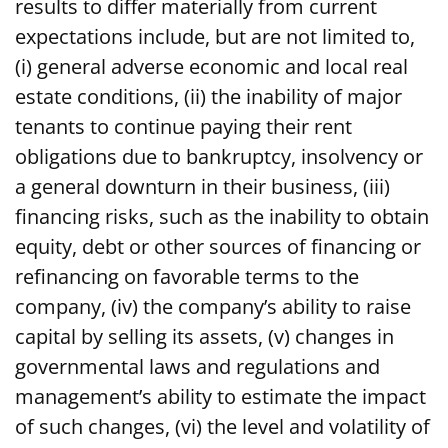
results to differ materially from current
expectations include, but are not limited to,
(i) general adverse economic and local real
estate conditions, (ii) the inability of major
tenants to continue paying their rent
obligations due to bankruptcy, insolvency or
a general downturn in their business, (iii)
financing risks, such as the inability to obtain
equity, debt or other sources of financing or
refinancing on favorable terms to the
company, (iv) the company’s ability to raise
capital by selling its assets, (v) changes in
governmental laws and regulations and
management’s ability to estimate the impact
of such changes, (vi) the level and volatility of