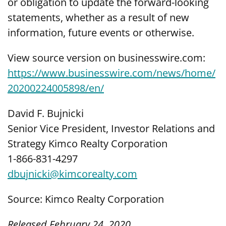
or obligation to update the forward-looking
statements, whether as a result of new
information, future events or otherwise.
View source version on businesswire.com:
https://www.businesswire.com/news/home/
20200224005898/en/
David F. Bujnicki
Senior Vice President, Investor Relations and
Strategy Kimco Realty Corporation
1-866-831-4297
dbujnicki@kimcorealty.com
Source: Kimco Realty Corporation
Released February 24, 2020