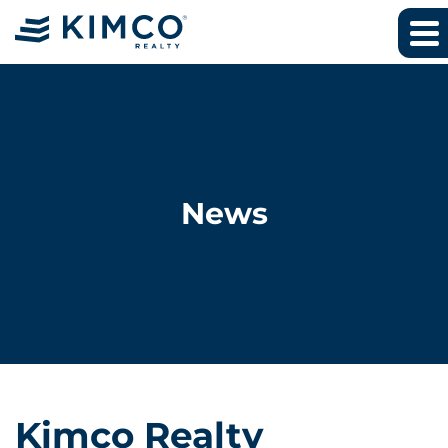
News
Kimco Realty