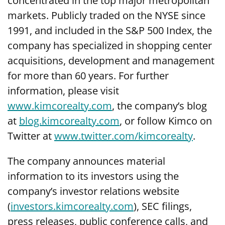
concentrated in the top major metropolitan
markets. Publicly traded on the NYSE since
1991, and included in the S&P 500 Index, the
company has specialized in shopping center
acquisitions, development and management
for more than 60 years. For further
information, please visit
www.kimcorealty.com
, the company’s blog
at
blog.kimcorealty.com
, or follow Kimco on
Twitter at
www.twitter.com/kimcorealty
.
The company announces material
information to its investors using the
company’s investor relations website
(
investors.kimcorealty.com
), SEC filings,
press releases, public conference calls, and