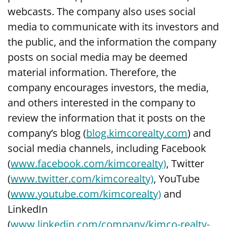
webcasts. The company also uses social
media to communicate with its investors and
the public, and the information the company
posts on social media may be deemed
material information. Therefore, the
company encourages investors, the media,
and others interested in the company to
review the information that it posts on the
company’s blog (
blog.kimcorealty.com
) and
social media channels, including Facebook
(
www.facebook.com/kimcorealty)
, Twitter
(
www.twitter.com/kimcorealty)
, YouTube
(
www.youtube.com/kimcorealty)
and
LinkedIn
(
www.linkedin.com/company/kimco-realty-