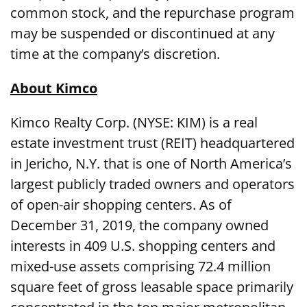
common stock, and the repurchase program
may be suspended or discontinued at any
time at the company’s discretion.
About Kimco
Kimco Realty Corp. (NYSE: KIM) is a real
estate investment trust (REIT) headquartered
in Jericho, N.Y. that is one of North America’s
largest publicly traded owners and operators
of open-air shopping centers. As of
December 31, 2019, the company owned
interests in 409 U.S. shopping centers and
mixed-use assets comprising 72.4 million
square feet of gross leasable space primarily