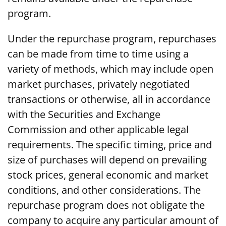
program.
Under the repurchase program, repurchases
can be made from time to time using a
variety of methods, which may include open
market purchases, privately negotiated
transactions or otherwise, all in accordance
with the Securities and Exchange
Commission and other applicable legal
requirements. The specific timing, price and
size of purchases will depend on prevailing
stock prices, general economic and market
conditions, and other considerations. The
repurchase program does not obligate the
company to acquire any particular amount of