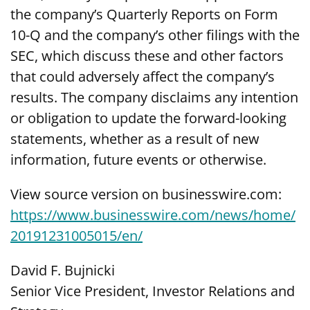
the company’s Quarterly Reports on Form
10-Q and the company’s other filings with the
SEC, which discuss these and other factors
that could adversely affect the company’s
results. The company disclaims any intention
or obligation to update the forward-looking
statements, whether as a result of new
information, future events or otherwise.
View source version on businesswire.com:
https://www.businesswire.com/news/home/
20191231005015/en/
David F. Bujnicki
Senior Vice President, Investor Relations and