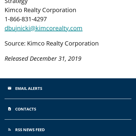
Strategy
Kimco Realty Corporation
1-866-831-4297
dbujnicki@kimcorealty.com
Source: Kimco Realty Corporation
Released December 31, 2019
EMAIL ALERTS
email
CONTACTS
contact_page
RSS NEWS FEED
rss_feed