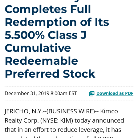
Completes Full
Redemption of Its
5.500% Class J
Cumulative
Redeemable
Preferred Stock
December 31, 2019 8:00am EST
Download as PDF
JERICHO, N.Y.--(BUSINESS WIRE)-- Kimco
Realty Corp. (NYSE: KIM) today announced
that in an effort to reduce leverage, it has