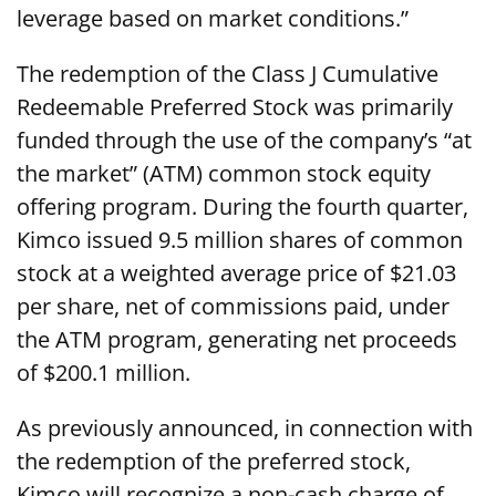
leverage based on market conditions.”
The redemption of the Class J Cumulative
Redeemable Preferred Stock was primarily
funded through the use of the company’s “at
the market” (ATM) common stock equity
offering program. During the fourth quarter,
Kimco issued 9.5 million shares of common
stock at a weighted average price of $21.03
per share, net of commissions paid, under
the ATM program, generating net proceeds
of $200.1 million.
As previously announced, in connection with
the redemption of the preferred stock,
Kimco will recognize a non-cash charge of