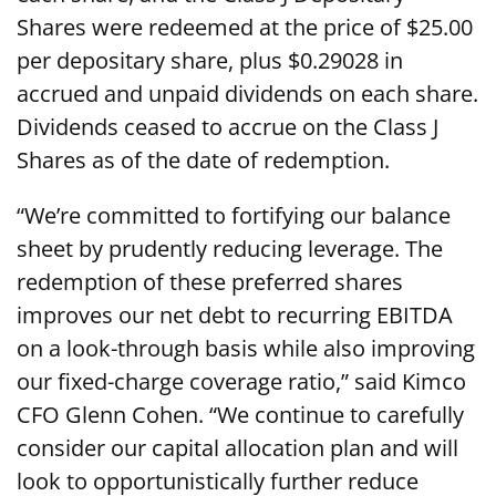
Shares were redeemed at the price of $25.00
per depositary share, plus $0.29028 in
accrued and unpaid dividends on each share.
Dividends ceased to accrue on the Class J
Shares as of the date of redemption.
“We’re committed to fortifying our balance
sheet by prudently reducing leverage. The
redemption of these preferred shares
improves our net debt to recurring EBITDA
on a look-through basis while also improving
our fixed-charge coverage ratio,” said Kimco
CFO Glenn Cohen. “We continue to carefully
consider our capital allocation plan and will
look to opportunistically further reduce