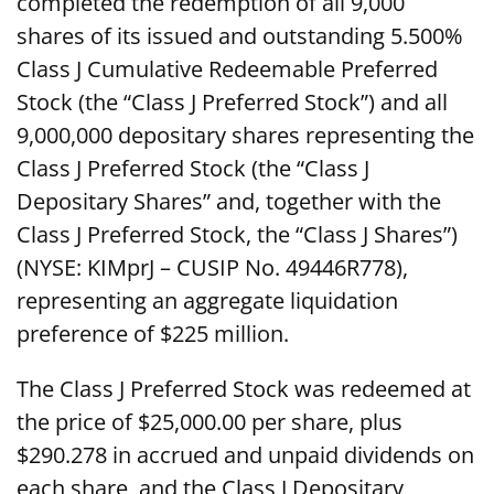
completed the redemption of all 9,000
shares of its issued and outstanding 5.500%
Class J Cumulative Redeemable Preferred
Stock (the “Class J Preferred Stock”) and all
9,000,000 depositary shares representing the
Class J Preferred Stock (the “Class J
Depositary Shares” and, together with the
Class J Preferred Stock, the “Class J Shares”)
(NYSE: KIMprJ – CUSIP No. 49446R778),
representing an aggregate liquidation
preference of $225 million.
The Class J Preferred Stock was redeemed at
the price of $25,000.00 per share, plus
$290.278 in accrued and unpaid dividends on
each share, and the Class J Depositary