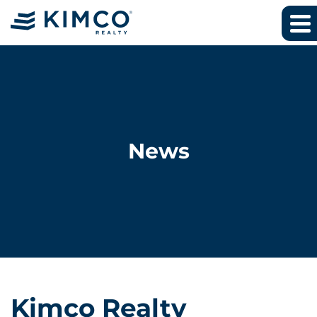
News
Kimco Realty