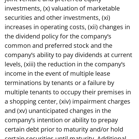
investments, (x) valuation of marketable
securities and other investments, (xi)
increases in operating costs, (xii) changes in
the dividend policy for the company’s
common and preferred stock and the
company’s ability to pay dividends at current
levels, (xiii) the reduction in the company’s
income in the event of multiple lease
terminations by tenants or a failure by
multiple tenants to occupy their premises in
a shopping center, (xiv) impairment charges
and (xv) unanticipated changes in the
company’s intention or ability to prepay
certain debt prior to maturity and/or hold
certain securities until maturity. Additional