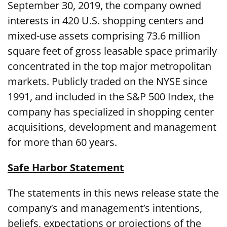
September 30, 2019, the company owned
interests in 420 U.S. shopping centers and
mixed-use assets comprising 73.6 million
square feet of gross leasable space primarily
concentrated in the top major metropolitan
markets. Publicly traded on the NYSE since
1991, and included in the S&P 500 Index, the
company has specialized in shopping center
acquisitions, development and management
for more than 60 years.
Safe Harbor Statement
The statements in this news release state the
company’s and management’s intentions,
beliefs, expectations or projections of the