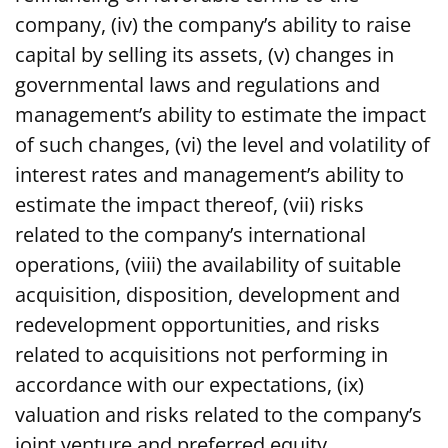
company, (iv) the company’s ability to raise
capital by selling its assets, (v) changes in
governmental laws and regulations and
management’s ability to estimate the impact
of such changes, (vi) the level and volatility of
interest rates and management’s ability to
estimate the impact thereof, (vii) risks
related to the company’s international
operations, (viii) the availability of suitable
acquisition, disposition, development and
redevelopment opportunities, and risks
related to acquisitions not performing in
accordance with our expectations, (ix)
valuation and risks related to the company’s
joint venture and preferred equity