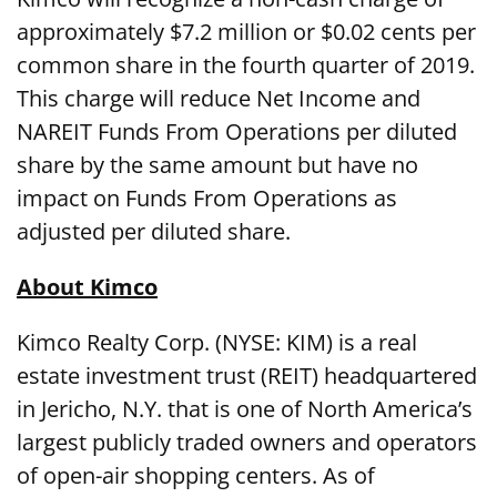
approximately $7.2 million or $0.02 cents per
common share in the fourth quarter of 2019.
This charge will reduce Net Income and
NAREIT Funds From Operations per diluted
share by the same amount but have no
impact on Funds From Operations as
adjusted per diluted share.
About Kimco
Kimco Realty Corp. (NYSE: KIM) is a real
estate investment trust (REIT) headquartered
in Jericho, N.Y. that is one of North America’s
largest publicly traded owners and operators
of open-air shopping centers. As of