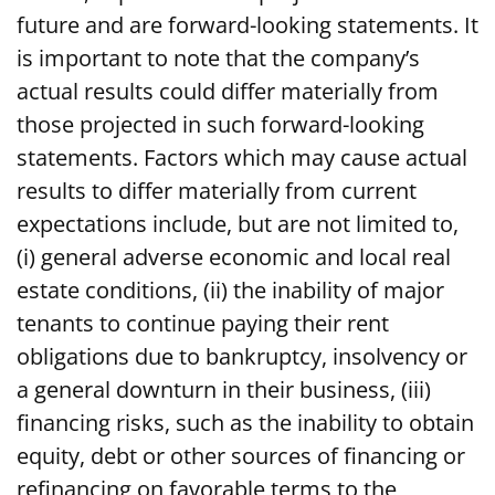
future and are forward-looking statements. It
is important to note that the company’s
actual results could differ materially from
those projected in such forward-looking
statements. Factors which may cause actual
results to differ materially from current
expectations include, but are not limited to,
(i) general adverse economic and local real
estate conditions, (ii) the inability of major
tenants to continue paying their rent
obligations due to bankruptcy, insolvency or
a general downturn in their business, (iii)
financing risks, such as the inability to obtain
equity, debt or other sources of financing or
refinancing on favorable terms to the