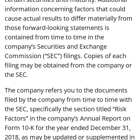
information concerning factors that could
cause actual results to differ materially from
those forward-looking statements is
contained from time to time in the
company’s Securities and Exchange
Commission (“SEC”) filings. Copies of each
filing may be obtained from the company or
the SEC.
The company refers you to the documents
filed by the company from time to time with
the SEC, specifically the section titled “Risk
Factors” in the company’s Annual Report on
Form 10-K for the year ended December 31,
2018, as may be updated or supplemented in