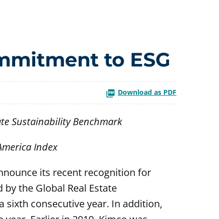
ommitment to ESG
Download as PDF
ate Sustainability Benchmark
 America Index
nnounce its recent recognition for
 by the Global Real Estate
 sixth consecutive year. In addition,