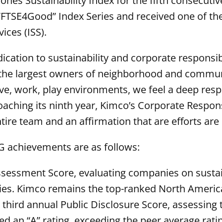
es Sustainability Index for the fifth consecutive
 “FTSE4Good” Index Series and received one of the
ices (ISS).
dication to sustainability and corporate responsib
 the largest owners of neighborhood and communi
e, work, play environments, we feel a deep respon
aching its ninth year, Kimco’s Corporate Respons
entire team and an affirmation that are efforts are
SG achievements are as follows:
Assessment Score, evaluating companies on susta
es. Kimco remains the top-ranked North Americ
 third annual Public Disclosure Score, assessing 
d an “A” rating, exceeding the peer average ratin