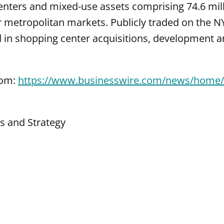
enters and mixed-use assets comprising 74.6 mill
r metropolitan markets. Publicly traded on the N
d in shopping center acquisitions, development
com:
https://www.businesswire.com/news/home
ns and Strategy