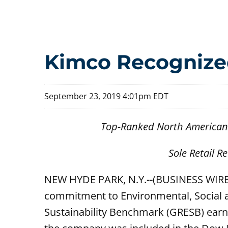
Kimco Recognize
September 23, 2019 4:01pm EDT
Top-Ranked North American O
Sole Retail R
NEW HYDE PARK, N.Y.--(BUSINESS WIRE
commitment to Environmental, Social a
Sustainability Benchmark (GRESB) earnin