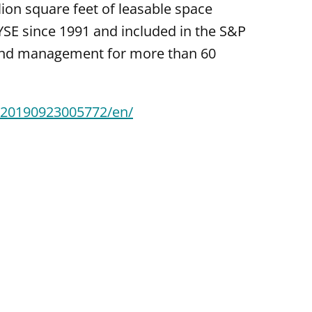
ion square feet of leasable space
YSE since 1991 and included in the S&P
 and management for more than 60
/20190923005772/en/