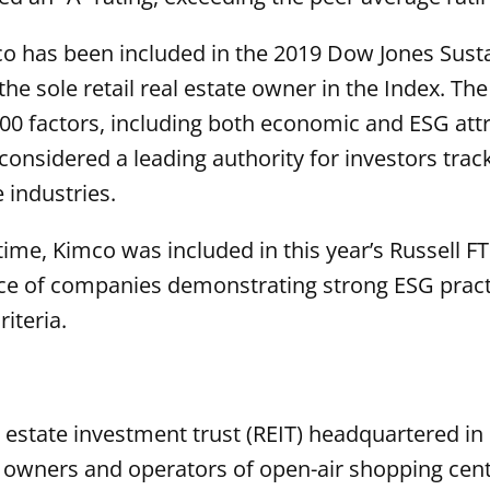
 has been included in the 2019 Dow Jones Sustai
he sole retail real estate owner in the Index. The
 factors, including both economic and ESG attri
 considered a leading authority for investors tra
e industries.
 time, Kimco was included in this year’s Russell 
e of companies demonstrating strong ESG practi
iteria.
l estate investment trust (REIT) headquartered in 
d owners and operators of open-air shopping cent