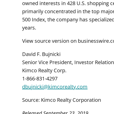
owned interests in 428 U.S. shopping c
primarily concentrated in the top majo
500 Index, the company has specialize
years.
View source version on businesswire.
David F. Bujnicki
Senior Vice President, Investor Relatio
Kimco Realty Corp.
1-866-831-4297
dbujnicki@kimcorealty.com
Source: Kimco Realty Corporation
Released September 23, 2019