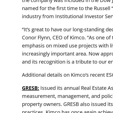
the company was included in the Dow Jon
named for the first time to the Russell
industry from Institutional Investor Serv
“It’s great to have our long-standing de
Conor Flynn, CEO of Kimco. “As one of
emphasis on mixed use projects with liv
increasingly important area. Now appro
and its recognition is a tribute to our 
Additional details on Kimco’s recent E
GRESB:
Issued its annual Real Estate 
measurement, management, and polici
property owners. GRESB also issued its
practices. Kimco has once again achieve