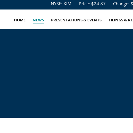
Stock Information
NYSE: KIM
Price: $
24.87
Change: 
HOME
NEWS
PRESENTATIONS & EVENTS
FILINGS & R