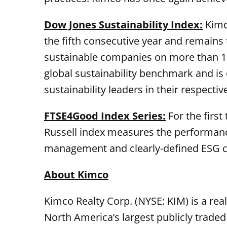
Dow Jones Sustainability Index:
Kimco
the fifth consecutive year and remains t
sustainable companies on more than 100
global sustainability benchmark and is
sustainability leaders in their respectiv
FTSE4Good Index Series:
For the first
Russell index measures the performanc
management and clearly-defined ESG cr
About Kimco
Kimco Realty Corp. (NYSE: KIM) is a rea
North America’s largest publicly trade