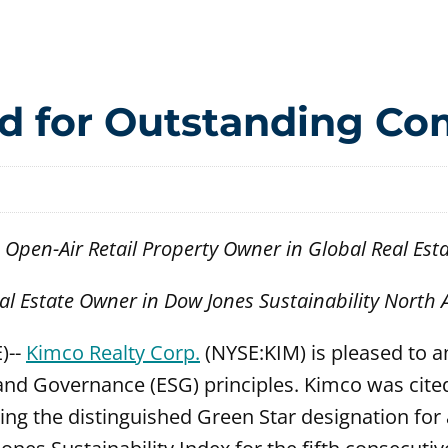
d for Outstanding C
pen-Air Retail Property Owner in Global Real Est
eal Estate Owner in Dow Jones Sustainability North
)--
Kimco Realty Corp.
(NYSE:KIM) is pleased to a
nd Governance (ESG) principles. Kimco was cited
g the distinguished Green Star designation for a