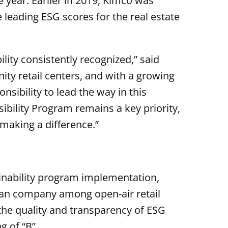
 year. Earlier in 2019, Kimco was
 leading ESG scores for the real estate
ility consistently recognized,” said
ty retail centers, and with a growing
sibility to lead the way in this
ibility Program remains a key priority,
 making a difference.”
inability program implementation,
an company among open-air retail
the quality and transparency of ESG
g of “B”.