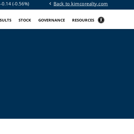
Back to kimcorealty.com
$
-0.14
(
-0.56%
)
chevron_left
ESULTS
STOCK
GOVERNANCE
RESOURCES