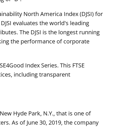
nability North America Index (DJSI) for
 DJSI evaluates the world's leading
butes. The DJSI is the longest running
cking the performance of corporate
FTSE4Good Index Series. This FTSE
ces, including transparent
New Hyde Park, N.Y., that is one of
ers. As of June 30, 2019, the company