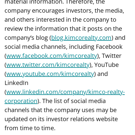
material information. Therefore, the
company encourages investors, the media,
and others interested in the company to
review the information that it posts on the
company’s blog (
blog.kimcorealty.com
) and
social media channels, including Facebook
(
www.facebook.com/kimcorealty
), Twitter
(
www.twitter.com/kimcorealty
), YouTube
(
www.youtube.com/kimcorealty
) and
LinkedIn
(
www.linkedin.com/company/kimco-realty-
corporation
). The list of social media
channels that the company uses may be
updated on its investor relations website
from time to time.