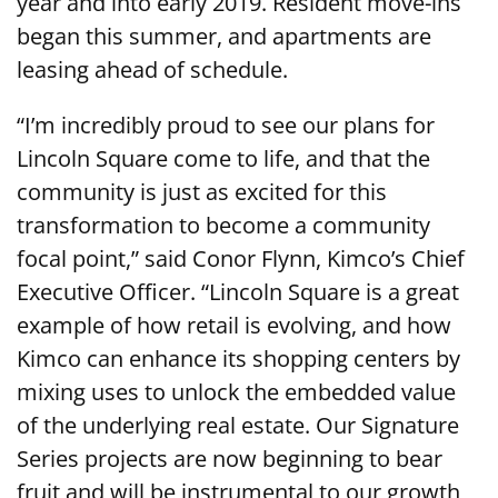
year and into early 2019. Resident move-ins
began this summer, and apartments are
leasing ahead of schedule.
“I’m incredibly proud to see our plans for
Lincoln Square come to life, and that the
community is just as excited for this
transformation to become a community
focal point,” said Conor Flynn, Kimco’s Chief
Executive Officer. “Lincoln Square is a great
example of how retail is evolving, and how
Kimco can enhance its shopping centers by
mixing uses to unlock the embedded value
of the underlying real estate. Our Signature
Series projects are now beginning to bear
fruit and will be instrumental to our growth