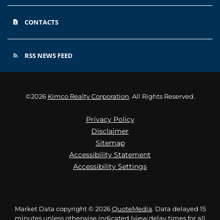
CONTACTS
contact_page
RSS NEWS FEED
rss_feed
©
2026
Kimco Realty Corporation
. All Rights Reserved.
Privacy Policy
Disclaimer
Sitemap
Accessibility Statement
Accessibility Settings
Market Data copyright © 2026
QuoteMedia
. Data delayed 15
minutes unless otherwise indicated (view
delay times
for all