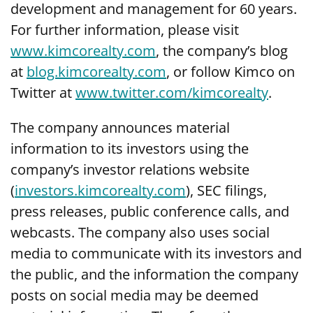
development and management for 60 years.
For further information, please visit
www.kimcorealty.com
,
the company’s blog
at
blog.kimcorealty.com
, or follow Kimco on
Twitter at
www.twitter.com/kimcorealty
.
The company announces material
information to its investors using the
company’s investor relations website
(
investors.kimcorealty.com
), SEC filings,
press releases, public conference calls, and
webcasts. The company also uses social
media to communicate with its investors and
the public, and the information the company
posts on social media may be deemed