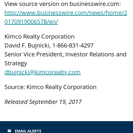
View source version on businesswire.com:
http://www.businesswire.com/news/home/2
0170919006578/en/
Kimco Realty Corporation
David F. Bujnicki, 1-866-831-4297
Senior Vice President, Investor Relations and
Strategy
dbujnicki@kimcorealty.com
Source: Kimco Realty Corporation
Released September 19, 2017
EMAIL ALERTS
email