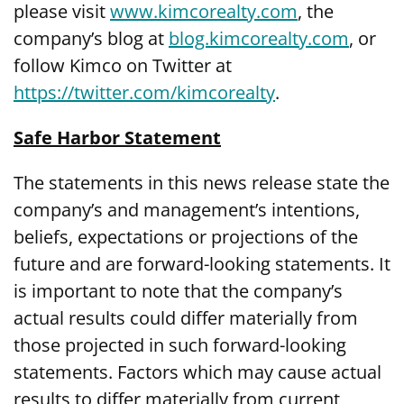
please visit
www.kimcorealty.com
, the
company’s blog at
blog.kimcorealty.com
, or
follow Kimco on Twitter at
https://twitter.com/kimcorealty
.
Safe Harbor Statement
The statements in this news release state the
company’s and management’s intentions,
beliefs, expectations or projections of the
future and are forward-looking statements. It
is important to note that the company’s
actual results could differ materially from
those projected in such forward-looking
statements. Factors which may cause actual
results to differ materially from current