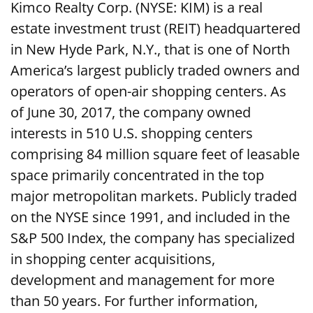
Kimco Realty Corp. (NYSE: KIM) is a real
estate investment trust (REIT) headquartered
in New Hyde Park, N.Y., that is one of North
America’s largest publicly traded owners and
operators of open-air shopping centers. As
of June 30, 2017, the company owned
interests in 510 U.S. shopping centers
comprising 84 million square feet of leasable
space primarily concentrated in the top
major metropolitan markets. Publicly traded
on the NYSE since 1991, and included in the
S&P 500 Index, the company has specialized
in shopping center acquisitions,
development and management for more
than 50 years. For further information,