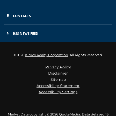
CONTACTS
contact_page
RSS NEWS FEED
rss_feed
©
2026
Kimco Realty Corporation
. All Rights Reserved.
Privacy Policy
Disclaimer
Sitemap
Accessibility Statement
Accessibility Settings
Market Data copyright © 2026
QuoteMedia
. Data delayed 15