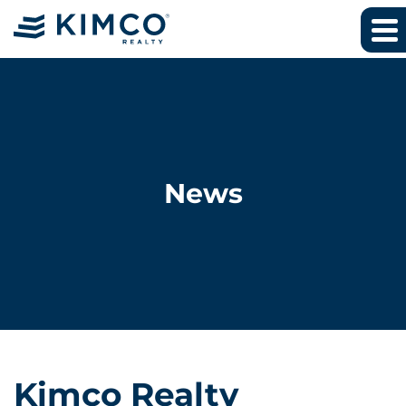
News
Kimco Realty