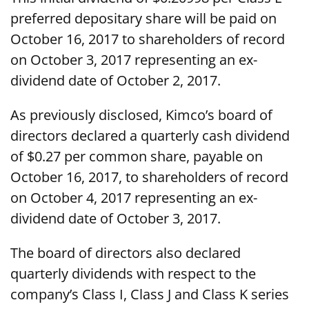
preferred depositary share will be paid on
October 16, 2017 to shareholders of record
on October 3, 2017 representing an ex-
dividend date of October 2, 2017.
As previously disclosed, Kimco’s board of
directors declared a quarterly cash dividend
of $0.27 per common share, payable on
October 16, 2017, to shareholders of record
on October 4, 2017 representing an ex-
dividend date of October 3, 2017.
The board of directors also declared
quarterly dividends with respect to the
company’s Class I, Class J and Class K series