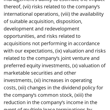
thereof, (vii) risks related to the company’s
international operations, (viii) the availability
of suitable acquisition, disposition,
development and redevelopment
opportunities, and risks related to
acquisitions not performing in accordance
with our expectations, (ix) valuation and risks
related to the company’s joint venture and
preferred equity investments, (x) valuation of
marketable securities and other
investments, (xi) increases in operating
costs, (xii) changes in the dividend policy for
the company’s common stock, (xiii) the
reduction in the company’s income in the
event of multiple lease terminations by