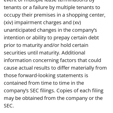
tenants or a failure by multiple tenants to
occupy their premises in a shopping center,
(xiv) impairment charges and (xv)
unanticipated changes in the company’s
intention or ability to prepay certain debt
prior to maturity and/or hold certain
securities until maturity. Additional
information concerning factors that could
cause actual results to differ materially from
those forward-looking statements is
contained from time to time in the
company’s SEC filings. Copies of each filing
may be obtained from the company or the
SEC.