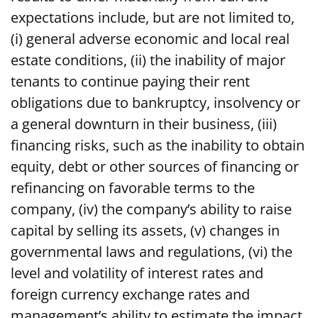
expectations include, but are not limited to,
(i) general adverse economic and local real
estate conditions, (ii) the inability of major
tenants to continue paying their rent
obligations due to bankruptcy, insolvency or
a general downturn in their business, (iii)
financing risks, such as the inability to obtain
equity, debt or other sources of financing or
refinancing on favorable terms to the
company, (iv) the company’s ability to raise
capital by selling its assets, (v) changes in
governmental laws and regulations, (vi) the
level and volatility of interest rates and
foreign currency exchange rates and
management’s ability to estimate the impact