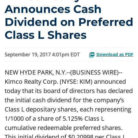
Announces Cash
Dividend on Preferred
Class L Shares
September 19, 2017 4:01pm EDT
Download as PDF
NEW HYDE PARK, N.Y.--(BUSINESS WIRE)--
Kimco Realty Corp. (NYSE: KIM) announced
today that its board of directors has declared
the initial cash dividend for the company’s
Class L depositary shares, each representing
1/1000 of a share of 5.125% Class L
cumulative redeemable preferred shares.
This initial dividend of $0.20998 per Class L