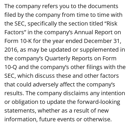
The company refers you to the documents
filed by the company from time to time with
the SEC, specifically the section titled “Risk
Factors” in the company’s Annual Report on
Form 10-K for the year ended December 31,
2016, as may be updated or supplemented in
the company’s Quarterly Reports on Form
10-Q and the company’s other filings with the
SEC, which discuss these and other factors
that could adversely affect the company’s
results. The company disclaims any intention
or obligation to update the forward-looking
statements, whether as a result of new
information, future events or otherwise.