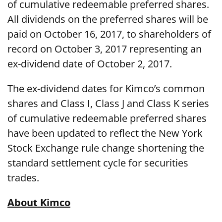
of cumulative redeemable preferred shares.
All dividends on the preferred shares will be
paid on October 16, 2017, to shareholders of
record on October 3, 2017 representing an
ex-dividend date of October 2, 2017.
The ex-dividend dates for Kimco’s common
shares and Class I, Class J and Class K series
of cumulative redeemable preferred shares
have been updated to reflect the New York
Stock Exchange rule change shortening the
standard settlement cycle for securities
trades.
About Kimco