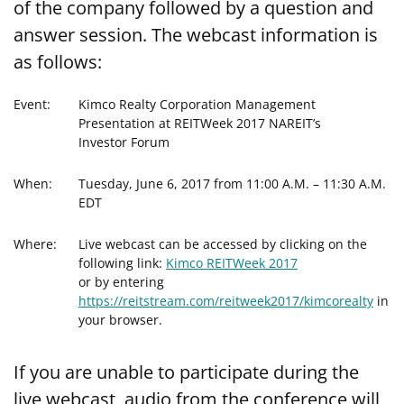
of the company followed by a question and
answer session. The webcast information is
as follows:
Event:
Kimco Realty Corporation Management
Presentation at REITWeek 2017 NAREIT’s
Investor Forum
When:
Tuesday, June 6, 2017 from 11:00 A.M. – 11:30 A.M.
EDT
Where:
Live webcast can be accessed by clicking on the
following link:
Kimco REITWeek 2017
or by entering
https://reitstream.com/reitweek2017/kimcorealty
in
your browser.
If you are unable to participate during the
live webcast, audio from the conference will