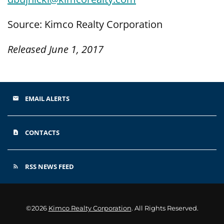
Source: Kimco Realty Corporation
Released June 1, 2017
EMAIL ALERTS
email
CONTACTS
contact_page
RSS NEWS FEED
rss_feed
©
2026
Kimco Realty Corporation
. All Rights Reserved.