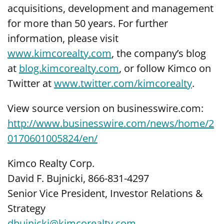
acquisitions, development and management
for more than 50 years. For further
information, please visit
www.kimcorealty.com
,
the company’s blog
at
blog.kimcorealty.com
, or follow Kimco on
Twitter at
www.twitter.com/kimcorealty
.
View source version on businesswire.com:
http://www.businesswire.com/news/home/2
0170601005824/en/
Kimco Realty Corp.
David F. Bujnicki, 866-831-4297
Senior Vice President, Investor Relations &
Strategy
dbujnicki@kimcorealty.com