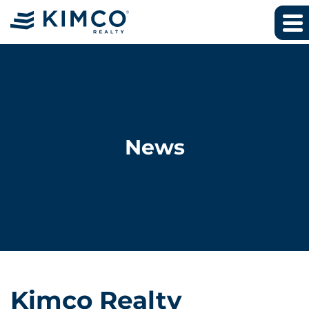
News
Kimco Realty