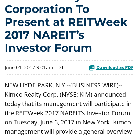
Corporation To
Present at REITWeek
2017 NAREIT’s
Investor Forum
June 01, 2017 9:01am EDT
Download as PDF
NEW HYDE PARK, N.Y.--(BUSINESS WIRE)--
Kimco Realty Corp. (NYSE: KIM) announced
today that its management will participate in
the REITWeek 2017 NAREIT’s Investor Forum
on Tuesday, June 6, 2017 in New York. Kimco
management will provide a general overview