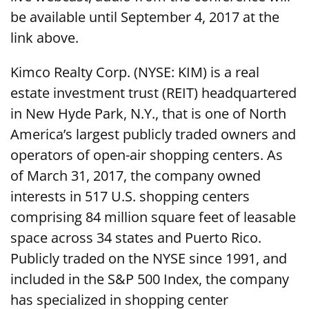
be available until September 4, 2017 at the
link above.
Kimco Realty Corp. (NYSE: KIM) is a real
estate investment trust (REIT) headquartered
in New Hyde Park, N.Y., that is one of North
America’s largest publicly traded owners and
operators of open-air shopping centers. As
of March 31, 2017, the company owned
interests in 517 U.S. shopping centers
comprising 84 million square feet of leasable
space across 34 states and Puerto Rico.
Publicly traded on the NYSE since 1991, and
included in the S&P 500 Index, the company
has specialized in shopping center