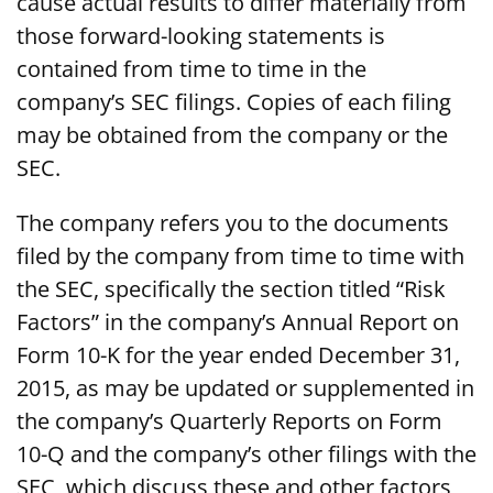
cause actual results to differ materially from
those forward-looking statements is
contained from time to time in the
company’s SEC filings. Copies of each filing
may be obtained from the company or the
SEC.
The company refers you to the documents
filed by the company from time to time with
the SEC, specifically the section titled “Risk
Factors” in the company’s Annual Report on
Form 10-K for the year ended December 31,
2015, as may be updated or supplemented in
the company’s Quarterly Reports on Form
10-Q and the company’s other filings with the
SEC, which discuss these and other factors