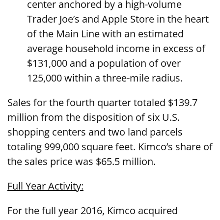
center anchored by a high-volume
Trader Joe’s and Apple Store in the heart
of the Main Line with an estimated
average household income in excess of
$131,000 and a population of over
125,000 within a three-mile radius.
Sales for the fourth quarter totaled $139.7
million from the disposition of six U.S.
shopping centers and two land parcels
totaling 999,000 square feet. Kimco’s share of
the sales price was $65.5 million.
Full Year Activity:
For the full year 2016, Kimco acquired