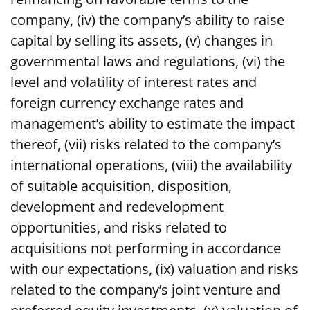
company, (iv) the company’s ability to raise
capital by selling its assets, (v) changes in
governmental laws and regulations, (vi) the
level and volatility of interest rates and
foreign currency exchange rates and
management’s ability to estimate the impact
thereof, (vii) risks related to the company’s
international operations, (viii) the availability
of suitable acquisition, disposition,
development and redevelopment
opportunities, and risks related to
acquisitions not performing in accordance
with our expectations, (ix) valuation and risks
related to the company’s joint venture and