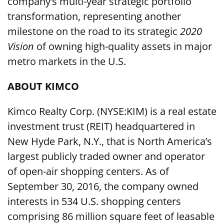
company’s multi-year strategic portfolio
transformation, representing another
milestone on the road to its strategic
2020
Vision
of owning high-quality assets in major
metro markets in the U.S.
ABOUT KIMCO
Kimco Realty Corp. (NYSE:KIM) is a real estate
investment trust (REIT) headquartered in
New Hyde Park, N.Y., that is North America’s
largest publicly traded owner and operator
of open-air shopping centers. As of
September 30, 2016, the company owned
interests in 534 U.S. shopping centers
comprising 86 million square feet of leasable