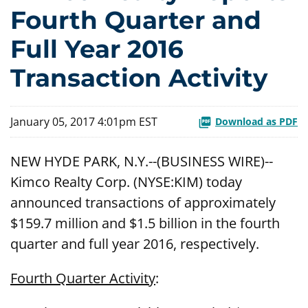
Fourth Quarter and
Full Year 2016
Transaction Activity
January 05, 2017 4:01pm EST
Download as PDF
NEW HYDE PARK, N.Y.--(BUSINESS WIRE)--
Kimco Realty Corp. (NYSE:KIM) today
announced transactions of approximately
$159.7 million and $1.5 billion in the fourth
quarter and full year 2016, respectively.
Fourth Quarter Activity
: