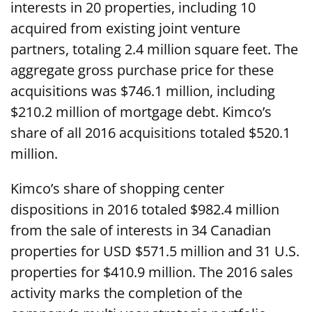
interests in 20 properties, including 10
acquired from existing joint venture
partners, totaling 2.4 million square feet. The
aggregate gross purchase price for these
acquisitions was $746.1 million, including
$210.2 million of mortgage debt. Kimco’s
share of all 2016 acquisitions totaled $520.1
million.
Kimco’s share of shopping center
dispositions in 2016 totaled $982.4 million
from the sale of interests in 34 Canadian
properties for USD $571.5 million and 31 U.S.
properties for $410.9 million. The 2016 sales
activity marks the completion of the