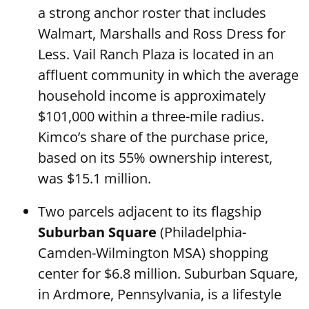
a strong anchor roster that includes
Walmart, Marshalls and Ross Dress for
Less. Vail Ranch Plaza is located in an
affluent community in which the average
household income is approximately
$101,000 within a three-mile radius.
Kimco’s share of the purchase price,
based on its 55% ownership interest,
was $15.1 million.
Two parcels adjacent to its flagship
Suburban Square
(Philadelphia-
Camden-Wilmington MSA) shopping
center for $6.8 million. Suburban Square,
in Ardmore, Pennsylvania, is a lifestyle