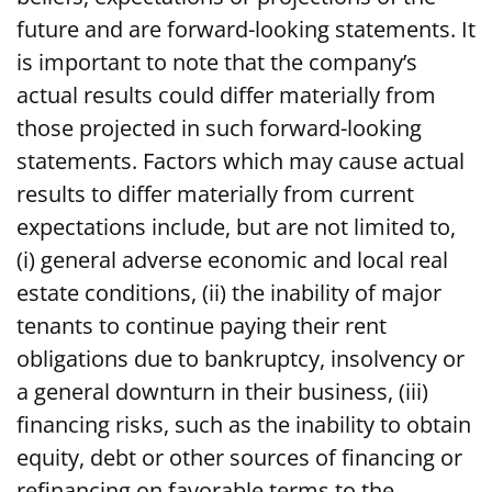
future and are forward-looking statements. It
is important to note that the company’s
actual results could differ materially from
those projected in such forward-looking
statements. Factors which may cause actual
results to differ materially from current
expectations include, but are not limited to,
(i) general adverse economic and local real
estate conditions, (ii) the inability of major
tenants to continue paying their rent
obligations due to bankruptcy, insolvency or
a general downturn in their business, (iii)
financing risks, such as the inability to obtain
equity, debt or other sources of financing or
refinancing on favorable terms to the