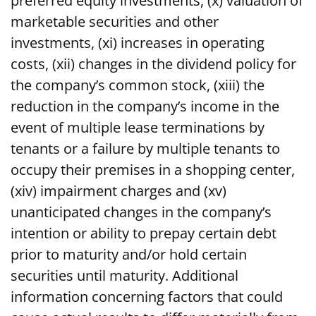
preferred equity investments, (x) valuation of
marketable securities and other
investments, (xi) increases in operating
costs, (xii) changes in the dividend policy for
the company’s common stock, (xiii) the
reduction in the company’s income in the
event of multiple lease terminations by
tenants or a failure by multiple tenants to
occupy their premises in a shopping center,
(xiv) impairment charges and (xv)
unanticipated changes in the company’s
intention or ability to prepay certain debt
prior to maturity and/or hold certain
securities until maturity. Additional
information concerning factors that could