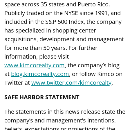
space across 35 states and Puerto Rico.
Publicly traded on the NYSE since 1991, and
included in the S&P 500 Index, the company
has specialized in shopping center
acquisitions, development and management
for more than 50 years. For further
information, please visit
www.kimcorealty.com
,
the company’s blog
at
blog.kimcorealty.com
, or follow Kimco on
Twitter at
www.twitter.com/kimcorealty
.
SAFE HARBOR STATEMENT
The statements in this news release state the
company’s and management’s intentions,
beliefs, expectations or projections of the