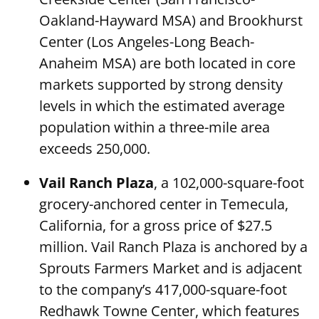
Oakland-Hayward MSA) and Brookhurst
Center (Los Angeles-Long Beach-
Anaheim MSA) are both located in core
markets supported by strong density
levels in which the estimated average
population within a three-mile area
exceeds 250,000.
Vail Ranch Plaza
, a 102,000-square-foot
grocery-anchored center in Temecula,
California, for a gross price of $27.5
million. Vail Ranch Plaza is anchored by a
Sprouts Farmers Market and is adjacent
to the company’s 417,000-square-foot
Redhawk Towne Center, which features