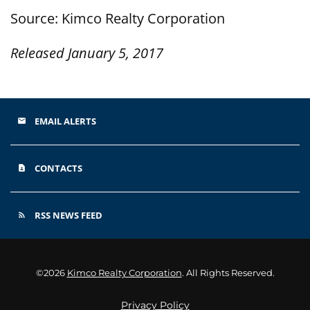
Source: Kimco Realty Corporation
Released January 5, 2017
EMAIL ALERTS
email
CONTACTS
contact_page
RSS NEWS FEED
rss_feed
©
2026
Kimco Realty Corporation
. All Rights Reserved.
Privacy Policy