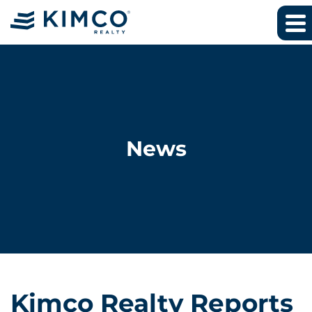
News
Kimco Realty Reports