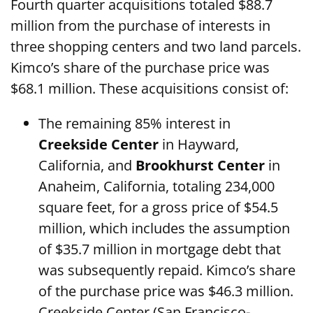
Fourth quarter acquisitions totaled $88.7
million from the purchase of interests in
three shopping centers and two land parcels.
Kimco’s share of the purchase price was
$68.1 million. These acquisitions consist of:
The remaining 85% interest in
Creekside Center
in Hayward,
California, and
Brookhurst Center
in
Anaheim, California, totaling 234,000
square feet, for a gross price of $54.5
million, which includes the assumption
of $35.7 million in mortgage debt that
was subsequently repaid. Kimco’s share
of the purchase price was $46.3 million.
Creekside Center (San Francisco-