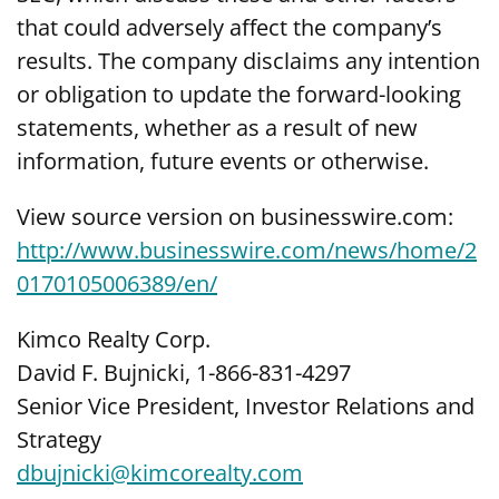
that could adversely affect the company’s
results. The company disclaims any intention
or obligation to update the forward-looking
statements, whether as a result of new
information, future events or otherwise.
View source version on businesswire.com:
http://www.businesswire.com/news/home/2
0170105006389/en/
Kimco Realty Corp.
David F. Bujnicki, 1-866-831-4297
Senior Vice President, Investor Relations and
Strategy
dbujnicki@kimcorealty.com