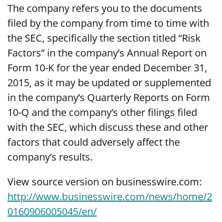
The company refers you to the documents
filed by the company from time to time with
the SEC, specifically the section titled “Risk
Factors” in the company’s Annual Report on
Form 10-K for the year ended December 31,
2015, as it may be updated or supplemented
in the company’s Quarterly Reports on Form
10-Q and the company’s other filings filed
with the SEC, which discuss these and other
factors that could adversely affect the
company’s results.
View source version on businesswire.com:
http://www.businesswire.com/news/home/2
0160906005045/en/