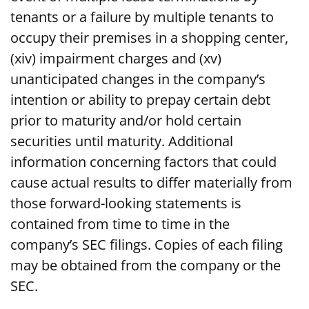
tenants or a failure by multiple tenants to
occupy their premises in a shopping center,
(xiv) impairment charges and (xv)
unanticipated changes in the company’s
intention or ability to prepay certain debt
prior to maturity and/or hold certain
securities until maturity. Additional
information concerning factors that could
cause actual results to differ materially from
those forward-looking statements is
contained from time to time in the
company’s SEC filings. Copies of each filing
may be obtained from the company or the
SEC.