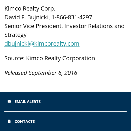
Kimco Realty Corp.
David F. Bujnicki, 1-866-831-4297
Senior Vice President, Investor Relations and
Strategy
dbujnicki@kimcorealty.com
Source: Kimco Realty Corporation
Released September 6, 2016
EMAIL ALERTS
email
CONTACTS
contact_page