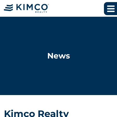
News
Kimco Realty