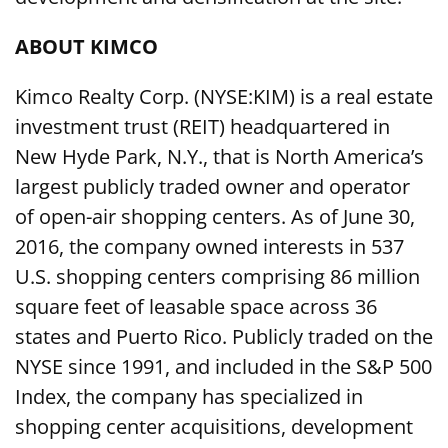
ABOUT KIMCO
Kimco Realty Corp. (NYSE:KIM) is a real estate
investment trust (REIT) headquartered in
New Hyde Park, N.Y., that is North America’s
largest publicly traded owner and operator
of open-air shopping centers. As of June 30,
2016, the company owned interests in 537
U.S. shopping centers comprising 86 million
square feet of leasable space across 36
states and Puerto Rico. Publicly traded on the
NYSE since 1991, and included in the S&P 500
Index, the company has specialized in
shopping center acquisitions, development