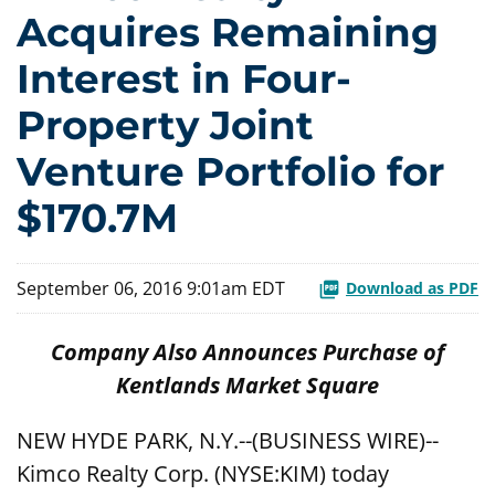
Acquires Remaining
Interest in Four-
Property Joint
Venture Portfolio for
$170.7M
September 06, 2016 9:01am EDT
Download as PDF
Company Also Announces Purchase of
Kentlands Market Square
NEW HYDE PARK, N.Y.--(BUSINESS WIRE)--
Kimco Realty Corp. (NYSE:KIM) today