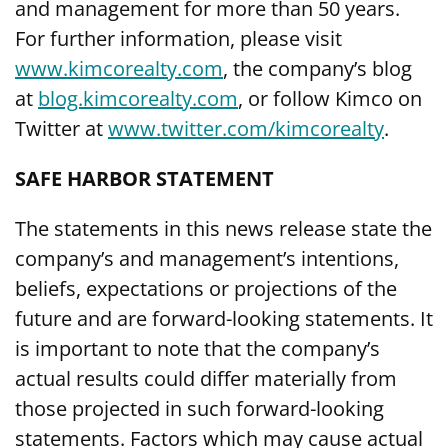
and management for more than 50 years.
For further information, please visit
www.kimcorealty.com
,
the company’s blog
at
blog.kimcorealty.com
, or follow Kimco on
Twitter at
www.twitter.com/kimcorealty
.
SAFE HARBOR STATEMENT
The statements in this news release state the
company’s and management’s intentions,
beliefs, expectations or projections of the
future and are forward-looking statements. It
is important to note that the company’s
actual results could differ materially from
those projected in such forward-looking
statements. Factors which may cause actual