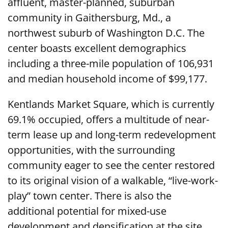
affluent, master-planned, suburban
community in Gaithersburg, Md., a
northwest suburb of Washington D.C. The
center boasts excellent demographics
including a three-mile population of 106,931
and median household income of $99,177.
Kentlands Market Square, which is currently
69.1% occupied, offers a multitude of near-
term lease up and long-term redevelopment
opportunities, with the surrounding
community eager to see the center restored
to its original vision of a walkable, “live-work-
play” town center. There is also the
additional potential for mixed-use
development and densification at the site.