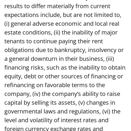
results to differ materially from current
expectations include, but are not limited to,
(i) general adverse economic and local real
estate conditions, (ii) the inability of major
tenants to continue paying their rent
obligations due to bankruptcy, insolvency or
a general downturn in their business, (iii)
financing risks, such as the inability to obtain
equity, debt or other sources of financing or
refinancing on favorable terms to the
company, (iv) the company’s ability to raise
capital by selling its assets, (v) changes in
governmental laws and regulations, (vi) the
level and volatility of interest rates and
foreign currency exchange rates and