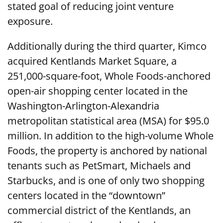
stated goal of reducing joint venture
exposure.
Additionally during the third quarter, Kimco
acquired Kentlands Market Square, a
251,000-square-foot, Whole Foods-anchored
open-air shopping center located in the
Washington-Arlington-Alexandria
metropolitan statistical area (MSA) for $95.0
million. In addition to the high-volume Whole
Foods, the property is anchored by national
tenants such as PetSmart, Michaels and
Starbucks, and is one of only two shopping
centers located in the “downtown”
commercial district of the Kentlands, an