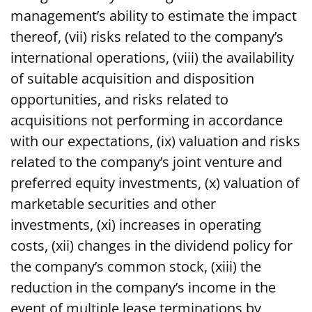
management’s ability to estimate the impact
thereof, (vii) risks related to the company’s
international operations, (viii) the availability
of suitable acquisition and disposition
opportunities, and risks related to
acquisitions not performing in accordance
with our expectations, (ix) valuation and risks
related to the company’s joint venture and
preferred equity investments, (x) valuation of
marketable securities and other
investments, (xi) increases in operating
costs, (xii) changes in the dividend policy for
the company’s common stock, (xiii) the
reduction in the company’s income in the
event of multiple lease terminations by