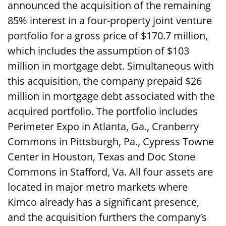
announced the acquisition of the remaining
85% interest in a four-property joint venture
portfolio for a gross price of $170.7 million,
which includes the assumption of $103
million in mortgage debt. Simultaneous with
this acquisition, the company prepaid $26
million in mortgage debt associated with the
acquired portfolio. The portfolio includes
Perimeter Expo in Atlanta, Ga., Cranberry
Commons in Pittsburgh, Pa., Cypress Towne
Center in Houston, Texas and Doc Stone
Commons in Stafford, Va. All four assets are
located in major metro markets where
Kimco already has a significant presence,
and the acquisition furthers the company’s