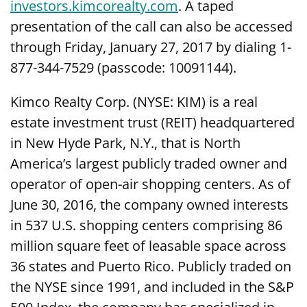
investors.kimcorealty.com
. A taped
presentation of the call can also be accessed
through Friday, January 27, 2017 by dialing 1-
877-344-7529 (passcode: 10091144).
Kimco Realty Corp. (NYSE: KIM) is a real
estate investment trust (REIT) headquartered
in New Hyde Park, N.Y., that is North
America’s largest publicly traded owner and
operator of open-air shopping centers. As of
June 30, 2016, the company owned interests
in 537 U.S. shopping centers comprising 86
million square feet of leasable space across
36 states and Puerto Rico. Publicly traded on
the NYSE since 1991, and included in the S&P