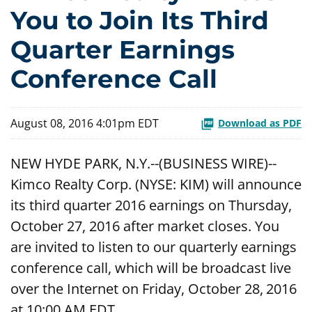
You to Join Its Third
Quarter Earnings
Conference Call
August 08, 2016 4:01pm EDT
Download as PDF
NEW HYDE PARK, N.Y.--(BUSINESS WIRE)--
Kimco Realty Corp. (NYSE: KIM) will announce
its third quarter 2016 earnings on Thursday,
October 27, 2016 after market closes. You
are invited to listen to our quarterly earnings
conference call, which will be broadcast live
over the Internet on Friday, October 28,
2016
at 10:00 AM EDT.