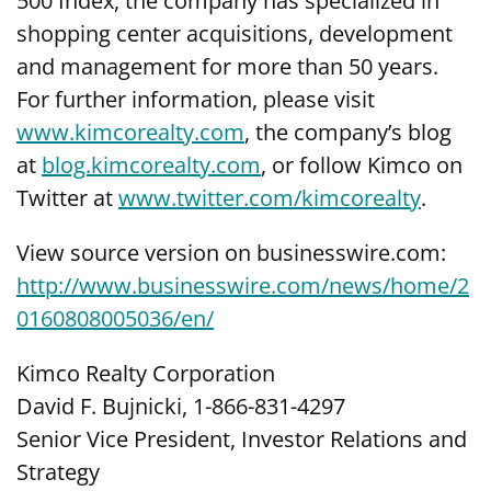
500 Index, the company has specialized in
shopping center acquisitions, development
and management for more than 50 years.
For further information, please visit
www.kimcorealty.com
, the company’s blog
at
blog.kimcorealty.com
, or follow Kimco on
Twitter at
www.twitter.com/kimcorealty
.
View source version on businesswire.com:
http://www.businesswire.com/news/home/2
0160808005036/en/
Kimco Realty Corporation
David F. Bujnicki, 1-866-831-4297
Senior Vice President, Investor Relations and
Strategy