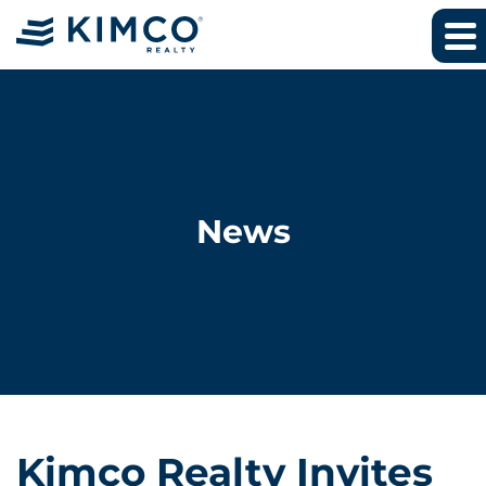
News
Kimco Realty Invites