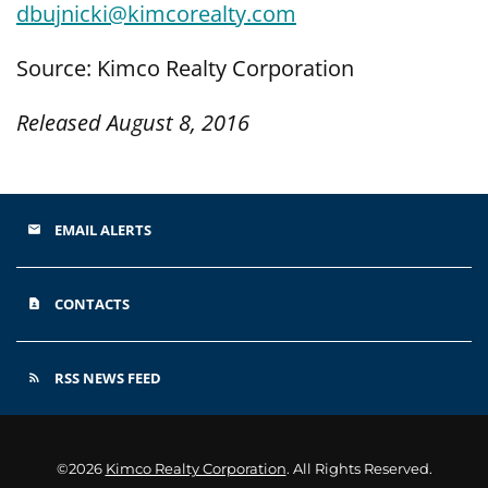
dbujnicki@kimcorealty.com
Source: Kimco Realty Corporation
Released August 8, 2016
EMAIL ALERTS
email
CONTACTS
contact_page
RSS NEWS FEED
rss_feed
©
2026
Kimco Realty Corporation
. All Rights Reserved.