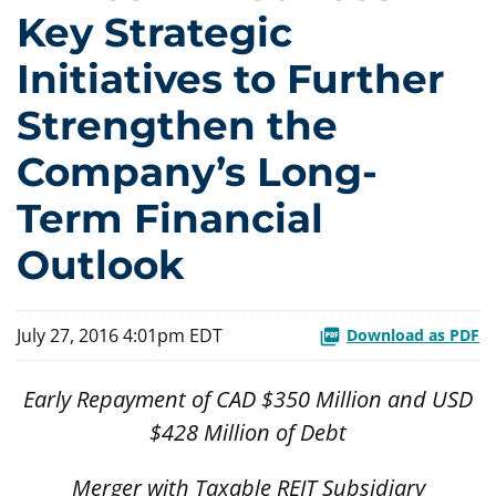
Key Strategic
Initiatives to Further
Strengthen the
Company’s Long-
Term Financial
Outlook
July 27, 2016 4:01pm EDT
Download as PDF
Early Repayment of CAD $350 Million and USD
$428 Million of Debt
Merger with Taxable REIT Subsidiary