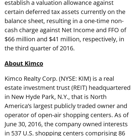
establish a valuation allowance against
certain deferred tax assets currently on the
balance sheet, resulting in a one-time non-
cash charge against Net Income and FFO of
$66 million and $41 million, respectively, in
the third quarter of 2016.
About Kimco
Kimco Realty Corp. (NYSE: KIM) is a real
estate investment trust (REIT) headquartered
in New Hyde Park, N.Y., that is North
America’s largest publicly traded owner and
operator of open-air shopping centers. As of
June 30, 2016, the company owned interests
in 537 U.S. shopping centers comprising 86