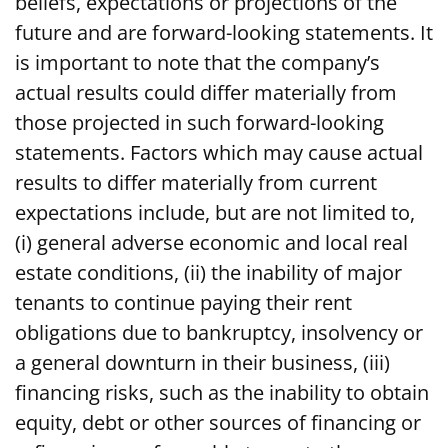
beliefs, expectations or projections of the
future and are forward-looking statements. It
is important to note that the company’s
actual results could differ materially from
those projected in such forward-looking
statements. Factors which may cause actual
results to differ materially from current
expectations include, but are not limited to,
(i) general adverse economic and local real
estate conditions, (ii) the inability of major
tenants to continue paying their rent
obligations due to bankruptcy, insolvency or
a general downturn in their business, (iii)
financing risks, such as the inability to obtain
equity, debt or other sources of financing or