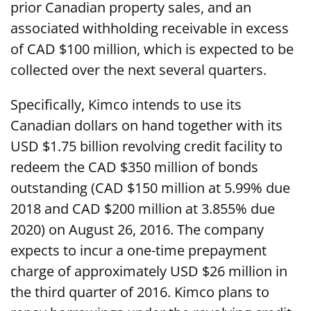
prior Canadian property sales, and an
associated withholding receivable in excess
of CAD $100 million, which is expected to be
collected over the next several quarters.
Specifically, Kimco intends to use its
Canadian dollars on hand together with its
USD $1.75 billion revolving credit facility to
redeem the CAD $350 million of bonds
outstanding (CAD $150 million at 5.99% due
2018 and CAD $200 million at 3.855% due
2020) on August 26, 2016. The company
expects to incur a one-time prepayment
charge of approximately USD $26 million in
the third quarter of 2016. Kimco plans to