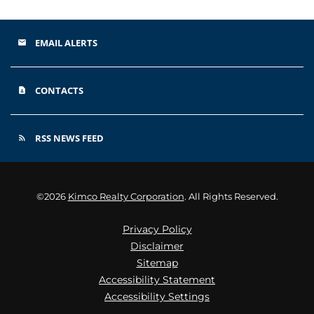
EMAIL ALERTS
email
CONTACTS
contact_page
RSS NEWS FEED
rss_feed
©
2026
Kimco Realty Corporation
. All Rights Reserved.
Privacy Policy
Disclaimer
Sitemap
Accessibility Statement
Accessibility Settings