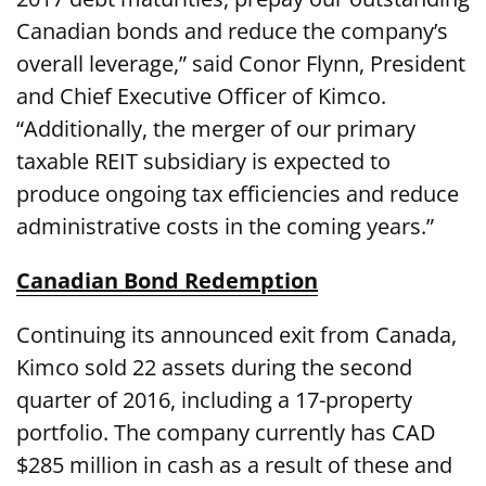
Canadian bonds and reduce the company’s
overall leverage,” said Conor Flynn, President
and Chief Executive Officer of Kimco.
“Additionally, the merger of our primary
taxable REIT subsidiary is expected to
produce ongoing tax efficiencies and reduce
administrative costs in the coming years.”
Canadian Bond Redemption
Continuing its announced exit from Canada,
Kimco sold 22 assets during the second
quarter of 2016, including a 17-property
portfolio. The company currently has CAD
$285 million in cash as a result of these and