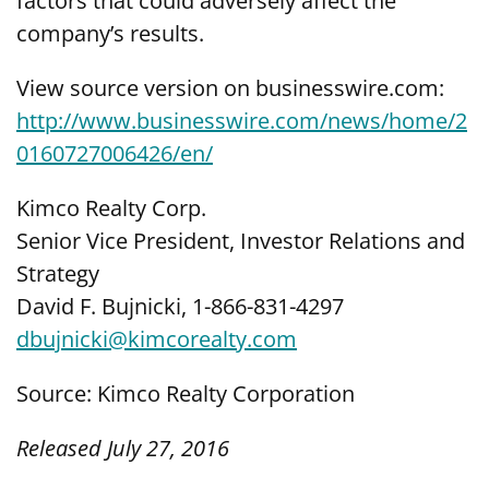
factors that could adversely affect the
company’s results.
View source version on businesswire.com:
http://www.businesswire.com/news/home/2
0160727006426/en/
Kimco Realty Corp.
Senior Vice President, Investor Relations and
Strategy
David F. Bujnicki, 1-866-831-4297
dbujnicki@kimcorealty.com
Source: Kimco Realty Corporation
Released July 27, 2016