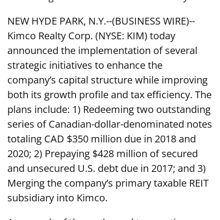
NEW HYDE PARK, N.Y.--(BUSINESS WIRE)--
Kimco Realty Corp. (NYSE: KIM) today
announced the implementation of several
strategic initiatives to enhance the
company’s capital structure while improving
both its growth profile and tax efficiency. The
plans include: 1) Redeeming two outstanding
series of Canadian-dollar-denominated notes
totaling CAD $350 million due in 2018 and
2020; 2) Prepaying $428 million of secured
and unsecured U.S. debt due in 2017; and 3)
Merging the company’s primary taxable REIT
subsidiary into Kimco.