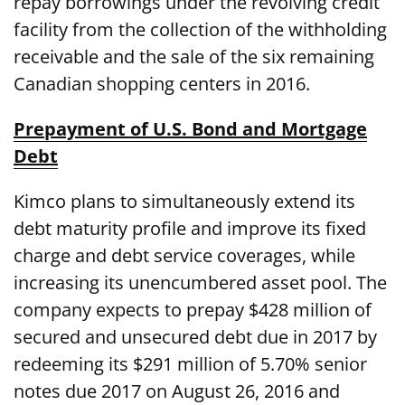
repay borrowings under the revolving credit
facility from the collection of the withholding
receivable and the sale of the six remaining
Canadian shopping centers in 2016.
Prepayment of U.S. Bond and Mortgage
Debt
Kimco plans to simultaneously extend its
debt maturity profile and improve its fixed
charge and debt service coverages, while
increasing its unencumbered asset pool. The
company expects to prepay $428 million of
secured and unsecured debt due in 2017 by
redeeming its $291 million of 5.70% senior
notes due 2017 on August 26, 2016 and