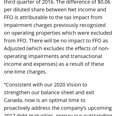
third quarter of 2016. The difference of $0.06
per diluted share between Net Income and
FFO is attributable to the tax impact from
impairment charges previously recognized
on operating properties which were excluded
from FFO. There will be no impact to FFO as
Adjusted (which excludes the effects of non-
operating impairments and transactional
income and expenses) as a result of these
one-time charges.
“Consistent with our 2020 Vision to
strengthen our balance sheet and exit
Canada, now is an optimal time to
proactively address the company’s upcoming
2017 debt maturities, prepay our outstanding