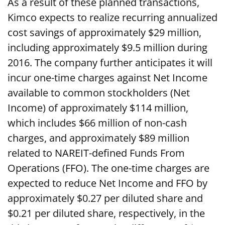
As a result of these planned transactions,
Kimco expects to realize recurring annualized
cost savings of approximately $29 million,
including approximately $9.5 million during
2016. The company further anticipates it will
incur one-time charges against Net Income
available to common stockholders (Net
Income) of approximately $114 million,
which includes $66 million of non-cash
charges, and approximately $89 million
related to NAREIT-defined Funds From
Operations (FFO). The one-time charges are
expected to reduce Net Income and FFO by
approximately $0.27 per diluted share and
$0.21 per diluted share, respectively, in the