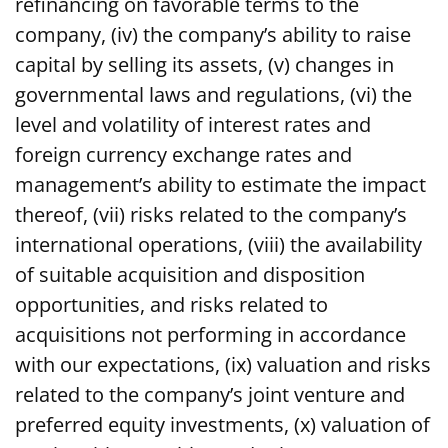
refinancing on favorable terms to the
company, (iv) the company’s ability to raise
capital by selling its assets, (v) changes in
governmental laws and regulations, (vi) the
level and volatility of interest rates and
foreign currency exchange rates and
management’s ability to estimate the impact
thereof, (vii) risks related to the company’s
international operations, (viii) the availability
of suitable acquisition and disposition
opportunities, and risks related to
acquisitions not performing in accordance
with our expectations, (ix) valuation and risks
related to the company’s joint venture and
preferred equity investments, (x) valuation of