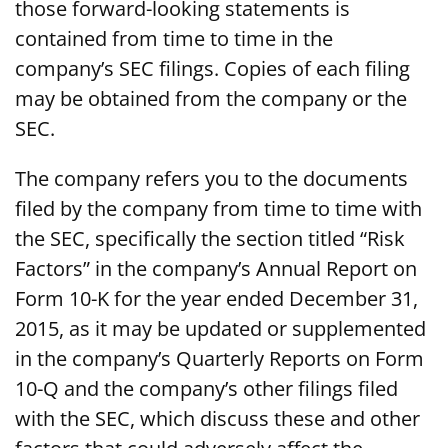
those forward-looking statements is
contained from time to time in the
company’s SEC filings. Copies of each filing
may be obtained from the company or the
SEC.
The company refers you to the documents
filed by the company from time to time with
the SEC, specifically the section titled “Risk
Factors” in the company’s Annual Report on
Form 10-K for the year ended December 31,
2015, as it may be updated or supplemented
in the company’s Quarterly Reports on Form
10-Q and the company’s other filings filed
with the SEC, which discuss these and other