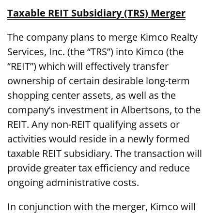
Taxable REIT Subsidiary (TRS) Merger
The company plans to merge Kimco Realty
Services, Inc. (the “TRS”) into Kimco (the
“REIT”) which will effectively transfer
ownership of certain desirable long-term
shopping center assets, as well as the
company’s investment in Albertsons, to the
REIT. Any non-REIT qualifying assets or
activities would reside in a newly formed
taxable REIT subsidiary. The transaction will
provide greater tax efficiency and reduce
ongoing administrative costs.
In conjunction with the merger, Kimco will