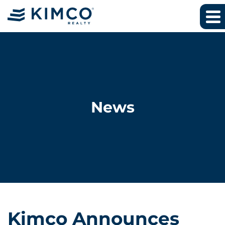
News
Kimco Announces