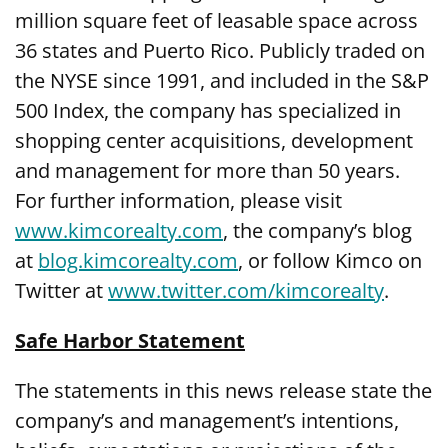
million square feet of leasable space across
36 states and Puerto Rico. Publicly traded on
the NYSE since 1991, and included in the S&P
500 Index, the company has specialized in
shopping center acquisitions, development
and management for more than 50 years.
For further information, please visit
www.kimcorealty.com
,
the company’s blog
at
blog.kimcorealty.com
, or follow Kimco on
Twitter at
www.twitter.com/kimcorealty
.
Safe Harbor Statement
The statements in this news release state the
company’s and management’s intentions,