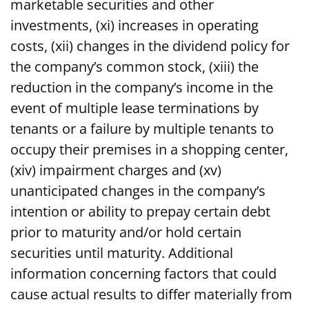
marketable securities and other
investments, (xi) increases in operating
costs, (xii) changes in the dividend policy for
the company’s common stock, (xiii) the
reduction in the company’s income in the
event of multiple lease terminations by
tenants or a failure by multiple tenants to
occupy their premises in a shopping center,
(xiv) impairment charges and (xv)
unanticipated changes in the company’s
intention or ability to prepay certain debt
prior to maturity and/or hold certain
securities until maturity. Additional
information concerning factors that could
cause actual results to differ materially from