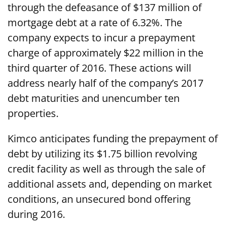
through the defeasance of $137 million of
mortgage debt at a rate of 6.32%. The
company expects to incur a prepayment
charge of approximately $22 million in the
third quarter of 2016. These actions will
address nearly half of the company’s 2017
debt maturities and unencumber ten
properties.
Kimco anticipates funding the prepayment of
debt by utilizing its $1.75 billion revolving
credit facility as well as through the sale of
additional assets and, depending on market
conditions, an unsecured bond offering
during 2016.