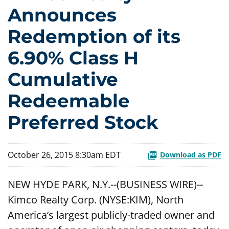
Announces
Redemption of its
6.90% Class H
Cumulative
Redeemable
Preferred Stock
October 26, 2015 8:30am EDT
Download as PDF
NEW HYDE PARK, N.Y.--(BUSINESS WIRE)--
Kimco Realty Corp. (NYSE:KIM), North
America’s largest publicly-traded owner and