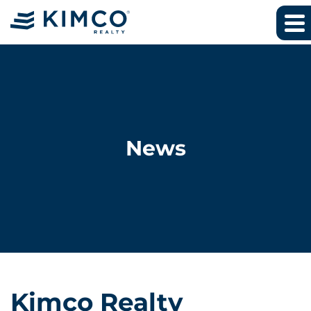
News
Kimco Realty