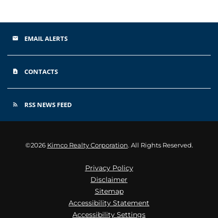
EMAIL ALERTS
email
CONTACTS
contact_page
RSS NEWS FEED
rss_feed
©
2026
Kimco Realty Corporation
. All Rights Reserved.
Privacy Policy
Disclaimer
Sitemap
Accessibility Statement
Accessibility Settings