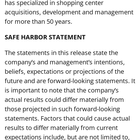
has specialized in shopping center
acquisitions, development and management
for more than 50 years.
SAFE HARBOR STATEMENT
The statements in this release state the
company’s and management’s intentions,
beliefs, expectations or projections of the
future and are forward-looking statements. It
is important to note that the company’s
actual results could differ materially from
those projected in such forward-looking
statements. Factors that could cause actual
results to differ materially from current
expectations include, but are not limited to,