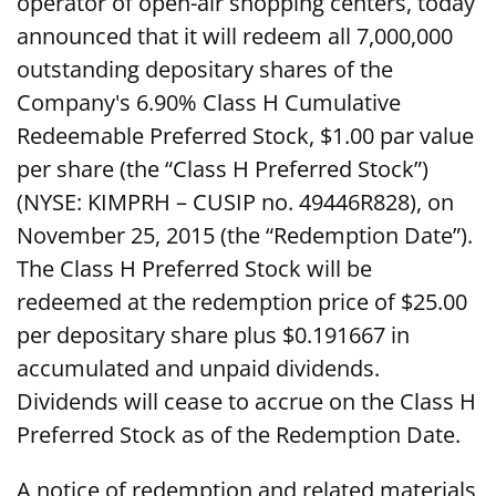
operator of open-air shopping centers, today
announced that it will redeem all 7,000,000
outstanding depositary shares of the
Company's 6.90% Class H Cumulative
Redeemable Preferred Stock, $1.00 par value
per share (the “Class H Preferred Stock”)
(NYSE: KIMPRH – CUSIP no. 49446R828), on
November 25, 2015 (the “Redemption Date”).
The Class H Preferred Stock will be
redeemed at the redemption price of $25.00
per depositary share plus $0.191667 in
accumulated and unpaid dividends.
Dividends will cease to accrue on the Class H
Preferred Stock as of the Redemption Date.
A notice of redemption and related materials