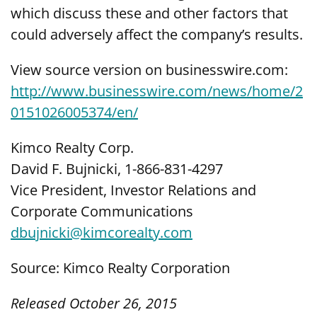
which discuss these and other factors that
could adversely affect the company’s results.
View source version on businesswire.com:
http://www.businesswire.com/news/home/2
0151026005374/en/
Kimco Realty Corp.
David F. Bujnicki, 1-866-831-4297
Vice President, Investor Relations and
Corporate Communications
dbujnicki@kimcorealty.com
Source: Kimco Realty Corporation
Released October 26, 2015