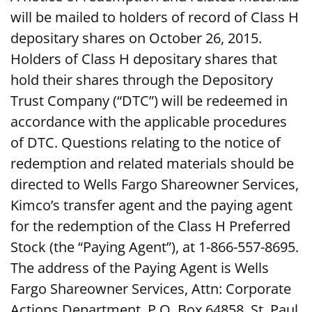
will be mailed to holders of record of Class H
depositary shares on October 26, 2015.
Holders of Class H depositary shares that
hold their shares through the Depository
Trust Company (“DTC”) will be redeemed in
accordance with the applicable procedures
of DTC. Questions relating to the notice of
redemption and related materials should be
directed to Wells Fargo Shareowner Services,
Kimco’s transfer agent and the paying agent
for the redemption of the Class H Preferred
Stock (the “Paying Agent”), at 1-866-557-8695.
The address of the Paying Agent is Wells
Fargo Shareowner Services, Attn: Corporate
Actions Department, P.O. Box 64858, St. Paul,