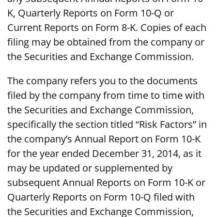
K, Quarterly Reports on Form 10-Q or
Current Reports on Form 8-K. Copies of each
filing may be obtained from the company or
the Securities and Exchange Commission.
The company refers you to the documents
filed by the company from time to time with
the Securities and Exchange Commission,
specifically the section titled “Risk Factors” in
the company’s Annual Report on Form 10-K
for the year ended December 31, 2014, as it
may be updated or supplemented by
subsequent Annual Reports on Form 10-K or
Quarterly Reports on Form 10-Q filed with
the Securities and Exchange Commission,