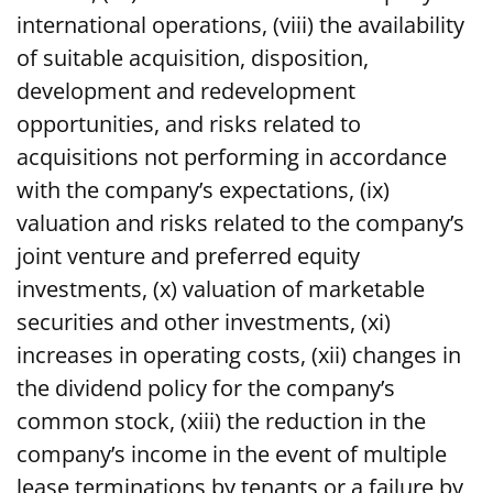
international operations, (viii) the availability
of suitable acquisition, disposition,
development and redevelopment
opportunities, and risks related to
acquisitions not performing in accordance
with the company’s expectations, (ix)
valuation and risks related to the company’s
joint venture and preferred equity
investments, (x) valuation of marketable
securities and other investments, (xi)
increases in operating costs, (xii) changes in
the dividend policy for the company’s
common stock, (xiii) the reduction in the
company’s income in the event of multiple
lease terminations by tenants or a failure by