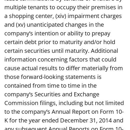
multiple tenants to occupy their premises in
a shopping center, (xiv) impairment charges
and (xv) unanticipated changes in the
company’s intention or ability to prepay
certain debt prior to maturity and/or hold
certain securities until maturity. Additional
information concerning factors that could
cause actual results to differ materially from
those forward-looking statements is
contained from time to time in the
company’s Securities and Exchange
Commission filings, including but not limited
to the company’s Annual Report on Form 10-
K for the year ended December 31, 2014 and
any subsequent Annual Reports on Form 10-