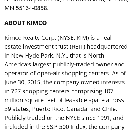
MN 55164-0858.
ABOUT KIMCO
Kimco Realty Corp. (NYSE: KIM) is a real
estate investment trust (REIT) headquartered
in New Hyde Park, N.Y., that is North
America’s largest publicly-traded owner and
operator of open-air shopping centers. As of
June 30, 2015, the company owned interests
in 727 shopping centers comprising 107
million square feet of leasable space across
39 states, Puerto Rico, Canada, and Chile.
Publicly traded on the NYSE since 1991, and
included in the S&P 500 Index, the company