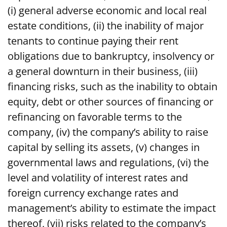
(i) general adverse economic and local real
estate conditions, (ii) the inability of major
tenants to continue paying their rent
obligations due to bankruptcy, insolvency or
a general downturn in their business, (iii)
financing risks, such as the inability to obtain
equity, debt or other sources of financing or
refinancing on favorable terms to the
company, (iv) the company’s ability to raise
capital by selling its assets, (v) changes in
governmental laws and regulations, (vi) the
level and volatility of interest rates and
foreign currency exchange rates and
management’s ability to estimate the impact
thereof, (vii) risks related to the company’s