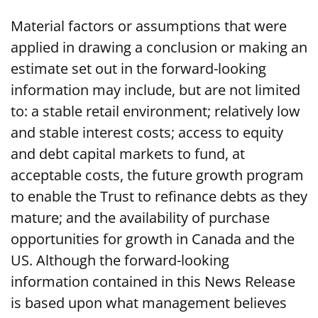
Material factors or assumptions that were
applied in drawing a conclusion or making an
estimate set out in the forward-looking
information may include, but are not limited
to: a stable retail environment; relatively low
and stable interest costs; access to equity
and debt capital markets to fund, at
acceptable costs, the future growth program
to enable the Trust to refinance debts as they
mature; and the availability of purchase
opportunities for growth in Canada and the
US. Although the forward-looking
information contained in this News Release
is based upon what management believes