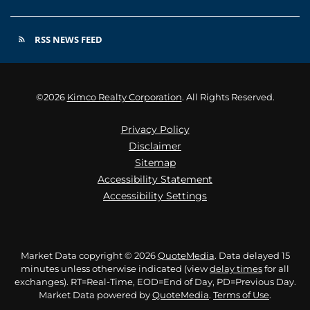
RSS NEWS FEED
rss_feed
©
2026
Kimco Realty Corporation
. All Rights Reserved.
Privacy Policy
Disclaimer
Sitemap
Accessibility Statement
Accessibility Settings
Market Data copyright © 2026
QuoteMedia
. Data delayed 15
minutes unless otherwise indicated (view
delay times
for all
exchanges).
RT
=Real-Time,
EOD
=End of Day,
PD
=Previous Day.
Market Data powered by
QuoteMedia
.
Terms of Use
.