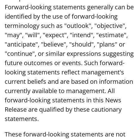
Forward-looking statements generally can be
identified by the use of forward-looking
terminology such as "outlook", "objective",
"may", "will", "expect", "intend", "estimate",
"anticipate", "believe", "should", "plans" or
"continue", or similar expressions suggesting
future outcomes or events. Such forward-
looking statements reflect management's
current beliefs and are based on information
currently available to management. All
forward-looking statements in this News
Release are qualified by these cautionary
statements.
These forward-looking statements are not