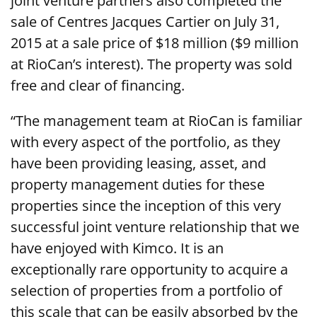
joint venture partners also completed the
sale of Centres Jacques Cartier on July 31,
2015 at a sale price of $18 million ($9 million
at RioCan’s interest). The property was sold
free and clear of financing.
“The management team at RioCan is familiar
with every aspect of the portfolio, as they
have been providing leasing, asset, and
property management duties for these
properties since the inception of this very
successful joint venture relationship that we
have enjoyed with Kimco. It is an
exceptionally rare opportunity to acquire a
selection of properties from a portfolio of
this scale that can be easily absorbed by the