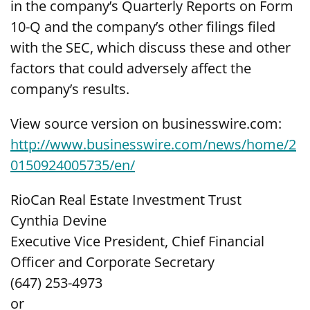
in the company’s Quarterly Reports on Form
10-Q and the company’s other filings filed
with the SEC, which discuss these and other
factors that could adversely affect the
company’s results.
View source version on businesswire.com:
http://www.businesswire.com/news/home/2
0150924005735/en/
RioCan Real Estate Investment Trust
Cynthia Devine
Executive Vice President, Chief Financial
Officer and Corporate Secretary
(647) 253-4973
or