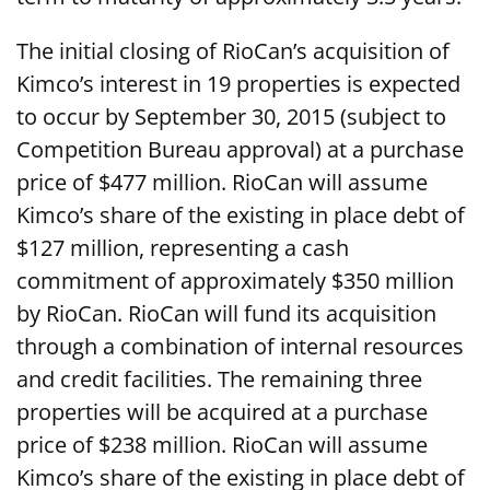
The initial closing of RioCan’s acquisition of
Kimco’s interest in 19 properties is expected
to occur by September 30, 2015 (subject to
Competition Bureau approval) at a purchase
price of $477 million. RioCan will assume
Kimco’s share of the existing in place debt of
$127 million, representing a cash
commitment of approximately $350 million
by RioCan. RioCan will fund its acquisition
through a combination of internal resources
and credit facilities. The remaining three
properties will be acquired at a purchase
price of $238 million. RioCan will assume
Kimco’s share of the existing in place debt of