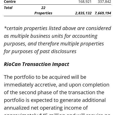
Centre
168,921
337,842
Total
22
Properties
2,835,132
7,669,194
*certain properties listed above are considered
as multiple business units for accounting
purposes, and therefore multiple properties
for purposes of past disclosures
RioCan Transaction Impact
The portfolio to be acquired will be
immediately accretive, and upon completion
of the second phase of the transaction the
portfolio is expected to generate additional
annualized net operating income of