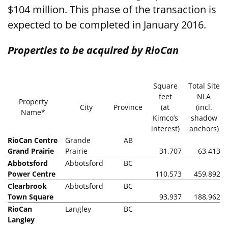
$104 million. This phase of the transaction is
expected to be completed in January 2016.
Properties to be acquired by RioCan
Square
Total Site
feet
NLA
Property
City
Province
(at
(incl.
Name*
Kimco’s
shadow
interest)
anchors)
RioCan Centre
Grande
AB
Grand Prairie
Prairie
31,707
63,413
Abbotsford
Abbotsford
BC
Power Centre
110,573
459,892
Clearbrook
Abbotsford
BC
Town Square
93,937
188,962
RioCan
Langley
BC
Langley