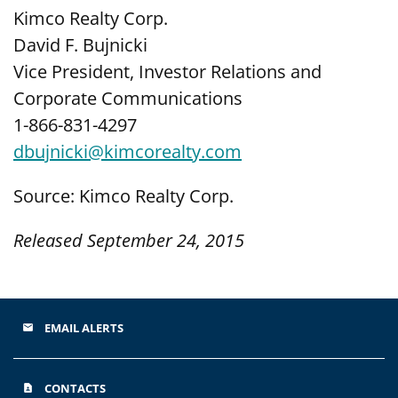
Kimco Realty Corp.
David F. Bujnicki
Vice President, Investor Relations and
Corporate Communications
1-866-831-4297
dbujnicki@kimcorealty.com
Source: Kimco Realty Corp.
Released September 24, 2015
EMAIL ALERTS
email
CONTACTS
contact_page