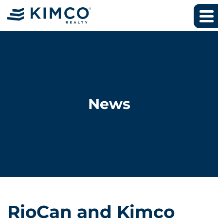
News
RioCan and Kimco