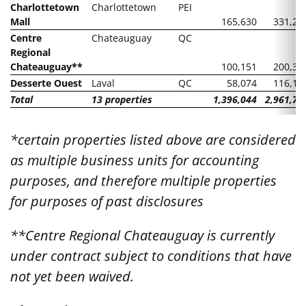
Charlottetown
Charlottetown
PEI
Mall
165,630
331,26
Centre
Chateauguay
QC
Regional
Chateauguay**
100,151
200,30
Desserte Ouest
Laval
QC
58,074
116,14
Total
13 properties
1,396,044
2,961,72
*certain properties listed above are considered
as multiple business units for accounting
purposes, and therefore multiple properties
for purposes of past disclosures
**Centre Regional Chateauguay is currently
under contract subject to conditions that have
not yet been waived.