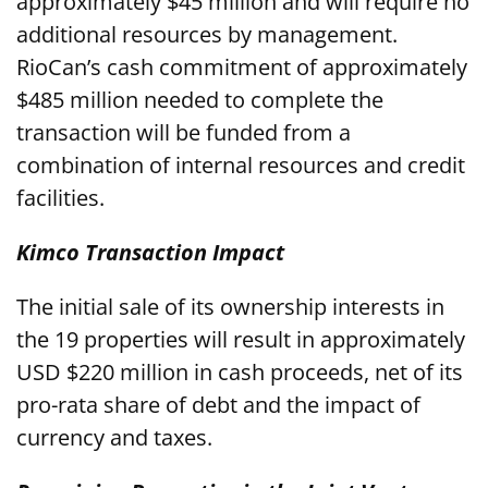
approximately $45 million and will require no
additional resources by management.
RioCan’s cash commitment of approximately
$485 million needed to complete the
transaction will be funded from a
combination of internal resources and credit
facilities.
Kimco Transaction Impact
The initial sale of its ownership interests in
the 19 properties will result in approximately
USD $220 million in cash proceeds, net of its
pro-rata share of debt and the impact of
currency and taxes.