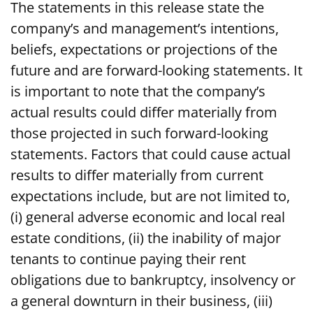
The statements in this release state the
company’s and management’s intentions,
beliefs, expectations or projections of the
future and are forward-looking statements. It
is important to note that the company’s
actual results could differ materially from
those projected in such forward-looking
statements. Factors that could cause actual
results to differ materially from current
expectations include, but are not limited to,
(i) general adverse economic and local real
estate conditions, (ii) the inability of major
tenants to continue paying their rent
obligations due to bankruptcy, insolvency or
a general downturn in their business, (iii)