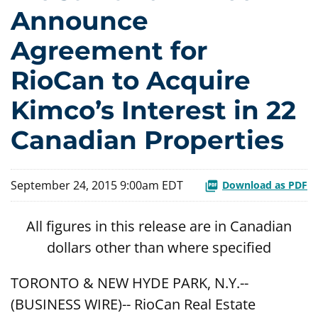
Announce
Agreement for
RioCan to Acquire
Kimco’s Interest in 22
Canadian Properties
September 24, 2015 9:00am EDT
Download as PDF
All figures in this release are in Canadian
dollars other than where specified
TORONTO & NEW HYDE PARK, N.Y.--
(BUSINESS WIRE)-- RioCan Real Estate