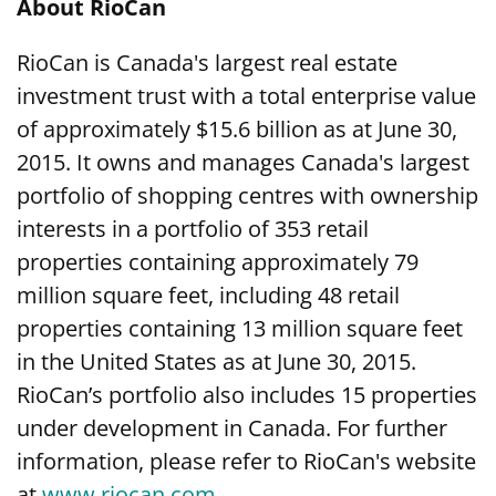
About RioCan
RioCan is Canada's largest real estate
investment trust with a total enterprise value
of approximately $15.6 billion as at June 30,
2015. It owns and manages Canada's largest
portfolio of shopping centres with ownership
interests in a portfolio of 353 retail
properties containing approximately 79
million square feet, including 48 retail
properties containing 13 million square feet
in the United States as at June 30, 2015.
RioCan’s portfolio also includes 15 properties
under development in Canada. For further
information, please refer to RioCan's website
at
www.riocan.com
.