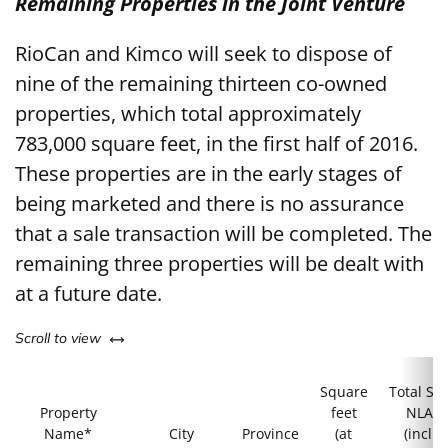
Remaining Properties in the Joint Venture
RioCan and Kimco will seek to dispose of
nine of the remaining thirteen co-owned
properties, which total approximately
783,000 square feet, in the first half of 2016.
These properties are in the early stages of
being marketed and there is no assurance
that a sale transaction will be completed. The
remaining three properties will be dealt with
at a future date.
left or right
Scroll to view
Square
Total Sit
Property
feet
NLA
Name*
City
Province
(at
(incl.