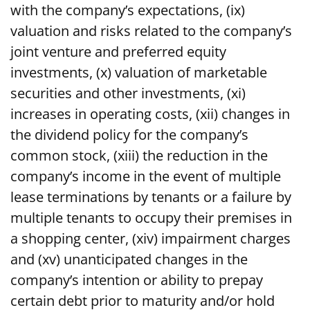
with the company’s expectations, (ix)
valuation and risks related to the company’s
joint venture and preferred equity
investments, (x) valuation of marketable
securities and other investments, (xi)
increases in operating costs, (xii) changes in
the dividend policy for the company’s
common stock, (xiii) the reduction in the
company’s income in the event of multiple
lease terminations by tenants or a failure by
multiple tenants to occupy their premises in
a shopping center, (xiv) impairment charges
and (xv) unanticipated changes in the
company’s intention or ability to prepay
certain debt prior to maturity and/or hold