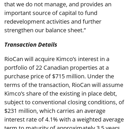
that we do not manage, and provides an
important source of capital to fund
redevelopment activities and further
strengthen our balance sheet.”
Transaction Details
RioCan will acquire Kimco’s interest in a
portfolio of 22 Canadian properties at a
purchase price of $715 million. Under the
terms of the transaction, RioCan will assume
Kimco’s share of the existing in place debt,
subject to conventional closing conditions, of
$231 million, which carries an average
interest rate of 4.1% with a weighted average
term to maturity of approximately 3.5 years.