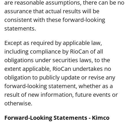
are reasonable assumptions, there can be no
assurance that actual results will be
consistent with these forward-looking
statements.
Except as required by applicable law,
including compliance by RioCan of all
obligations under securities laws, to the
extent applicable, RioCan undertakes no
obligation to publicly update or revise any
forward-looking statement, whether as a
result of new information, future events or
otherwise.
Forward-Looking Statements - Kimco