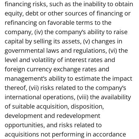
financing risks, such as the inability to obtain
equity, debt or other sources of financing or
refinancing on favorable terms to the
company, (iv) the company’s ability to raise
capital by selling its assets, (v) changes in
governmental laws and regulations, (vi) the
level and volatility of interest rates and
foreign currency exchange rates and
management’s ability to estimate the impact
thereof, (vii) risks related to the company’s
international operations, (viii) the availability
of suitable acquisition, disposition,
development and redevelopment
opportunities, and risks related to
acquisitions not performing in accordance