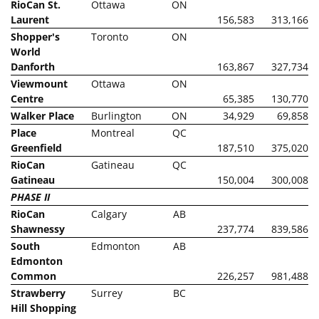
RioCan St.
Ottawa
ON
Laurent
156,583
313,166
Shopper's
Toronto
ON
World
Danforth
163,867
327,734
Viewmount
Ottawa
ON
Centre
65,385
130,770
Walker Place
Burlington
ON
34,929
69,858
Place
Montreal
QC
Greenfield
187,510
375,020
RioCan
Gatineau
QC
Gatineau
150,004
300,008
PHASE II
RioCan
Calgary
AB
Shawnessy
237,774
839,586
South
Edmonton
AB
Edmonton
Common
226,257
981,488
Strawberry
Surrey
BC
Hill Shopping