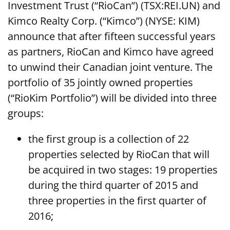
Investment Trust (“RioCan”) (TSX:REI.UN) and
Kimco Realty Corp. (“Kimco”) (NYSE: KIM)
announce that after fifteen successful years
as partners, RioCan and Kimco have agreed
to unwind their Canadian joint venture. The
portfolio of 35 jointly owned properties
(“RioKim Portfolio”) will be divided into three
groups:
the first group is a collection of 22
properties selected by RioCan that will
be acquired in two stages: 19 properties
during the third quarter of 2015 and
three properties in the first quarter of
2016;