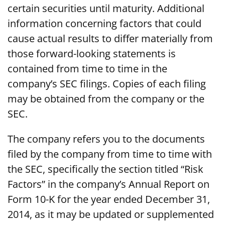
certain securities until maturity. Additional
information concerning factors that could
cause actual results to differ materially from
those forward-looking statements is
contained from time to time in the
company’s SEC filings. Copies of each filing
may be obtained from the company or the
SEC.
The company refers you to the documents
filed by the company from time to time with
the SEC, specifically the section titled “Risk
Factors” in the company’s Annual Report on
Form 10-K for the year ended December 31,
2014, as it may be updated or supplemented