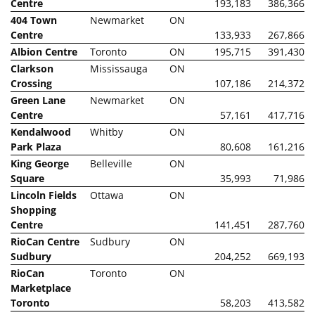
Centre
193,183
386,366
404 Town
Newmarket
ON
Centre
133,933
267,866
Albion Centre
Toronto
ON
195,715
391,430
Clarkson
Mississauga
ON
Crossing
107,186
214,372
Green Lane
Newmarket
ON
Centre
57,161
417,716
Kendalwood
Whitby
ON
Park Plaza
80,608
161,216
King George
Belleville
ON
Square
35,993
71,986
Lincoln Fields
Ottawa
ON
Shopping
Centre
141,451
287,760
RioCan Centre
Sudbury
ON
Sudbury
204,252
669,193
RioCan
Toronto
ON
Marketplace
Toronto
58,203
413,582