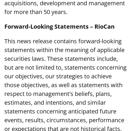
acquisitions, development and management
for more than 50 years.
Forward-Looking Statements – RioCan
This news release contains forward-looking
statements within the meaning of applicable
securities laws. These statements include,
but are not limited to, statements concerning
our objectives, our strategies to achieve
those objectives, as well as statements with
respect to management's beliefs, plans,
estimates, and intentions, and similar
statements concerning anticipated future
events, results, circumstances, performance
or expectations that are not historical facts.