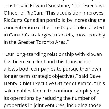
Trust,” said Edward Sonshine, Chief Executive
Officer of RioCan. “This acquisition improves
RioCan’s Canadian portfolio by increasing the
concentration of the Trust’s portfolio located
in Canada’s six largest markets, most notably
in the Greater Toronto Area.”
“Our long-standing relationship with RioCan
has been excellent and this transaction
allows both companies to pursue their own
longer term strategic objectives,” said Dave
Henry, Chief Executive Officer of Kimco. “This
sale enables Kimco to continue simplifying
its operations by reducing the number of
properties in joint ventures, including those