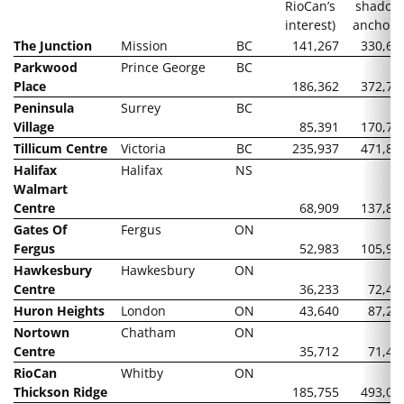
RioCan’s
shadow
interest)
anchors
The Junction
Mission
BC
141,267
330,60
Parkwood
Prince George
BC
Place
186,362
372,72
Peninsula
Surrey
BC
Village
85,391
170,78
Tillicum Centre
Victoria
BC
235,937
471,87
Halifax
Halifax
NS
Walmart
Centre
68,909
137,81
Gates Of
Fergus
ON
Fergus
52,983
105,96
Hawkesbury
Hawkesbury
ON
Centre
36,233
72,46
Huron Heights
London
ON
43,640
87,28
Nortown
Chatham
ON
Centre
35,712
71,42
RioCan
Whitby
ON
Thickson Ridge
185,755
493,07