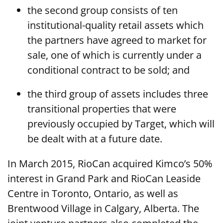
the second group consists of ten
institutional-quality retail assets which
the partners have agreed to market for
sale, one of which is currently under a
conditional contract to be sold; and
the third group of assets includes three
transitional properties that were
previously occupied by Target, which will
be dealt with at a future date.
In March 2015, RioCan acquired Kimco’s 50%
interest in Grand Park and RioCan Leaside
Centre in Toronto, Ontario, as well as
Brentwood Village in Calgary, Alberta. The