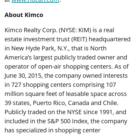
About Kimco
Kimco Realty Corp. (NYSE: KIM) is a real
estate investment trust (REIT) headquartered
in New Hyde Park, N.Y., that is North
America’s largest publicly traded owner and
operator of open-air shopping centers. As of
June 30, 2015, the company owned interests
in 727 shopping centers comprising 107
million square feet of leasable space across
39 states, Puerto Rico, Canada and Chile.
Publicly traded on the NYSE since 1991, and
included in the S&P 500 Index, the company
has specialized in shopping center