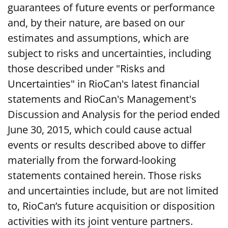
guarantees of future events or performance
and, by their nature, are based on our
estimates and assumptions, which are
subject to risks and uncertainties, including
those described under "Risks and
Uncertainties" in RioCan's latest financial
statements and RioCan's Management's
Discussion and Analysis for the period ended
June 30, 2015, which could cause actual
events or results described above to differ
materially from the forward-looking
statements contained herein. Those risks
and uncertainties include, but are not limited
to, RioCan’s future acquisition or disposition
activities with its joint venture partners.