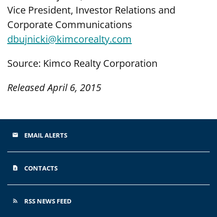
Vice President, Investor Relations and
Corporate Communications
dbujnicki@kimcorealty.com
Source: Kimco Realty Corporation
Released April 6, 2015
EMAIL ALERTS
email
CONTACTS
contact_page
RSS NEWS FEED
rss_feed