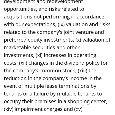
development and redevelopment
opportunities, and risks related to
acquisitions not performing in accordance
with our expectations, (ix) valuation and risks
related to the company’s joint venture and
preferred equity investments, (x) valuation of
marketable securities and other
investments, (xi) increases in operating
costs, (xii) changes in the dividend policy for
the company’s common stock, (xiii) the
reduction in the company’s income in the
event of multiple lease terminations by
tenants or a failure by multiple tenants to
occupy their premises in a shopping center,
(xiv) impairment charges and (xv)