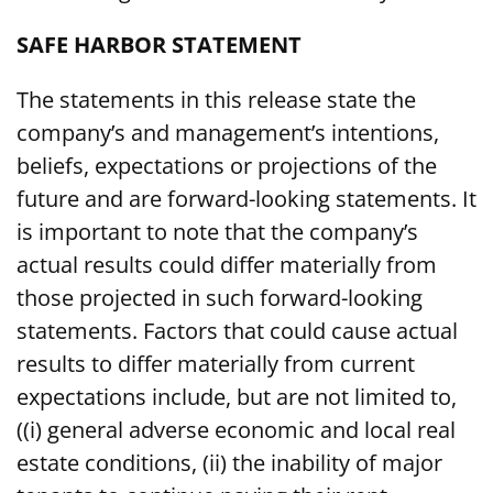
SAFE HARBOR STATEMENT
The statements in this release state the
company’s and management’s intentions,
beliefs, expectations or projections of the
future and are forward-looking statements. It
is important to note that the company’s
actual results could differ materially from
those projected in such forward-looking
statements. Factors that could cause actual
results to differ materially from current
expectations include, but are not limited to,
((i) general adverse economic and local real
estate conditions, (ii) the inability of major