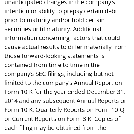
unanticipated changes in the company’s
intention or ability to prepay certain debt
prior to maturity and/or hold certain
securities until maturity. Additional
information concerning factors that could
cause actual results to differ materially from
those forward-looking statements is
contained from time to time in the
company’s SEC filings, including but not
limited to the company’s Annual Report on
Form 10-K for the year ended December 31,
2014 and any subsequent Annual Reports on
Form 10-K, Quarterly Reports on Form 10-Q
or Current Reports on Form 8-K. Copies of
each filing may be obtained from the