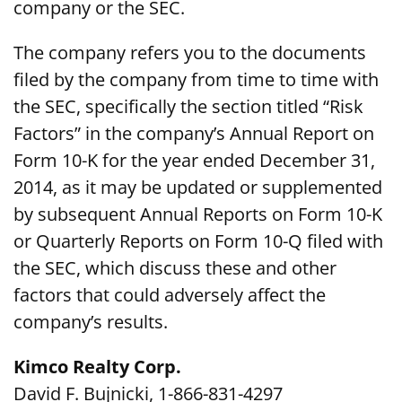
company or the SEC.
The company refers you to the documents
filed by the company from time to time with
the SEC, specifically the section titled “Risk
Factors” in the company’s Annual Report on
Form 10-K for the year ended December 31,
2014, as it may be updated or supplemented
by subsequent Annual Reports on Form 10-K
or Quarterly Reports on Form 10-Q filed with
the SEC, which discuss these and other
factors that could adversely affect the
company’s results.
Kimco Realty Corp.
David F. Bujnicki, 1-866-831-4297