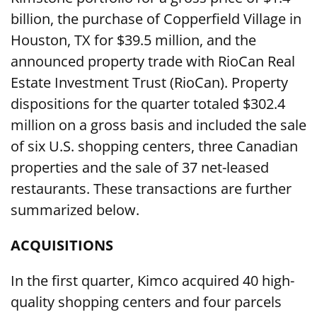
billion, the purchase of Copperfield Village in
Houston, TX for $39.5 million, and the
announced property trade with RioCan Real
Estate Investment Trust (RioCan). Property
dispositions for the quarter totaled $302.4
million on a gross basis and included the sale
of six U.S. shopping centers, three Canadian
properties and the sale of 37 net-leased
restaurants. These transactions are further
summarized below.
ACQUISITIONS
In the first quarter, Kimco acquired 40 high-
quality shopping centers and four parcels