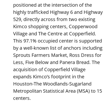
positioned at the intersection of the
highly trafficked Highway 6 and Highway
529, directly across from two existing
Kimco shopping centers, Copperwood
Village and The Centre at Copperfield.
This 97.1% occupied center is supported
by a well-known list of anchors including
Sprouts Farmers Market, Ross Dress for
Less, Five Below and Panera Bread. The
acquisition of Copperfield Village
expands Kimco’s footprint in the
Houston-The Woodlands-Sugarland
Metropolitan Statistical Area (MSA) to 15
centers.