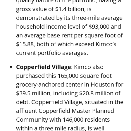
quality nature of the portfolio, having a
gross value of $1.4 billion, is
demonstrated by its three-mile average
household income level of $93,000 and
an average base rent per square foot of
$15.88, both of which exceed Kimco’s
current portfolio averages.
Copperfield Village
: Kimco also
purchased this 165,000-square-foot
grocery-anchored center in Houston for
$39.5 million, including $20.8 million of
debt. Copperfield Village, situated in the
affluent Copperfield Master Planned
Community with 146,000 residents
within a three mile radius, is well