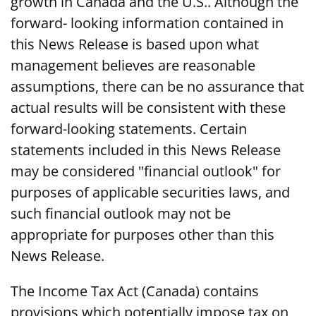
growth in Canada and the U.S.. Although the
forward- looking information contained in
this News Release is based upon what
management believes are reasonable
assumptions, there can be no assurance that
actual results will be consistent with these
forward-looking statements. Certain
statements included in this News Release
may be considered "financial outlook" for
purposes of applicable securities laws, and
such financial outlook may not be
appropriate for purposes other than this
News Release.
The Income Tax Act (Canada) contains
provisions which potentially impose tax on