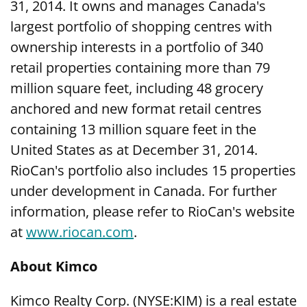
31, 2014. It owns and manages Canada's
largest portfolio of shopping centres with
ownership interests in a portfolio of 340
retail properties containing more than 79
million square feet, including 48 grocery
anchored and new format retail centres
containing 13 million square feet in the
United States as at December 31, 2014.
RioCan's portfolio also includes 15 properties
under development in Canada. For further
information, please refer to RioCan's website
at
www.riocan.com
.
About Kimco
Kimco Realty Corp. (NYSE:KIM) is a real estate