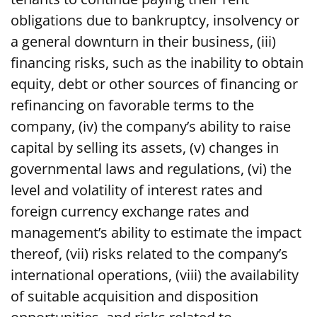
obligations due to bankruptcy, insolvency or
a general downturn in their business, (iii)
financing risks, such as the inability to obtain
equity, debt or other sources of financing or
refinancing on favorable terms to the
company, (iv) the company’s ability to raise
capital by selling its assets, (v) changes in
governmental laws and regulations, (vi) the
level and volatility of interest rates and
foreign currency exchange rates and
management’s ability to estimate the impact
thereof, (vii) risks related to the company’s
international operations, (viii) the availability
of suitable acquisition and disposition