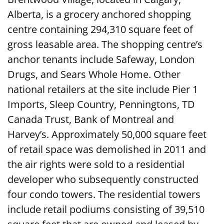
Alberta, is a grocery anchored shopping
centre containing 294,310 square feet of
gross leasable area. The shopping centre’s
anchor tenants include Safeway, London
Drugs, and Sears Whole Home. Other
national retailers at the site include Pier 1
Imports, Sleep Country, Penningtons, TD
Canada Trust, Bank of Montreal and
Harvey’s. Approximately 50,000 square feet
of retail space was demolished in 2011 and
the air rights were sold to a residential
developer who subsequently constructed
four condo towers. The residential towers
include retail podiums consisting of 39,510