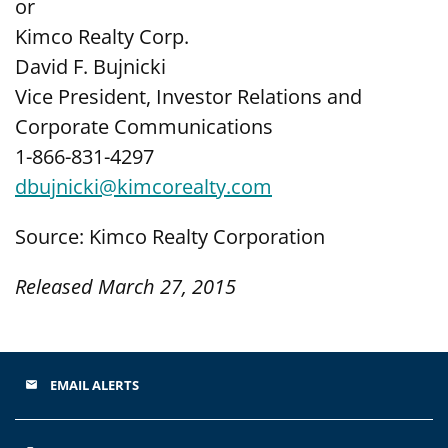
or
Kimco Realty Corp.
David F. Bujnicki
Vice President, Investor Relations and
Corporate Communications
1-866-831-4297
dbujnicki@kimcorealty.com
Source: Kimco Realty Corporation
Released March 27, 2015
EMAIL ALERTS
email