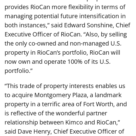
provides RioCan more flexibility in terms of
managing potential future intensification in
both instances,” said Edward Sonshine, Chief
Executive Officer of RioCan. “Also, by selling
the only co-owned and non-managed U.S.
property in RioCan’s portfolio, RioCan will
now own and operate 100% of its U.S.
portfolio.”
“This trade of property interests enables us
to acquire Montgomery Plaza, a landmark
property in a terrific area of Fort Worth, and
is reflective of the wonderful partner
relationship between Kimco and RioCan,”
said Dave Henry, Chief Executive Officer of