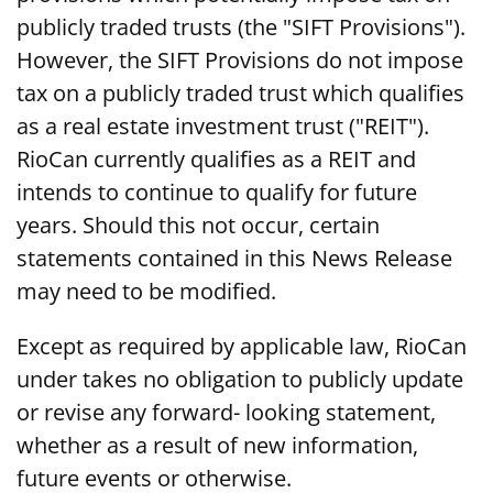
publicly traded trusts (the "SIFT Provisions").
However, the SIFT Provisions do not impose
tax on a publicly traded trust which qualifies
as a real estate investment trust ("REIT").
RioCan currently qualifies as a REIT and
intends to continue to qualify for future
years. Should this not occur, certain
statements contained in this News Release
may need to be modified.
Except as required by applicable law, RioCan
under takes no obligation to publicly update
or revise any forward- looking statement,
whether as a result of new information,
future events or otherwise.