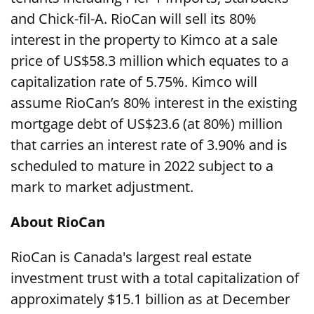
and Chick-fil-A. RioCan will sell its 80%
interest in the property to Kimco at a sale
price of US$58.3 million which equates to a
capitalization rate of 5.75%. Kimco will
assume RioCan’s 80% interest in the existing
mortgage debt of US$23.6 (at 80%) million
that carries an interest rate of 3.90% and is
scheduled to mature in 2022 subject to a
mark to market adjustment.
About RioCan
RioCan is Canada's largest real estate
investment trust with a total capitalization of
approximately $15.1 billion as at December