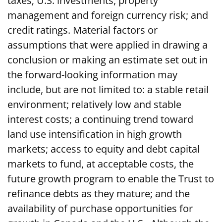
taxes; U.S. investments, property
management and foreign currency risk; and
credit ratings. Material factors or
assumptions that were applied in drawing a
conclusion or making an estimate set out in
the forward-looking information may
include, but are not limited to: a stable retail
environment; relatively low and stable
interest costs; a continuing trend toward
land use intensification in high growth
markets; access to equity and debt capital
markets to fund, at acceptable costs, the
future growth program to enable the Trust to
refinance debts as they mature; and the
availability of purchase opportunities for