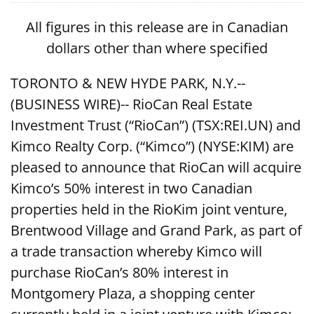
All figures in this release are in Canadian
dollars other than where specified
TORONTO & NEW HYDE PARK, N.Y.--
(BUSINESS WIRE)-- RioCan Real Estate
Investment Trust (“RioCan”) (TSX:REI.UN) and
Kimco Realty Corp. (“Kimco”) (NYSE:KIM) are
pleased to announce that RioCan will acquire
Kimco’s 50% interest in two Canadian
properties held in the RioKim joint venture,
Brentwood Village and Grand Park, as part of
a trade transaction whereby Kimco will
purchase RioCan’s 80% interest in
Montgomery Plaza, a shopping center