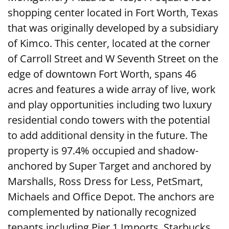
shopping center located in Fort Worth, Texas
that was originally developed by a subsidiary
of Kimco. This center, located at the corner
of Carroll Street and W Seventh Street on the
edge of downtown Fort Worth, spans 46
acres and features a wide array of live, work
and play opportunities including two luxury
residential condo towers with the potential
to add additional density in the future. The
property is 97.4% occupied and shadow-
anchored by Super Target and anchored by
Marshalls, Ross Dress for Less, PetSmart,
Michaels and Office Depot. The anchors are
complemented by nationally recognized
tenants including Pier 1 Imports, Starbucks