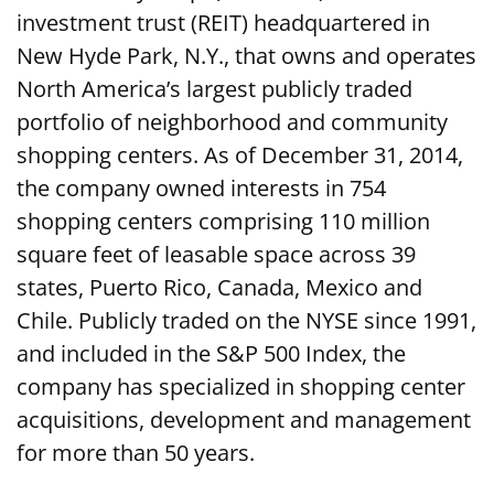
investment trust (REIT) headquartered in
New Hyde Park, N.Y., that owns and operates
North America’s largest publicly traded
portfolio of neighborhood and community
shopping centers. As of December 31, 2014,
the company owned interests in 754
shopping centers comprising 110 million
square feet of leasable space across 39
states, Puerto Rico, Canada, Mexico and
Chile. Publicly traded on the NYSE since 1991,
and included in the S&P 500 Index, the
company has specialized in shopping center
acquisitions, development and management
for more than 50 years.