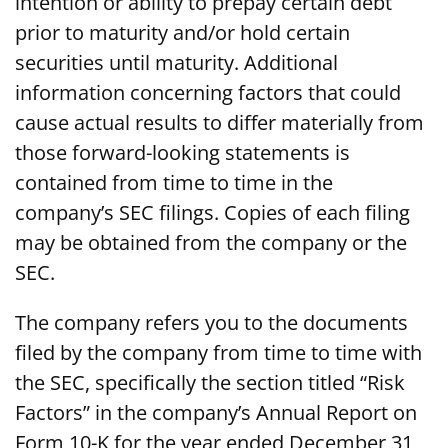
intention or ability to prepay certain debt
prior to maturity and/or hold certain
securities until maturity. Additional
information concerning factors that could
cause actual results to differ materially from
those forward-looking statements is
contained from time to time in the
company’s SEC filings. Copies of each filing
may be obtained from the company or the
SEC.
The company refers you to the documents
filed by the company from time to time with
the SEC, specifically the section titled “Risk
Factors” in the company’s Annual Report on
Form 10-K for the year ended December 31,