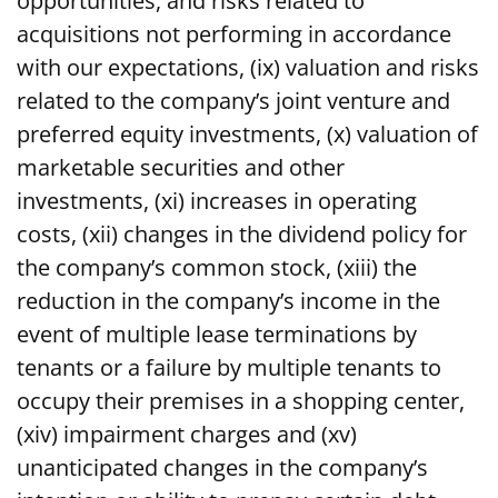
opportunities, and risks related to
acquisitions not performing in accordance
with our expectations, (ix) valuation and risks
related to the company’s joint venture and
preferred equity investments, (x) valuation of
marketable securities and other
investments, (xi) increases in operating
costs, (xii) changes in the dividend policy for
the company’s common stock, (xiii) the
reduction in the company’s income in the
event of multiple lease terminations by
tenants or a failure by multiple tenants to
occupy their premises in a shopping center,
(xiv) impairment charges and (xv)
unanticipated changes in the company’s