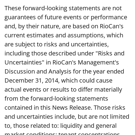
These forward-looking statements are not
guarantees of future events or performance
and, by their nature, are based on RioCan's
current estimates and assumptions, which
are subject to risks and uncertainties,
including those described under "Risks and
Uncertainties" in RioCan's Management's
Discussion and Analysis for the year ended
December 31, 2014, which could cause
actual events or results to differ materially
from the forward-looking statements
contained in this News Release. Those risks
and uncertainties include, but are not limited
to, those related to: liquidity and general
market conditions; tenant concentrations