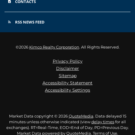
CONTACTS
contact_page
RSS NEWS FEED
rss_feed
©
2026
Kimco Realty Corporation
. All Rights Reserved.
Privacy Policy
Disclaimer
Sitemap
Accessibility Statement
Accessibility Settings
Market Data copyright © 2026
QuoteMedia
. Data delayed 15
minutes unless otherwise indicated (view
delay times
for all
exchanges).
RT
=Real-Time,
EOD
=End of Day,
PD
=Previous Day.
Market Data powered by
QuoteMedia
.
Terms of Use
.