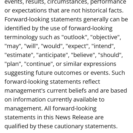
events, results, circumstances, performance
or expectations that are not historical facts.
Forward-looking statements generally can be
identified by the use of forward-looking
terminology such as "outlook", "objective",
"may", "will", "would", "expect", "intend",
"estimate", "anticipate", "believe", "should",
"plan", "continue", or similar expressions
suggesting future outcomes or events. Such
forward-looking statements reflect
management's current beliefs and are based
on information currently available to
management. All forward-looking
statements in this News Release are
qualified by these cautionary statements.