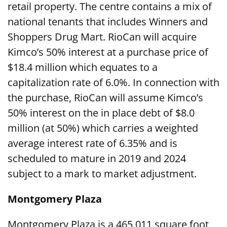
retail property. The centre contains a mix of
national tenants that includes Winners and
Shoppers Drug Mart. RioCan will acquire
Kimco’s 50% interest at a purchase price of
$18.4 million which equates to a
capitalization rate of 6.0%. In connection with
the purchase, RioCan will assume Kimco’s
50% interest on the in place debt of $8.0
million (at 50%) which carries a weighted
average interest rate of 6.35% and is
scheduled to mature in 2019 and 2024
subject to a mark to market adjustment.
Montgomery Plaza
Montgomery Plaza is a 465,011 square foot