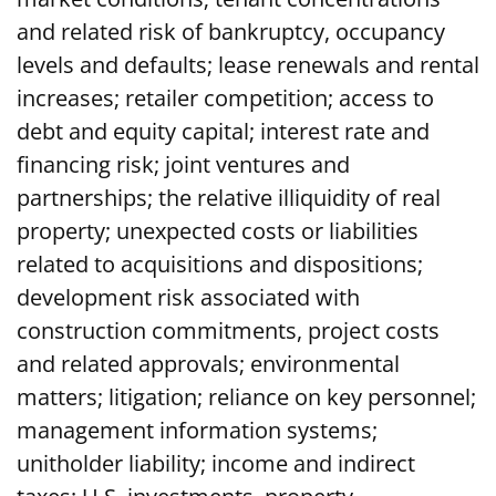
and related risk of bankruptcy, occupancy
levels and defaults; lease renewals and rental
increases; retailer competition; access to
debt and equity capital; interest rate and
financing risk; joint ventures and
partnerships; the relative illiquidity of real
property; unexpected costs or liabilities
related to acquisitions and dispositions;
development risk associated with
construction commitments, project costs
and related approvals; environmental
matters; litigation; reliance on key personnel;
management information systems;
unitholder liability; income and indirect