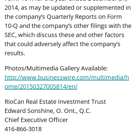
2014, as may be updated or supplemented in
the company’s Quarterly Reports on Form
10-Q and the company’s other filings with the
SEC, which discuss these and other factors
that could adversely affect the company’s
results.
Photos/Multimedia Gallery Available:
http://www.businesswire.com/multimedia/h
ome/20150327005814/en/
RioCan Real Estate Investment Trust
Edward Sonshine, O. Ont., Q.C.
Chief Executive Officer
416-866-3018