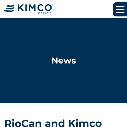
News
RioCan and Kimco