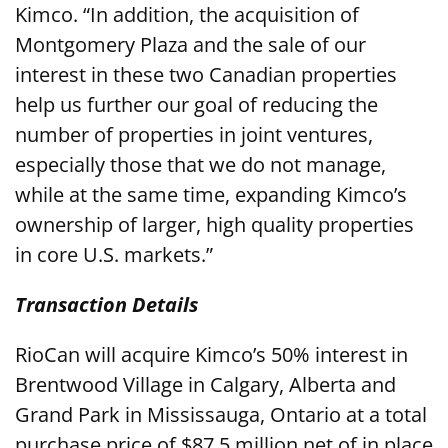
Kimco. “In addition, the acquisition of
Montgomery Plaza and the sale of our
interest in these two Canadian properties
help us further our goal of reducing the
number of properties in joint ventures,
especially those that we do not manage,
while at the same time, expanding Kimco’s
ownership of larger, high quality properties
in core U.S. markets.”
Transaction Details
RioCan will acquire Kimco’s 50% interest in
Brentwood Village in Calgary, Alberta and
Grand Park in Mississauga, Ontario at a total
purchase price of $87.5 million net of in place