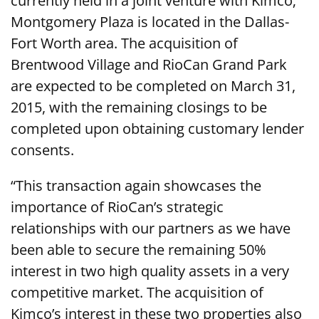
currently held in a joint venture with Kimco;
Montgomery Plaza is located in the Dallas-
Fort Worth area. The acquisition of
Brentwood Village and RioCan Grand Park
are expected to be completed on March 31,
2015, with the remaining closings to be
completed upon obtaining customary lender
consents.
“This transaction again showcases the
importance of RioCan’s strategic
relationships with our partners as we have
been able to secure the remaining 50%
interest in two high quality assets in a very
competitive market. The acquisition of
Kimco’s interest in these two properties also