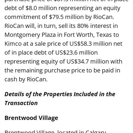
debt of $8.0 million representing an equity
commitment of $79.5 million by RioCan.
RioCan will, in turn, sell its 80% interest in
Montgomery Plaza in Fort Worth, Texas to
Kimco at a sale price of US$58.3 million net
of in place debt of US$23.6 million
representing equity of US$34.7 million with
the remaining purchase price to be paid in
cash by RioCan.
Details of the Properties Included in the
Transaction
Brentwood Village
Brentwood Village, located in Calgary,