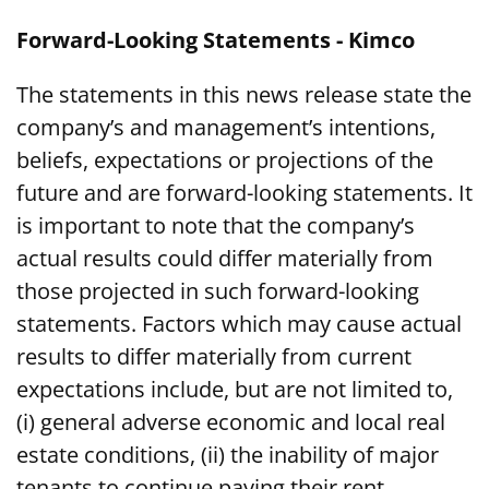
Forward-Looking Statements - Kimco
The statements in this news release state the
company’s and management’s intentions,
beliefs, expectations or projections of the
future and are forward-looking statements. It
is important to note that the company’s
actual results could differ materially from
those projected in such forward-looking
statements. Factors which may cause actual
results to differ materially from current
expectations include, but are not limited to,
(i) general adverse economic and local real
estate conditions, (ii) the inability of major
tenants to continue paying their rent