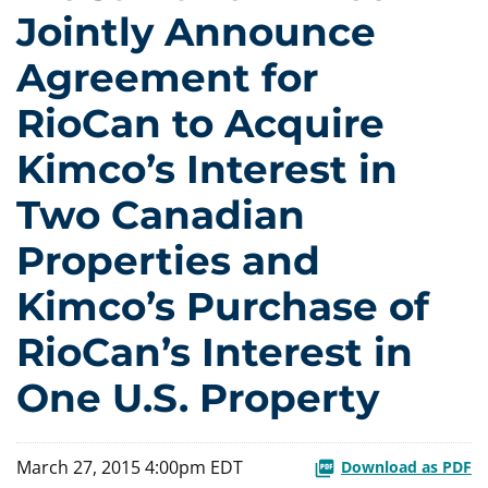
Jointly Announce
Agreement for
RioCan to Acquire
Kimco’s Interest in
Two Canadian
Properties and
Kimco’s Purchase of
RioCan’s Interest in
One U.S. Property
March 27, 2015 4:00pm EDT
Download as PDF