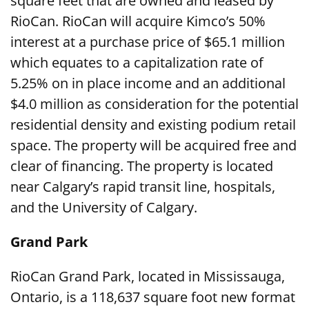
square feet that are owned and leased by
RioCan. RioCan will acquire Kimco’s 50%
interest at a purchase price of $65.1 million
which equates to a capitalization rate of
5.25% on in place income and an additional
$4.0 million as consideration for the potential
residential density and existing podium retail
space. The property will be acquired free and
clear of financing. The property is located
near Calgary’s rapid transit line, hospitals,
and the University of Calgary.
Grand Park
RioCan Grand Park, located in Mississauga,
Ontario, is a 118,637 square foot new format