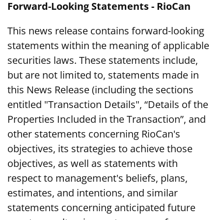
Forward-Looking Statements - RioCan
This news release contains forward-looking
statements within the meaning of applicable
securities laws. These statements include,
but are not limited to, statements made in
this News Release (including the sections
entitled "Transaction Details", “Details of the
Properties Included in the Transaction”, and
other statements concerning RioCan's
objectives, its strategies to achieve those
objectives, as well as statements with
respect to management's beliefs, plans,
estimates, and intentions, and similar
statements concerning anticipated future