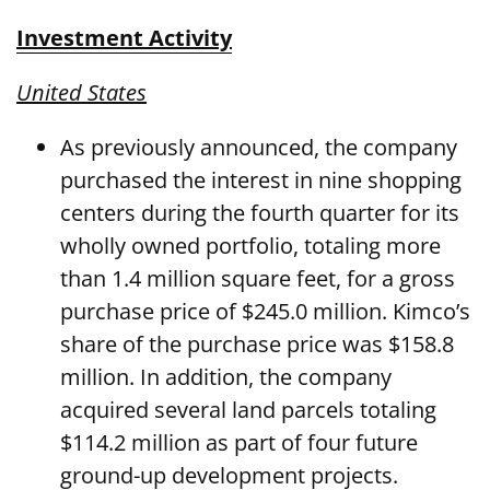
Investment Activity
United States
As previously announced, the company
purchased the interest in nine shopping
centers during the fourth quarter for its
wholly owned portfolio, totaling more
than 1.4 million square feet, for a gross
purchase price of $245.0 million. Kimco’s
share of the purchase price was $158.8
million. In addition, the company
acquired several land parcels totaling
$114.2 million as part of four future
ground-up development projects.