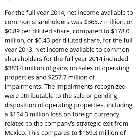
For the full year 2014, net income available to
common shareholders was $365.7 million, or
$0.89 per diluted share, compared to $178.0
million, or $0.43 per diluted share, for the full
year 2013. Net income available to common
shareholders for the full year 2014 included
$383.4 million of gains on sales of operating
properties and $257.7 million of
impairments. The impairments recognized
were attributable to the sale or pending
disposition of operating properties, including
a $134.3 million loss on foreign currency
related to the company’s strategic exit from
Mexico. This compares to $159.3 million of