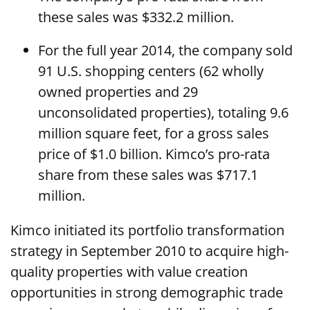
these sales was $332.2 million.
For the full year 2014, the company sold
91 U.S. shopping centers (62 wholly
owned properties and 29
unconsolidated properties), totaling 9.6
million square feet, for a gross sales
price of $1.0 billion. Kimco’s pro-rata
share from these sales was $717.1
million.
Kimco initiated its portfolio transformation
strategy in September 2010 to acquire high-
quality properties with value creation
opportunities in strong demographic trade