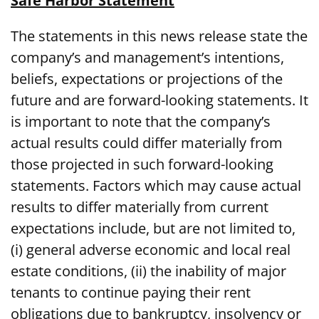
Safe Harbor Statement
The statements in this news release state the
company’s and management’s intentions,
beliefs, expectations or projections of the
future and are forward-looking statements. It
is important to note that the company’s
actual results could differ materially from
those projected in such forward-looking
statements. Factors which may cause actual
results to differ materially from current
expectations include, but are not limited to,
(i) general adverse economic and local real
estate conditions, (ii) the inability of major
tenants to continue paying their rent
obligations due to bankruptcy, insolvency or