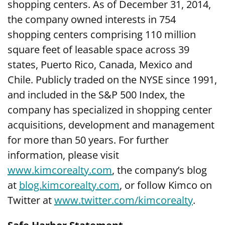
shopping centers. As of December 31, 2014,
the company owned interests in 754
shopping centers comprising 110 million
square feet of leasable space across 39
states, Puerto Rico, Canada, Mexico and
Chile. Publicly traded on the NYSE since 1991,
and included in the S&P 500 Index, the
company has specialized in shopping center
acquisitions, development and management
for more than 50 years. For further
information, please visit
www.kimcorealty.com
,
the company’s blog
at
blog.kimcorealty.com
, or follow Kimco on
Twitter at
www.twitter.com/kimcorealty
.