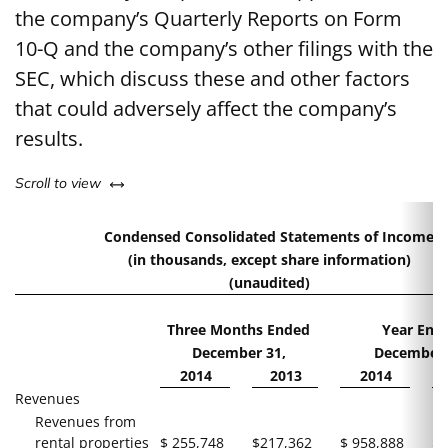
the company’s Quarterly Reports on Form
10-Q and the company’s other filings with the
SEC, which discuss these and other factors
that could adversely affect the company’s
results.
left or right
Scroll to view
Condensed Consolidated Statements of Income
(in thousands, except share information)
(unaudited)
Three Months Ended
Year End
December 31,
December 
2014
2013
2014
Revenues
Revenues from
rental properties
$
255,748
$
217,362
$
958,888
$