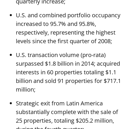
quarterly increase;
U.S. and combined portfolio occupancy
increased to 95.7% and 95.8%,
respectively, representing the highest
levels since the first quarter of 2008;
U.S. transaction volume (pro-rata)
surpassed $1.8 billion in 2014; acquired
interests in 60 properties totaling $1.1
billion and sold 91 properties for $717.1
million;
Strategic exit from Latin America
substantially complete with the sale of
25 properties, totaling $205.2 million,