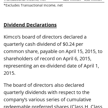
*Excludes Transactional Income, net
Dividend Declarations
Kimco’s board of directors declared a
quarterly cash dividend of $0.24 per
common share, payable on April 15, 2015, to
shareholders of record on April 6, 2015,
representing an ex-dividend date of April 1,
2015.
The board of directors also declared
quarterly dividends with respect to the
company’s various series of cumulative
redeemable preferred shares (Class H, Class