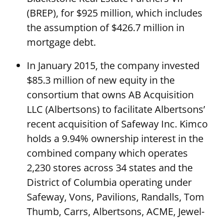
(BREP), for $925 million, which includes
the assumption of $426.7 million in
mortgage debt.
In January 2015, the company invested
$85.3 million of new equity in the
consortium that owns AB Acquisition
LLC (Albertsons) to facilitate Albertsons’
recent acquisition of Safeway Inc. Kimco
holds a 9.94% ownership interest in the
combined company which operates
2,230 stores across 34 states and the
District of Columbia operating under
Safeway, Vons, Pavilions, Randalls, Tom
Thumb, Carrs, Albertsons, ACME, Jewel-