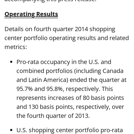
Operating Results
Details on fourth quarter 2014 shopping
center portfolio operating results and related
metrics:
Pro-rata occupancy in the U.S. and
combined portfolios (including Canada
and Latin America) ended the quarter at
95.7% and 95.8%, respectively. This
represents increases of 80 basis points
and 130 basis points, respectively, over
the fourth quarter of 2013.
U.S. shopping center portfolio pro-rata