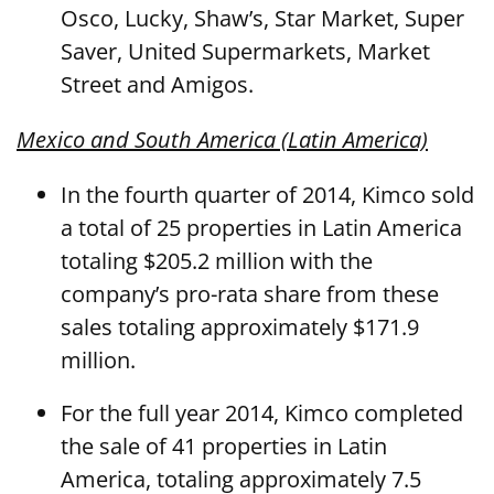
Osco, Lucky, Shaw’s, Star Market, Super
Saver, United Supermarkets, Market
Street and Amigos.
Mexico and South America (Latin America)
In the fourth quarter of 2014, Kimco sold
a total of 25 properties in Latin America
totaling $205.2 million with the
company’s pro-rata share from these
sales totaling approximately $171.9
million.
For the full year 2014, Kimco completed
the sale of 41 properties in Latin
America, totaling approximately 7.5