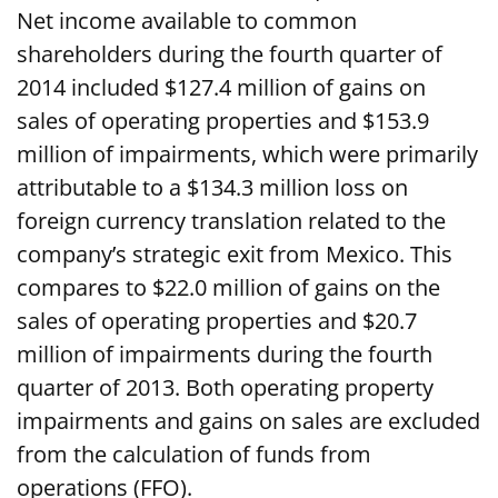
Net income available to common
shareholders during the fourth quarter of
2014 included $127.4 million of gains on
sales of operating properties and $153.9
million of impairments, which were primarily
attributable to a $134.3 million loss on
foreign currency translation related to the
company’s strategic exit from Mexico. This
compares to $22.0 million of gains on the
sales of operating properties and $20.7
million of impairments during the fourth
quarter of 2013. Both operating property
impairments and gains on sales are excluded
from the calculation of funds from
operations (FFO).