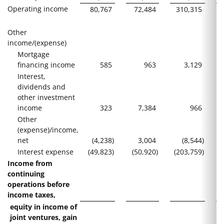
Operating income
80,767
72,484
310,315
Other
income/(expense)
Mortgage
financing income
585
963
3,129
Interest,
dividends and
other investment
income
323
7,384
966
Other
(expense)/income,
net
(4,238
)
3,004
(8,544
)
Interest expense
(49,823
)
(50,920
)
(203,759
)
(
Income from
continuing
operations before
income taxes,
equity in income of
joint ventures, gain