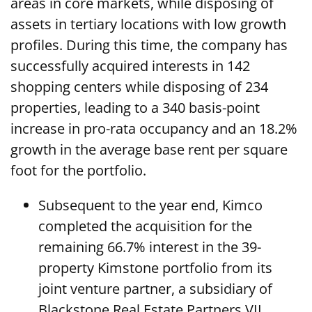
areas in core markets, while disposing of
assets in tertiary locations with low growth
profiles. During this time, the company has
successfully acquired interests in 142
shopping centers while disposing of 234
properties, leading to a 340 basis-point
increase in pro-rata occupancy and an 18.2%
growth in the average base rent per square
foot for the portfolio.
Subsequent to the year end, Kimco
completed the acquisition for the
remaining 66.7% interest in the 39-
property Kimstone portfolio from its
joint venture partner, a subsidiary of
Blackstone Real Estate Partners VII