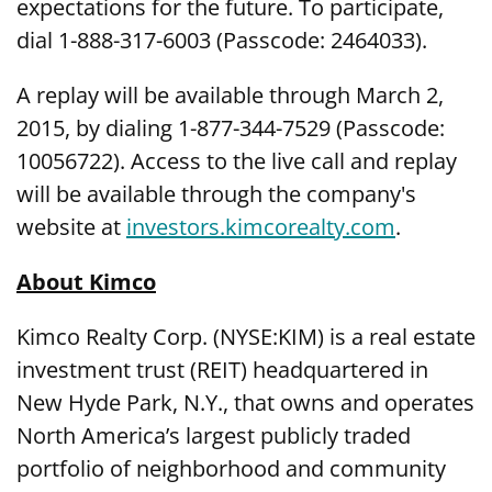
expectations for the future. To participate,
dial 1-888-317-6003 (Passcode: 2464033).
A replay will be available through March 2,
2015, by dialing 1-877-344-7529 (Passcode:
10056722). Access to the live call and replay
will be available through the company's
website at
investors.kimcorealty.com
.
About Kimco
Kimco Realty Corp. (NYSE:KIM) is a real estate
investment trust (REIT) headquartered in
New Hyde Park, N.Y., that owns and operates
North America’s largest publicly traded
portfolio of neighborhood and community