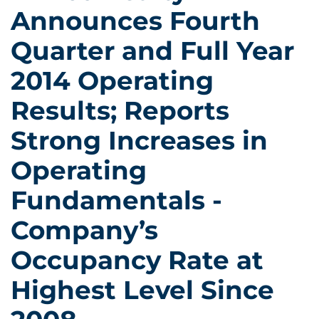
Announces Fourth
Quarter and Full Year
2014 Operating
Results; Reports
Strong Increases in
Operating
Fundamentals -
Company’s
Occupancy Rate at
Highest Level Since