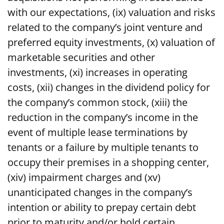
with our expectations, (ix) valuation and risks
related to the company’s joint venture and
preferred equity investments, (x) valuation of
marketable securities and other
investments, (xi) increases in operating
costs, (xii) changes in the dividend policy for
the company’s common stock, (xiii) the
reduction in the company’s income in the
event of multiple lease terminations by
tenants or a failure by multiple tenants to
occupy their premises in a shopping center,
(xiv) impairment charges and (xv)
unanticipated changes in the company’s
intention or ability to prepay certain debt
prior to maturity and/or hold certain