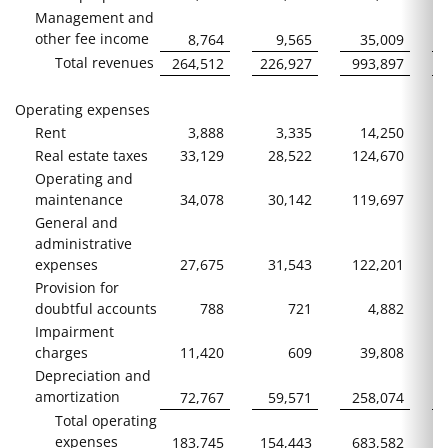
Management and
other fee income
8,764
9,565
35,009
Total revenues
264,512
226,927
993,897
Operating expenses
Rent
3,888
3,335
14,250
Real estate taxes
33,129
28,522
124,670
Operating and
maintenance
34,078
30,142
119,697
General and
administrative
expenses
27,675
31,543
122,201
Provision for
doubtful accounts
788
721
4,882
Impairment
charges
11,420
609
39,808
Depreciation and
amortization
72,767
59,571
258,074
Total operating
expenses
183,745
154,443
683,582