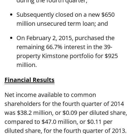
during the fourth quarter;
Subsequently closed on a new $650
million unsecured term loan; and
On February 2, 2015, purchased the
remaining 66.7% interest in the 39-
property Kimstone portfolio for $925
million.
Financial Results
Net income available to common
shareholders for the fourth quarter of 2014
was $38.2 million, or $0.09 per diluted share,
compared to $47.0 million, or $0.11 per
diluted share, for the fourth quarter of 2013.