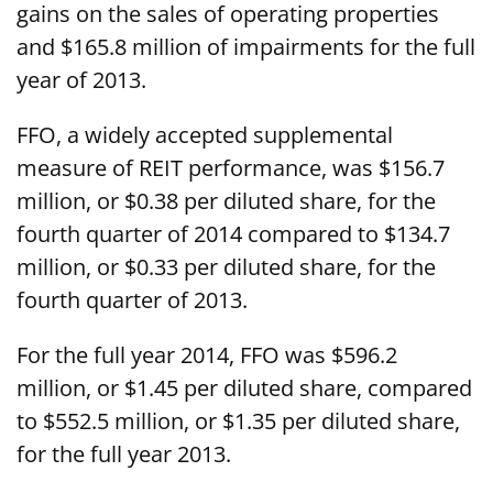
gains on the sales of operating properties
and $165.8 million of impairments for the full
year of 2013.
FFO, a widely accepted supplemental
measure of REIT performance, was $156.7
million, or $0.38 per diluted share, for the
fourth quarter of 2014 compared to $134.7
million, or $0.33 per diluted share, for the
fourth quarter of 2013.
For the full year 2014, FFO was $596.2
million, or $1.45 per diluted share, compared
to $552.5 million, or $1.35 per diluted share,
for the full year 2013.