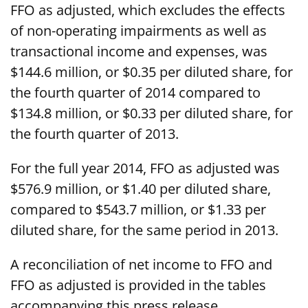
FFO as adjusted, which excludes the effects
of non-operating impairments as well as
transactional income and expenses, was
$144.6 million, or $0.35 per diluted share, for
the fourth quarter of 2014 compared to
$134.8 million, or $0.33 per diluted share, for
the fourth quarter of 2013.
For the full year 2014, FFO as adjusted was
$576.9 million, or $1.40 per diluted share,
compared to $543.7 million, or $1.33 per
diluted share, for the same period in 2013.
A reconciliation of net income to FFO and
FFO as adjusted is provided in the tables
accompanying this press release.