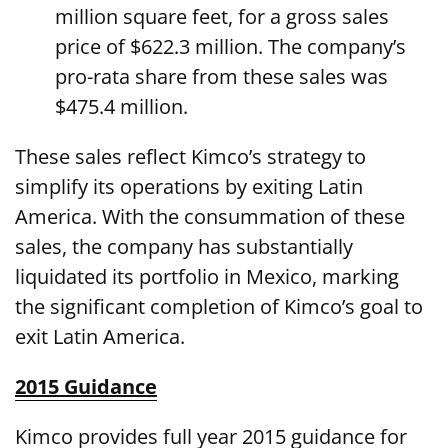
million square feet, for a gross sales
price of $622.3 million. The company’s
pro-rata share from these sales was
$475.4 million.
These sales reflect Kimco’s strategy to
simplify its operations by exiting Latin
America. With the consummation of these
sales, the company has substantially
liquidated its portfolio in Mexico, marking
the significant completion of Kimco’s goal to
exit Latin America.
2015 Guidance
Kimco provides full year 2015 guidance for