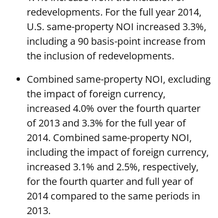
redevelopments. For the full year 2014,
U.S. same-property NOI increased 3.3%,
including a 90 basis-point increase from
the inclusion of redevelopments.
Combined same-property NOI, excluding
the impact of foreign currency,
increased 4.0% over the fourth quarter
of 2013 and 3.3% for the full year of
2014. Combined same-property NOI,
including the impact of foreign currency,
increased 3.1% and 2.5%, respectively,
for the fourth quarter and full year of
2014 compared to the same periods in
2013.