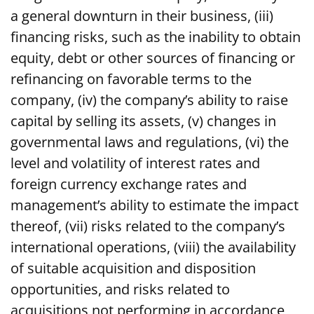
a general downturn in their business, (iii)
financing risks, such as the inability to obtain
equity, debt or other sources of financing or
refinancing on favorable terms to the
company, (iv) the company’s ability to raise
capital by selling its assets, (v) changes in
governmental laws and regulations, (vi) the
level and volatility of interest rates and
foreign currency exchange rates and
management’s ability to estimate the impact
thereof, (vii) risks related to the company’s
international operations, (viii) the availability
of suitable acquisition and disposition
opportunities, and risks related to
acquisitions not performing in accordance