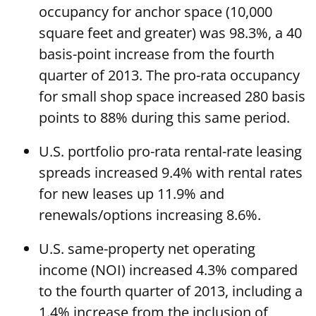
occupancy for anchor space (10,000
square feet and greater) was 98.3%, a 40
basis-point increase from the fourth
quarter of 2013. The pro-rata occupancy
for small shop space increased 280 basis
points to 88% during this same period.
U.S. portfolio pro-rata rental-rate leasing
spreads increased 9.4% with rental rates
for new leases up 11.9% and
renewals/options increasing 8.6%.
U.S. same-property net operating
income (NOI) increased 4.3% compared
to the fourth quarter of 2013, including a
1.4% increase from the inclusion of