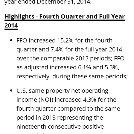
year ended December 31, 2014.
Highlights - Fourth Quarter and Full Year
2014
FFO increased 15.2% for the fourth
quarter and 7.4% for the full year 2014
over the comparable 2013 periods; FFO
as adjusted increased 6.1% and 5.3%,
respectively, during these same periods;
U.S. same-property net operating
income (NOI) increased 4.3% for the
fourth quarter compared to the same
period in 2013 representing the
nineteenth consecutive positive