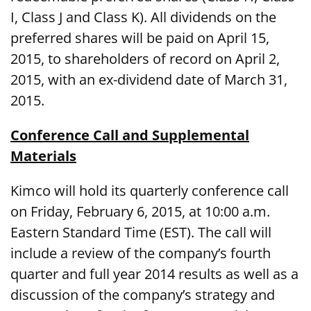
I, Class J and Class K). All dividends on the
preferred shares will be paid on April 15,
2015, to shareholders of record on April 2,
2015, with an ex-dividend date of March 31,
2015.
Conference Call and Supplemental
Materials
Kimco will hold its quarterly conference call
on Friday, February 6, 2015, at 10:00 a.m.
Eastern Standard Time (EST). The call will
include a review of the company’s fourth
quarter and full year 2014 results as well as a
discussion of the company’s strategy and