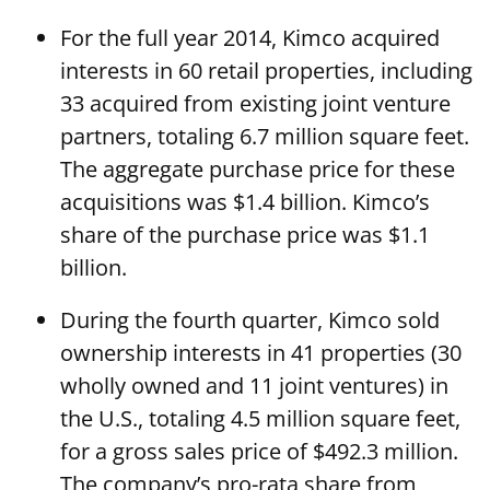
For the full year 2014, Kimco acquired
interests in 60 retail properties, including
33 acquired from existing joint venture
partners, totaling 6.7 million square feet.
The aggregate purchase price for these
acquisitions was $1.4 billion. Kimco’s
share of the purchase price was $1.1
billion.
During the fourth quarter, Kimco sold
ownership interests in 41 properties (30
wholly owned and 11 joint ventures) in
the U.S., totaling 4.5 million square feet,
for a gross sales price of $492.3 million.
The company’s pro-rata share from