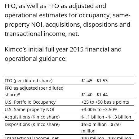
FFO, as well as FFO as adjusted and
operational estimates for occupancy, same-
property NOI, acquisitions, dispositions and
transactional income, net.
Kimco’s initial full year 2015 financial and
operational guidance:
FFO (per diluted share)
$1.45 - $1.53
FFO as adjusted (per diluted
share)*
$1.40 - $1.44
U.S. Portfolio Occupancy
+25 to +50 basis points
U.S. Same-property NOI
+3.00% to +3.50%
Acquisitions (Kimco share)
$1.1 billion - $1.3 billion
Dispositions (Kimco share)
$550 million - $750
million
Transactional Income, net
$20 million - $38 million