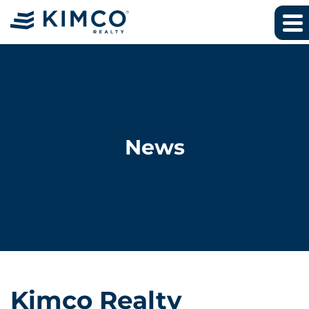
News
Kimco Realty