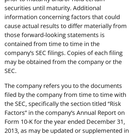
securities until maturity. Additional
information concerning factors that could
cause actual results to differ materially from
those forward-looking statements is
contained from time to time in the
company’s SEC filings. Copies of each filing
may be obtained from the company or the
SEC.
The company refers you to the documents
filed by the company from time to time with
the SEC, specifically the section titled “Risk
Factors” in the company’s Annual Report on
Form 10-K for the year ended December 31,
2013, as may be updated or supplemented in