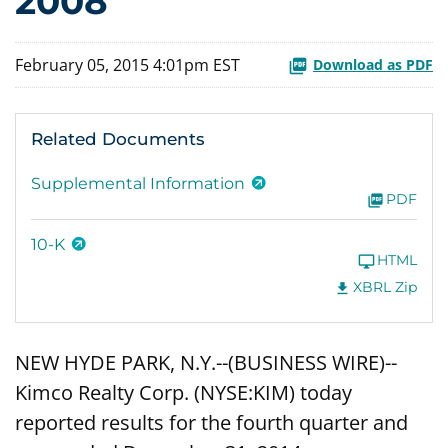
2008
February 05, 2015 4:01pm EST
Download as PDF
Related Documents
Supplemental Information
PDF
10-K
HTML
XBRL Zip
NEW HYDE PARK, N.Y.--(BUSINESS WIRE)--
Kimco Realty Corp. (NYSE:KIM) today
reported results for the fourth quarter and