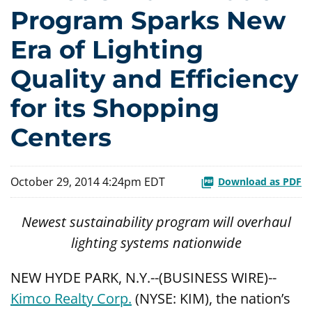
Program Sparks New
Era of Lighting
Quality and Efficiency
for its Shopping
Centers
October 29, 2014 4:24pm EDT
Download as PDF
Newest sustainability program will overhaul
lighting systems nationwide
NEW HYDE PARK, N.Y.--(BUSINESS WIRE)--
Kimco Realty Corp.
(NYSE: KIM), the nation’s