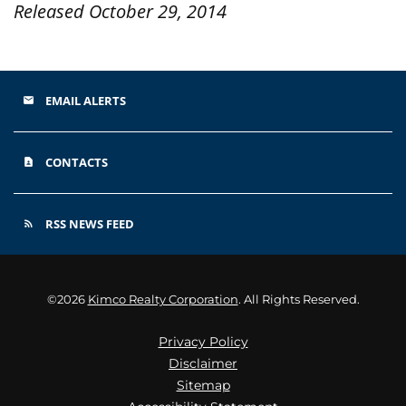
Released October 29, 2014
EMAIL ALERTS
email
CONTACTS
contact_page
RSS NEWS FEED
rss_feed
©
2026
Kimco Realty Corporation
. All Rights Reserved.
Privacy Policy
Disclaimer
Sitemap