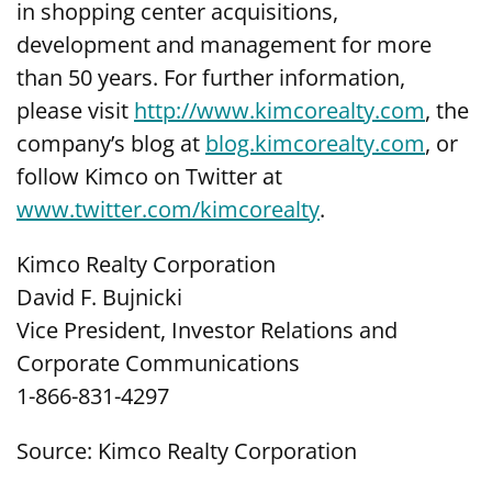
in shopping center acquisitions,
development and management for more
than 50 years. For further information,
please visit
http://www.kimcorealty.com
, the
company’s blog at
blog.kimcorealty.com
, or
follow Kimco on Twitter at
www.twitter.com/kimcorealty
.
Kimco Realty Corporation
David F. Bujnicki
Vice President, Investor Relations and
Corporate Communications
1-866-831-4297
Source: Kimco Realty Corporation