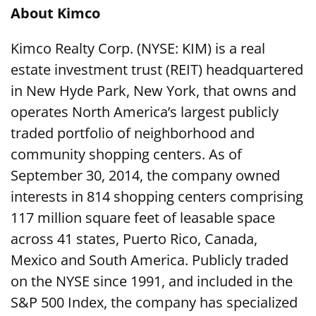
About Kimco
Kimco Realty Corp. (NYSE: KIM) is a real
estate investment trust (REIT) headquartered
in New Hyde Park, New York, that owns and
operates North America’s largest publicly
traded portfolio of neighborhood and
community shopping centers. As of
September 30, 2014, the company owned
interests in 814 shopping centers comprising
117 million square feet of leasable space
across 41 states, Puerto Rico, Canada,
Mexico and South America. Publicly traded
on the NYSE since 1991, and included in the
S&P 500 Index, the company has specialized