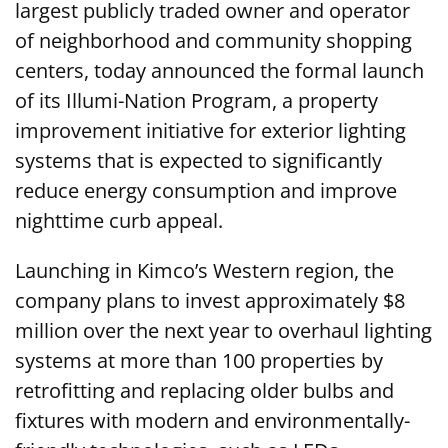
largest publicly traded owner and operator
of neighborhood and community shopping
centers, today announced the formal launch
of its Illumi-Nation Program, a property
improvement initiative for exterior lighting
systems that is expected to significantly
reduce energy consumption and improve
nighttime curb appeal.
Launching in Kimco’s Western region, the
company plans to invest approximately $8
million over the next year to overhaul lighting
systems at more than 100 properties by
retrofitting and replacing older bulbs and
fixtures with modern and environmentally-