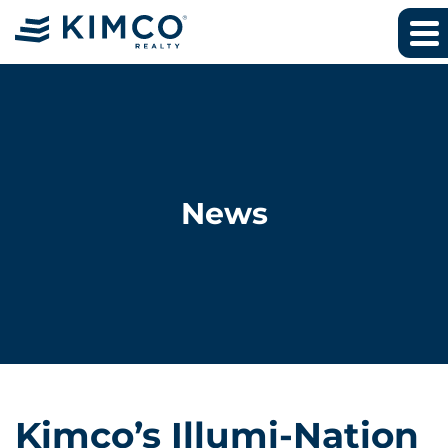
News
Kimco’s Illumi-Nation