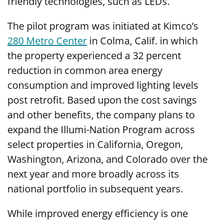
friendly technologies, such as LEDs.
The pilot program was initiated at Kimco’s
280 Metro Center
in Colma, Calif. in which
the property experienced a 32 percent
reduction in common area energy
consumption and improved lighting levels
post retrofit. Based upon the cost savings
and other benefits, the company plans to
expand the Illumi-Nation Program across
select properties in California, Oregon,
Washington, Arizona, and Colorado over the
next year and more broadly across its
national portfolio in subsequent years.
While improved energy efficiency is one