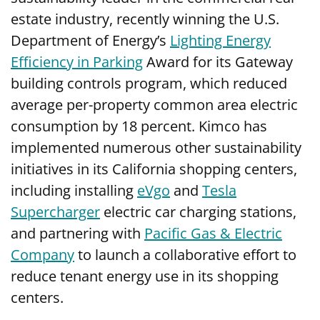
estate industry, recently winning the U.S.
Department of Energy’s
Lighting Energy
Efficiency in Parking
Award for its Gateway
building controls program, which reduced
average per-property common area electric
consumption by 18 percent. Kimco has
implemented numerous other sustainability
initiatives in its California shopping centers,
including installing
eVgo
and
Tesla
Supercharger
electric car charging stations,
and partnering with
Pacific Gas & Electric
Company
to launch a collaborative effort to
reduce tenant energy use in its shopping
centers.