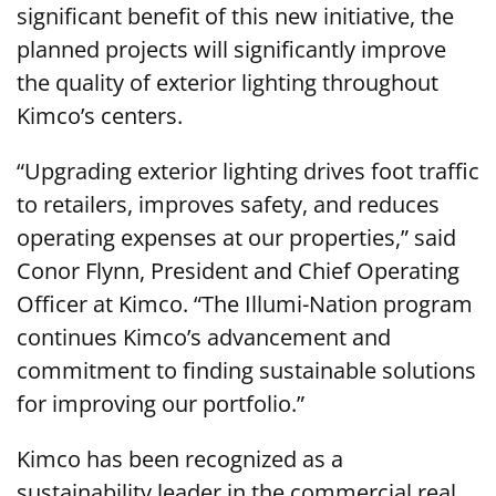
significant benefit of this new initiative, the
planned projects will significantly improve
the quality of exterior lighting throughout
Kimco’s centers.
“Upgrading exterior lighting drives foot traffic
to retailers, improves safety, and reduces
operating expenses at our properties,” said
Conor Flynn, President and Chief Operating
Officer at Kimco. “The Illumi-Nation program
continues Kimco’s advancement and
commitment to finding sustainable solutions
for improving our portfolio.”
Kimco has been recognized as a
sustainability leader in the commercial real