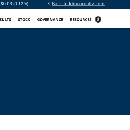
Back to kimcorealty.com
 $
0.03
(
0.12%
)
chevron_left
ESULTS
STOCK
GOVERNANCE
RESOURCES