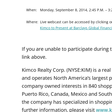
When:
Monday, September 8, 2014, 2:45 P.M. – 3:
Where:
Live webcast can be accessed by clicking on
Kimco to Present at Barclays Global Financ
If you are unable to participate during 
link above.
Kimco Realty Corp. (NYSE:KIM) is a rea
and operates North America’s largest p
company owned interests in 840 shoppin
Puerto Rico, Canada, Mexico and South 
the company has specialized in shoppi
further information, please visit
www.k