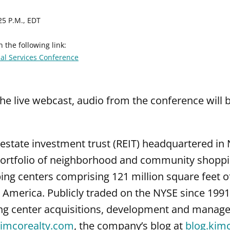
25 P.M., EDT
 the following link:
ial Services Conference
the live webcast, audio from the conference will b
l estate investment trust (REIT) headquartered i
ortfolio of neighborhood and community shopping
g centers comprising 121 million square feet of
America. Publicly traded on the NYSE since 1991,
ng center acquisitions, development and manage
imcorealty.com
, the company’s blog at
blog.kim