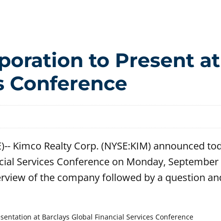
oration to Present at
es Conference
-- Kimco Realty Corp. (NYSE:KIM) announced tod
ancial Services Conference on Monday, September 
rview of the company followed by a question an
ntation at Barclays Global Financial Services Conference