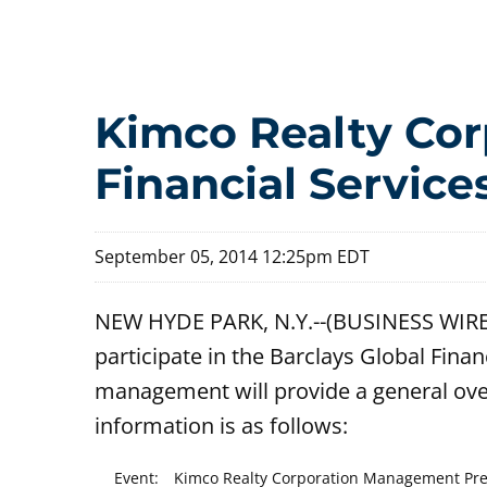
Kimco Realty Corp
Financial Servic
September 05, 2014 12:25pm EDT
NEW HYDE PARK, N.Y.--(BUSINESS WIRE)
participate in the Barclays Global Fin
management will provide a general ove
information is as follows:
Event:
Kimco Realty Corporation Management Prese