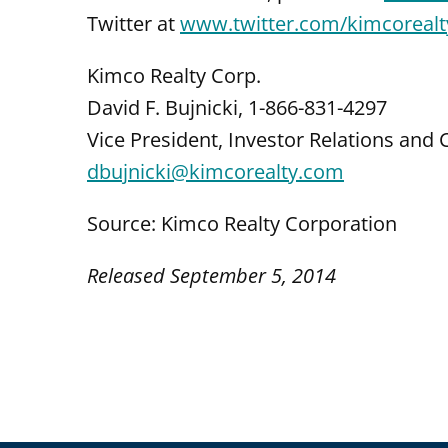
Twitter at
www.twitter.com/kimcorealt
Kimco Realty Corp.
David F. Bujnicki, 1-866-831-4297
Vice President, Investor Relations an
dbujnicki@kimcorealty.com
Source: Kimco Realty Corporation
Released September 5, 2014