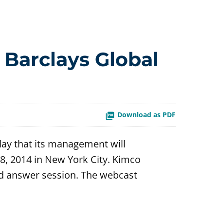
 Barclays Global
Download as PDF
ay that its management will
8, 2014 in New York City. Kimco
d answer session. The webcast