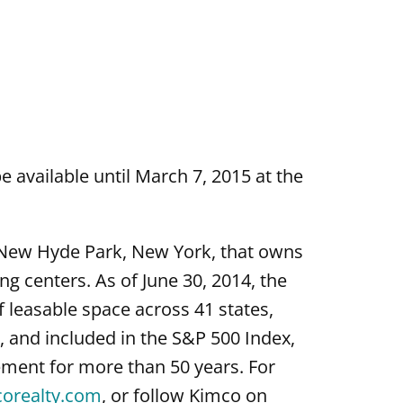
e available until March 7, 2015 at the
n New Hyde Park, New York, that owns
 centers. As of June 30, 2014, the
 leasable space across 41 states,
 and included in the S&P 500 Index,
ment for more than 50 years. For
corealty.com
, or follow Kimco on