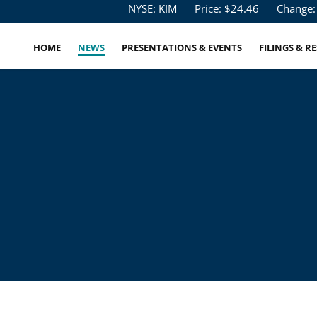
Stock Information
NYSE: KIM
Price: $
24.46
Change:
HOME
NEWS
PRESENTATIONS & EVENTS
FILINGS & R