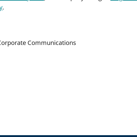
y
.
d Corporate Communications