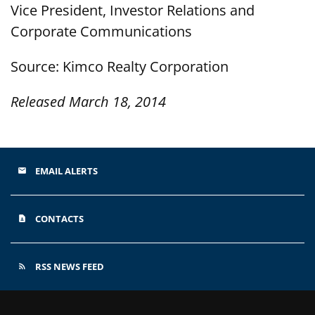
Vice President, Investor Relations and
Corporate Communications
Source: Kimco Realty Corporation
Released March 18, 2014
EMAIL ALERTS
email
CONTACTS
contact_page
RSS NEWS FEED
rss_feed