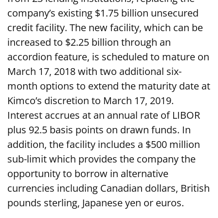
company’s existing $1.75 billion unsecured
credit facility. The new facility, which can be
increased to $2.25 billion through an
accordion feature, is scheduled to mature on
March 17, 2018 with two additional six-
month options to extend the maturity date at
Kimco’s discretion to March 17, 2019.
Interest accrues at an annual rate of LIBOR
plus 92.5 basis points on drawn funds. In
addition, the facility includes a $500 million
sub-limit which provides the company the
opportunity to borrow in alternative
currencies including Canadian dollars, British
pounds sterling, Japanese yen or euros.