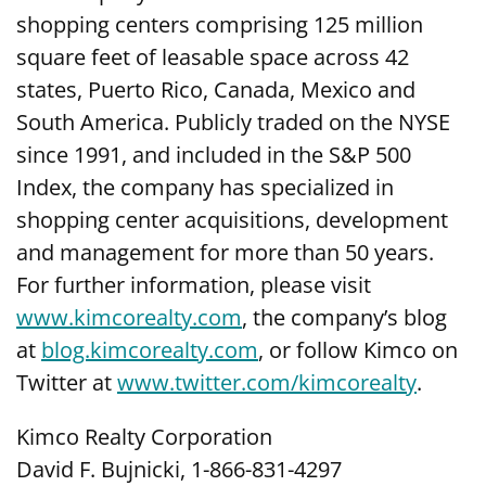
shopping centers comprising 125 million
square feet of leasable space across 42
states, Puerto Rico, Canada, Mexico and
South America. Publicly traded on the NYSE
since 1991, and included in the S&P 500
Index, the company has specialized in
shopping center acquisitions, development
and management for more than 50 years.
For further information, please visit
www.kimcorealty.com
,
the company’s blog
at
blog.kimcorealty.com
, or follow Kimco on
Twitter at
www.twitter.com/kimcorealty
.
Kimco Realty Corporation
David F. Bujnicki, 1-866-831-4297