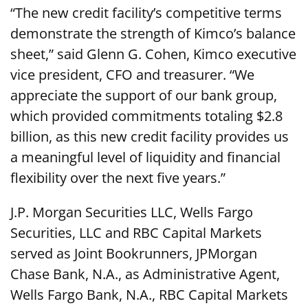
“The new credit facility’s competitive terms
demonstrate the strength of Kimco’s balance
sheet,” said Glenn G. Cohen, Kimco executive
vice president, CFO and treasurer. “We
appreciate the support of our bank group,
which provided commitments totaling $2.8
billion, as this new credit facility provides us
a meaningful level of liquidity and financial
flexibility over the next five years.”
J.P. Morgan Securities LLC, Wells Fargo
Securities, LLC and RBC Capital Markets
served as Joint Bookrunners, JPMorgan
Chase Bank, N.A., as Administrative Agent,
Wells Fargo Bank, N.A., RBC Capital Markets