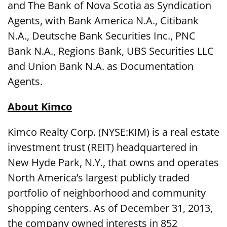
and The Bank of Nova Scotia as Syndication
Agents, with Bank America N.A., Citibank
N.A., Deutsche Bank Securities Inc., PNC
Bank N.A., Regions Bank, UBS Securities LLC
and Union Bank N.A. as Documentation
Agents.
About Kimco
Kimco Realty Corp. (NYSE:KIM) is a real estate
investment trust (REIT) headquartered in
New Hyde Park, N.Y., that owns and operates
North America’s largest publicly traded
portfolio of neighborhood and community
shopping centers. As of December 31, 2013,
the company owned interests in 852