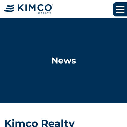
News
Kimco Realty