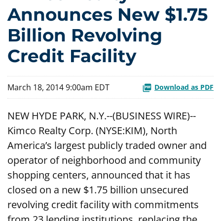
Announces New $1.75
Billion Revolving
Credit Facility
March 18, 2014 9:00am EDT
Download as PDF
NEW HYDE PARK, N.Y.--(BUSINESS WIRE)--
Kimco Realty Corp. (NYSE:KIM), North
America’s largest publicly traded owner and
operator of neighborhood and community
shopping centers, announced that it has
closed on a new $1.75 billion unsecured
revolving credit facility with commitments
from 23 lending institutions, replacing the