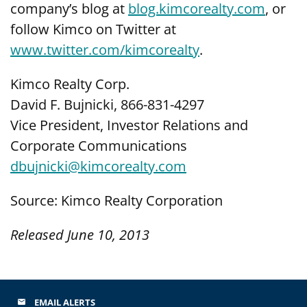
company’s blog at
blog.kimcorealty.com
, or
follow Kimco on Twitter at
www.twitter.com/kimcorealty
.
Kimco Realty Corp.
David F. Bujnicki, 866-831-4297
Vice President, Investor Relations and
Corporate Communications
dbujnicki@kimcorealty.com
Source: Kimco Realty Corporation
Released June 10, 2013
EMAIL ALERTS
email