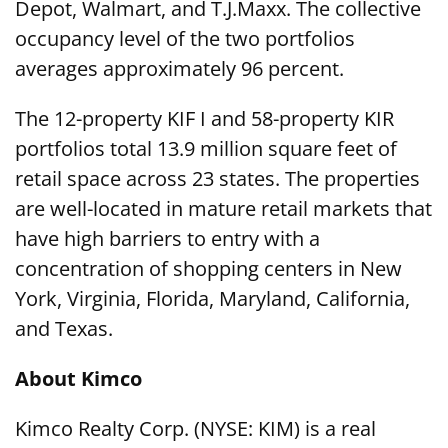
Depot, Walmart, and T.J.Maxx. The collective
occupancy level of the two portfolios
averages approximately 96 percent.
The 12-property KIF I and 58-property KIR
portfolios total 13.9 million square feet of
retail space across 23 states. The properties
are well-located in mature retail markets that
have high barriers to entry with a
concentration of shopping centers in New
York, Virginia, Florida, Maryland, California,
and Texas.
About Kimco
Kimco Realty Corp. (NYSE: KIM) is a real