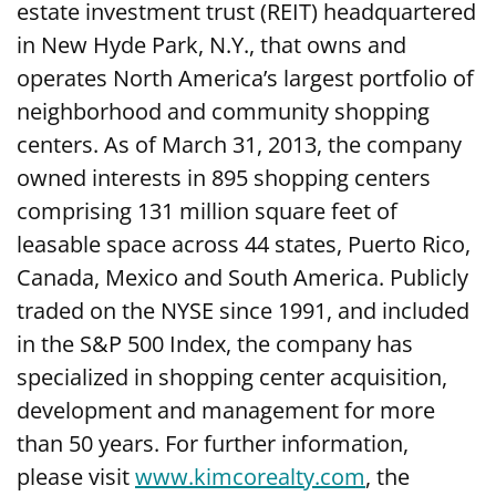
estate investment trust (REIT) headquartered
in New Hyde Park, N.Y., that owns and
operates North America’s largest portfolio of
neighborhood and community shopping
centers. As of March 31, 2013, the company
owned interests in 895 shopping centers
comprising 131 million square feet of
leasable space across 44 states, Puerto Rico,
Canada, Mexico and South America. Publicly
traded on the NYSE since 1991, and included
in the S&P 500 Index, the company has
specialized in shopping center acquisition,
development and management for more
than 50 years. For further information,
please visit
www.kimcorealty.com
, the