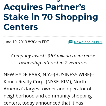
Acquires Partner’s
Stake in 70 Shopping
Centers
June 10, 2013 8:30am EDT
Download as PDF
Company invests $67 million to increase
ownership interest in 2 ventures
NEW HYDE PARK, N.Y.--(BUSINESS WIRE)--
Kimco Realty Corp. (NYSE: KIM), North
America’s largest owner and operator of
neighborhood and community shopping
centers, today announced that it has