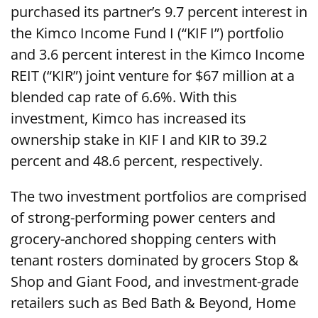
purchased its partner’s 9.7 percent interest in
the Kimco Income Fund I (“KIF I”) portfolio
and 3.6 percent interest in the Kimco Income
REIT (“KIR”) joint venture for $67 million at a
blended cap rate of 6.6%. With this
investment, Kimco has increased its
ownership stake in KIF I and KIR to 39.2
percent and 48.6 percent, respectively.
The two investment portfolios are comprised
of strong-performing power centers and
grocery-anchored shopping centers with
tenant rosters dominated by grocers Stop &
Shop and Giant Food, and investment-grade
retailers such as Bed Bath & Beyond, Home