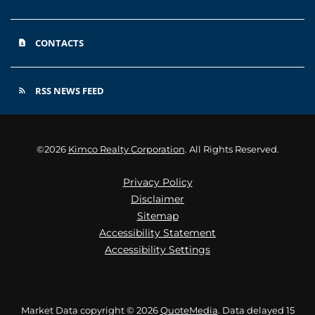
CONTACTS
contact_page
RSS NEWS FEED
rss_feed
©
2026
Kimco Realty Corporation
. All Rights Reserved.
Privacy Policy
Disclaimer
Sitemap
Accessibility Statement
Accessibility Settings
Market Data copyright © 2026
QuoteMedia
. Data delayed 15