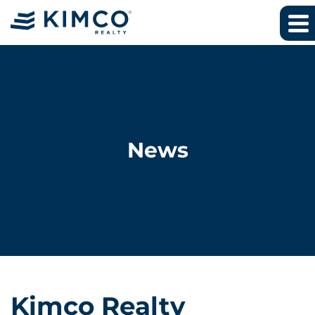
News
Kimco Realty