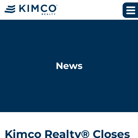
News
Kimco Realty® Closes