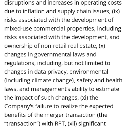
disruptions and increases in operating costs
due to inflation and supply chain issues, (ix)
risks associated with the development of
mixed-use commercial properties, including
risks associated with the development, and
ownership of non-retail real estate, (x)
changes in governmental laws and
regulations, including, but not limited to
changes in data privacy, environmental
(including climate change), safety and health
laws, and management’s ability to estimate
the impact of such changes, (xi) the
Company’s failure to realize the expected
benefits of the merger transaction (the
“transaction”) with RPT, (xii) significant