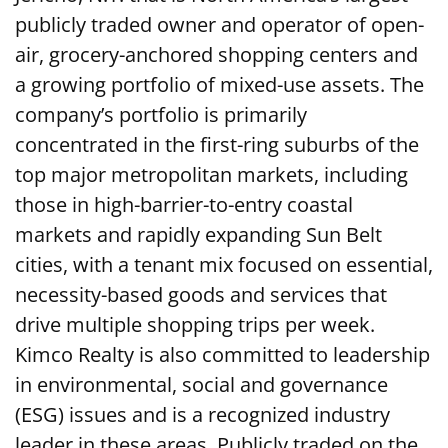
publicly traded owner and operator of open-
air, grocery-anchored shopping centers and
a growing portfolio of mixed-use assets. The
company’s portfolio is primarily
concentrated in the first-ring suburbs of the
top major metropolitan markets, including
those in high-barrier-to-entry coastal
markets and rapidly expanding Sun Belt
cities, with a tenant mix focused on essential,
necessity-based goods and services that
drive multiple shopping trips per week.
Kimco Realty is also committed to leadership
in environmental, social and governance
(ESG) issues and is a recognized industry
leader in these areas. Publicly traded on the