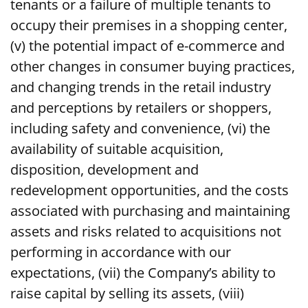
tenants or a failure of multiple tenants to
occupy their premises in a shopping center,
(v) the potential impact of e-commerce and
other changes in consumer buying practices,
and changing trends in the retail industry
and perceptions by retailers or shoppers,
including safety and convenience, (vi) the
availability of suitable acquisition,
disposition, development and
redevelopment opportunities, and the costs
associated with purchasing and maintaining
assets and risks related to acquisitions not
performing in accordance with our
expectations, (vii) the Company’s ability to
raise capital by selling its assets, (viii)