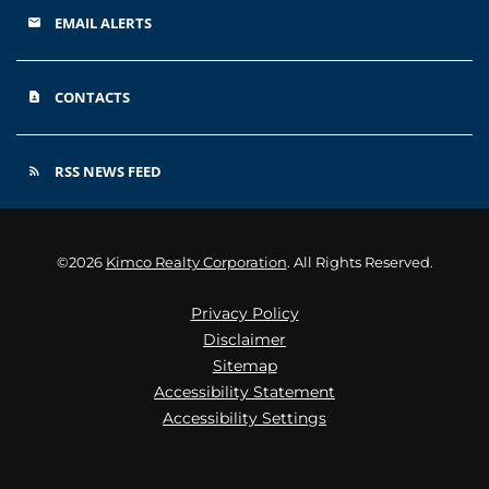
EMAIL ALERTS
email
CONTACTS
contact_page
RSS NEWS FEED
rss_feed
©
2026
Kimco Realty Corporation
. All Rights Reserved.
Privacy Policy
Disclaimer
Sitemap
Accessibility Statement
Accessibility Settings