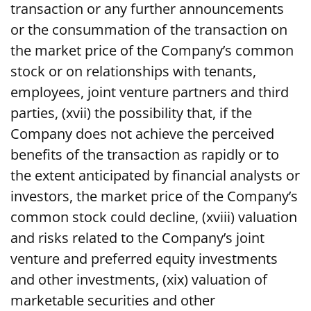
transaction or any further announcements
or the consummation of the transaction on
the market price of the Company’s common
stock or on relationships with tenants,
employees, joint venture partners and third
parties, (xvii) the possibility that, if the
Company does not achieve the perceived
benefits of the transaction as rapidly or to
the extent anticipated by financial analysts or
investors, the market price of the Company’s
common stock could decline, (xviii) valuation
and risks related to the Company’s joint
venture and preferred equity investments
and other investments, (xix) valuation of
marketable securities and other