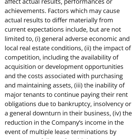
affect actual results, performances or
achievements. Factors which may cause
actual results to differ materially from
current expectations include, but are not
limited to, (i) general adverse economic and
local real estate conditions, (ii) the impact of
competition, including the availability of
acquisition or development opportunities
and the costs associated with purchasing
and maintaining assets, (iii) the inability of
major tenants to continue paying their rent
obligations due to bankruptcy, insolvency or
a general downturn in their business, (iv) the
reduction in the Company’s income in the
event of multiple lease terminations by