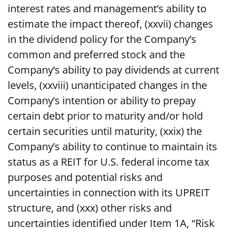
interest rates and management’s ability to
estimate the impact thereof, (xxvii) changes
in the dividend policy for the Company’s
common and preferred stock and the
Company’s ability to pay dividends at current
levels, (xxviii) unanticipated changes in the
Company’s intention or ability to prepay
certain debt prior to maturity and/or hold
certain securities until maturity, (xxix) the
Company’s ability to continue to maintain its
status as a REIT for U.S. federal income tax
purposes and potential risks and
uncertainties in connection with its UPREIT
structure, and (xxx) other risks and
uncertainties identified under Item 1A, “Risk