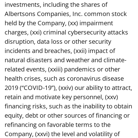
investments, including the shares of
Albertsons Companies, Inc. common stock
held by the Company, (xx) impairment
charges, (xxi) criminal cybersecurity attacks
disruption, data loss or other security
incidents and breaches, (xxii) impact of
natural disasters and weather and climate-
related events, (xxiii) pandemics or other
health crises, such as coronavirus disease
2019 (“COVID-19”), (xxiv) our ability to attract,
retain and motivate key personnel, (xxv)
financing risks, such as the inability to obtain
equity, debt or other sources of financing or
refinancing on favorable terms to the
Company, (xxvi) the level and volatility of