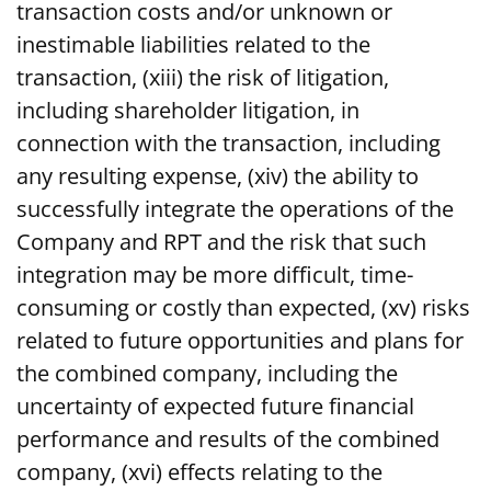
transaction costs and/or unknown or
inestimable liabilities related to the
transaction, (xiii) the risk of litigation,
including shareholder litigation, in
connection with the transaction, including
any resulting expense, (xiv) the ability to
successfully integrate the operations of the
Company and RPT and the risk that such
integration may be more difficult, time-
consuming or costly than expected, (xv) risks
related to future opportunities and plans for
the combined company, including the
uncertainty of expected future financial
performance and results of the combined
company, (xvi) effects relating to the