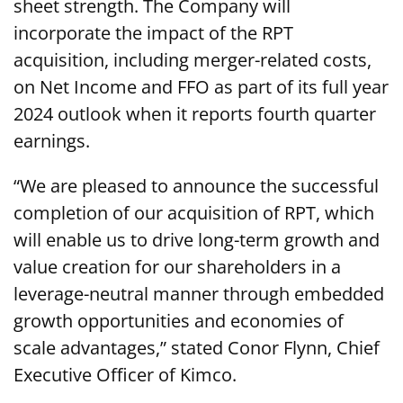
sheet strength. The Company will
incorporate the impact of the RPT
acquisition, including merger-related costs,
on Net Income and FFO as part of its full year
2024 outlook when it reports fourth quarter
earnings.
“We are pleased to announce the successful
completion of our acquisition of RPT, which
will enable us to drive long-term growth and
value creation for our shareholders in a
leverage-neutral manner through embedded
growth opportunities and economies of
scale advantages,” stated Conor Flynn, Chief
Executive Officer of Kimco.