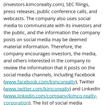
(investors.kimcorealty.com), SEC filings,
press releases, public conference calls, and
webcasts. The company also uses social
media to communicate with its investors and
the public, and the information the company
posts on social media may be deemed
material information. Therefore, the
company encourages investors, the media,
and others interested in the company to
review the information that it posts on the
social media channels, including Facebook
(
www.facebook.com/kimcorealty
), Twitter
(
www.twitter.com/kimcorealty
) and LinkedIn
(
www.linkedin.com/company/kimco-realty-
corporation
). The list of social media