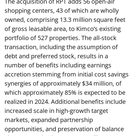
The acquisition of RPT adds 56 open-air
shopping centers, 43 of which are wholly
owned, comprising 13.3 million square feet
of gross leasable area, to Kimco’s existing
portfolio of 527 properties. The all-stock
transaction, including the assumption of
debt and preferred stock, results in a
number of benefits including earnings
accretion stemming from initial cost savings
synergies of approximately $34 million, of
which approximately 85% is expected to be
realized in 2024. Additional benefits include
increased scale in high-growth target
markets, expanded partnership
opportunities, and preservation of balance