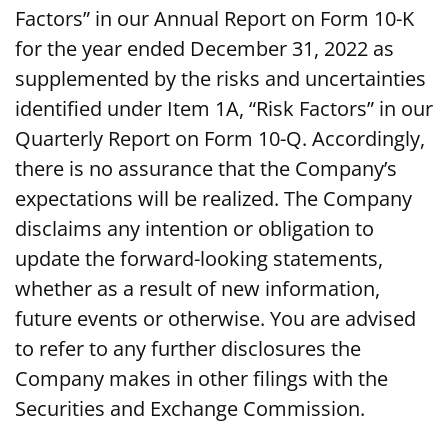
Factors” in our Annual Report on Form 10-K
for the year ended December 31, 2022 as
supplemented by the risks and uncertainties
identified under Item 1A, “Risk Factors” in our
Quarterly Report on Form 10-Q. Accordingly,
there is no assurance that the Company’s
expectations will be realized. The Company
disclaims any intention or obligation to
update the forward-looking statements,
whether as a result of new information,
future events or otherwise. You are advised
to refer to any further disclosures the
Company makes in other filings with the
Securities and Exchange Commission.