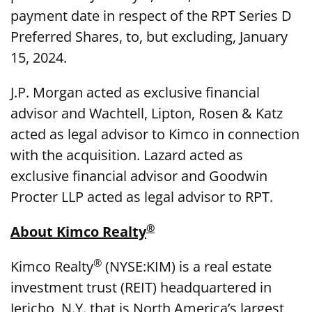
payment date in respect of the RPT Series D
Preferred Shares, to, but excluding, January
15, 2024.
J.P. Morgan acted as exclusive financial
advisor and Wachtell, Lipton, Rosen & Katz
acted as legal advisor to Kimco in connection
with the acquisition. Lazard acted as
exclusive financial advisor and Goodwin
Procter LLP acted as legal advisor to RPT.
®
About Kimco Realty
®
Kimco Realty
(NYSE:KIM) is a real estate
investment trust (REIT) headquartered in
Jericho, N.Y. that is North America’s largest