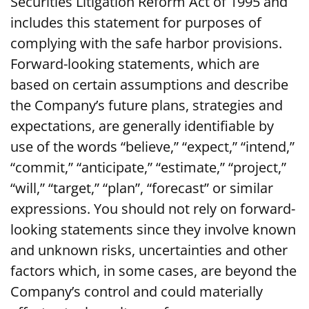
Securities Litigation Reform Act of 1995 and
includes this statement for purposes of
complying with the safe harbor provisions.
Forward-looking statements, which are
based on certain assumptions and describe
the Company’s future plans, strategies and
expectations, are generally identifiable by
use of the words “believe,” “expect,” “intend,”
“commit,” “anticipate,” “estimate,” “project,”
“will,” “target,” “plan”, “forecast” or similar
expressions. You should not rely on forward-
looking statements since they involve known
and unknown risks, uncertainties and other
factors which, in some cases, are beyond the
Company’s control and could materially