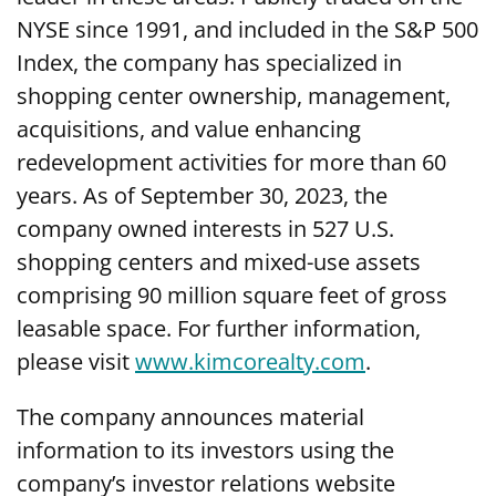
NYSE since 1991, and included in the S&P 500
Index, the company has specialized in
shopping center ownership, management,
acquisitions, and value enhancing
redevelopment activities for more than 60
years. As of September 30, 2023, the
company owned interests in 527 U.S.
shopping centers and mixed-use assets
comprising 90 million square feet of gross
leasable space. For further information,
please visit
www.kimcorealty.com
.
The company announces material
information to its investors using the
company’s investor relations website