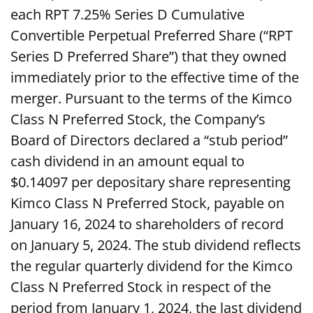
each RPT 7.25% Series D Cumulative
Convertible Perpetual Preferred Share (“RPT
Series D Preferred Share”) that they owned
immediately prior to the effective time of the
merger. Pursuant to the terms of the Kimco
Class N Preferred Stock, the Company’s
Board of Directors declared a “stub period”
cash dividend in an amount equal to
$0.14097 per depositary share representing
Kimco Class N Preferred Stock, payable on
January 16, 2024 to shareholders of record
on January 5, 2024. The stub dividend reflects
the regular quarterly dividend for the Kimco
Class N Preferred Stock in respect of the
period from January 1, 2024, the last dividend