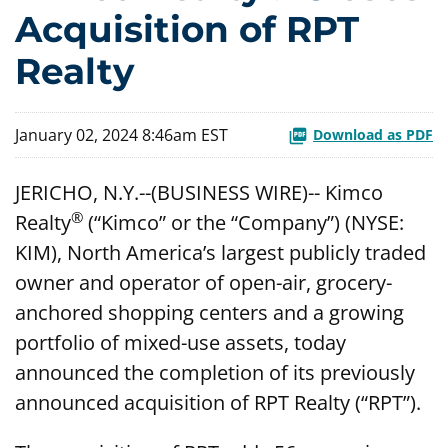
Acquisition of RPT
Realty
January 02, 2024 8:46am EST
Download as PDF
JERICHO, N.Y.--(BUSINESS WIRE)-- Kimco
®
Realty
(“Kimco” or the “Company”) (NYSE:
KIM), North America’s largest publicly traded
owner and operator of open-air, grocery-
anchored shopping centers and a growing
portfolio of mixed-use assets, today
announced the completion of its previously
announced acquisition of RPT Realty (“RPT”).