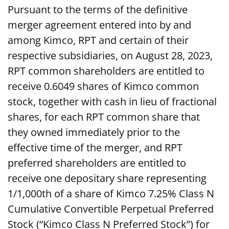
Pursuant to the terms of the definitive
merger agreement entered into by and
among Kimco, RPT and certain of their
respective subsidiaries, on August 28, 2023,
RPT common shareholders are entitled to
receive 0.6049 shares of Kimco common
stock, together with cash in lieu of fractional
shares, for each RPT common share that
they owned immediately prior to the
effective time of the merger, and RPT
preferred shareholders are entitled to
receive one depositary share representing
1/1,000th of a share of Kimco 7.25% Class N
Cumulative Convertible Perpetual Preferred
Stock (“Kimco Class N Preferred Stock”) for