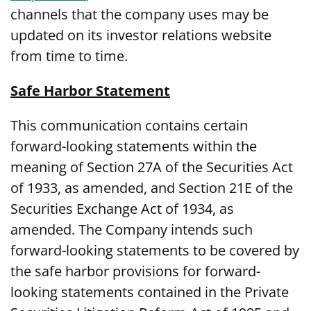
channels that the company uses may be
updated on its investor relations website
from time to time.
Safe Harbor Statement
This communication contains certain
forward-looking statements within the
meaning of Section 27A of the Securities Act
of 1933, as amended, and Section 21E of the
Securities Exchange Act of 1934, as
amended. The Company intends such
forward-looking statements to be covered by
the safe harbor provisions for forward-
looking statements contained in the Private