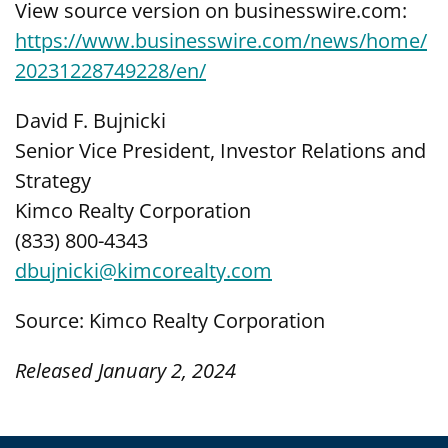
View source version on businesswire.com:
https://www.businesswire.com/news/home/
20231228749228/en/
David F. Bujnicki
Senior Vice President, Investor Relations and
Strategy
Kimco Realty Corporation
(833) 800-4343
dbujnicki@kimcorealty.com
Source: Kimco Realty Corporation
Released January 2, 2024