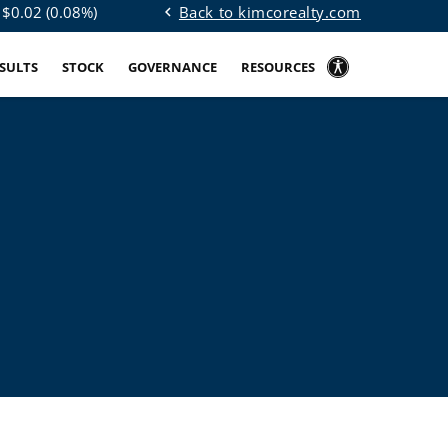
Back to kimcorealty.com
 $
0.02
(
0.08%
)
chevron_left
ESULTS
STOCK
GOVERNANCE
RESOURCES