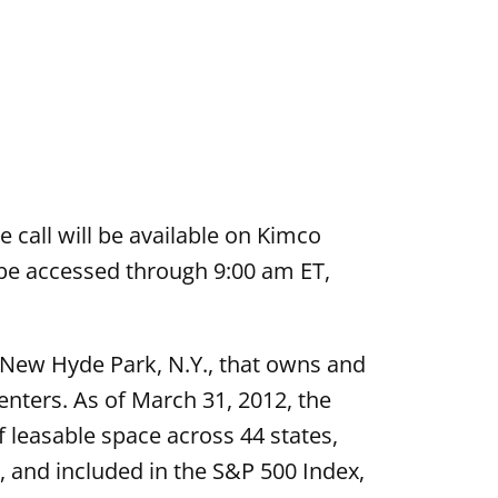
e call will be available on Kimco
o be accessed through 9:00 am ET,
n New Hyde Park, N.Y., that owns and
nters. As of March 31, 2012, the
 leasable space across 44 states,
 and included in the S&P 500 Index,