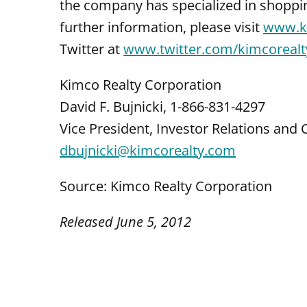
the company has specialized in shoppi
further information, please visit
www.k
Twitter at
www.twitter.com/kimcorealt
Kimco Realty Corporation
David F. Bujnicki, 1-866-831-4297
Vice President, Investor Relations an
dbujnicki@kimcorealty.com
Source: Kimco Realty Corporation
Released June 5, 2012