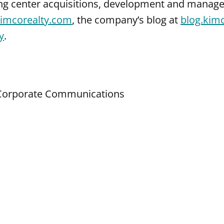
ng center acquisitions, development and manage
imcorealty.com
, the company’s blog at
blog.kim
y
.
d Corporate Communications