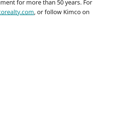
ment for more than 50 years. For
corealty.com
, or follow Kimco on