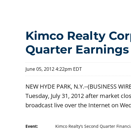
Kimco Realty Corp
Quarter Earnings
June 05, 2012 4:22pm EDT
NEW HYDE PARK, N.Y.--(BUSINESS WIRE)-
Tuesday, July 31, 2012 after market clos
broadcast live over the Internet on We
Event:
Kimco Realty’s Second Quarter Financi