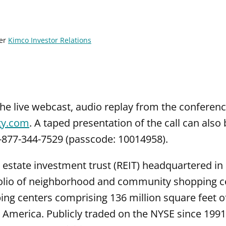
er
Kimco Investor Relations
the live webcast, audio replay from the conferenc
ty.com
. A taped presentation of the call can als
1-877-344-7529 (passcode: 10014958).
l estate investment trust (REIT) headquartered i
folio of neighborhood and community shopping ce
g centers comprising 136 million square feet of
America. Publicly traded on the NYSE since 1991,