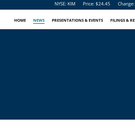
Stock Information
NYSE: KIM
Price: $
24.45
Change:
HOME
NEWS
PRESENTATIONS & EVENTS
FILINGS & R