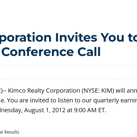
oration Invites You t
 Conference Call
- Kimco Realty Corporation (NYSE: KIM) will ann
e. You are invited to listen to our quarterly earni
dnesday, August 1, 2012 at 9:00 AM ET.
al Results