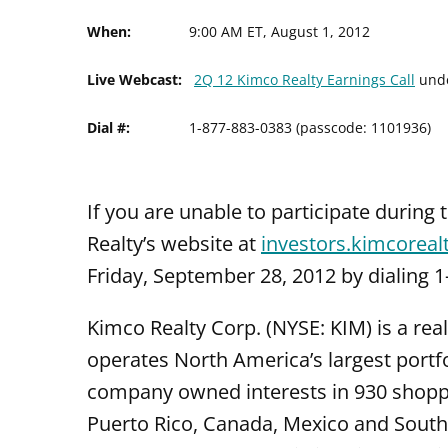
When:
9:00 AM ET, August 1, 2012
Live Webcast:
2Q 12 Kimco Realty Earnings Call
und
Dial #:
1-877-883-0383 (passcode: 1101936)
If you are unable to participate during 
Realty’s website at
investors.kimcoreal
Friday, September 28, 2012 by dialing 
Kimco Realty Corp. (NYSE: KIM) is a rea
operates North America’s largest port
company owned interests in 930 shoppin
Puerto Rico, Canada, Mexico and South 