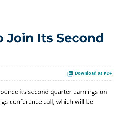
o Join Its Second
Download as PDF
ounce its second quarter earnings on
ngs conference call, which will be