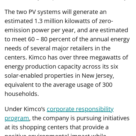
The two PV systems will generate an
estimated 1.3 million kilowatts of zero-
emission power per year, and are estimated
to meet 60 – 80 percent of the annual energy
needs of several major retailers in the
centers. Kimco has over three megawatts of
energy production capacity across its six
solar-enabled properties in New Jersey,
equivalent to the average usage of 300
households.
Under Kimco’s
corporate responsibility
program
, the company is pursuing initiatives
at its shopping centers that provide a