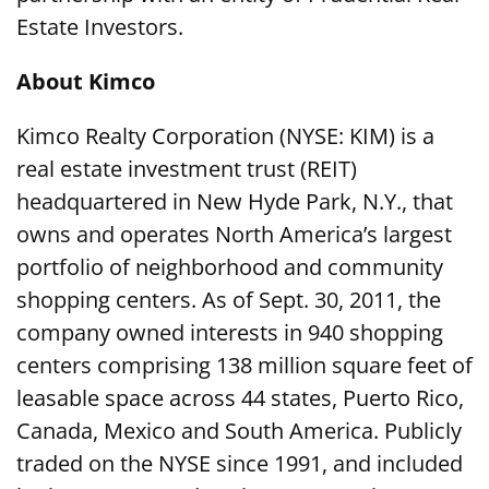
Estate Investors.
About Kimco
Kimco Realty Corporation (NYSE: KIM) is a
real estate investment trust (REIT)
headquartered in New Hyde Park, N.Y., that
owns and operates North America’s largest
portfolio of neighborhood and community
shopping centers. As of Sept. 30, 2011, the
company owned interests in 940 shopping
centers comprising 138 million square feet of
leasable space across 44 states, Puerto Rico,
Canada, Mexico and South America. Publicly
traded on the NYSE since 1991, and included