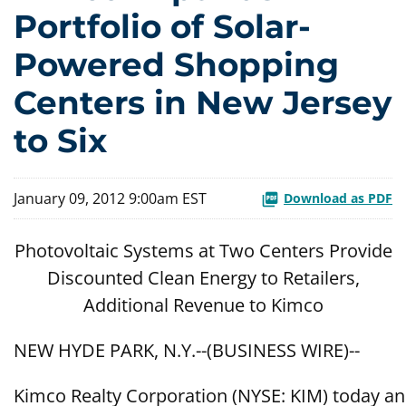
Portfolio of Solar-
Powered Shopping
Centers in New Jersey
to Six
January 09, 2012 9:00am EST
Download as PDF
Photovoltaic Systems at Two Centers Provide
Discounted Clean Energy to Retailers,
Additional Revenue to Kimco
NEW HYDE PARK, N.Y.--(BUSINESS WIRE)--
Kimco Realty Corporation (NYSE: KIM) today anno