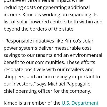
positive environmental impact while
reducing costs or generating additional
income. Kimco is working on expanding its
list of solar-powered centers both within and
beyond the borders of the state.
“Responsible initiatives like Kimco’s solar
power systems deliver measurable cost
savings to our tenants and an environmental
benefit to our communities. These efforts
resonate positively with our retailers and
shoppers, and are increasingly important to
our investors,” says Michael Pappagallo,
chief operating officer for the company.
Kimco is a member of the
U.S. Department