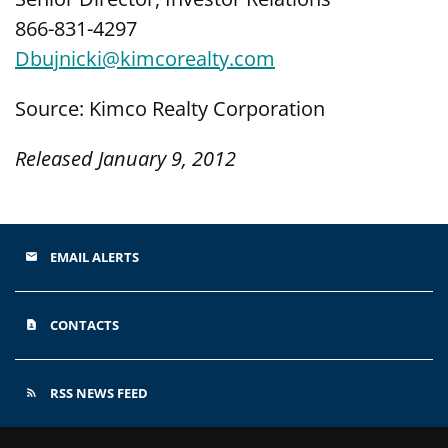
866-831-4297
Dbujnicki@kimcorealty.com
Source: Kimco Realty Corporation
Released January 9, 2012
EMAIL ALERTS
email
CONTACTS
contact_page
RSS NEWS FEED
rss_feed