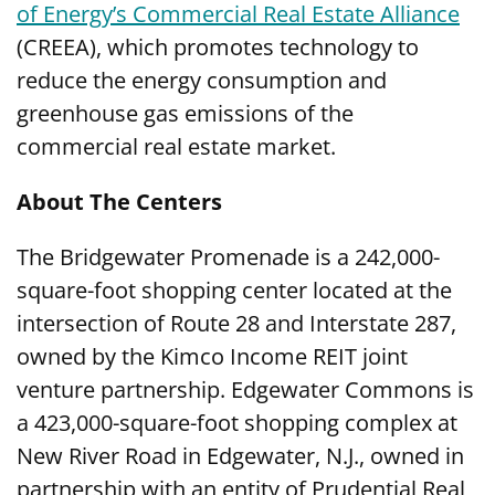
of Energy’s Commercial Real Estate Alliance
(CREEA), which promotes technology to
reduce the energy consumption and
greenhouse gas emissions of the
commercial real estate market.
About The Centers
The Bridgewater Promenade is a 242,000-
square-foot shopping center located at the
intersection of Route 28 and Interstate 287,
owned by the Kimco Income REIT joint
venture partnership. Edgewater Commons is
a 423,000-square-foot shopping complex at
New River Road in Edgewater, N.J., owned in
partnership with an entity of Prudential Real