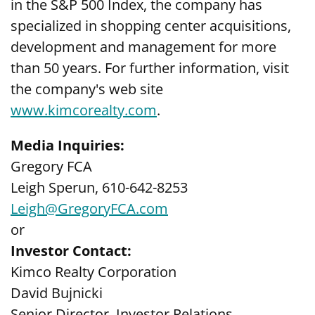
in the S&P 500 Index, the company has
specialized in shopping center acquisitions,
development and management for more
than 50 years. For further information, visit
the company's web site
www.kimcorealty.com
.
Media Inquiries:
Gregory FCA
Leigh Sperun, 610-642-8253
Leigh@GregoryFCA.com
or
Investor Contact:
Kimco Realty Corporation
David Bujnicki
Senior Director, Investor Relations