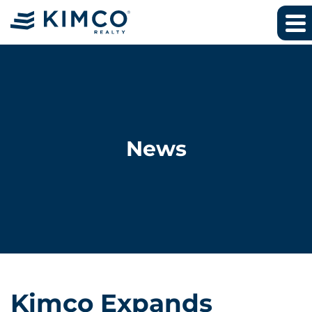
News
Kimco Expands