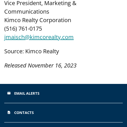
Vice President, Marketing &
Communications
Kimco Realty Corporation
(516) 761-0175
jmaisch@kimcorealty.com
Source: Kimco Realty
Released November 16, 2023
EMAIL ALERTS
email
CONTACTS
contact_page