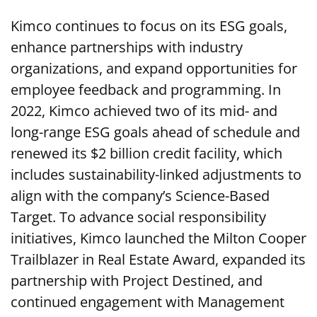
Kimco continues to focus on its ESG goals,
enhance partnerships with industry
organizations, and expand opportunities for
employee feedback and programming. In
2022, Kimco achieved two of its mid- and
long-range ESG goals ahead of schedule and
renewed its $2 billion credit facility, which
includes sustainability-linked adjustments to
align with the company’s Science-Based
Target. To advance social responsibility
initiatives, Kimco launched the Milton Cooper
Trailblazer in Real Estate Award, expanded its
partnership with Project Destined, and
continued engagement with Management