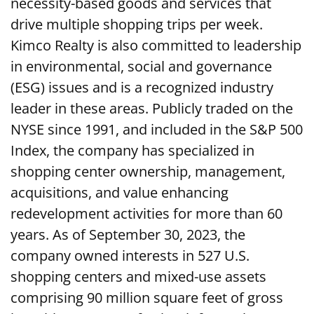
necessity-based goods and services that
drive multiple shopping trips per week.
Kimco Realty is also committed to leadership
in environmental, social and governance
(ESG) issues and is a recognized industry
leader in these areas. Publicly traded on the
NYSE since 1991, and included in the S&P 500
Index, the company has specialized in
shopping center ownership, management,
acquisitions, and value enhancing
redevelopment activities for more than 60
years. As of September 30, 2023, the
company owned interests in 527 U.S.
shopping centers and mixed-use assets
comprising 90 million square feet of gross