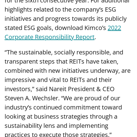
for the sixth consecutive year. For additional
highlights related to the company’s ESG
initiatives and progress towards its publicly
stated ESG goals, download Kimco’s
2022
Corporate Responsibility Report
.
“The sustainable, socially responsible, and
transparent steps that REITs have taken,
combined with new initiatives underway, are
impressive and vital to REITs and their
investors,” said Nareit President & CEO
Steven A. Wechsler. “We are proud of our
industry’s continued commitment toward
looking at business strategies through a
sustainability lens and implementing
practices to execute those strategies.”