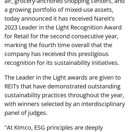
air, grocery-anchored shopping centers, and
a growing portfolio of mixed-use assets,
today announced it has received Nareit’s
2023 Leader in the Light Recognition Award
for Retail for the second consecutive year,
marking the fourth time overall that the
company has received this prestigious
recognition for its sustainability initiatives.
The Leader in the Light awards are given to
REITs that have demonstrated outstanding
sustainability practices throughout the year,
with winners selected by an interdisciplinary
panel of judges.
"At Kimco, ESG principles are deeply