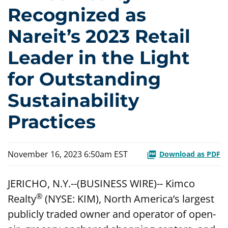
Recognized as
Nareit’s 2023 Retail
Leader in the Light
for Outstanding
Sustainability
Practices
November 16, 2023 6:50am EST
Download as PDF
JERICHO, N.Y.--(BUSINESS WIRE)-- Kimco
®
Realty
(NYSE: KIM), North America’s largest
publicly traded owner and operator of open-