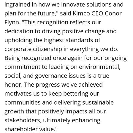
ingrained in how we innovate solutions and
plan for the future," said Kimco CEO Conor
Flynn. "This recognition reflects our
dedication to driving positive change and
upholding the highest standards of
corporate citizenship in everything we do.
Being recognized once again for our ongoing
commitment to leading on environmental,
social, and governance issues is a true
honor. The progress we've achieved
motivates us to keep bettering our
communities and delivering sustainable
growth that positively impacts all our
stakeholders, ultimately enhancing
shareholder value."