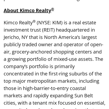
®
About Kimco Realty
®
Kimco Realty
(NYSE: KIM) is a real estate
investment trust (REIT) headquartered in
Jericho, NY that is North America’s largest
publicly traded owner and operator of open-
air, grocery-anchored shopping centers and
a growing portfolio of mixed-use assets. The
company’s portfolio is primarily
concentrated in the first-ring suburbs of the
top major metropolitan markets, including
those in high-barrier-to-entry coastal
markets and rapidly expanding Sun Belt
cities, with a tenant mix focused on essential,