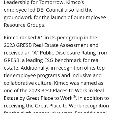
Leadership for Tomorrow. Kimco’s
employee-led DEI Council also laid the
groundwork for the launch of our Employee
Resource Groups.
Kimco ranked #1 in its peer group in the
2023 GRESB Real Estate Assessment and
received an “A” Public Disclosure Rating from
GRESB, a leading ESG benchmark for real
estate. Additionally, in recognition of its top-
tier employee programs and inclusive and
collaborative culture, Kimco was named as
one of the 2023 Best Places to Work in Real
®
Estate by Great Place to Work
, in addition to
receiving the Great Place to Work recognition