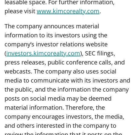
leasable space. For further information,
please visit
www.kimcorealty.com
.
The company announces material
information to its investors using the
company’s investor relations website
(
investors.kimcorealty.com
), SEC filings,
press releases, public conference calls, and
webcasts. The company also uses social
media to communicate with its investors and
the public, and the information the company
posts on social media may be deemed
material information. Therefore, the
company encourages investors, the media,
and others interested in the company to
review the information that it posts on the