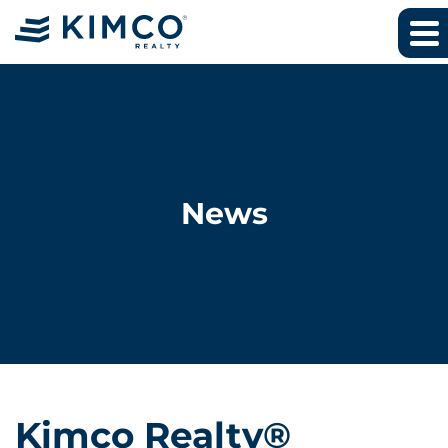
News
Kimco Realty®