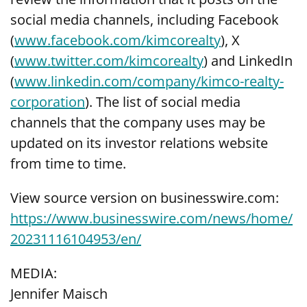
social media channels, including Facebook
(
www.facebook.com/kimcorealty
), X
(
www.twitter.com/kimcorealty
) and LinkedIn
(
www.linkedin.com/company/kimco-realty-
corporation
). The list of social media
channels that the company uses may be
updated on its investor relations website
from time to time.
View source version on businesswire.com:
https://www.businesswire.com/news/home/
20231116104953/en/
MEDIA:
Jennifer Maisch