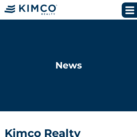
News
Kimco Realty