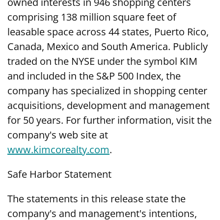
owned interests in 946 shopping centers
comprising 138 million square feet of
leasable space across 44 states, Puerto Rico,
Canada, Mexico and South America. Publicly
traded on the NYSE under the symbol KIM
and included in the S&P 500 Index, the
company has specialized in shopping center
acquisitions, development and management
for 50 years. For further information, visit the
company's web site at
www.kimcorealty.com
.
Safe Harbor Statement
The statements in this release state the
company's and management's intentions,