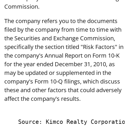
Commission.
The company refers you to the documents
filed by the company from time to time with
the Securities and Exchange Commission,
specifically the section titled "Risk Factors" in
the company's Annual Report on Form 10-K
for the year ended December 31, 2010, as
may be updated or supplemented in the
company's Form 10-Q filings, which discuss
these and other factors that could adversely
affect the company's results.