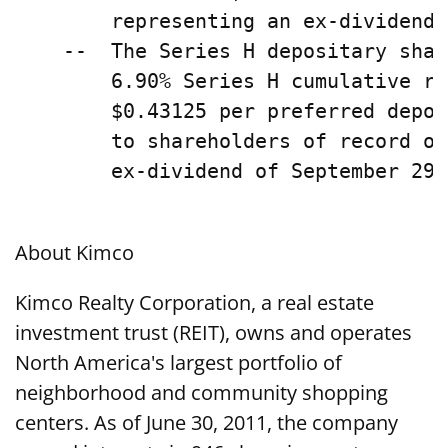
        representing an ex-dividend 
    --  The Series H depositary shar
        6.90% Series H cumulative re
        $0.43125 per preferred depos
        to shareholders of record on
        ex-dividend of September 29,
About Kimco
Kimco Realty Corporation, a real estate
investment trust (REIT), owns and operates
North America's largest portfolio of
neighborhood and community shopping
centers. As of June 30, 2011, the company