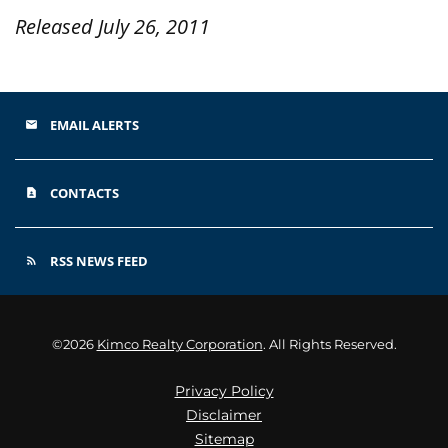
Released July 26, 2011
EMAIL ALERTS
email
CONTACTS
contact_page
RSS NEWS FEED
rss_feed
©
2026
Kimco Realty Corporation
. All Rights Reserved.
Privacy Policy
Disclaimer
Sitemap