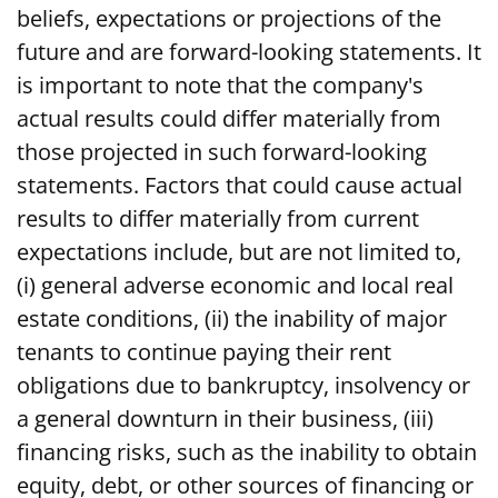
beliefs, expectations or projections of the
future and are forward-looking statements. It
is important to note that the company's
actual results could differ materially from
those projected in such forward-looking
statements. Factors that could cause actual
results to differ materially from current
expectations include, but are not limited to,
(i) general adverse economic and local real
estate conditions, (ii) the inability of major
tenants to continue paying their rent
obligations due to bankruptcy, insolvency or
a general downturn in their business, (iii)
financing risks, such as the inability to obtain
equity, debt, or other sources of financing or