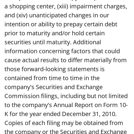
a shopping center, (xiii) impairment charges,
and (xiv) unanticipated changes in our
intention or ability to prepay certain debt
prior to maturity and/or hold certain
securities until maturity. Additional
information concerning factors that could
cause actual results to differ materially from
those forward-looking statements is
contained from time to time in the
company's Securities and Exchange
Commission filings, including but not limited
to the company's Annual Report on Form 10-
K for the year ended December 31, 2010.
Copies of each filing may be obtained from
the company or the Securities and Exchange