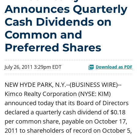
Announces Quarterly
Cash Dividends on
Common and
Preferred Shares
July 26, 2011 3:29pm EDT
Download as PDF
NEW HYDE PARK, N.Y.--(BUSINESS WIRE)--
Kimco Realty Corporation (NYSE: KIM)
announced today that its Board of Directors
declared a quarterly cash dividend of $0.18
per common share, payable on October 17,
2011 to shareholders of record on October 5,