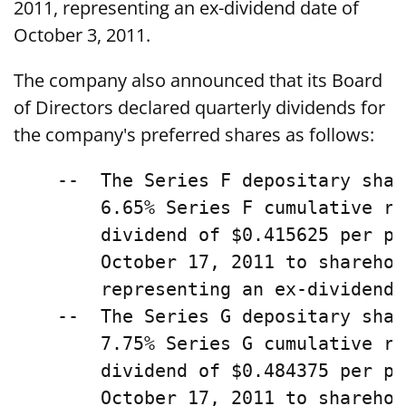
2011, representing an ex-dividend date of
October 3, 2011.
The company also announced that its Board
of Directors declared quarterly dividends for
the company's preferred shares as follows:
    --  The Series F depositary shar
        6.65% Series F cumulative re
        dividend of $0.415625 per pr
        October 17, 2011 to sharehol
        representing an ex-dividend 
    --  The Series G depositary shar
        7.75% Series G cumulative re
        dividend of $0.484375 per pr
        October 17, 2011 to sharehol