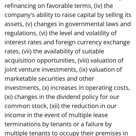
refinancing on favorable terms, (iv) the
company's ability to raise capital by selling its
assets, (v) changes in governmental laws and
regulations, (vi) the level and volatility of
interest rates and foreign currency exchange
rates, (vii) the availability of suitable
acquisition opportunities, (viii) valuation of
joint venture investments, (ix) valuation of
marketable securities and other
investments, (x) increases in operating costs,
(xi) changes in the dividend policy for our
common stock, (xii) the reduction in our
income in the event of multiple lease
terminations by tenants or a failure by
multiple tenants to occupy their premises in