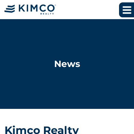
News
Kimco Realty