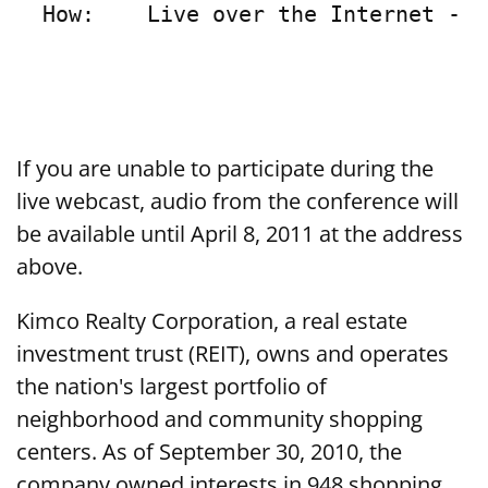
  How:    Live over the Internet - s
If you are unable to participate during the
live webcast, audio from the conference will
be available until April 8, 2011 at the address
above.
Kimco Realty Corporation, a real estate
investment trust (REIT), owns and operates
the nation's largest portfolio of
neighborhood and community shopping
centers. As of September 30, 2010, the
company owned interests in 948 shopping