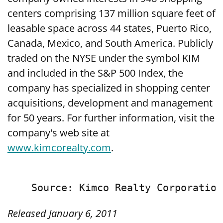
centers comprising 137 million square feet of
leasable space across 44 states, Puerto Rico,
Canada, Mexico, and South America. Publicly
traded on the NYSE under the symbol KIM
and included in the S&P 500 Index, the
company has specialized in shopping center
acquisitions, development and management
for 50 years. For further information, visit the
company's web site at
www.kimcorealty.com
.
Released January 6, 2011