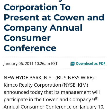
Corporation To
Present at Cowen and
Company Annual
Consumer
Conference
January 06, 2011 10:26am EST
Download as PDF
NEW HYDE PARK, N.Y.--(BUSINESS WIRE)--
Kimco Realty Corporation (NYSE: KIM)
announced today that its management will
th
participate in the Cowen and Company 9
Annual Consumer Conference on January 10,