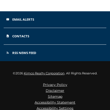
EMAIL ALERTS
email
CONTACTS
contact_page
RSS NEWS FEED
rss_feed
©
2026
Kimco Realty Corporation
. All Rights Reserved.
Privacy Policy
Disclaimer
Sitemap
Accessibility Statement
Accessibility Settings