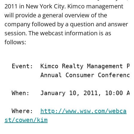
2011 in New York City. Kimco management
will provide a general overview of the
company followed by a question and answer
session. The webcast information is as
follows:
  Event:  Kimco Realty Management Pr
          Annual Consumer Conference

  When:   January 10, 2011, 10:00 A.
  Where:  
http://www.wsw.com/webca
st/cowen/kim