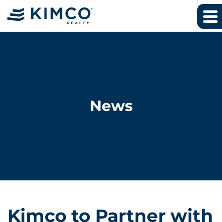
News
Kimco to Partner with