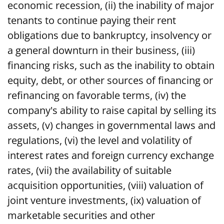
economic recession, (ii) the inability of major
tenants to continue paying their rent
obligations due to bankruptcy, insolvency or
a general downturn in their business, (iii)
financing risks, such as the inability to obtain
equity, debt, or other sources of financing or
refinancing on favorable terms, (iv) the
company's ability to raise capital by selling its
assets, (v) changes in governmental laws and
regulations, (vi) the level and volatility of
interest rates and foreign currency exchange
rates, (vii) the availability of suitable
acquisition opportunities, (viii) valuation of
joint venture investments, (ix) valuation of
marketable securities and other