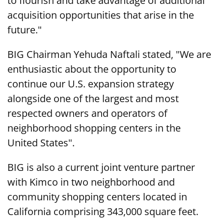
to flourish and take advantage of additional
acquisition opportunities that arise in the
future."
BIG Chairman Yehuda Naftali stated, "We are
enthusiastic about the opportunity to
continue our U.S. expansion strategy
alongside one of the largest and most
respected owners and operators of
neighborhood shopping centers in the
United States".
BIG is also a current joint venture partner
with Kimco in two neighborhood and
community shopping centers located in
California comprising 343,000 square feet.