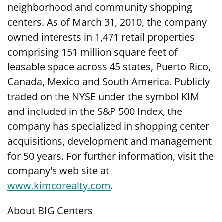
neighborhood and community shopping
centers. As of March 31, 2010, the company
owned interests in 1,471 retail properties
comprising 151 million square feet of
leasable space across 45 states, Puerto Rico,
Canada, Mexico and South America. Publicly
traded on the NYSE under the symbol KIM
and included in the S&P 500 Index, the
company has specialized in shopping center
acquisitions, development and management
for 50 years. For further information, visit the
company's web site at
www.kimcorealty.com
.
About BIG Centers