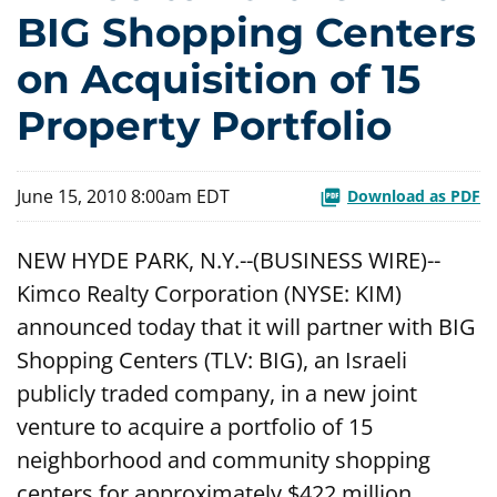
BIG Shopping Centers
on Acquisition of 15
Property Portfolio
June 15, 2010 8:00am EDT
Download as PDF
NEW HYDE PARK, N.Y.--(BUSINESS WIRE)--
Kimco Realty Corporation (NYSE: KIM)
announced today that it will partner with BIG
Shopping Centers (TLV: BIG), an Israeli
publicly traded company, in a new joint
venture to acquire a portfolio of 15
neighborhood and community shopping
centers for approximately $422 million