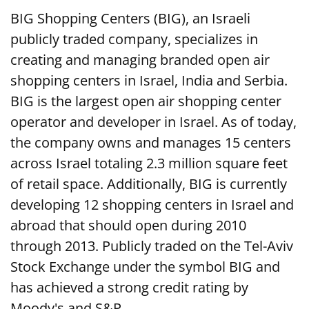
BIG Shopping Centers (BIG), an Israeli
publicly traded company, specializes in
creating and managing branded open air
shopping centers in Israel, India and Serbia.
BIG is the largest open air shopping center
operator and developer in Israel. As of today,
the company owns and manages 15 centers
across Israel totaling 2.3 million square feet
of retail space. Additionally, BIG is currently
developing 12 shopping centers in Israel and
abroad that should open during 2010
through 2013. Publicly traded on the Tel-Aviv
Stock Exchange under the symbol BIG and
has achieved a strong credit rating by
Moody's and S&P.