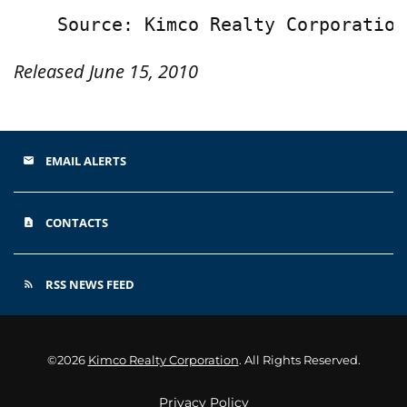
Released June 15, 2010
EMAIL ALERTS
email
CONTACTS
contact_page
RSS NEWS FEED
rss_feed
©
2026
Kimco Realty Corporation
. All Rights Reserved.
Privacy Policy