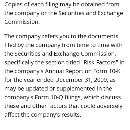
Copies of each filing may be obtained from
the company or the Securities and Exchange
Commission.
The company refers you to the documents
filed by the company from time to time with
the Securities and Exchange Commission,
specifically the section titled "Risk Factors" in
the company's Annual Report on Form 10-K
for the year ended December 31, 2009, as
may be updated or supplemented in the
company's Form 10-Q filings, which discuss
these and other factors that could adversely
affect the company's results.