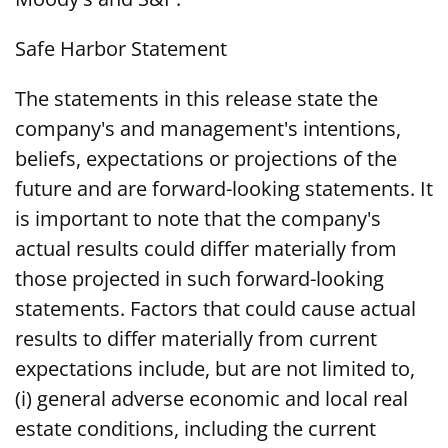
Safe Harbor Statement
The statements in this release state the
company's and management's intentions,
beliefs, expectations or projections of the
future and are forward-looking statements. It
is important to note that the company's
actual results could differ materially from
those projected in such forward-looking
statements. Factors that could cause actual
results to differ materially from current
expectations include, but are not limited to,
(i) general adverse economic and local real
estate conditions, including the current