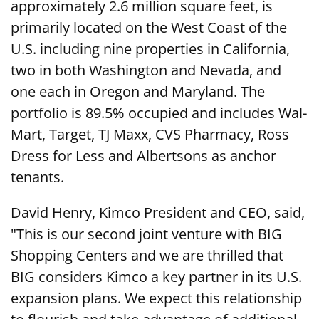
approximately 2.6 million square feet, is
primarily located on the West Coast of the
U.S. including nine properties in California,
two in both Washington and Nevada, and
one each in Oregon and Maryland. The
portfolio is 89.5% occupied and includes Wal-
Mart, Target, TJ Maxx, CVS Pharmacy, Ross
Dress for Less and Albertsons as anchor
tenants.
David Henry, Kimco President and CEO, said,
"This is our second joint venture with BIG
Shopping Centers and we are thrilled that
BIG considers Kimco a key partner in its U.S.
expansion plans. We expect this relationship