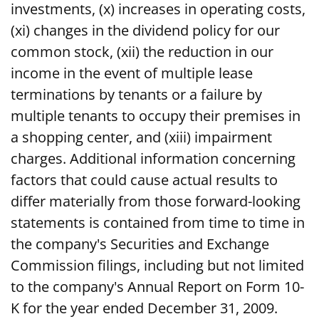
investments, (x) increases in operating costs,
(xi) changes in the dividend policy for our
common stock, (xii) the reduction in our
income in the event of multiple lease
terminations by tenants or a failure by
multiple tenants to occupy their premises in
a shopping center, and (xiii) impairment
charges. Additional information concerning
factors that could cause actual results to
differ materially from those forward-looking
statements is contained from time to time in
the company's Securities and Exchange
Commission filings, including but not limited
to the company's Annual Report on Form 10-
K for the year ended December 31, 2009.