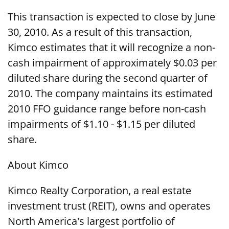
This transaction is expected to close by June
30, 2010. As a result of this transaction,
Kimco estimates that it will recognize a non-
cash impairment of approximately $0.03 per
diluted share during the second quarter of
2010. The company maintains its estimated
2010 FFO guidance range before non-cash
impairments of $1.10 - $1.15 per diluted
share.
About Kimco
Kimco Realty Corporation, a real estate
investment trust (REIT), owns and operates
North America's largest portfolio of