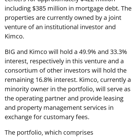
including $385 million in mortgage debt. The
properties are currently owned by a joint
venture of an institutional investor and
Kimco.
BIG and Kimco will hold a 49.9% and 33.3%
interest, respectively in this venture and a
consortium of other investors will hold the
remaining 16.8% interest. Kimco, currently a
minority owner in the portfolio, will serve as
the operating partner and provide leasing
and property management services in
exchange for customary fees.
The portfolio, which comprises