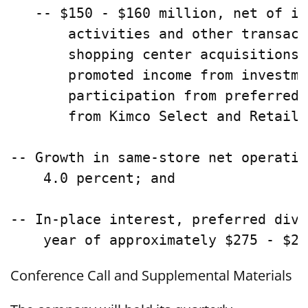
   -- $150 - $160 million, net of in
       activities and other transact
       shopping center acquisitions,
       promoted income from investme
       participation from preferred 
       from Kimco Select and Retaile
-- Growth in same-store net operatin
    4.0 percent; and

-- In-place interest, preferred divi
Conference Call and Supplemental Materials