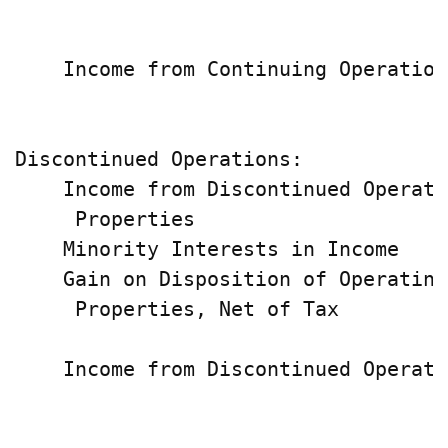
                                    
    Income from Continuing Operation
                                    
Discontinued Operations:

    Income from Discontinued Operatin
     Properties                     
    Minority Interests in Income    
    Gain on Disposition of Operating

     Properties, Net of Tax         
                                    
    Income from Discontinued Operati
                                    