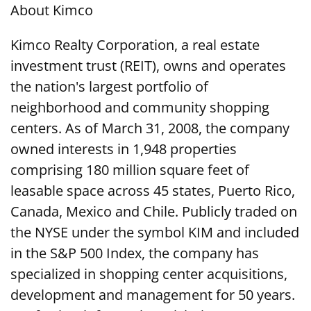
About Kimco
Kimco Realty Corporation, a real estate
investment trust (REIT), owns and operates
the nation's largest portfolio of
neighborhood and community shopping
centers. As of March 31, 2008, the company
owned interests in 1,948 properties
comprising 180 million square feet of
leasable space across 45 states, Puerto Rico,
Canada, Mexico and Chile. Publicly traded on
the NYSE under the symbol KIM and included
in the S&P 500 Index, the company has
specialized in shopping center acquisitions,
development and management for 50 years.