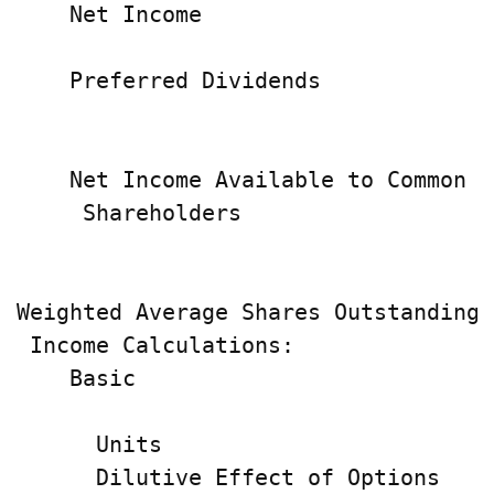
    Net Income                      
    Preferred Dividends             
                                    
    Net Income Available to Common

     Shareholders                   
                                    
Weighted Average Shares Outstanding 
 Income Calculations:

    Basic                           
                                    
      Units                         
      Dilutive Effect of Options    