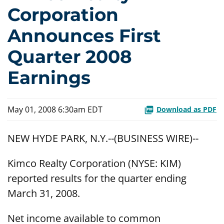
Corporation
Announces First
Quarter 2008
Earnings
May 01, 2008 6:30am EDT
Download as PDF
NEW HYDE PARK, N.Y.--(BUSINESS WIRE)--
Kimco Realty Corporation (NYSE: KIM)
reported results for the quarter ending
March 31, 2008.
Net income available to common