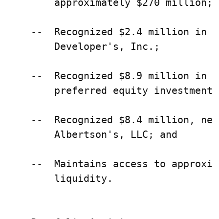
        approximately $270 million;

    --  Recognized $2.4 million in g
        Developer's, Inc.;

    --  Recognized $8.9 million in r
        preferred equity investments;
    --  Recognized $8.4 million, net
        Albertson's, LLC; and

    --  Maintains access to approxim
        liquidity.
