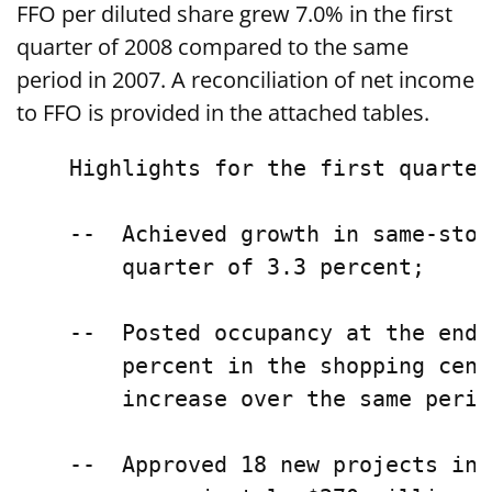
FFO per diluted share grew 7.0% in the first
quarter of 2008 compared to the same
period in 2007. A reconciliation of net income
to FFO is provided in the attached tables.
    Highlights for the first quarter
    --  Achieved growth in same-stor
        quarter of 3.3 percent;

    --  Posted occupancy at the end 
        percent in the shopping cent
        increase over the same perio
    --  Approved 18 new projects in 