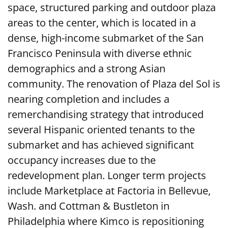
space, structured parking and outdoor plaza
areas to the center, which is located in a
dense, high-income submarket of the San
Francisco Peninsula with diverse ethnic
demographics and a strong Asian
community. The renovation of Plaza del Sol is
nearing completion and includes a
remerchandising strategy that introduced
several Hispanic oriented tenants to the
submarket and has achieved significant
occupancy increases due to the
redevelopment plan. Longer term projects
include Marketplace at Factoria in Bellevue,
Wash. and Cottman & Bustleton in
Philadelphia where Kimco is repositioning