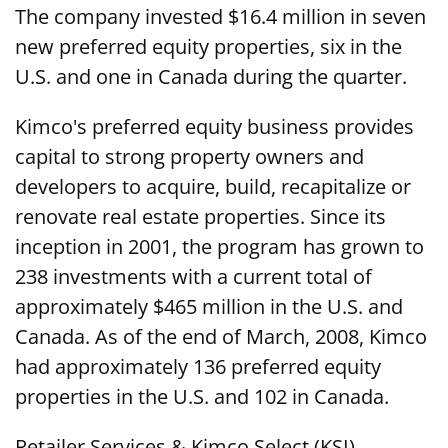
The company invested $16.4 million in seven
new preferred equity properties, six in the
U.S. and one in Canada during the quarter.
Kimco's preferred equity business provides
capital to strong property owners and
developers to acquire, build, recapitalize or
renovate real estate properties. Since its
inception in 2001, the program has grown to
238 investments with a current total of
approximately $465 million in the U.S. and
Canada. As of the end of March, 2008, Kimco
had approximately 136 preferred equity
properties in the U.S. and 102 in Canada.
Retailer Services & Kimco Select (KSI)