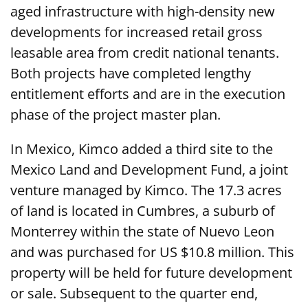
aged infrastructure with high-density new
developments for increased retail gross
leasable area from credit national tenants.
Both projects have completed lengthy
entitlement efforts and are in the execution
phase of the project master plan.
In Mexico, Kimco added a third site to the
Mexico Land and Development Fund, a joint
venture managed by Kimco. The 17.3 acres
of land is located in Cumbres, a suburb of
Monterrey within the state of Nuevo Leon
and was purchased for US $10.8 million. This
property will be held for future development
or sale. Subsequent to the quarter end,