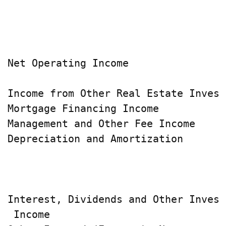
                                    
                                    
                                    
Net Operating Income                
Income from Other Real Estate Invest
Mortgage Financing Income           
Management and Other Fee Income     
Depreciation and Amortization       
                                    
                                    
Interest, Dividends and Other Invest
 Income                             