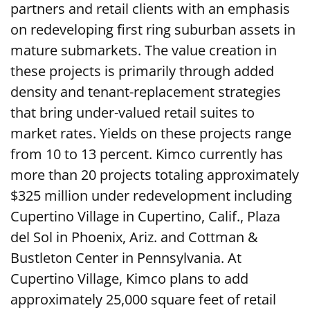
partners and retail clients with an emphasis
on redeveloping first ring suburban assets in
mature submarkets. The value creation in
these projects is primarily through added
density and tenant-replacement strategies
that bring under-valued retail suites to
market rates. Yields on these projects range
from 10 to 13 percent. Kimco currently has
more than 20 projects totaling approximately
$325 million under redevelopment including
Cupertino Village in Cupertino, Calif., Plaza
del Sol in Phoenix, Ariz. and Cottman &
Bustleton Center in Pennsylvania. At
Cupertino Village, Kimco plans to add
approximately 25,000 square feet of retail