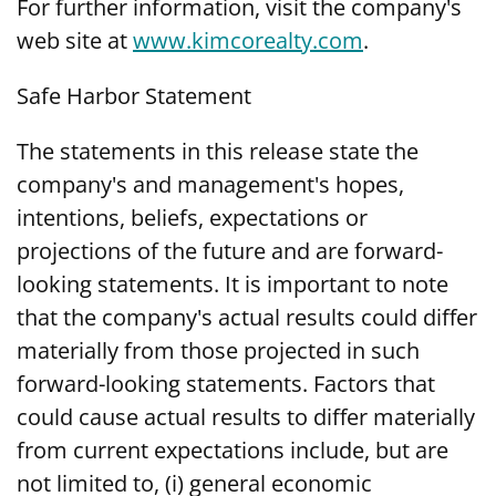
For further information, visit the company's
web site at
www.kimcorealty.com
.
Safe Harbor Statement
The statements in this release state the
company's and management's hopes,
intentions, beliefs, expectations or
projections of the future and are forward-
looking statements. It is important to note
that the company's actual results could differ
materially from those projected in such
forward-looking statements. Factors that
could cause actual results to differ materially
from current expectations include, but are
not limited to, (i) general economic