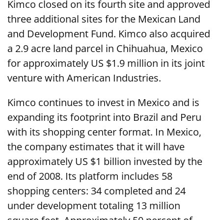
Kimco closed on its fourth site and approved
three additional sites for the Mexican Land
and Development Fund. Kimco also acquired
a 2.9 acre land parcel in Chihuahua, Mexico
for approximately US $1.9 million in its joint
venture with American Industries.
Kimco continues to invest in Mexico and is
expanding its footprint into Brazil and Peru
with its shopping center format. In Mexico,
the company estimates that it will have
approximately US $1 billion invested by the
end of 2008. Its platform includes 58
shopping centers: 34 completed and 24
under development totaling 13 million