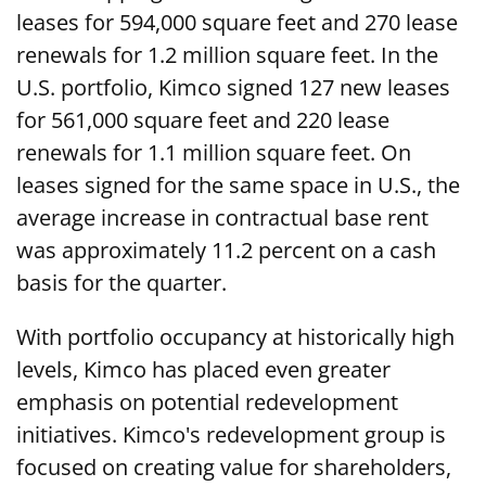
leases for 594,000 square feet and 270 lease
renewals for 1.2 million square feet. In the
U.S. portfolio, Kimco signed 127 new leases
for 561,000 square feet and 220 lease
renewals for 1.1 million square feet. On
leases signed for the same space in U.S., the
average increase in contractual base rent
was approximately 11.2 percent on a cash
basis for the quarter.
With portfolio occupancy at historically high
levels, Kimco has placed even greater
emphasis on potential redevelopment
initiatives. Kimco's redevelopment group is
focused on creating value for shareholders,