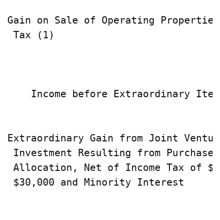
Gain on Sale of Operating Properties
 Tax (1)                            
                                    
    Income before Extraordinary Item
Extraordinary Gain from Joint Venture
 Investment Resulting from Purchase 
 Allocation, Net of Income Tax of $0
 $30,000 and Minority Interest      
                                    