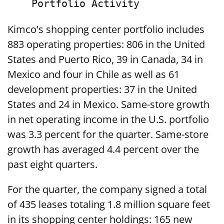
Kimco's shopping center portfolio includes
883 operating properties: 806 in the United
States and Puerto Rico, 39 in Canada, 34 in
Mexico and four in Chile as well as 61
development properties: 37 in the United
States and 24 in Mexico. Same-store growth
in net operating income in the U.S. portfolio
was 3.3 percent for the quarter. Same-store
growth has averaged 4.4 percent over the
past eight quarters.
For the quarter, the company signed a total
of 435 leases totaling 1.8 million square feet
in its shopping center holdings: 165 new