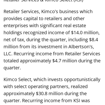
Retailer Services, Kimco's business which
provides capital to retailers and other
enterprises with significant real estate
holdings recognized income of $14.0 million,
net of tax, during the quarter, including $8.4
million from its investment in Albertson's,
LLC. Recurring income from Retailer Services
totaled approximately $4.7 million during the
quarter.
Kimco Select, which invests opportunistically
with select operating partners, realized
approximately $30.8 million during the
quarter. Recurring income from KSI was