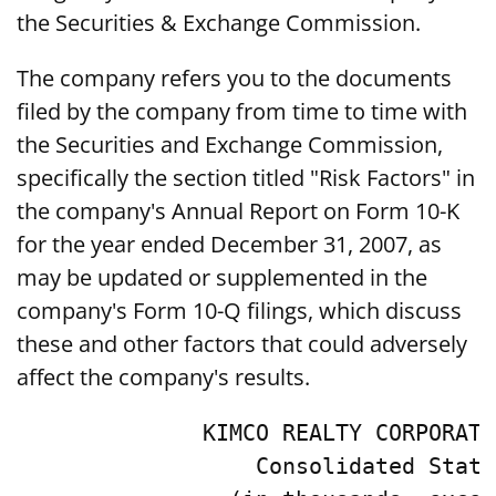
the Securities & Exchange Commission.
The company refers you to the documents
filed by the company from time to time with
the Securities and Exchange Commission,
specifically the section titled "Risk Factors" in
the company's Annual Report on Form 10-K
for the year ended December 31, 2007, as
may be updated or supplemented in the
company's Form 10-Q filings, which discuss
these and other factors that could adversely
affect the company's results.
              KIMCO REALTY CORPORATI
                  Consolidated State