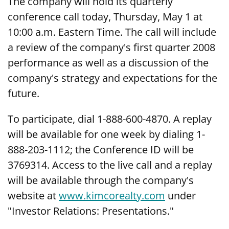
The company will hold its quarterly
conference call today, Thursday, May 1 at
10:00 a.m. Eastern Time. The call will include
a review of the company's first quarter 2008
performance as well as a discussion of the
company's strategy and expectations for the
future.
To participate, dial 1-888-600-4870. A replay
will be available for one week by dialing 1-
888-203-1112; the Conference ID will be
3769314. Access to the live call and a replay
will be available through the company's
website at
www.kimcorealty.com
under
"Investor Relations: Presentations."