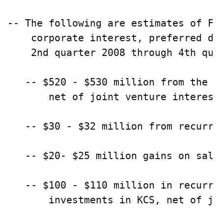
-- The following are estimates of FF
    corporate interest, preferred di
    2nd quarter 2008 through 4th qua
   -- $520 - $530 million from the i
       net of joint venture interest
   -- $30 - $32 million from recurri
   -- $20- $25 million gains on sale
   -- $100 - $110 million in recurri
       investments in KCS, net of jo