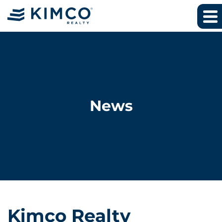
News
Kimco Realty