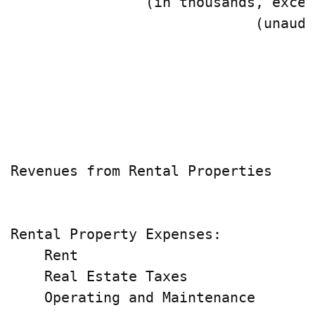
                (in thousands, excep
                             (unaudi
                                    
                                    
                                    
                                    
Revenues from Rental Properties     
                                    
Rental Property Expenses:

    Rent                            
    Real Estate Taxes               
    Operating and Maintenance       