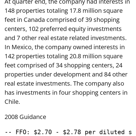
At quarter end, the company had interests in
148 properties totaling 17.8 million square
feet in Canada comprised of 39 shopping
centers, 102 preferred equity investments
and 7 other real estate related investments.
In Mexico, the company owned interests in
142 properties totaling 20.8 million square
feet comprised of 34 shopping centers, 24
properties under development and 84 other
real estate investments. The company also
has investments in four shopping centers in
Chile.
2008 Guidance
-- FFO: $2.70 - $2.78 per diluted sh