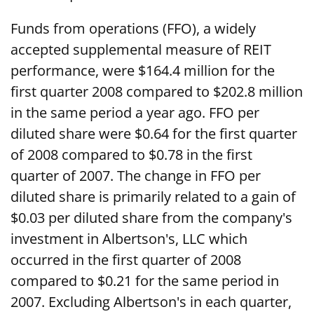
Funds from operations (FFO), a widely
accepted supplemental measure of REIT
performance, were $164.4 million for the
first quarter 2008 compared to $202.8 million
in the same period a year ago. FFO per
diluted share were $0.64 for the first quarter
of 2008 compared to $0.78 in the first
quarter of 2007. The change in FFO per
diluted share is primarily related to a gain of
$0.03 per diluted share from the company's
investment in Albertson's, LLC which
occurred in the first quarter of 2008
compared to $0.21 for the same period in
2007. Excluding Albertson's in each quarter,