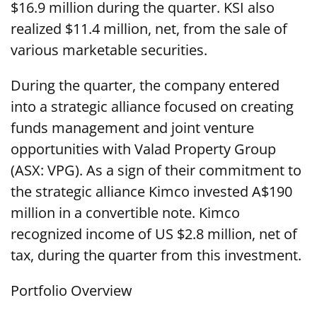
$16.9 million during the quarter. KSI also
realized $11.4 million, net, from the sale of
various marketable securities.
During the quarter, the company entered
into a strategic alliance focused on creating
funds management and joint venture
opportunities with Valad Property Group
(ASX: VPG). As a sign of their commitment to
the strategic alliance Kimco invested A$190
million in a convertible note. Kimco
recognized income of US $2.8 million, net of
tax, during the quarter from this investment.
Portfolio Overview