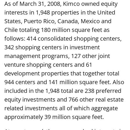
As of March 31, 2008, Kimco owned equity
interests in 1,948 properties in the United
States, Puerto Rico, Canada, Mexico and
Chile totaling 180 million square feet as
follows: 414 consolidated shopping centers,
342 shopping centers in investment
management programs, 127 other joint
venture shopping centers and 61
development properties that together total
944 centers and 141 million square feet. Also
included in the 1,948 total are 238 preferred
equity investments and 766 other real estate
related investments all of which aggregate
approximately 39 million square feet.