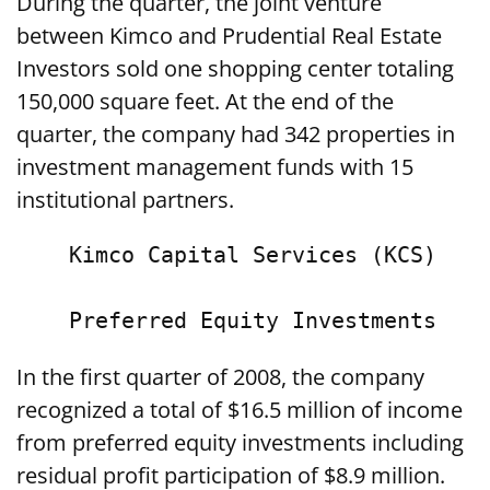
During the quarter, the joint venture
between Kimco and Prudential Real Estate
Investors sold one shopping center totaling
150,000 square feet. At the end of the
quarter, the company had 342 properties in
investment management funds with 15
institutional partners.
    Kimco Capital Services (KCS)

In the first quarter of 2008, the company
recognized a total of $16.5 million of income
from preferred equity investments including
residual profit participation of $8.9 million.