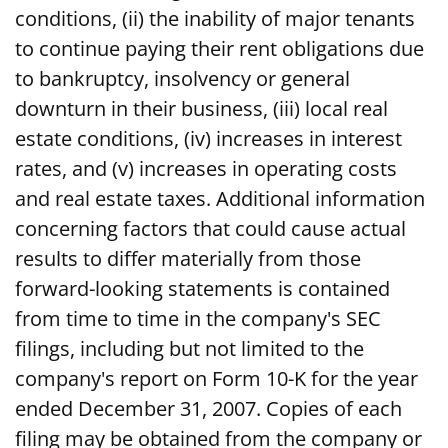
conditions, (ii) the inability of major tenants
to continue paying their rent obligations due
to bankruptcy, insolvency or general
downturn in their business, (iii) local real
estate conditions, (iv) increases in interest
rates, and (v) increases in operating costs
and real estate taxes. Additional information
concerning factors that could cause actual
results to differ materially from those
forward-looking statements is contained
from time to time in the company's SEC
filings, including but not limited to the
company's report on Form 10-K for the year
ended December 31, 2007. Copies of each
filing may be obtained from the company or