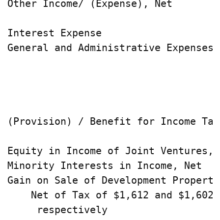
Other Income/ (Expense), Net        
Interest Expense                    
General and Administrative Expenses 
                                    
                                    
(Provision) / Benefit for Income Tax
Equity in Income of Joint Ventures, 
Minority Interests in Income, Net   
Gain on Sale of Development Propertie
    Net of Tax of $1,612 and $1,602,

     respectively                   