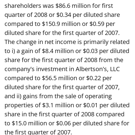
shareholders was $86.6 million for first
quarter of 2008 or $0.34 per diluted share
compared to $150.9 million or $0.59 per
diluted share for the first quarter of 2007.
The change in net income is primarily related
to i) a gain of $8.4 million or $0.03 per diluted
share for the first quarter of 2008 from the
company's investment in Albertson's, LLC
compared to $56.5 million or $0.22 per
diluted share for the first quarter of 2007,
and ii) gains from the sale of operating
properties of $3.1 million or $0.01 per diluted
share in the first quarter of 2008 compared
to $15.0 million or $0.06 per diluted share for
the first quarter of 2007.