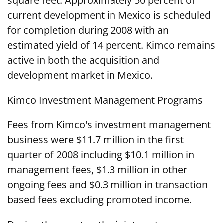
square feet. Approximately 50 percent of
current development in Mexico is scheduled
for completion during 2008 with an
estimated yield of 14 percent. Kimco remains
active in both the acquisition and
development market in Mexico.
Kimco Investment Management Programs
Fees from Kimco's investment management
business were $11.7 million in the first
quarter of 2008 including $10.1 million in
management fees, $1.3 million in other
ongoing fees and $0.3 million in transaction
based fees excluding promoted income.