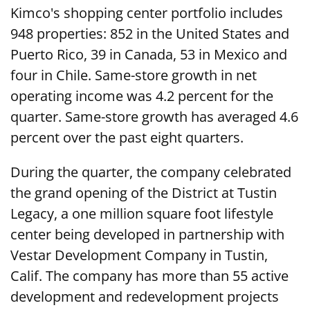
Kimco's shopping center portfolio includes
948 properties: 852 in the United States and
Puerto Rico, 39 in Canada, 53 in Mexico and
four in Chile. Same-store growth in net
operating income was 4.2 percent for the
quarter. Same-store growth has averaged 4.6
percent over the past eight quarters.
During the quarter, the company celebrated
the grand opening of the District at Tustin
Legacy, a one million square foot lifestyle
center being developed in partnership with
Vestar Development Company in Tustin,
Calif. The company has more than 55 active
development and redevelopment projects