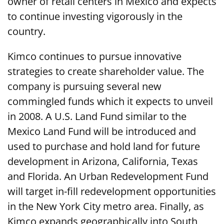
owner of retail centers in Mexico and expects
to continue investing vigorously in the
country.
Kimco continues to pursue innovative
strategies to create shareholder value. The
company is pursuing several new
commingled funds which it expects to unveil
in 2008. A U.S. Land Fund similar to the
Mexico Land Fund will be introduced and
used to purchase and hold land for future
development in Arizona, California, Texas
and Florida. An Urban Redevelopment Fund
will target in-fill redevelopment opportunities
in the New York City metro area. Finally, as
Kimco expands geographically into South