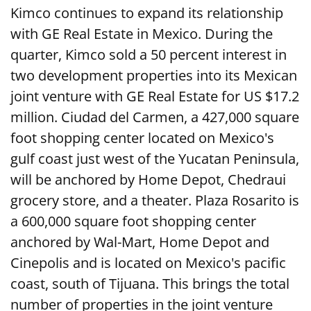
Kimco continues to expand its relationship
with GE Real Estate in Mexico. During the
quarter, Kimco sold a 50 percent interest in
two development properties into its Mexican
joint venture with GE Real Estate for US $17.2
million. Ciudad del Carmen, a 427,000 square
foot shopping center located on Mexico's
gulf coast just west of the Yucatan Peninsula,
will be anchored by Home Depot, Chedraui
grocery store, and a theater. Plaza Rosarito is
a 600,000 square foot shopping center
anchored by Wal-Mart, Home Depot and
Cinepolis and is located on Mexico's pacific
coast, south of Tijuana. This brings the total
number of properties in the joint venture