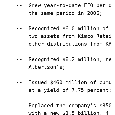
    --  Grew year-to-date FFO per di
        the same period in 2006;

    --  Recognized $6.0 million of p
        two assets from Kimco Retail
        other distributions from KRO
    --  Recognized $6.2 million, net
        Albertson's;

    --  Issued $460 million of cumul
        at a yield of 7.75 percent; a
    --  Replaced the company's $850 
        with a new $1.5 billion, 4 y