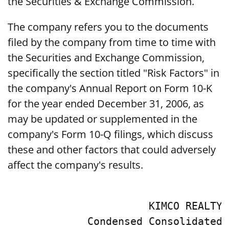
the Securities & Exchange Commission.
The company refers you to the documents
filed by the company from time to time with
the Securities and Exchange Commission,
specifically the section titled "Risk Factors" in
the company's Annual Report on Form 10-K
for the year ended December 31, 2006, as
may be updated or supplemented in the
company's Form 10-Q filings, which discuss
these and other factors that could adversely
affect the company's results.
                       KIMCO REALTY 
             Condensed Consolidated 