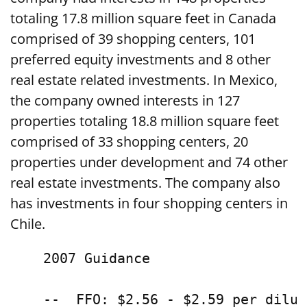
totaling 17.8 million square feet in Canada
comprised of 39 shopping centers, 101
preferred equity investments and 8 other
real estate related investments. In Mexico,
the company owned interests in 127
properties totaling 18.8 million square feet
comprised of 33 shopping centers, 20
properties under development and 74 other
real estate investments. The company also
has investments in four shopping centers in
Chile.
    2007 Guidance

    --  FFO: $2.56 - $2.59 per dilut