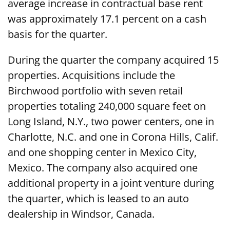
average increase in contractual base rent
was approximately 17.1 percent on a cash
basis for the quarter.
During the quarter the company acquired 15
properties. Acquisitions include the
Birchwood portfolio with seven retail
properties totaling 240,000 square feet on
Long Island, N.Y., two power centers, one in
Charlotte, N.C. and one in Corona Hills, Calif.
and one shopping center in Mexico City,
Mexico. The company also acquired one
additional property in a joint venture during
the quarter, which is leased to an auto
dealership in Windsor, Canada.