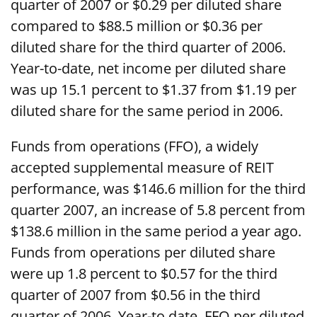
quarter of 2007 or $0.29 per diluted share
compared to $88.5 million or $0.36 per
diluted share for the third quarter of 2006.
Year-to-date, net income per diluted share
was up 15.1 percent to $1.37 from $1.19 per
diluted share for the same period in 2006.
Funds from operations (FFO), a widely
accepted supplemental measure of REIT
performance, was $146.6 million for the third
quarter 2007, an increase of 5.8 percent from
$138.6 million in the same period a year ago.
Funds from operations per diluted share
were up 1.8 percent to $0.57 for the third
quarter of 2007 from $0.56 in the third
quarter of 2006. Year-to date, FFO per diluted