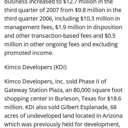
business increased to $12.7 million in the
third quarter of 2007 from $9.8 million in the
third quarter 2006, including $10.3 million in
management fees, $1.9 million in disposition
and other transaction-based fees and $0.5
million in other ongoing fees and excluding
promoted income.
Kimco Developers (KDI)
Kimco Developers, Inc. sold Phase II of
Gateway Station Plaza, an 80,000 square foot
shopping center in Burleson, Texas for $18.6
million. KDI also sold Gilbert Esplanade, 68
acres of undeveloped land located in Arizona
which was previously held for development,