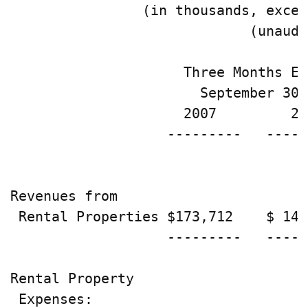
                (in thousands, excep
                             (unaudi
                     Three Months En
                       September 30,
                     2007         20
                   ---------   -----
Revenues from

 Rental Properties $173,712    $ 149
                   ---------   -----
Rental Property

 Expenses:
