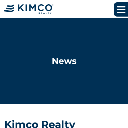
News
Kimco Realty