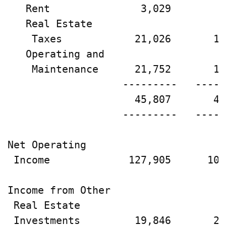
   Rent               3,029        2
   Real Estate

    Taxes            21,026       19
   Operating and

    Maintenance      21,752       18
                   ---------   -----
                     45,807       40
                   ---------   -----
Net Operating

 Income             127,905      108
Income from Other

 Real Estate

 Investments         19,846       27