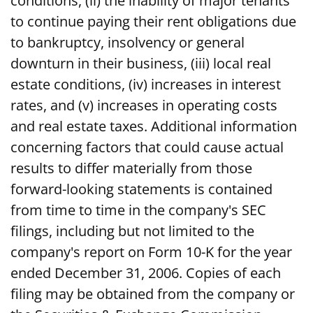
conditions, (ii) the inability of major tenants
to continue paying their rent obligations due
to bankruptcy, insolvency or general
downturn in their business, (iii) local real
estate conditions, (iv) increases in interest
rates, and (v) increases in operating costs
and real estate taxes. Additional information
concerning factors that could cause actual
results to differ materially from those
forward-looking statements is contained
from time to time in the company's SEC
filings, including but not limited to the
company's report on Form 10-K for the year
ended December 31, 2006. Copies of each
filing may be obtained from the company or