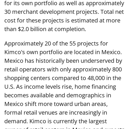
for its own portfolio as well as approximately
30 merchant development projects. Total net
cost for these projects is estimated at more
than $2.0 billion at completion.
Approximately 20 of the 55 projects for
Kimco's own portfolio are located in Mexico.
Mexico has historically been underserved by
retail operators with only approximately 800
shopping centers compared to 48,000 in the
U.S. As income levels rise, home financing
becomes available and demographics in
Mexico shift more toward urban areas,
formal retail venues are increasingly in
demand. Kimco is currently the largest