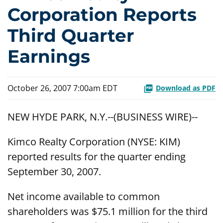
Corporation Reports
Third Quarter
Earnings
October 26, 2007 7:00am EDT
Download as PDF
NEW HYDE PARK, N.Y.--(BUSINESS WIRE)--
Kimco Realty Corporation (NYSE: KIM)
reported results for the quarter ending
September 30, 2007.
Net income available to common
shareholders was $75.1 million for the third