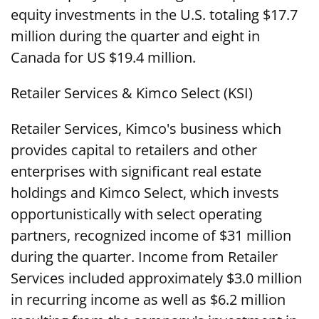
equity investments in the U.S. totaling $17.7
million during the quarter and eight in
Canada for US $19.4 million.
Retailer Services & Kimco Select (KSI)
Retailer Services, Kimco's business which
provides capital to retailers and other
enterprises with significant real estate
holdings and Kimco Select, which invests
opportunistically with select operating
partners, recognized income of $31 million
during the quarter. Income from Retailer
Services included approximately $3.0 million
in recurring income as well as $6.2 million