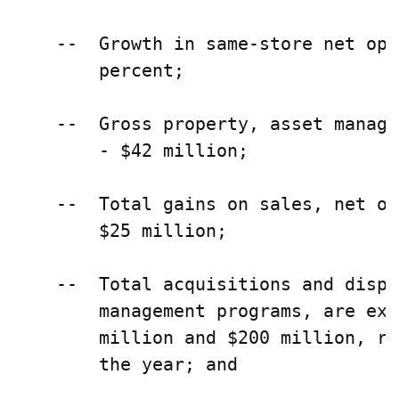
    --  Growth in same-store net ope
        percent;

    --  Gross property, asset manage
        - $42 million;

    --  Total gains on sales, net of
        $25 million;

    --  Total acquisitions and dispo
        management programs, are exp
        million and $200 million, re
        the year; and
