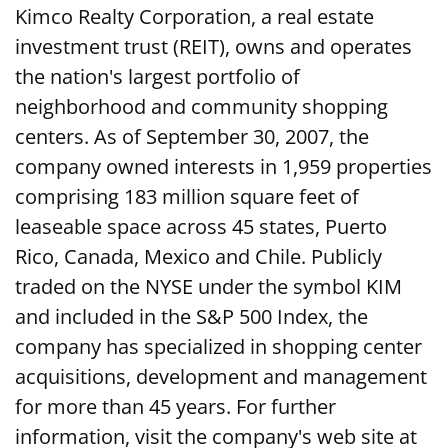
Kimco Realty Corporation, a real estate
investment trust (REIT), owns and operates
the nation's largest portfolio of
neighborhood and community shopping
centers. As of September 30, 2007, the
company owned interests in 1,959 properties
comprising 183 million square feet of
leaseable space across 45 states, Puerto
Rico, Canada, Mexico and Chile. Publicly
traded on the NYSE under the symbol KIM
and included in the S&P 500 Index, the
company has specialized in shopping center
acquisitions, development and management
for more than 45 years. For further
information, visit the company's web site at