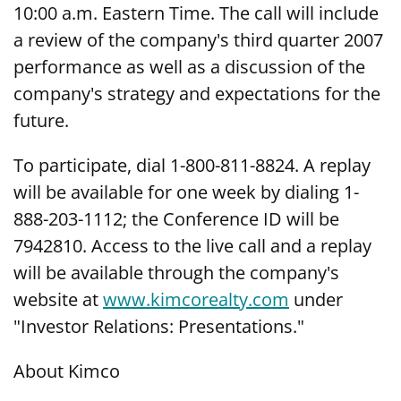
10:00 a.m. Eastern Time. The call will include
a review of the company's third quarter 2007
performance as well as a discussion of the
company's strategy and expectations for the
future.
To participate, dial 1-800-811-8824. A replay
will be available for one week by dialing 1-
888-203-1112; the Conference ID will be
7942810. Access to the live call and a replay
will be available through the company's
website at
www.kimcorealty.com
under
"Investor Relations: Presentations."
About Kimco