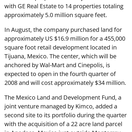
with GE Real Estate to 14 properties totaling
approximately 5.0 million square feet.
In August, the company purchased land for
approximately US $16.9 million for a 455,000
square foot retail development located in
Tijuana, Mexico. The center, which will be
anchored by Wal-Mart and Cinepolis, is
expected to open in the fourth quarter of
2008 and will cost approximately $34 million.
The Mexico Land and Development Fund, a
joint venture managed by Kimco, added a
second site to its portfolio during the quarter
with the acquisition of a 22 acre land parcel