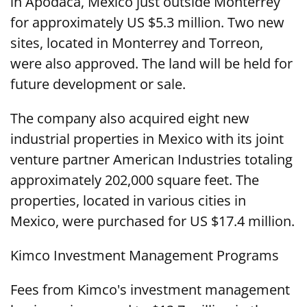
in Apodaca, Mexico just outside Monterrey
for approximately US $5.3 million. Two new
sites, located in Monterrey and Torreon,
were also approved. The land will be held for
future development or sale.
The company also acquired eight new
industrial properties in Mexico with its joint
venture partner American Industries totaling
approximately 202,000 square feet. The
properties, located in various cities in
Mexico, were purchased for US $17.4 million.
Kimco Investment Management Programs
Fees from Kimco's investment management