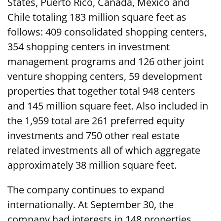
States, Puerto Rico, Canada, Mexico and
Chile totaling 183 million square feet as
follows: 409 consolidated shopping centers,
354 shopping centers in investment
management programs and 126 other joint
venture shopping centers, 59 development
properties that together total 948 centers
and 145 million square feet. Also included in
the 1,959 total are 261 preferred equity
investments and 750 other real estate
related investments all of which aggregate
approximately 38 million square feet.
The company continues to expand
internationally. At September 30, the
company had interests in 148 properties