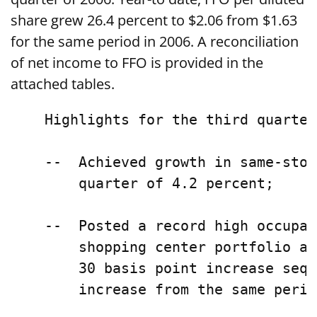
share grew 26.4 percent to $2.06 from $1.63
for the same period in 2006. A reconciliation
of net income to FFO is provided in the
attached tables.
    Highlights for the third quarter
    --  Achieved growth in same-stor
        quarter of 4.2 percent;

    --  Posted a record high occupan
        shopping center portfolio at
        30 basis point increase sequ
        increase from the same perio