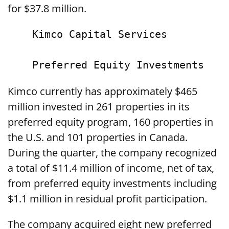
for $37.8 million.
    Kimco Capital Services

Kimco currently has approximately $465
million invested in 261 properties in its
preferred equity program, 160 properties in
the U.S. and 101 properties in Canada.
During the quarter, the company recognized
a total of $11.4 million of income, net of tax,
from preferred equity investments including
$1.1 million in residual profit participation.
The company acquired eight new preferred