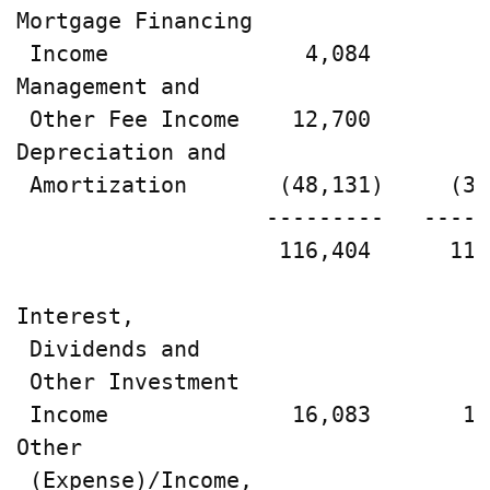
Mortgage Financing

 Income               4,084        2
Management and

 Other Fee Income    12,700        9
Depreciation and

 Amortization       (48,131)     (35
                   ---------   -----
                    116,404      113
Interest,

 Dividends and

 Other Investment

 Income              16,083       14
Other

 (Expense)/Income,
