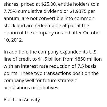
shares, priced at $25.00, entitle holders to a
7.75% cumulative dividend or $1.9375 per
annum, are not convertible into common
stock and are redeemable at par at the
option of the company on and after October
10, 2012.
In addition, the company expanded its U.S.
line of credit to $1.5 billion from $850 million
with an interest rate reduction of 7.5 basis
points. These two transactions position the
company well for future strategic
acquisitions or initiatives.
Portfolio Activity