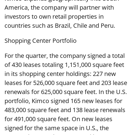
America, the company will partner with
investors to own retail properties in
countries such as Brazil, Chile and Peru.
Shopping Center Portfolio
For the quarter, the company signed a total
of 430 leases totaling 1,151,000 square feet
in its shopping center holdings: 227 new
leases for 526,000 square feet and 203 lease
renewals for 625,000 square feet. In the U.S.
portfolio, Kimco signed 165 new leases for
483,000 square feet and 138 lease renewals
for 491,000 square feet. On new leases
signed for the same space in U.S., the