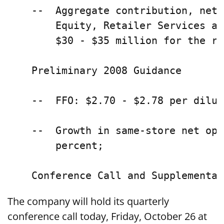
    --  Aggregate contribution, net 
        Equity, Retailer Services an
        $30 - $35 million for the re
    Preliminary 2008 Guidance

    --  FFO: $2.70 - $2.78 per dilut
    --  Growth in same-store net ope
        percent;

The company will hold its quarterly
conference call today, Friday, October 26 at