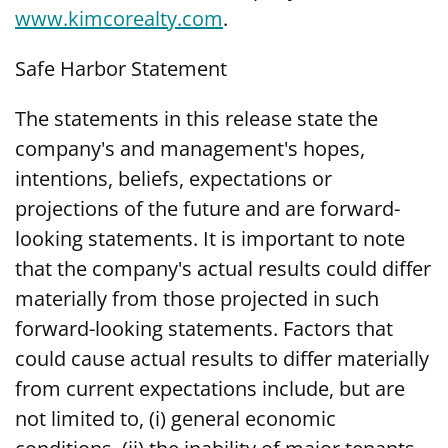
www.kimcorealty.com
.
Safe Harbor Statement
The statements in this release state the
company's and management's hopes,
intentions, beliefs, expectations or
projections of the future and are forward-
looking statements. It is important to note
that the company's actual results could differ
materially from those projected in such
forward-looking statements. Factors that
could cause actual results to differ materially
from current expectations include, but are
not limited to, (i) general economic