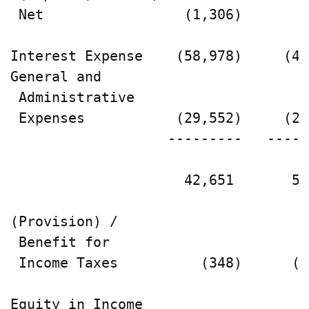
 Net                 (1,306)        
Interest Expense    (58,978)     (44
General and

 Administrative

 Expenses           (29,552)     (22
                   ---------   -----
                     42,651       59
(Provision) /

 Benefit for

 Income Taxes          (348)      (2
Equity in Income
