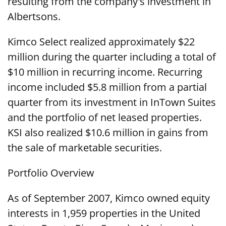
resulting from the company's investment in
Albertsons.
Kimco Select realized approximately $22
million during the quarter including a total of
$10 million in recurring income. Recurring
income included $5.8 million from a partial
quarter from its investment in InTown Suites
and the portfolio of net leased properties.
KSI also realized $10.6 million in gains from
the sale of marketable securities.
Portfolio Overview
As of September 2007, Kimco owned equity
interests in 1,959 properties in the United