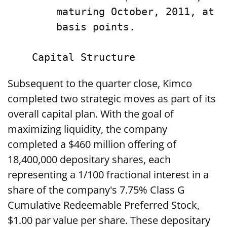
        maturing October, 2011, at a
        basis points.

Subsequent to the quarter close, Kimco
completed two strategic moves as part of its
overall capital plan. With the goal of
maximizing liquidity, the company
completed a $460 million offering of
18,400,000 depositary shares, each
representing a 1/100 fractional interest in a
share of the company's 7.75% Class G
Cumulative Redeemable Preferred Stock,
$1.00 par value per share. These depositary