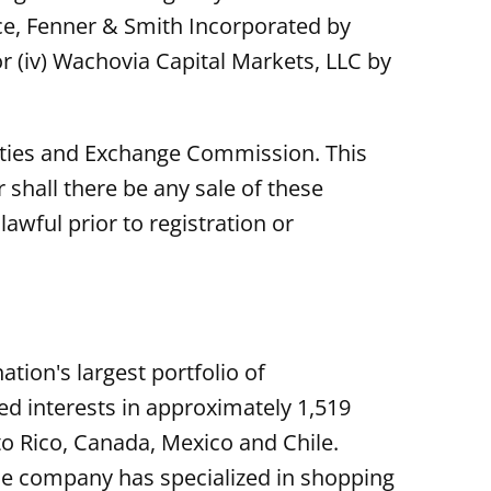
erce, Fenner & Smith Incorporated by
or (iv) Wachovia Capital Markets, LLC by
urities and Exchange Commission. This
or shall there be any sale of these
lawful prior to registration or
tion's largest portfolio of
 interests in approximately 1,519
to Rico, Canada, Mexico and Chile.
he company has specialized in shopping