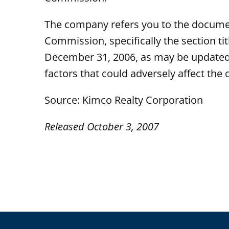
The company refers you to the documen
Commission, specifically the section t
December 31, 2006, as may be updated 
factors that could adversely affect the
Source: Kimco Realty Corporation
Released October 3, 2007