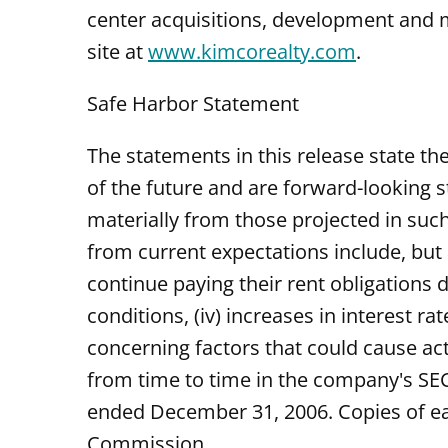
center acquisitions, development and 
site at
www.kimcorealty.com
.
Safe Harbor Statement
The statements in this release state t
of the future and are forward-looking s
materially from those projected in such
from current expectations include, but a
continue paying their rent obligations d
conditions, (iv) increases in interest ra
concerning factors that could cause act
from time to time in the company's SEC 
ended December 31, 2006. Copies of ea
Commission.