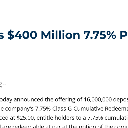
$400 Million 7.75% P
)--
oday announced the offering of 16,000,000 depos
f the company's 7.75% Class G Cumulative Redeema
ced at $25.00, entitle holders to a 7.75% cumulat
 are redeemable at par at the option of the comp