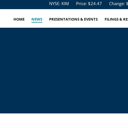
Stock Information
NYSE: KIM
Price: $
24.47
Change: 
HOME
NEWS
PRESENTATIONS & EVENTS
FILINGS & R