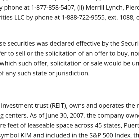
by phone at 1-877-858-5407, (ii) Merrill Lynch, Pi
rities LLC by phone at 1-888-722-9555, ext. 1088, 
ese securities was declared effective by the Sec
er to sell or the solicitation of an offer to buy, n
n which such offer, solicitation or sale would be un
f any such state or jurisdiction.
 investment trust (REIT), owns and operates the na
enters. As of June 30, 2007, the company owned
e feet of leaseable space across 45 states, Puer
 symbol KIM and included in the S&P 500 Index, t