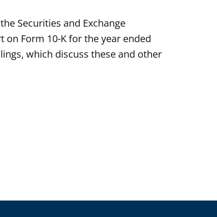
the Securities and Exchange
rt on Form 10-K for the year ended
ings, which discuss these and other