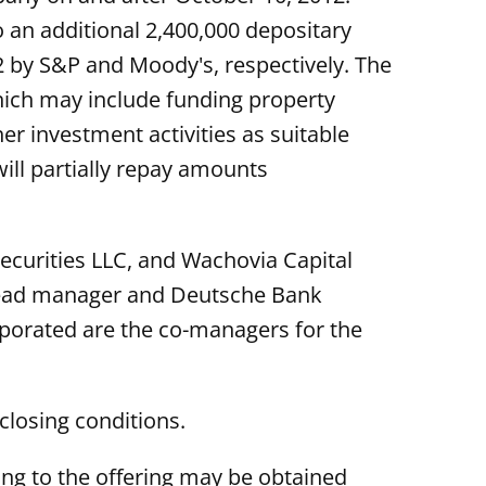
 an additional 2,400,000 depositary
2 by S&P and Moody's, respectively. The
hich may include funding property
r investment activities as suitable
ill partially repay amounts
Securities LLC, and Wachovia Capital
t lead manager and Deutsche Bank
rporated are the co-managers for the
closing conditions.
ng to the offering may be obtained