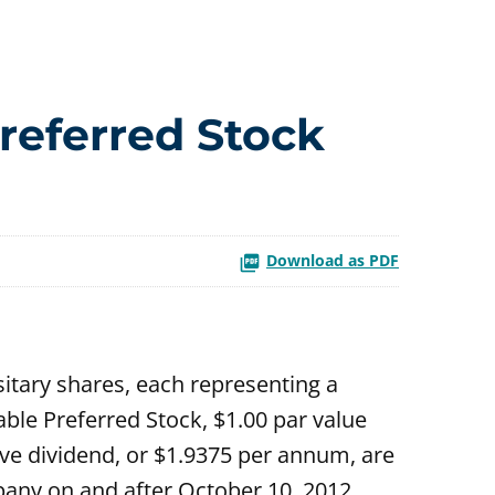
referred Stock
Download as PDF
itary shares, each representing a
ble Preferred Stock, $1.00 par value
ive dividend, or $1.9375 per annum, are
any on and after October 10, 2012.