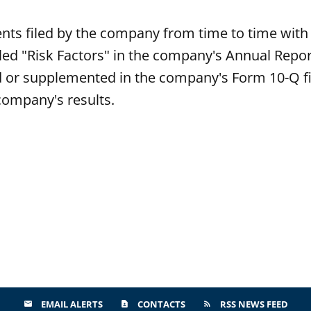
ts filed by the company from time to time with 
itled "Risk Factors" in the company's Annual Repo
or supplemented in the company's Form 10-Q fil
 company's results.
EMAIL ALERTS
CONTACTS
RSS NEWS FEED
email
contact_page
rss_feed