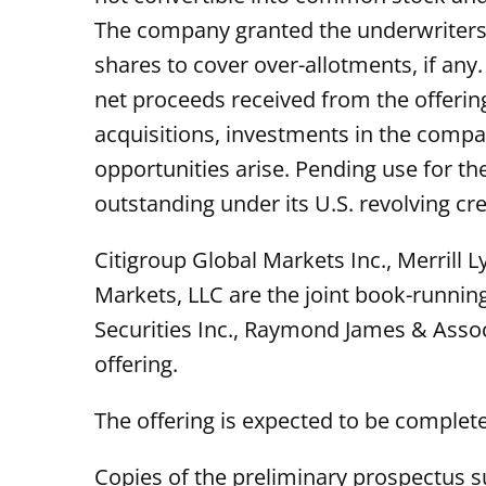
The company granted the underwriters o
shares to cover over-allotments, if an
net proceeds received from the offerin
acquisitions, investments in the compa
opportunities arise. Pending use for t
outstanding under its U.S. revolving cred
Citigroup Global Markets Inc., Merrill 
Markets, LLC are the joint book-runni
Securities Inc., Raymond James & Assoc
offering.
The offering is expected to be complete
Copies of the preliminary prospectus 