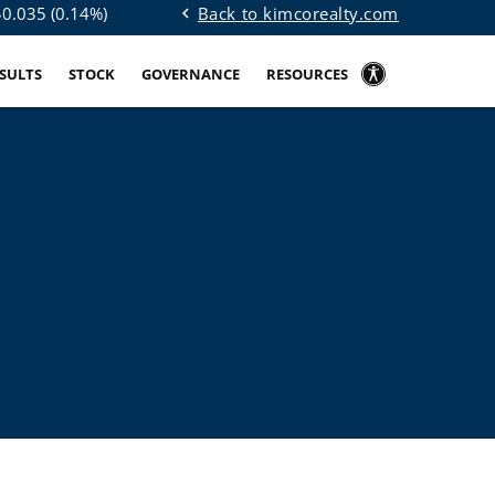
Back to kimcorealty.com
$
0.035
(
0.14%
)
chevron_left
ESULTS
STOCK
GOVERNANCE
RESOURCES