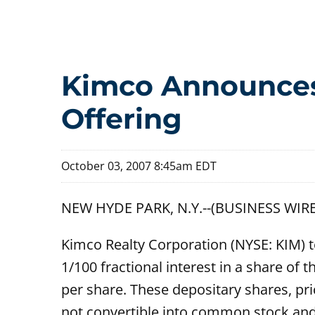
Kimco Announces 
Offering
October 03, 2007 8:45am EDT
NEW HYDE PARK, N.Y.--(BUSINESS WIRE
Kimco Realty Corporation (NYSE: KIM) t
1/100 fractional interest in a share o
per share. These depositary shares, pri
not convertible into common stock and