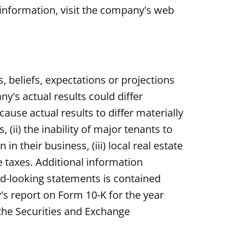
information, visit the company's web
 beliefs, expectations or projections
y's actual results could differ
ause actual results to differ materially
 (ii) the inability of major tenants to
n their business, (iii) local real estate
te taxes. Additional information
ard-looking statements is contained
's report on Form 10-K for the year
the Securities and Exchange