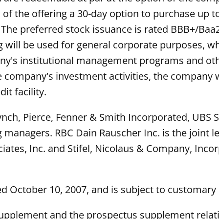
f the offering a 30-day option to purchase up to
y. The preferred stock issuance is rated BBB+/Baa
g will be used for general corporate purposes, w
ny's institutional management programs and othe
he company's investment activities, the company w
it facility.
Lynch, Pierce, Fenner & Smith Incorporated, UBS 
ng managers. RBC Dain Rauscher Inc. is the join
iates, Inc. and Stifel, Nicolaus & Company, Inco
d October 10, 2007, and is subject to customary 
supplement and the prospectus supplement relati