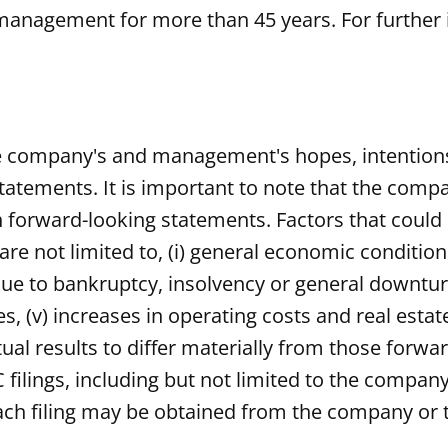
management for more than 45 years. For further 
he company's and management's hopes, intentions,
tatements. It is important to note that the compan
 forward-looking statements. Factors that could c
re not limited to, (i) general economic conditions,
ue to bankruptcy, insolvency or general downturn i
tes, (v) increases in operating costs and real esta
ual results to differ materially from those forw
filings, including but not limited to the company
ch filing may be obtained from the company or 