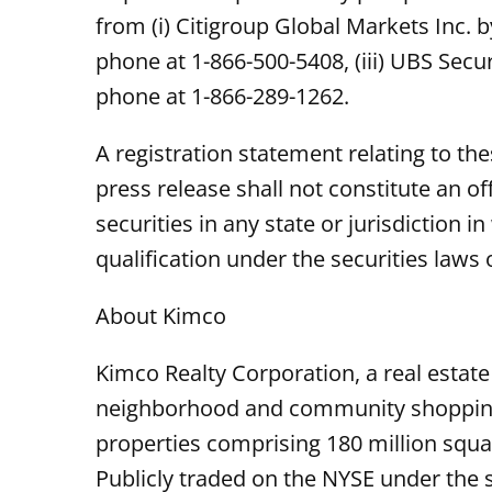
from (i) Citigroup Global Markets Inc. 
phone at 1-866-500-5408, (iii) UBS Secu
phone at 1-866-289-1262.
A registration statement relating to th
press release shall not constitute an off
securities in any state or jurisdiction i
qualification under the securities laws o
About Kimco
Kimco Realty Corporation, a real estate
neighborhood and community shopping c
properties comprising 180 million squar
Publicly traded on the NYSE under the