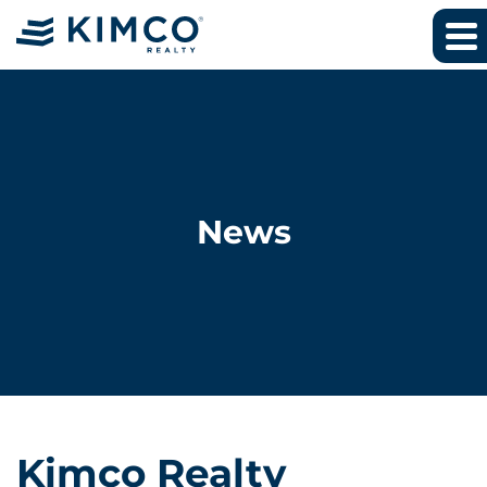
News
Kimco Realty