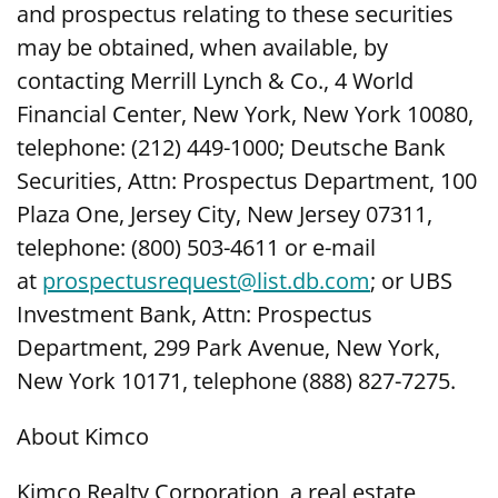
and prospectus relating to these securities
may be obtained, when available, by
contacting Merrill Lynch & Co., 4 World
Financial Center, New York, New York 10080,
telephone: (212) 449-1000; Deutsche Bank
Securities, Attn: Prospectus Department, 100
Plaza One, Jersey City, New Jersey 07311,
telephone: (800) 503-4611 or e-mail
at
prospectusrequest@list.db.com
; or UBS
Investment Bank, Attn: Prospectus
Department, 299 Park Avenue, New York,
New York 10171, telephone (888) 827-7275.
About Kimco
Kimco Realty Corporation, a real estate