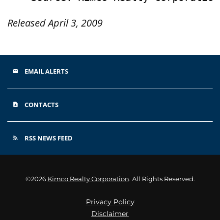
Released April 3, 2009
EMAIL ALERTS
email
CONTACTS
contact_page
RSS NEWS FEED
rss_feed
©
2026
Kimco Realty Corporation
. All Rights Reserved.
Privacy Policy
Disclaimer