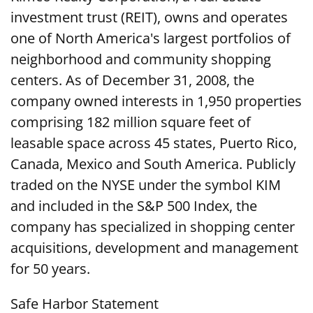
investment trust (REIT), owns and operates
one of North America's largest portfolios of
neighborhood and community shopping
centers. As of December 31, 2008, the
company owned interests in 1,950 properties
comprising 182 million square feet of
leasable space across 45 states, Puerto Rico,
Canada, Mexico and South America. Publicly
traded on the NYSE under the symbol KIM
and included in the S&P 500 Index, the
company has specialized in shopping center
acquisitions, development and management
for 50 years.
Safe Harbor Statement