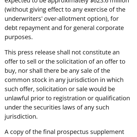
expected to be approximately $623.6 million
(without giving effect to any exercise of the
underwriters' over-allotment option), for
debt repayment and for general corporate
purposes.
This press release shall not constitute an
offer to sell or the solicitation of an offer to
buy, nor shall there be any sale of the
common stock in any jurisdiction in which
such offer, solicitation or sale would be
unlawful prior to registration or qualification
under the securities laws of any such
jurisdiction.
A copy of the final prospectus supplement