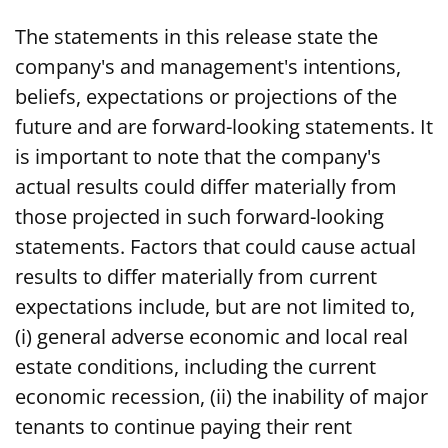
The statements in this release state the
company's and management's intentions,
beliefs, expectations or projections of the
future and are forward-looking statements. It
is important to note that the company's
actual results could differ materially from
those projected in such forward-looking
statements. Factors that could cause actual
results to differ materially from current
expectations include, but are not limited to,
(i) general adverse economic and local real
estate conditions, including the current
economic recession, (ii) the inability of major
tenants to continue paying their rent