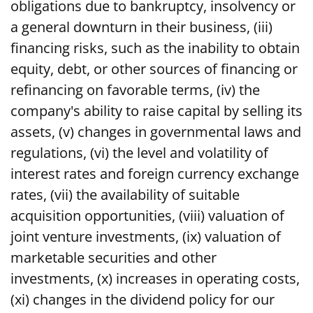
obligations due to bankruptcy, insolvency or
a general downturn in their business, (iii)
financing risks, such as the inability to obtain
equity, debt, or other sources of financing or
refinancing on favorable terms, (iv) the
company's ability to raise capital by selling its
assets, (v) changes in governmental laws and
regulations, (vi) the level and volatility of
interest rates and foreign currency exchange
rates, (vii) the availability of suitable
acquisition opportunities, (viii) valuation of
joint venture investments, (ix) valuation of
marketable securities and other
investments, (x) increases in operating costs,
(xi) changes in the dividend policy for our