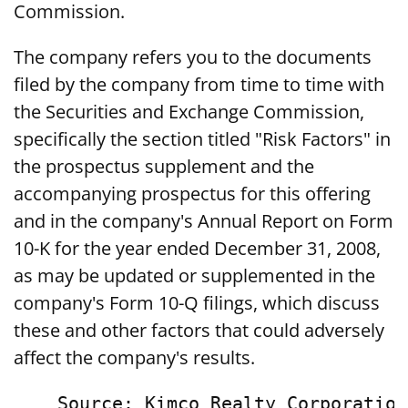
Commission.
The company refers you to the documents
filed by the company from time to time with
the Securities and Exchange Commission,
specifically the section titled "Risk Factors" in
the prospectus supplement and the
accompanying prospectus for this offering
and in the company's Annual Report on Form
10-K for the year ended December 31, 2008,
as may be updated or supplemented in the
company's Form 10-Q filings, which discuss
these and other factors that could adversely
affect the company's results.
    Source: Kimco Realty Corporation