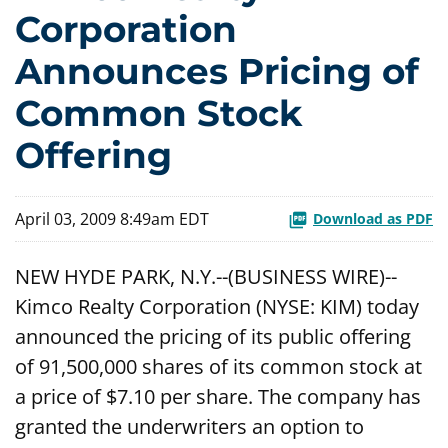
Corporation
Announces Pricing of
Common Stock
Offering
April 03, 2009 8:49am EDT
Download as PDF
NEW HYDE PARK, N.Y.--(BUSINESS WIRE)--
Kimco Realty Corporation (NYSE: KIM) today
announced the pricing of its public offering
of 91,500,000 shares of its common stock at
a price of $7.10 per share. The company has
granted the underwriters an option to