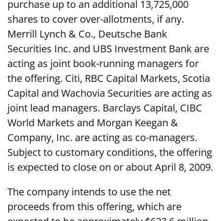
purchase up to an additional 13,725,000
shares to cover over-allotments, if any.
Merrill Lynch & Co., Deutsche Bank
Securities Inc. and UBS Investment Bank are
acting as joint book-running managers for
the offering. Citi, RBC Capital Markets, Scotia
Capital and Wachovia Securities are acting as
joint lead managers. Barclays Capital, CIBC
World Markets and Morgan Keegan &
Company, Inc. are acting as co-managers.
Subject to customary conditions, the offering
is expected to close on or about April 8, 2009.
The company intends to use the net
proceeds from this offering, which are