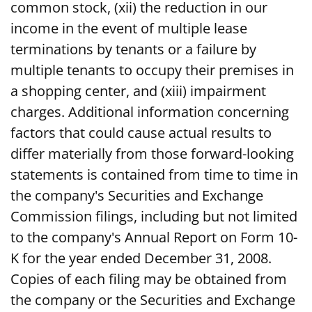
common stock, (xii) the reduction in our
income in the event of multiple lease
terminations by tenants or a failure by
multiple tenants to occupy their premises in
a shopping center, and (xiii) impairment
charges. Additional information concerning
factors that could cause actual results to
differ materially from those forward-looking
statements is contained from time to time in
the company's Securities and Exchange
Commission filings, including but not limited
to the company's Annual Report on Form 10-
K for the year ended December 31, 2008.
Copies of each filing may be obtained from
the company or the Securities and Exchange