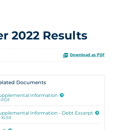
r 2022 Results
Download as PDF
elated Documents
upplemental Information
PDF
upplemental Information - Debt Excerpt
XLSX