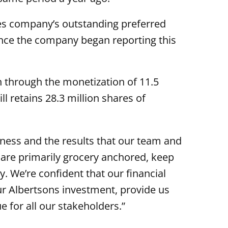
des company’s outstanding preferred
since the company began reporting this
 through the monetization of 11.5
ll retains 28.3 million shares of
ness and the results that our team and
h are primarily grocery anchored, keep
. We’re confident that our financial
our Albertsons investment, provide us
e for all our stakeholders.”