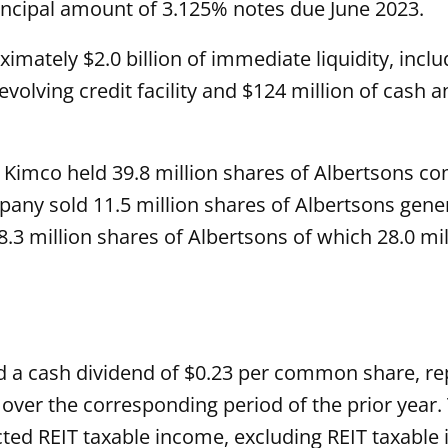
principal amount of 3.125% notes due June 2023.
imately $2.0 billion of immediate liquidity, includ
volving credit facility and $124 million of cash 
2, Kimco held 39.8 million shares of Albertsons 
mpany sold 11.5 million shares of Albertsons gen
 28.3 million shares of Albertsons of which 28.0 m
ed a cash dividend of $0.23 per common share, re
 over the corresponding period of the prior year.
d REIT taxable income, excluding REIT taxable i