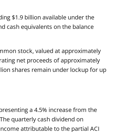
ing $1.9 billion available under the
and cash equivalents on the balance
common stock, valued at approximately
erating net proceeds of approximately
illion shares remain under lockup for up
presenting a 4.5% increase from the
 The quarterly cash dividend on
ncome attributable to the partial ACI