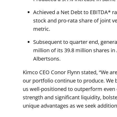
Achieved a Net Debt to EBITDA* rat
stock and pro-rata share of joint 
metric.
Subsequent to quarter end, genera
million of its 39.8 million shares i
Albertsons.
Kimco CEO Conor Flynn stated, “We are
our portfolio continue to produce. We b
us well-positioned to outperform even 
strength and significant liquidity, bol
unique advantages as we seek additiona