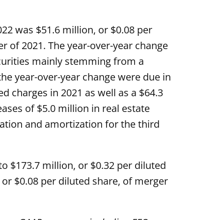
2 was $51.6 million, or $0.08 per
ter of 2021. The year-over-year change
ecurities mainly stemming from a
the year-over-year change were due in
ed charges in 2021 as well as a $64.3
ases of $5.0 million in real estate
ation and amortization for the third
o $173.7 million, or $0.32 per diluted
, or $0.08 per diluted share, of merger