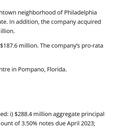
shtown neighborhood of Philadelphia
ate. In addition, the company acquired
llion.
 $187.6 million. The company’s pro-rata
ntre in Pompano, Florida.
d: i) $288.4 million aggregate principal
ount of 3.50% notes due April 2023;