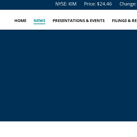
Stock Information
NYSE: KIM
Price: $
24.46
Change:
HOME
NEWS
PRESENTATIONS & EVENTS
FILINGS & R