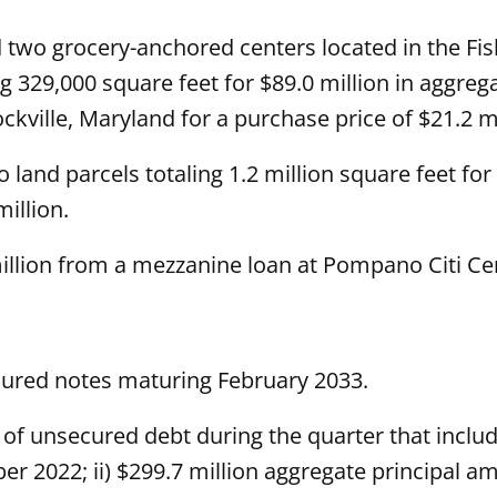
 two grocery-anchored centers located in the Fi
329,000 square feet for $89.0 million in aggreg
ockville, Maryland for a purchase price of $21.2 mi
land parcels totaling 1.2 million square feet for
illion.
illion from a mezzanine loan at Pompano Citi Ce
cured notes maturing February 2033.
of unsecured debt during the quarter that include
 2022; ii) $299.7 million aggregate principal am