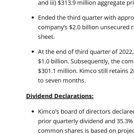
and iii) $313.9 million aggregate 
Ended the third quarter with approx
company’s $2.0 billion unsecured re
sheet.
At the end of third quarter of 202
$1.0 billion. Subsequently, the co
$301.1 million. Kimco still retains
to seven months.
Dividend Declarations:
Kimco’s board of directors declar
prior quarterly dividend and 35.3%
common shares is based on projecte