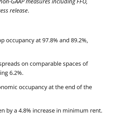
n non-GAAP measures including FFO,
ess release
.
hop occupancy at 97.8% and 89.2%,
nt spreads on comparable spaces of
ing 6.2%.
onomic occupancy at the end of the
en by a 4.8% increase in minimum rent.