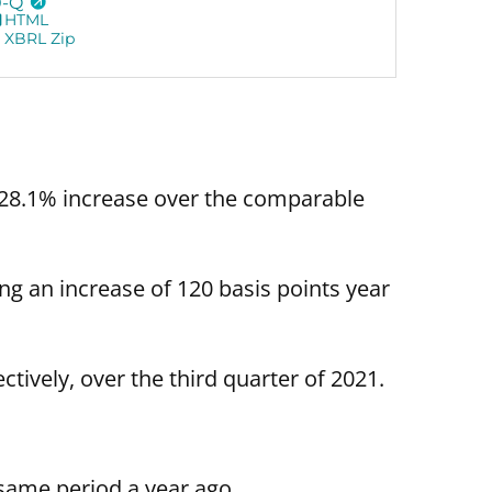
0-Q
HTML
XBRL Zip
 28.1% increase over the comparable
ng an increase of 120 basis points year
ively, over the third quarter of 2021.
same period a year ago.