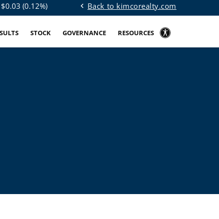
Back to kimcorealty.com
 $
0.03
(
0.12%
)
chevron_left
ESULTS
STOCK
GOVERNANCE
RESOURCES