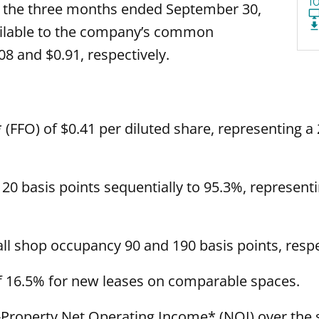
1
r the three months ended September 30,
ailable to the company’s common
8 and $0.91, respectively.
FFO) of $0.41 per diluted share, representing a
20 basis points sequentially to 95.3%, representi
l shop occupancy 90 and 190 basis points, respect
f 16.5% for new leases on comparable spaces.
Property Net Operating Income* (NOI) over the 