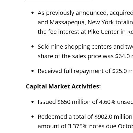
As previously announced, acquired
and Massapequa, New York totaling 
the fee interest at Pike Center in R
Sold nine shopping centers and two 
share of the sales price was $64.0 m
Received full repayment of $25.0 m
Capital Market Activities:
Issued $650 million of 4.60% unse
Redeemed a total of $902.0 million 
amount of 3.375% notes due October