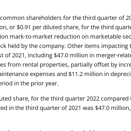
common shareholders for the third quarter of 202
on, or $0.91 per diluted share, for the third quar
million mark-to-market reduction on marketable s
ck held by the company. Other items impacting 
 of 2021, including $47.0 million in merger-relat
s from rental properties, partially offset by incre
aintenance expenses and $11.2 million in depreci
iod in the prior year.
luted share, for the third quarter 2022 compared t
ded in the third quarter of 2021 was $47.0 million