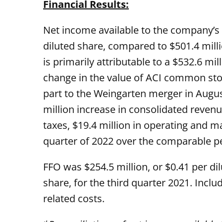
Financial Results:
Net income available to the company’s 
diluted share, compared to $501.4 milli
is primarily attributable to a $532.6 
change in the value of ACI common sto
part to the Weingarten merger in August
million increase in consolidated revenue
taxes, $19.4 million in operating and m
quarter of 2022 over the comparable per
FFO was $254.5 million, or $0.41 per di
share, for the third quarter 2021. Inclu
related costs.