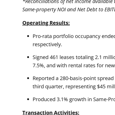
*Reconciliations of net income availabl
Same-property NOI and Net Debt to EBITD
Operating Results:
Pro-rata portfolio occupancy ende
respectively.
Signed 461 leases totaling 2.1 mil
7.5%, and with rental rates for n
Reported a 280-basis-point spread
third quarter, representing $45 mil
Produced 3.1% growth in Same-Prop
Transaction Activities: