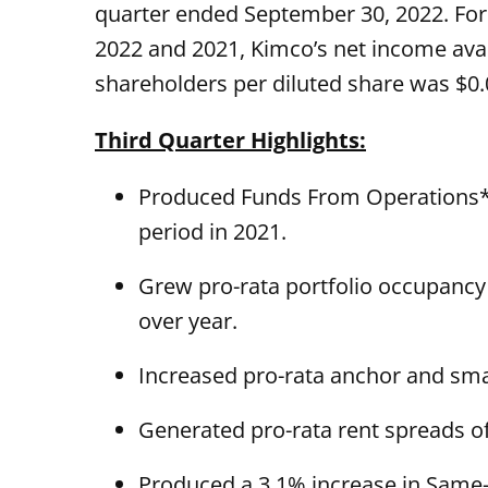
quarter ended September 30, 2022. Fo
2022 and 2021, Kimco’s net income av
shareholders per diluted share was $0.0
Third Quarter Highlights:
Produced Funds From Operations* (
period in 2021.
Grew pro-rata portfolio occupancy 
over year.
Increased pro-rata anchor and smal
Generated pro-rata rent spreads o
Produced a 3.1% increase in Same-