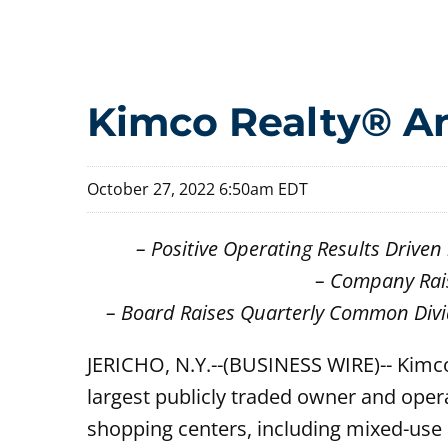
Kimco Realty® An
October 27, 2022 6:50am EDT
– Positive Operating Results Driv
– Company Rai
– Board Raises Quarterly Common Divi
JERICHO, N.Y.--(BUSINESS WIRE)-- Kimc
largest publicly traded owner and oper
shopping centers, including mixed-use a