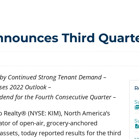
nounces Third Quarte
en by Continued Strong Tenant Demand –
ses 2022 Outlook –
R
dend for the Fourth Consecutive Quarter –
S
o Realty® (NYSE: KIM), North America’s
S
ator of open-air, grocery-anchored
ssets, today reported results for the third