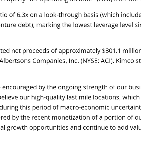
io of 6.3x on a look-through basis (which inclu
venture debt), marking the lowest leverage level 
ted net proceeds of approximately $301.1 million
n Albertsons Companies, Inc. (NYSE: ACI). Kimco sti
 encouraged by the ongoing strength of our busi
elieve our high-quality last mile locations, whic
during this period of macro-economic uncertainty
stered by the recent monetization of a portion of 
l growth opportunities and continue to add valu