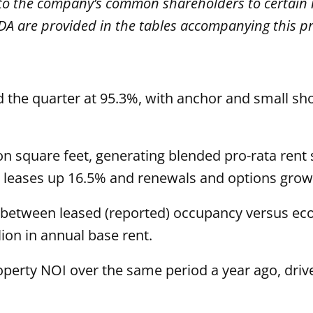
e to the company’s common shareholders to certai
A are provided in the tables accompanying this pr
d the quarter at 95.3%, with anchor and small s
lion square feet, generating blended pro-rata re
ew leases up 16.5% and renewals and options grow
 between leased (reported) occupancy versus ec
lion in annual base rent.
erty NOI over the same period a year ago, driv