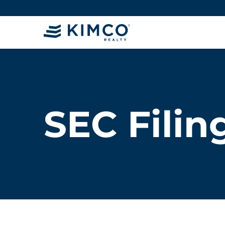
SEC Filin