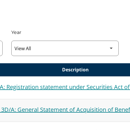
Year
Description
A: Registration statement under Securities Act o
3D/A: General Statement of Acquisition of Benef