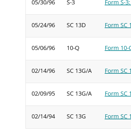
05/30/96
S-3
Form S-3:
05/24/96
SC 13D
Form SC 1
05/06/96
10-Q
Form 10-Q
02/14/96
SC 13G/A
Form SC 1
02/09/95
SC 13G/A
Form SC 1
02/14/94
SC 13G
Form SC 1