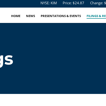
Stock Information
NYSE: KIM
Price: $
24.87
Change: 
HOME
NEWS
PRESENTATIONS & EVENTS
FILINGS & R
gs