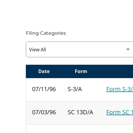
Filing Categories
Date
Form
SEC FILINGS
07/11/96
S-3/A
Form S-3/
07/03/96
SC 13D/A
Form SC 1