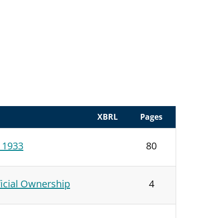
XBRL
Pages
f 1933
80
icial Ownership
4