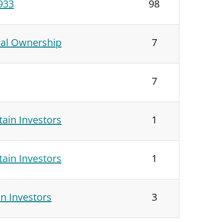
1933
98
ial Ownership
7
7
ain Investors
1
ain Investors
1
n Investors
3