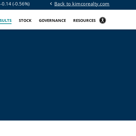
Back to kimcorealty.com
$
-0.14
(
-0.56%
)
chevron_left
ESULTS
STOCK
GOVERNANCE
RESOURCES