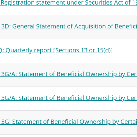
 Registration statement under Securities Act of 
3D: General Statement of Acquisition of Benefic
: Quarterly report [Sections 13 or 15(d)]
3G/A: Statement of Beneficial Ownership by Cert
3G/A: Statement of Beneficial Ownership by Cert
3G: Statement of Beneficial Ownership by Certai