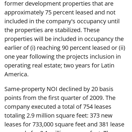
former development properties that are
approximately 75 percent leased and not
included in the company's occupancy until
the properties are stabilized. These
properties will be included in occupancy the
earlier of (i) reaching 90 percent leased or (ii)
one year following the projects inclusion in
operating real estate; two years for Latin
America.
Same-property NOI declined by 20 basis
points from the first quarter of 2009. The
company executed a total of 754 leases
totaling 2.9 million square feet: 373 new
leases for 733,000 square feet and 381 lease