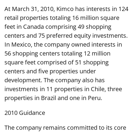
At March 31, 2010, Kimco has interests in 124
retail properties totaling 16 million square
feet in Canada comprising 49 shopping
centers and 75 preferred equity investments.
In Mexico, the company owned interests in
56 shopping centers totaling 12 million
square feet comprised of 51 shopping
centers and five properties under
development. The company also has
investments in 11 properties in Chile, three
properties in Brazil and one in Peru.
2010 Guidance
The company remains committed to its core