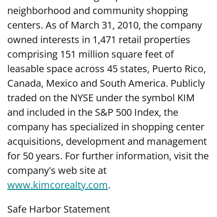
neighborhood and community shopping
centers. As of March 31, 2010, the company
owned interests in 1,471 retail properties
comprising 151 million square feet of
leasable space across 45 states, Puerto Rico,
Canada, Mexico and South America. Publicly
traded on the NYSE under the symbol KIM
and included in the S&P 500 Index, the
company has specialized in shopping center
acquisitions, development and management
for 50 years. For further information, visit the
company's web site at
www.kimcorealty.com
.
Safe Harbor Statement