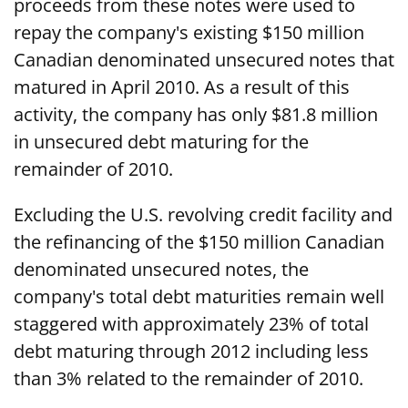
proceeds from these notes were used to
repay the company's existing $150 million
Canadian denominated unsecured notes that
matured in April 2010. As a result of this
activity, the company has only $81.8 million
in unsecured debt maturing for the
remainder of 2010.
Excluding the U.S. revolving credit facility and
the refinancing of the $150 million Canadian
denominated unsecured notes, the
company's total debt maturities remain well
staggered with approximately 23% of total
debt maturing through 2012 including less
than 3% related to the remainder of 2010.