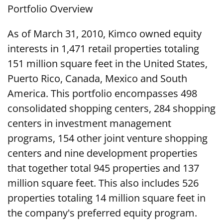
Portfolio Overview
As of March 31, 2010, Kimco owned equity
interests in 1,471 retail properties totaling
151 million square feet in the United States,
Puerto Rico, Canada, Mexico and South
America. This portfolio encompasses 498
consolidated shopping centers, 284 shopping
centers in investment management
programs, 154 other joint venture shopping
centers and nine development properties
that together total 945 properties and 137
million square feet. This also includes 526
properties totaling 14 million square feet in
the company's preferred equity program.