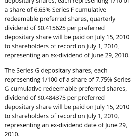
depositary shares, each representing 1/10 of
a share of 6.65% Series F cumulative
redeemable preferred shares, quarterly
dividend of $0.415625 per preferred
depositary share will be paid on July 15, 2010
to shareholders of record on July 1, 2010,
representing an ex-dividend of June 29, 2010.
The Series G depositary shares, each
representing 1/100 of a share of 7.75% Series
G cumulative redeemable preferred shares,
dividend of $0.484375 per preferred
depositary share will be paid on July 15, 2010
to shareholders of record on July 1, 2010,
representing an ex-dividend date of June 29,
2010.