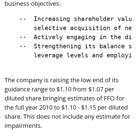
business objectives:
    --  Increasing shareholder value
        selective acquisition of nei
    --  Actively engaging in the dis
    --  Strengthening its balance sh
        leverage levels and employin
The company is raising the low end of its
guidance range to $1.10 from $1.07 per
diluted share bringing estimates of FFO for
the full year 2010 to $1.10 - $1.15 per diluted
share. This does not include any estimate for
impairments.