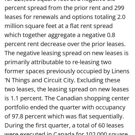
percent spread from the prior rent and 299
leases for renewals and options totaling 2.0
million square feet at a flat rent spread
which together aggregate a negative 0.8
percent rent decrease over the prior leases.
The negative leasing spread on new leases is
primarily attributable to re-leasing two
former spaces previously occupied by Linens
'N Things and Circuit City. Excluding these
two leases, the leasing spread on new leases
is 1.1 percent. The Canadian shopping center
portfolio ended the quarter with occupancy
of 97.8 percent which was flat sequentially.
During the first quarter, a total of 60 leases
were executed in Canada for 102,000 square