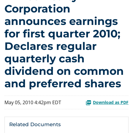
Corporation
announces earnings
for first quarter 2010;
Declares regular
quarterly cash
dividend on common
and preferred shares
May 05, 2010 4:42pm EDT
Download as PDF
Related Documents