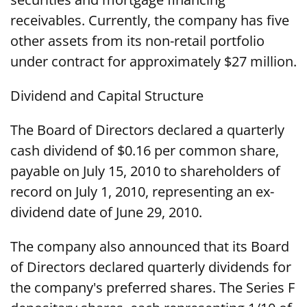
receivables. Currently, the company has five
other assets from its non-retail portfolio
under contract for approximately $27 million.
Dividend and Capital Structure
The Board of Directors declared a quarterly
cash dividend of $0.16 per common share,
payable on July 15, 2010 to shareholders of
record on July 1, 2010, representing an ex-
dividend date of June 29, 2010.
The company also announced that its Board
of Directors declared quarterly dividends for
the company's preferred shares. The Series F