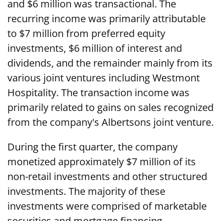
and $6 million was transactional. The
recurring income was primarily attributable
to $7 million from preferred equity
investments, $6 million of interest and
dividends, and the remainder mainly from its
various joint ventures including Westmont
Hospitality. The transaction income was
primarily related to gains on sales recognized
from the company's Albertsons joint venture.
During the first quarter, the company
monetized approximately $7 million of its
non-retail investments and other structured
investments. The majority of these
investments were comprised of marketable
securities and mortgage financing