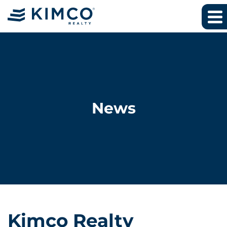
News
Kimco Realty