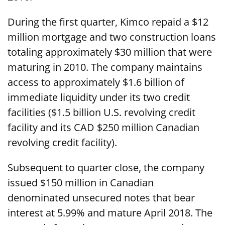
During the first quarter, Kimco repaid a $12
million mortgage and two construction loans
totaling approximately $30 million that were
maturing in 2010. The company maintains
access to approximately $1.6 billion of
immediate liquidity under its two credit
facilities ($1.5 billion U.S. revolving credit
facility and its CAD $250 million Canadian
revolving credit facility).
Subsequent to quarter close, the company
issued $150 million in Canadian
denominated unsecured notes that bear
interest at 5.99% and mature April 2018. The