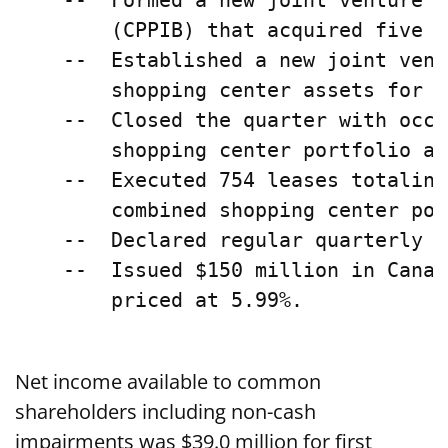
    --  Formed a new joint venture w
        (CPPIB) that acquired five f
    --  Established a new joint vent
        shopping center assets for $
    --  Closed the quarter with occu
        shopping center portfolio an
    --  Executed 754 leases totaling
        combined shopping center por
    --  Declared regular quarterly c
    --  Issued $150 million in Canad
        priced at 5.99%.

Net income available to common
shareholders including non-cash
impairments was $39.0 million for first