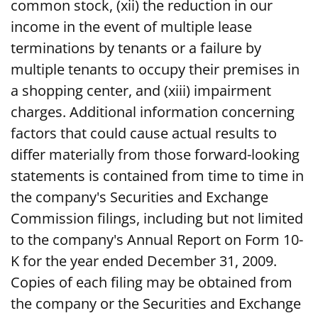
common stock, (xii) the reduction in our
income in the event of multiple lease
terminations by tenants or a failure by
multiple tenants to occupy their premises in
a shopping center, and (xiii) impairment
charges. Additional information concerning
factors that could cause actual results to
differ materially from those forward-looking
statements is contained from time to time in
the company's Securities and Exchange
Commission filings, including but not limited
to the company's Annual Report on Form 10-
K for the year ended December 31, 2009.
Copies of each filing may be obtained from
the company or the Securities and Exchange