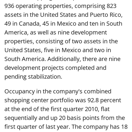
936 operating properties, comprising 823
assets in the United States and Puerto Rico,
49 in Canada, 45 in Mexico and ten in South
America, as well as nine development
properties, consisting of two assets in the
United States, five in Mexico and two in
South America. Additionally, there are nine
development projects completed and
pending stabilization.
Occupancy in the company's combined
shopping center portfolio was 92.8 percent
at the end of the first quarter 2010, flat
sequentially and up 20 basis points from the
first quarter of last year. The company has 18