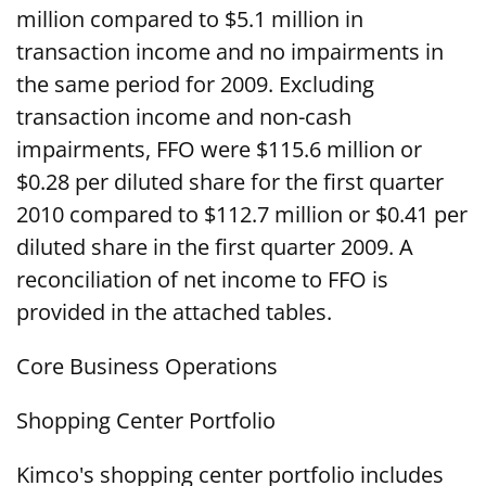
million compared to $5.1 million in
transaction income and no impairments in
the same period for 2009. Excluding
transaction income and non-cash
impairments, FFO were $115.6 million or
$0.28 per diluted share for the first quarter
2010 compared to $112.7 million or $0.41 per
diluted share in the first quarter 2009. A
reconciliation of net income to FFO is
provided in the attached tables.
Core Business Operations
Shopping Center Portfolio
Kimco's shopping center portfolio includes