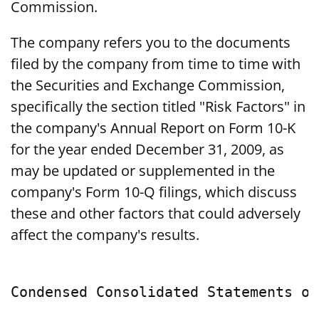
Commission.
The company refers you to the documents
filed by the company from time to time with
the Securities and Exchange Commission,
specifically the section titled "Risk Factors" in
the company's Annual Report on Form 10-K
for the year ended December 31, 2009, as
may be updated or supplemented in the
company's Form 10-Q filings, which discuss
these and other factors that could adversely
affect the company's results.
Condensed Consolidated Statements of