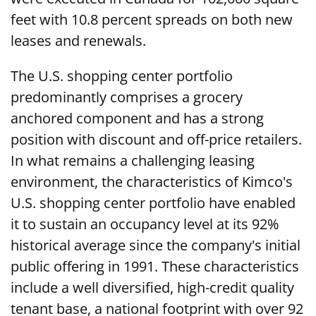
feet with 10.8 percent spreads on both new
leases and renewals.
The U.S. shopping center portfolio
predominantly comprises a grocery
anchored component and has a strong
position with discount and off-price retailers.
In what remains a challenging leasing
environment, the characteristics of Kimco's
U.S. shopping center portfolio have enabled
it to sustain an occupancy level at its 92%
historical average since the company's initial
public offering in 1991. These characteristics
include a well diversified, high-credit quality
tenant base, a national footprint with over 92