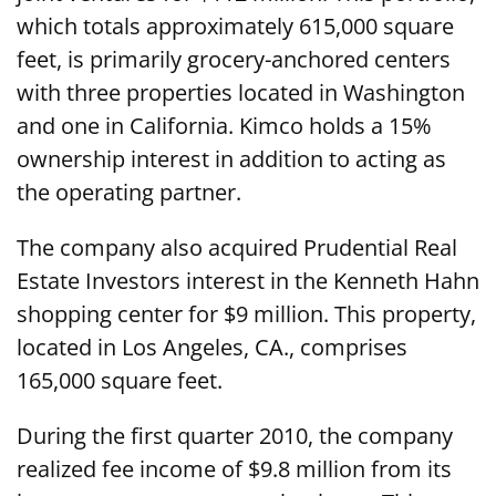
which totals approximately 615,000 square
feet, is primarily grocery-anchored centers
with three properties located in Washington
and one in California. Kimco holds a 15%
ownership interest in addition to acting as
the operating partner.
The company also acquired Prudential Real
Estate Investors interest in the Kenneth Hahn
shopping center for $9 million. This property,
located in Los Angeles, CA., comprises
165,000 square feet.
During the first quarter 2010, the company
realized fee income of $9.8 million from its