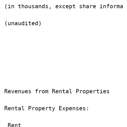
(in thousands, except share informat
(unaudited)

                                    
                                    
                                    
Revenues from Rental Properties     
Rental Property Expenses:

 Rent                               