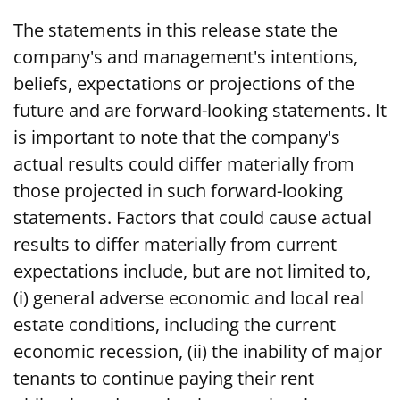
The statements in this release state the
company's and management's intentions,
beliefs, expectations or projections of the
future and are forward-looking statements. It
is important to note that the company's
actual results could differ materially from
those projected in such forward-looking
statements. Factors that could cause actual
results to differ materially from current
expectations include, but are not limited to,
(i) general adverse economic and local real
estate conditions, including the current
economic recession, (ii) the inability of major
tenants to continue paying their rent