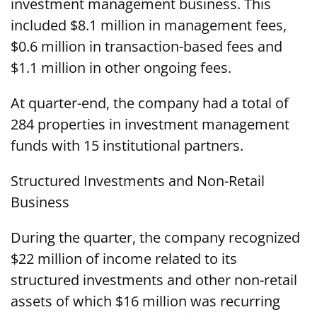
investment management business. This
included $8.1 million in management fees,
$0.6 million in transaction-based fees and
$1.1 million in other ongoing fees.
At quarter-end, the company had a total of
284 properties in investment management
funds with 15 institutional partners.
Structured Investments and Non-Retail
Business
During the quarter, the company recognized
$22 million of income related to its
structured investments and other non-retail
assets of which $16 million was recurring