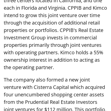
three centers located in California, and one
each in Florida and Virginia. CPPIB and Kimco
intend to grow this joint venture over time
through the acquisition of additional retail
properties or portfolios. CPPIB's Real Estate
Investment Group invests in commercial
properties primarily through joint ventures
with operating partners. Kimco holds a 55%
ownership interest in addition to acting as
the operating partner.
The company also formed a new joint
venture with Cisterra Capital which acquired
four unencumbered shopping center assets
from the Prudential Real Estate Investors
joint ventures for $112 million. This portfolio,