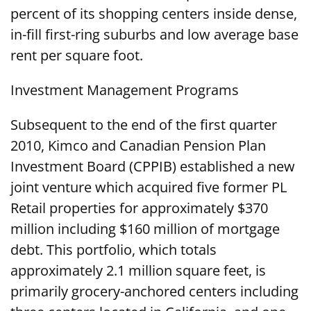
percent of its shopping centers inside dense,
in-fill first-ring suburbs and low average base
rent per square foot.
Investment Management Programs
Subsequent to the end of the first quarter
2010, Kimco and Canadian Pension Plan
Investment Board (CPPIB) established a new
joint venture which acquired five former PL
Retail properties for approximately $370
million including $160 million of mortgage
debt. This portfolio, which totals
approximately 2.1 million square feet, is
primarily grocery-anchored centers including