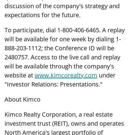
discussion of the company's strategy and
expectations for the future.
To participate, dial 1-800-406-6465. A replay
will be available for one week by dialing 1-
888-203-1112; the Conference ID will be
2480757. Access to the live call and replay
will be available through the company's
website at
www.kimcorealty.com
under
"Investor Relations: Presentations."
About Kimco
Kimco Realty Corporation, a real estate
investment trust (REIT), owns and operates
North America's largest portfolio of