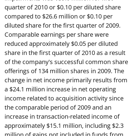
quarter of 2010 or $0.10 per diluted share
compared to $26.6 million or $0.10 per
diluted share for the first quarter of 2009.
Comparable earnings per share were
reduced approximately $0.05 per diluted
share in the first quarter of 2010 as a result
of the company's successful common share
offerings of 134 million shares in 2009. The
change in net income primarily results from
a $24.1 million increase in net operating
income related to acquisition activity since
the comparable period of 2009 and an
increase in transaction-related income of
approximately $15.1 million, including $2.3
million of gains not included in funds from