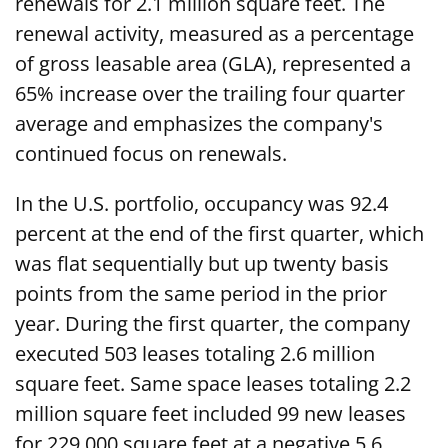
renewals for 2.1 million square feet. The
renewal activity, measured as a percentage
of gross leasable area (GLA), represented a
65% increase over the trailing four quarter
average and emphasizes the company's
continued focus on renewals.
In the U.S. portfolio, occupancy was 92.4
percent at the end of the first quarter, which
was flat sequentially but up twenty basis
points from the same period in the prior
year. During the first quarter, the company
executed 503 leases totaling 2.6 million
square feet. Same space leases totaling 2.2
million square feet included 99 new leases
for 229,000 square feet at a negative 5.6