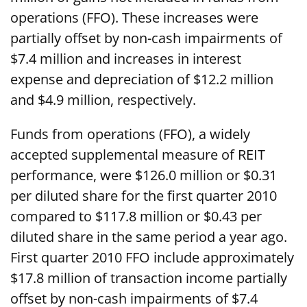
operations (FFO). These increases were
partially offset by non-cash impairments of
$7.4 million and increases in interest
expense and depreciation of $12.2 million
and $4.9 million, respectively.
Funds from operations (FFO), a widely
accepted supplemental measure of REIT
performance, were $126.0 million or $0.31
per diluted share for the first quarter 2010
compared to $117.8 million or $0.43 per
diluted share in the same period a year ago.
First quarter 2010 FFO include approximately
$17.8 million of transaction income partially
offset by non-cash impairments of $7.4