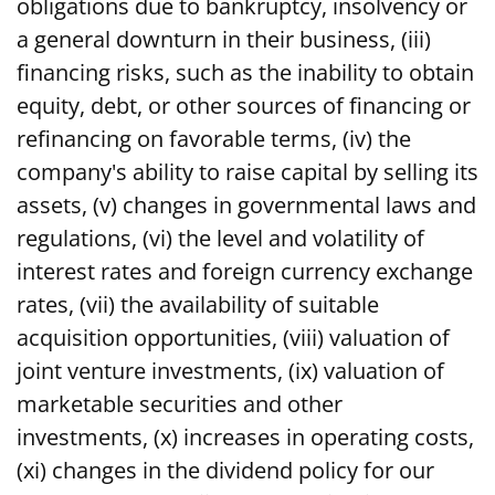
obligations due to bankruptcy, insolvency or
a general downturn in their business, (iii)
financing risks, such as the inability to obtain
equity, debt, or other sources of financing or
refinancing on favorable terms, (iv) the
company's ability to raise capital by selling its
assets, (v) changes in governmental laws and
regulations, (vi) the level and volatility of
interest rates and foreign currency exchange
rates, (vii) the availability of suitable
acquisition opportunities, (viii) valuation of
joint venture investments, (ix) valuation of
marketable securities and other
investments, (x) increases in operating costs,
(xi) changes in the dividend policy for our