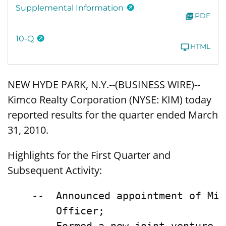
Supplemental Information
PDF
10-Q
HTML
NEW HYDE PARK, N.Y.--(BUSINESS WIRE)--
Kimco Realty Corporation (NYSE: KIM) today
reported results for the quarter ended March
31, 2010.
Highlights for the First Quarter and
Subsequent Activity:
    --  Announced appointment of Mic
        Officer;
