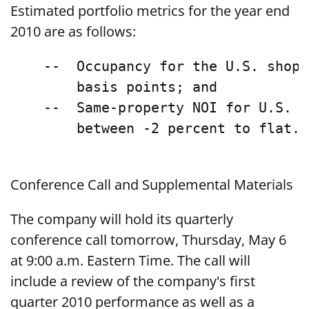
Estimated portfolio metrics for the year end
2010 are as follows:
    --  Occupancy for the U.S. shopp
        basis points; and

    --  Same-property NOI for U.S. s
        between -2 percent to flat.

Conference Call and Supplemental Materials
The company will hold its quarterly
conference call tomorrow, Thursday, May 6
at 9:00 a.m. Eastern Time. The call will
include a review of the company's first
quarter 2010 performance as well as a