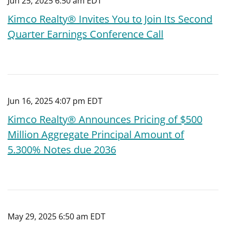
Jun 25, 2025 6:50 am EDT
Kimco Realty® Invites You to Join Its Second
Quarter Earnings Conference Call
Jun 16, 2025 4:07 pm EDT
Kimco Realty® Announces Pricing of $500
Million Aggregate Principal Amount of
5.300% Notes due 2036
May 29, 2025 6:50 am EDT