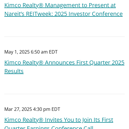
Kimco Realty® Management to Present at
Nareit’s REITweek: 2025 Investor Conference
May 1, 2025 6:50 am EDT
Kimco Realty® Announces First Quarter 2025
Results
Mar 27, 2025 4:30 pm EDT
Kimco Realty® Invites You to Join Its First
Quarter Earnings Conference Call