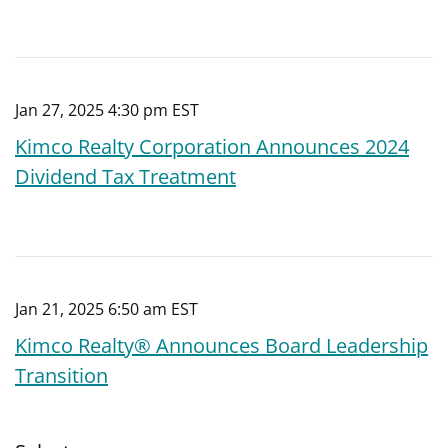
Jan 27, 2025 4:30 pm EST
Kimco Realty Corporation Announces 2024
Dividend Tax Treatment
Jan 21, 2025 6:50 am EST
Kimco Realty® Announces Board Leadership
Transition