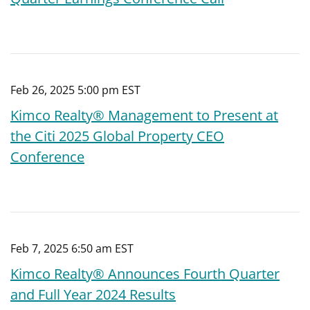
Feb 26, 2025 5:00 pm EST
Kimco Realty® Management to Present at
the Citi 2025 Global Property CEO
Conference
Feb 7, 2025 6:50 am EST
Kimco Realty® Announces Fourth Quarter
and Full Year 2024 Results