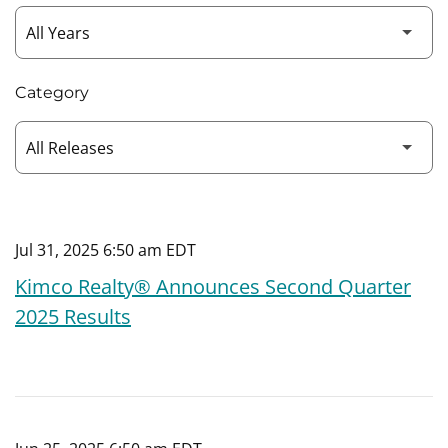
Category
Jul 31, 2025 6:50 am EDT
Kimco Realty® Announces Second Quarter
2025 Results