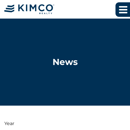
News
Year